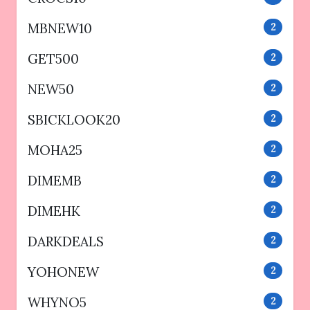
MBNEW10
2
GET500
2
NEW50
2
SBICKLOOK20
2
MOHA25
2
DIMEMB
2
DIMEHK
2
DARKDEALS
2
YOHONEW
2
WHYNO5
2