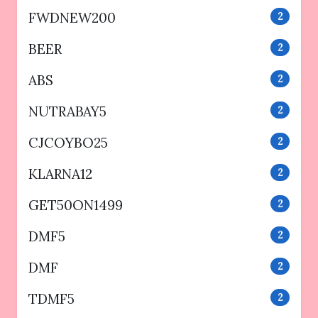
FWDNEW200
2
BEER
2
ABS
2
NUTRABAY5
2
CJCOYBO25
2
KLARNA12
2
GET50ON1499
2
DMF5
2
DMF
2
TDMF5
2