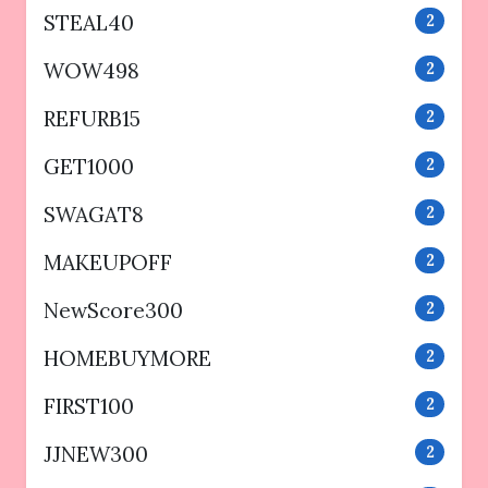
STEAL40
2
WOW498
2
REFURB15
2
GET1000
2
SWAGAT8
2
MAKEUPOFF
2
NewScore300
2
HOMEBUYMORE
2
FIRST100
2
JJNEW300
2