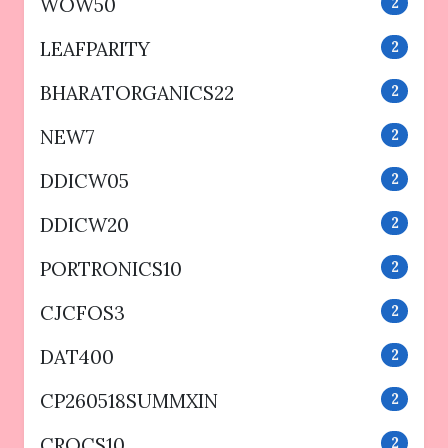
WOW50
2
LEAFPARITY
2
BHARATORGANICS22
2
NEW7
2
DDICW05
2
DDICW20
2
PORTRONICS10
2
CJCFOS3
2
DAT400
2
CP260518SUMMXIN
2
CROCS10
2