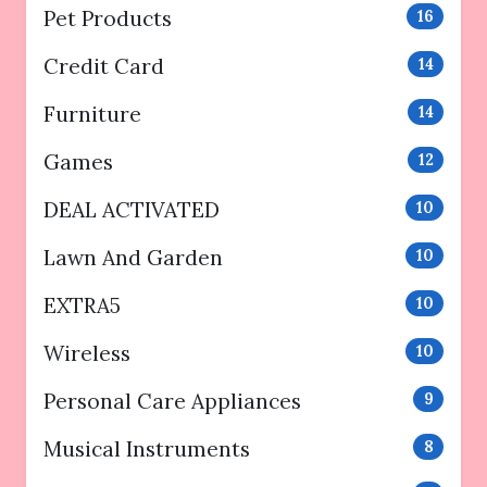
Pet Products
16
Credit Card
14
Furniture
14
Games
12
DEAL ACTIVATED
10
Lawn And Garden
10
EXTRA5
10
Wireless
10
Personal Care Appliances
9
Musical Instruments
8