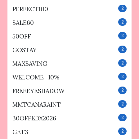
PERFECT100
2
SALE60
2
50OFF
2
GOSTAY
2
MAXSAVING
2
WELCOME_10%
2
FREEEYESHADOW
2
MMTCANARAINT
2
30OFFEDX2026
2
GET3
2