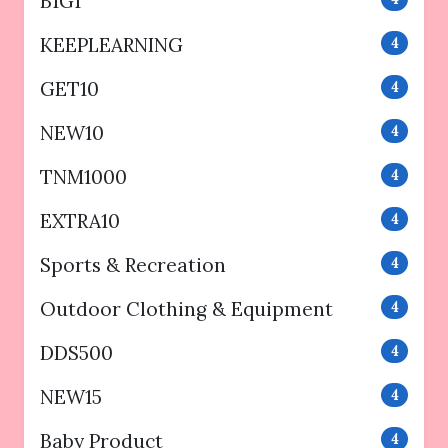
B1G1
KEEPLEARNING
4
GET10
4
NEW10
4
TNM1000
4
EXTRA10
4
Sports & Recreation
4
Outdoor Clothing & Equipment
4
DDS500
4
NEW15
4
Baby Product
4