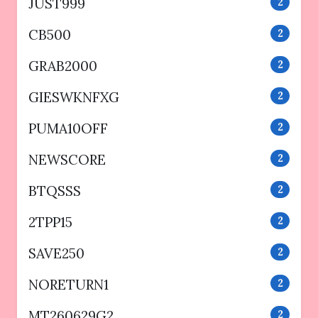
JUST999
2
CB500
2
GRAB2000
2
GIESWKNFXG
2
PUMA10OFF
2
NEWSCORE
2
BTQSSS
2
2TPP15
2
SAVE250
2
NORETURN1
2
MT260629G2
2