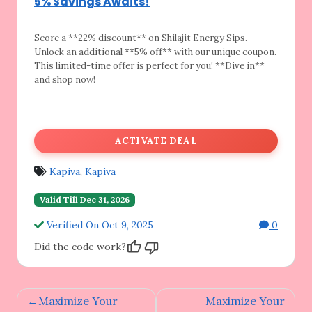
5% Savings Awaits!
Score a **22% discount** on Shilajit Energy
Sips.
Unlock an additional **5% off** with our unique coupon.
This limited-time offer is perfect for you! **Dive in**
and shop now!
ACTIVATE DEAL
Kapiva
,
Kapiva
Valid Till Dec 31, 2026
Verified On Oct 9, 2025
0
Did the code work?
Post
Maximize Your
Maximize Your