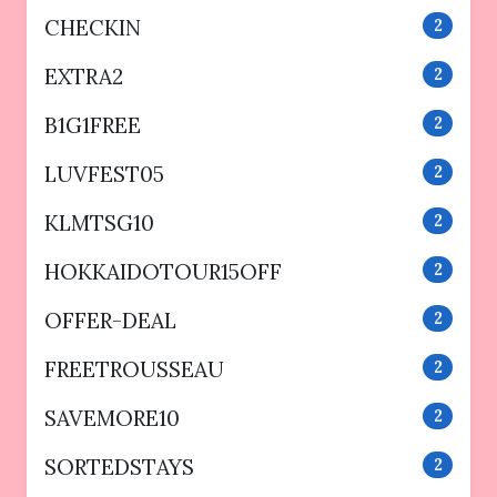
CHECKIN
2
EXTRA2
2
B1G1FREE
2
LUVFEST05
2
KLMTSG10
2
HOKKAIDOTOUR15OFF
2
OFFER-DEAL
2
FREETROUSSEAU
2
SAVEMORE10
2
SORTEDSTAYS
2