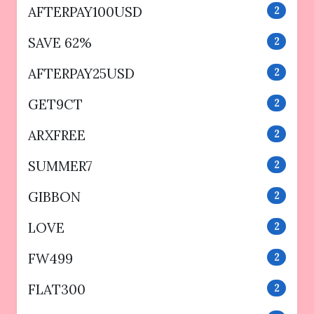
AFTERPAY100USD
2
SAVE 62%
2
AFTERPAY25USD
2
GET9CT
2
ARXFREE
2
SUMMER7
2
GIBBON
2
LOVE
2
FW499
2
FLAT300
2