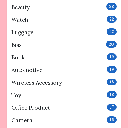
Beauty
28
Watch
22
Luggage
22
Biss
20
Book
19
Automotive
19
Wireless Accessory
18
Toy
18
Office Product
17
Camera
16