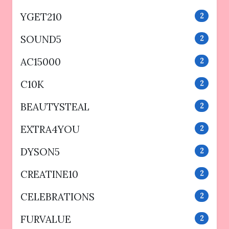
YGET210
2
SOUND5
2
AC15000
2
C10K
2
BEAUTYSTEAL
2
EXTRA4YOU
2
DYSON5
2
CREATINE10
2
CELEBRATIONS
2
FURVALUE
2