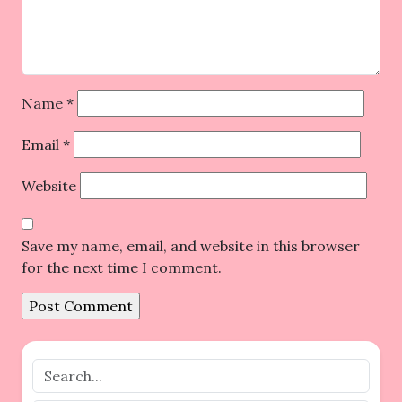
Name
*
Email
*
Website
Save my name, email, and website in this browser
for the next time I comment.