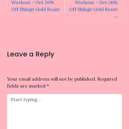
navigation
Workout – Get 26%
Workout – Get 26%
Off Shilajit Gold Resin!
Off Shilajit Gold Resin!
Leave a Reply
Your email address will not be published.
Required
fields are marked
*