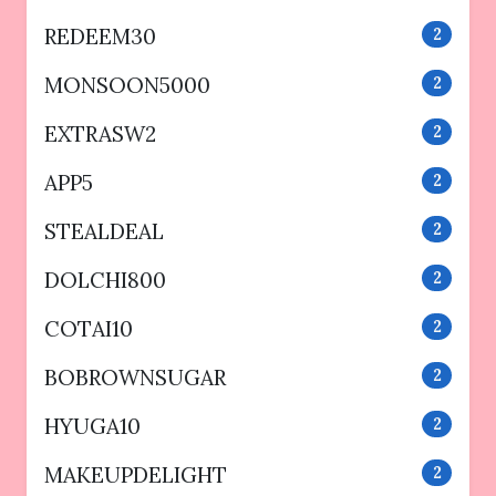
REDEEM30
2
MONSOON5000
2
EXTRASW2
2
APP5
2
STEALDEAL
2
DOLCHI800
2
COTAI10
2
BOBROWNSUGAR
2
HYUGA10
2
MAKEUPDELIGHT
2