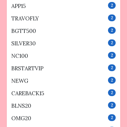
APP15
2
TRAVOFLY
2
BGTT500
2
SILVER30
2
NC100
2
BRSTARTVIP
2
NEWG
2
CAREBACK15
2
BLNS20
2
OMG20
2