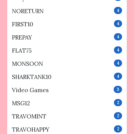
NORETURN
4
FIRST10
4
PREPAY
4
FLAT75
4
MONSOON
4
SHARKTANK10
4
Video Games
3
MSG12
2
TRAVOMINT
2
TRAVOHAPPY
2