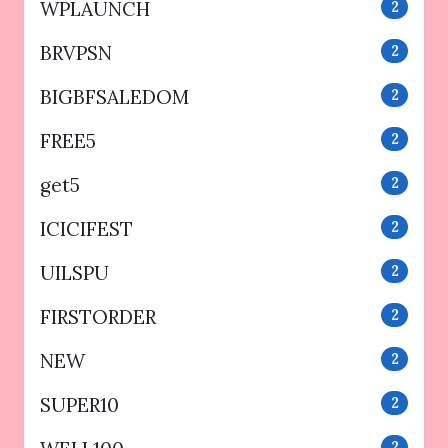
WPLAUNCH
2
BRVPSN
2
BIGBFSALEDOM
2
FREE5
2
get5
2
ICICIFEST
2
UILSPU
2
FIRSTORDER
2
NEW
2
SUPER10
2
2