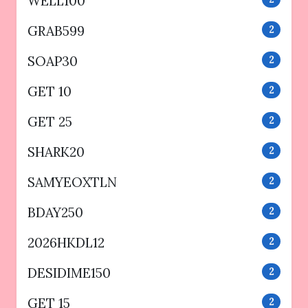
WELL100
GRAB599
2
SOAP30
2
GET 10
2
GET 25
2
SHARK20
2
SAMYEOXTLN
2
BDAY250
2
2026HKDL12
2
DESIDIME150
2
GET 15
2