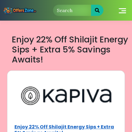
Skip
to
content
Enjoy 22% Off Shilajit Energy
Sips + Extra 5% Savings
Awaits!
Enjoy 22% Off Shilajit Energy Sips + Extra