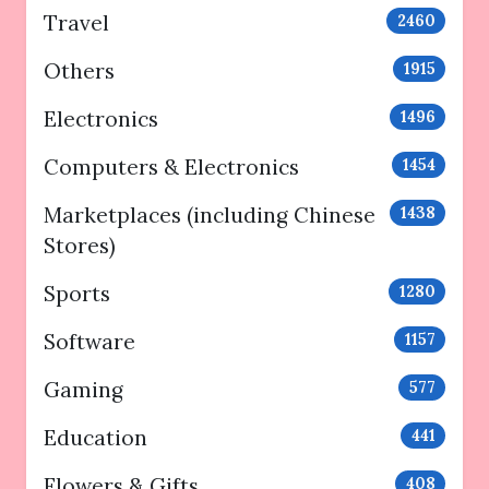
Travel
2460
Others
1915
Electronics
1496
Computers & Electronics
1454
Marketplaces (including Chinese
1438
Stores)
Sports
1280
Software
1157
Gaming
577
Education
441
Flowers & Gifts
408