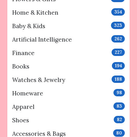
Home & Kitchen
354
Baby & Kids
323
Artificial Intelligence
262
Finance
227
Books
194
Watches & Jewelry
188
Homeware
98
Apparel
83
Shoes
82
Accessories & Bags
80