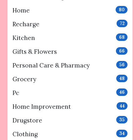
Home
80
Recharge
72
Kitchen
68
Gifts & Flowers
66
Personal Care & Pharmacy
56
Grocery
48
Pc
46
Home Improvement
44
Drugstore
35
Clothing
34