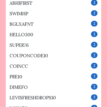
ABHIFIRST
2
SWIMHP
2
BGLXAFNT
2
HELLO300
2
SUPER76
2
COUPONCODE10
2
COINCC
2
PRE10
2
DIMEFO
2
LEVISFRESHDROPS10
2