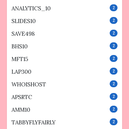
ANALYTICS_10
2
SLIDES10
2
SAVE498
2
BHS10
2
MFT15
2
LAP300
2
WHOISHOST
2
APSRTC
2
AMM10
2
TABBYFLYFAIRLY
2