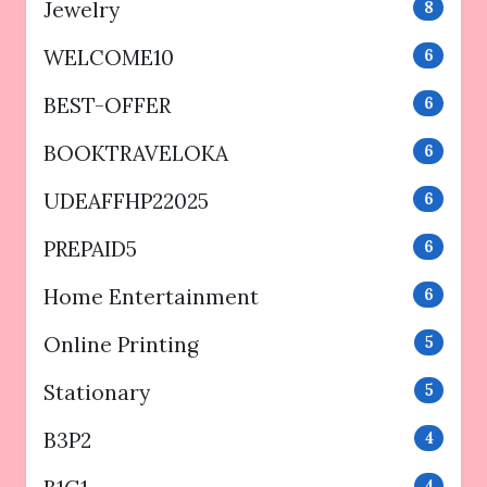
Jewelry
8
WELCOME10
6
BEST-OFFER
6
BOOKTRAVELOKA
6
UDEAFFHP22025
6
PREPAID5
6
Home Entertainment
6
Online Printing
5
Stationary
5
B3P2
4
4