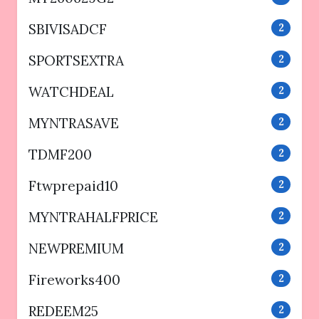
SBIVISADCF
2
SPORTSEXTRA
2
WATCHDEAL
2
MYNTRASAVE
2
TDMF200
2
Ftwprepaid10
2
MYNTRAHALFPRICE
2
NEWPREMIUM
2
Fireworks400
2
REDEEM25
2