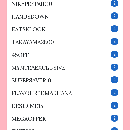
NIKEPREPAID10
2
HANDSDOWN
2
EATSKLOOK
2
TAKAYAMA2800
2
45OFF
2
MYNTRAEXCLUSIVE
2
SUPERSAVER10
2
FLAVOUREDMAKHANA
2
DESIDIME15
2
MEGAOFFER
2