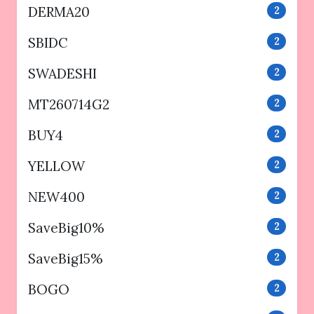
DERMA20
2
SBIDC
2
SWADESHI
2
MT260714G2
2
BUY4
2
YELLOW
2
NEW400
2
SaveBig10%
2
SaveBig15%
2
BOGO
2