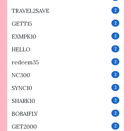
TRAVEL2SAVE
2
GETT15
2
EXMPK10
2
HELLO
2
redeem35
2
NC300
2
SYNC10
2
SHARK10
2
BOBAIFLY
2
GET2000
2