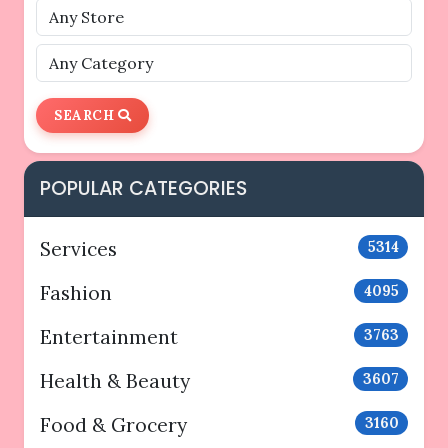
SEARCH
POPULAR CATEGORIES
Services
5314
Fashion
4095
Entertainment
3763
Health & Beauty
3607
Food & Grocery
3160