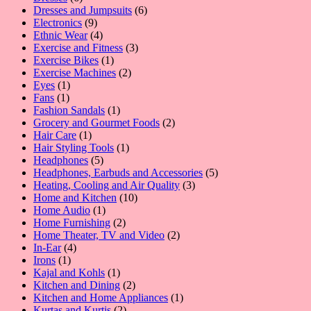
products
6
Dresses and Jumpsuits
6
9
products
Electronics
9
products
4
Ethnic Wear
4
products
3
Exercise and Fitness
3
1
products
Exercise Bikes
1
product
2
Exercise Machines
2
1
products
Eyes
1
1
product
Fans
1
product
1
Fashion Sandals
1
product
2
Grocery and Gourmet Foods
2
1
products
Hair Care
1
product
1
Hair Styling Tools
1
5
product
Headphones
5
products
5
Headphones, Earbuds and Accessories
5
3
products
Heating, Cooling and Air Quality
3
10
products
Home and Kitchen
10
1
products
Home Audio
1
product
2
Home Furnishing
2
products
2
Home Theater, TV and Video
2
4
products
In-Ear
4
1
products
Irons
1
product
1
Kajal and Kohls
1
product
2
Kitchen and Dining
2
products
1
Kitchen and Home Appliances
1
2
product
Kurtas and Kurtis
2