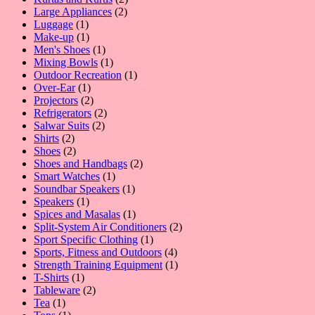
2
products
Large Appliances
2
1
products
Luggage
1
product
1
Make-up
1
product
1
Men's Shoes
1
product
1
Mixing Bowls
1
product
1
Outdoor Recreation
1
1
product
Over-Ear
1
product
2
Projectors
2
products
2
Refrigerators
2
2
products
Salwar Suits
2
2
products
Shirts
2
products
2
Shoes
2
products
2
Shoes and Handbags
2
1
products
Smart Watches
1
product
1
Soundbar Speakers
1
1
product
Speakers
1
product
1
Spices and Masalas
1
product
2
Split-System Air Conditioners
2
1
products
Sport Specific Clothing
1
product
4
Sports, Fitness and Outdoors
4
products
1
Strength Training Equipment
1
1
product
T-Shirts
1
product
2
Tableware
2
1
products
Tea
1
product
1