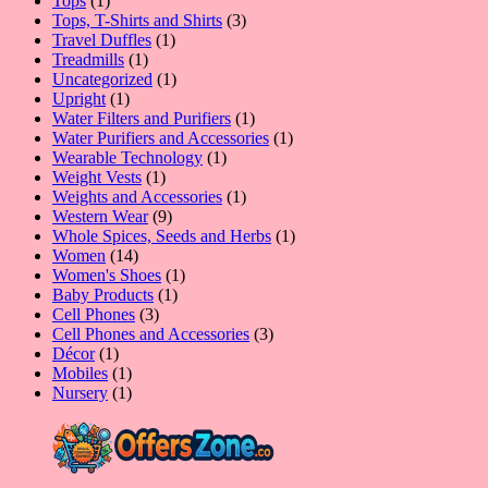
Tops
1
product
3
Tops, T-Shirts and Shirts
3
1
products
Travel Duffles
1
1
product
Treadmills
1
product
1
Uncategorized
1
1
product
Upright
1
product
1
Water Filters and Purifiers
1
product
1
Water Purifiers and Accessories
1
1
product
Wearable Technology
1
1
product
Weight Vests
1
product
1
Weights and Accessories
1
9
product
Western Wear
9
products
1
Whole Spices, Seeds and Herbs
1
14
product
Women
14
products
1
Women's Shoes
1
1
product
Baby Products
1
3
product
Cell Phones
3
products
3
Cell Phones and Accessories
3
1
products
Décor
1
product
1
Mobiles
1
product
1
Nursery
1
product