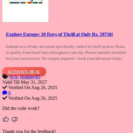
Explore Europe: 10 Days of Thrill at Only Rs. 59750!
Embark on a 10-day adventure specifically
crafted for thrill-seekers. Relax
in quality 4-star hotel stays throughout your trip. Private transfers included
for your convenience. No coupon required—book your adventure today!
ACTIVATE DEAL
N/A
,
HolidayIQ
Valid Till May 31, 2027
Verified On Aug 26, 2025
0
Verified On Aug 26, 2025
Did the code work?
Thank you for the feedback!