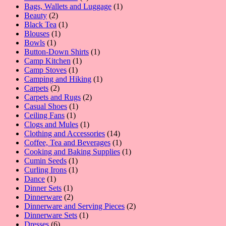
products
1
Bags, Wallets and Luggage
1
2
product
Beauty
2
products
1
Black Tea
1
1
product
Blouses
1
1
product
Bowls
1
product
1
Button-Down Shirts
1
1
product
Camp Kitchen
1
1
product
Camp Stoves
1
product
1
Camping and Hiking
1
2
product
Carpets
2
products
2
Carpets and Rugs
2
1
products
Casual Shoes
1
1
product
Ceiling Fans
1
product
1
Clogs and Mules
1
product
14
Clothing and Accessories
14
products
1
Coffee, Tea and Beverages
1
product
1
Cooking and Baking Supplies
1
1
product
Cumin Seeds
1
product
1
Curling Irons
1
1
product
Dance
1
product
1
Dinner Sets
1
product
2
Dinnerware
2
products
2
Dinnerware and Serving Pieces
2
1
products
Dinnerware Sets
1
6
product
Dresses
6