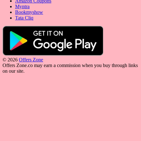
Amazon Coupons
Myntra
Bookmyshow
Tata Cliq
© 2026
Offers Zone
Offers Zone.co may earn a commission when you buy through links
on our site.