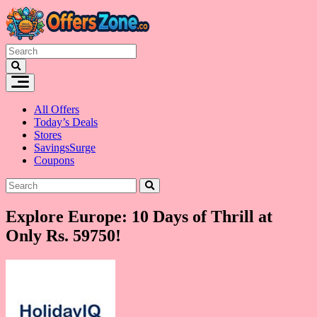
Skip
to
content
All Offers
Today’s Deals
Stores
SavingsSurge
Coupons
Explore Europe: 10 Days of Thrill at
Only Rs. 59750!