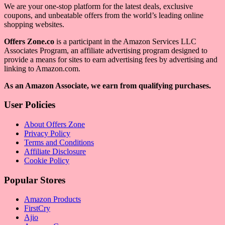
We are your one-stop platform for the latest deals, exclusive
coupons, and unbeatable offers from the world’s leading online
shopping websites.
Offers Zone.co
is a participant in the Amazon Services LLC
Associates Program, an affiliate advertising program designed to
provide a means for sites to earn advertising fees by advertising and
linking to Amazon.com.
As an Amazon Associate, we earn from qualifying purchases.
User Policies
About Offers Zone
Privacy Policy
Terms and Conditions
Affiliate Disclosure
Cookie Policy
Popular Stores
Amazon Products
FirstCry
Ajio