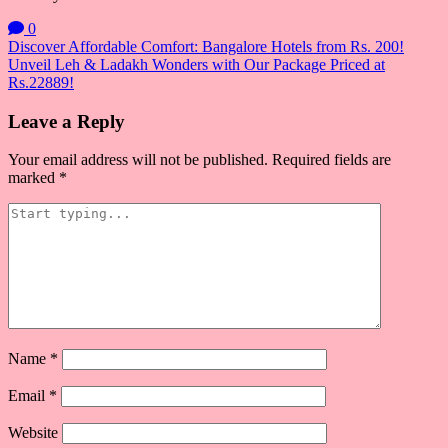
0
Post
Discover Affordable Comfort: Bangalore Hotels from Rs. 200!
Unveil Leh & Ladakh Wonders with Our Package Priced at
navigation
Rs.22889!
Leave a Reply
Your email address will not be published.
Required fields are
marked
*
Name
*
Email
*
Website