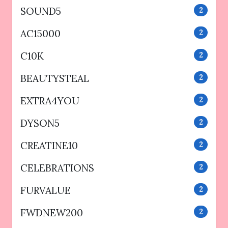
SOUND5
2
AC15000
2
C10K
2
BEAUTYSTEAL
2
EXTRA4YOU
2
DYSON5
2
CREATINE10
2
CELEBRATIONS
2
FURVALUE
2
FWDNEW200
2