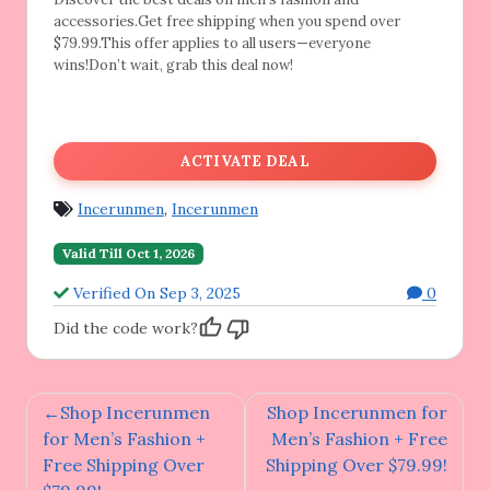
accessories.Get free shipping when you spend over
$79.99.This offer applies to all users—everyone
wins!Don’t wait, grab this deal now!
ACTIVATE DEAL
Incerunmen
,
Incerunmen
Valid Till Oct 1, 2026
Verified On Sep 3, 2025
0
Did the code work?
Post
Shop Incerunmen
Shop Incerunmen for
navigation
for Men’s Fashion +
Men’s Fashion + Free
Free Shipping Over
Shipping Over $79.99!