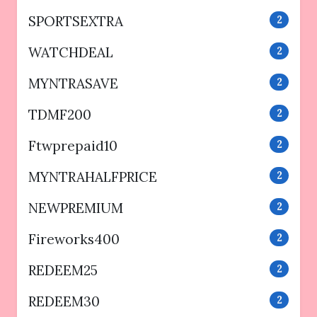
SPORTSEXTRA
2
WATCHDEAL
2
MYNTRASAVE
2
TDMF200
2
Ftwprepaid10
2
MYNTRAHALFPRICE
2
NEWPREMIUM
2
Fireworks400
2
REDEEM25
2
REDEEM30
2