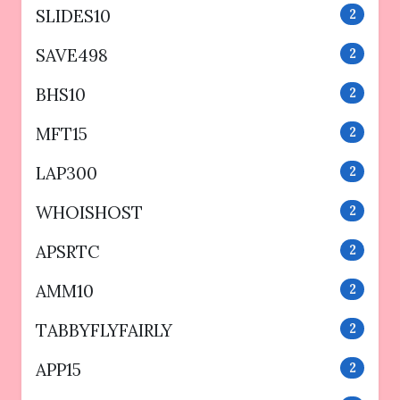
SLIDES10
2
SAVE498
2
BHS10
2
MFT15
2
LAP300
2
WHOISHOST
2
APSRTC
2
AMM10
2
TABBYFLYFAIRLY
2
APP15
2