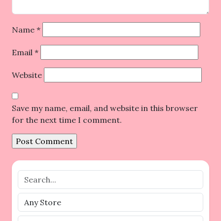
Name
*
Email
*
Website
Save my name, email, and website in this browser
for the next time I comment.