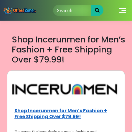
Skip
to
content
Shop Incerunmen for Men’s
Fashion + Free Shipping
Over $79.99!
Shop Incerunmen for Men’s Fashion +
Free Shipping Over $79.99!
Discover the best deals on men’s fashion
and