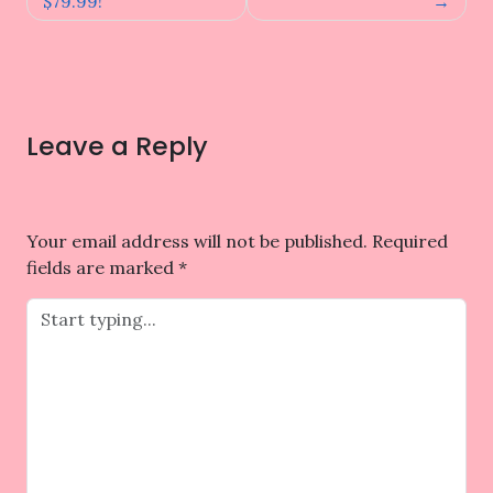
$79.99!
Leave a Reply
Your email address will not be published.
Required
fields are marked
*