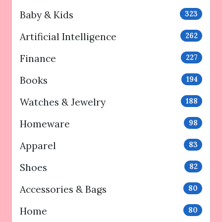
Baby & Kids
323
Artificial Intelligence
262
Finance
227
Books
194
Watches & Jewelry
188
Homeware
98
Apparel
83
Shoes
82
Accessories & Bags
80
Home
80