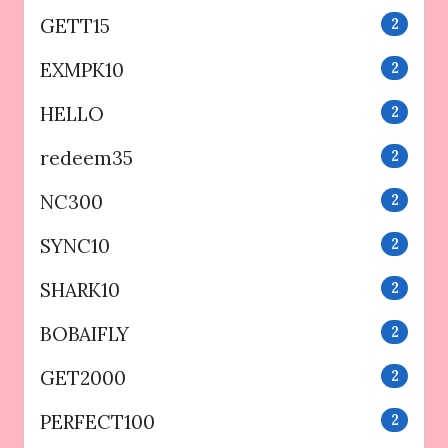
GETT15
2
EXMPK10
2
HELLO
2
redeem35
2
NC300
2
SYNC10
2
SHARK10
2
BOBAIFLY
2
GET2000
2
PERFECT100
2