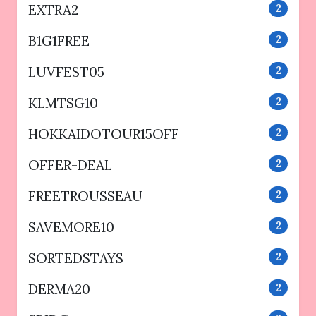
EXTRA2
2
B1G1FREE
2
LUVFEST05
2
KLMTSG10
2
HOKKAIDOTOUR15OFF
2
OFFER-DEAL
2
FREETROUSSEAU
2
SAVEMORE10
2
SORTEDSTAYS
2
DERMA20
2