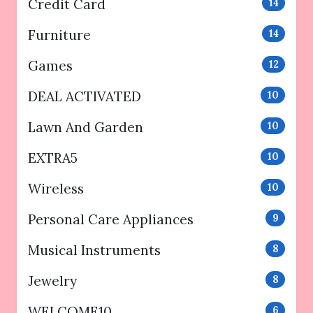
Credit Card
14
Furniture
14
Games
12
DEAL ACTIVATED
10
Lawn And Garden
10
EXTRA5
10
Wireless
10
Personal Care Appliances
9
Musical Instruments
8
Jewelry
8
WELCOME10
6