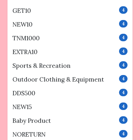
GET10
4
NEW10
4
TNM1000
4
EXTRA10
4
Sports & Recreation
4
Outdoor Clothing & Equipment
4
DDS500
4
NEW15
4
Baby Product
4
NORETURN
4