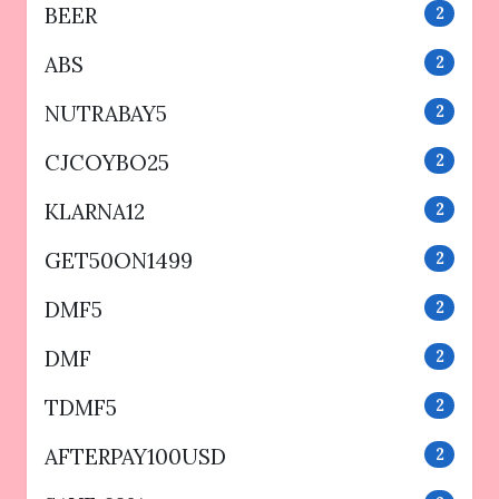
BEER
2
ABS
2
NUTRABAY5
2
CJCOYBO25
2
KLARNA12
2
GET50ON1499
2
DMF5
2
DMF
2
TDMF5
2
AFTERPAY100USD
2