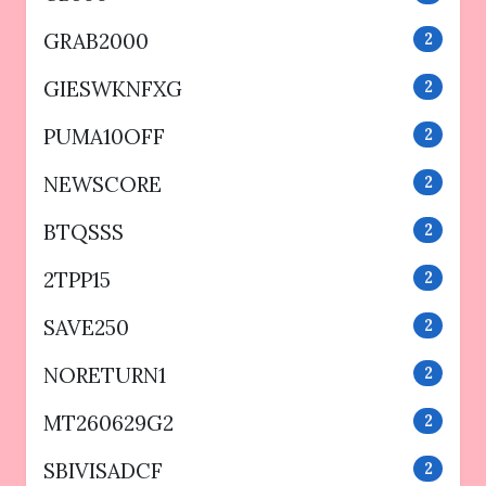
GRAB2000
2
GIESWKNFXG
2
PUMA10OFF
2
NEWSCORE
2
BTQSSS
2
2TPP15
2
SAVE250
2
NORETURN1
2
MT260629G2
2
SBIVISADCF
2