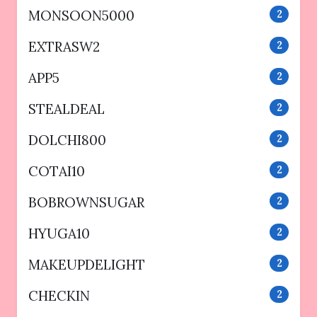
MONSOON5000
2
EXTRASW2
2
APP5
2
STEALDEAL
2
DOLCHI800
2
COTAI10
2
BOBROWNSUGAR
2
HYUGA10
2
MAKEUPDELIGHT
2
CHECKIN
2