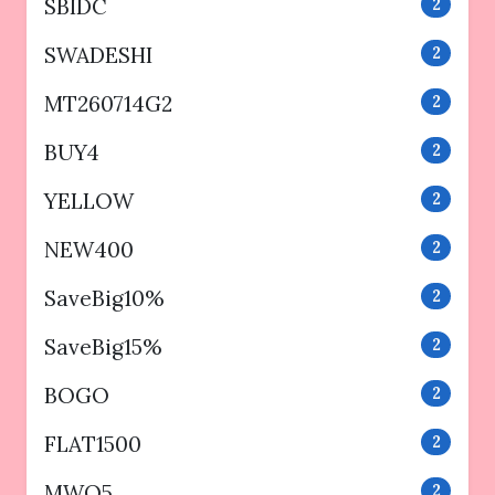
SBIDC
2
SWADESHI
2
MT260714G2
2
BUY4
2
YELLOW
2
NEW400
2
SaveBig10%
2
SaveBig15%
2
BOGO
2
FLAT1500
2
MWO5
2