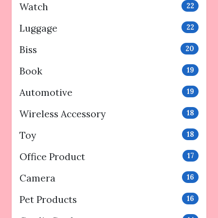
Watch
22
Luggage
22
Biss
20
Book
19
Automotive
19
Wireless Accessory
18
Toy
18
Office Product
17
Camera
16
Pet Products
16