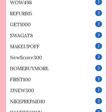
WOW498
2
REFURB15
2
GET1000
2
SWAGAT8
2
MAKEUPOFF
2
NewScore300
2
HOMEBUYMORE
2
FIRST100
2
JJNEW300
2
NIKEPREPAID10
2