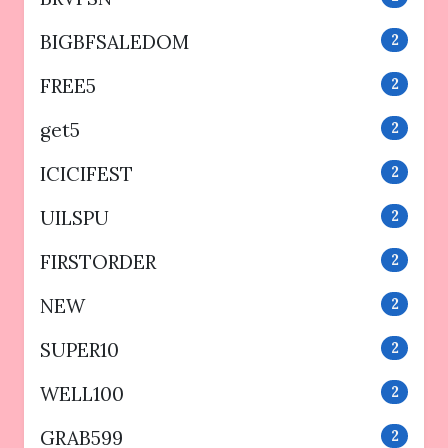
BIGBFSALEDOM
2
FREE5
2
get5
2
ICICIFEST
2
UILSPU
2
FIRSTORDER
2
NEW
2
SUPER10
2
WELL100
2
GRAB599
2