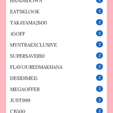
HANDSDOWN
2
EATSKLOOK
2
TAKAYAMA2800
2
45OFF
2
MYNTRAEXCLUSIVE
2
SUPERSAVER10
2
FLAVOUREDMAKHANA
2
DESIDIME15
2
MEGAOFFER
2
JUST999
2
CB500
2