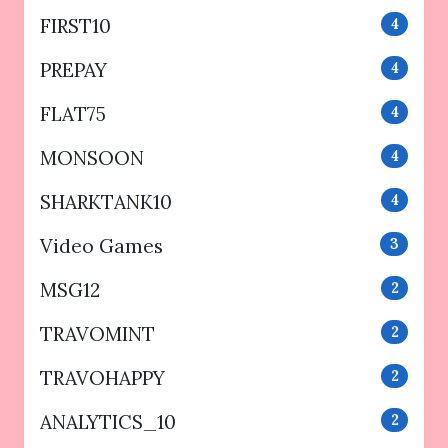
FIRST10
4
PREPAY
4
FLAT75
4
MONSOON
4
SHARKTANK10
4
Video Games
3
MSG12
2
TRAVOMINT
2
TRAVOHAPPY
2
ANALYTICS_10
2