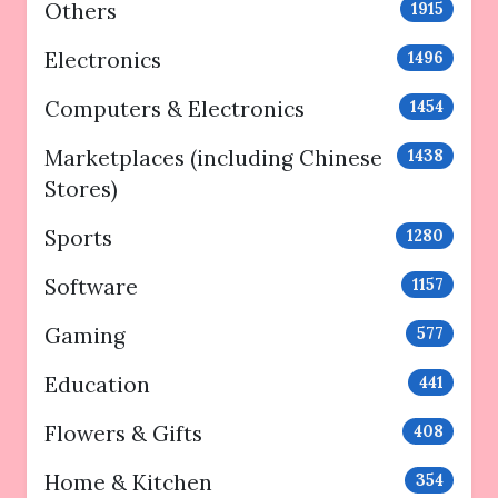
Others
1915
Electronics
1496
Computers & Electronics
1454
Marketplaces (including Chinese
1438
Stores)
Sports
1280
Software
1157
Gaming
577
Education
441
Flowers & Gifts
408
Home & Kitchen
354