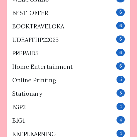
BEST-OFFER
6
BOOKTRAVELOKA
6
UDEAFFHP22025
6
PREPAID5
6
Home Entertainment
6
Online Printing
5
Stationary
5
B3P2
4
B1G1
4
KEEPLEARNING
4