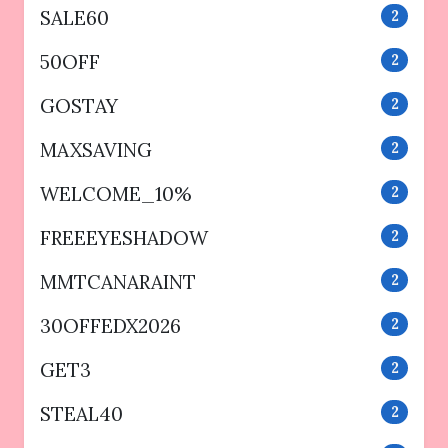
SALE60
2
50OFF
2
GOSTAY
2
MAXSAVING
2
WELCOME_10%
2
FREEEYESHADOW
2
MMTCANARAINT
2
30OFFEDX2026
2
GET3
2
STEAL40
2