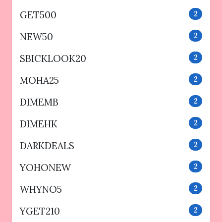
GET500
2
NEW50
2
SBICKLOOK20
2
MOHA25
2
DIMEMB
2
DIMEHK
2
DARKDEALS
2
YOHONEW
2
WHYNO5
2
YGET210
2