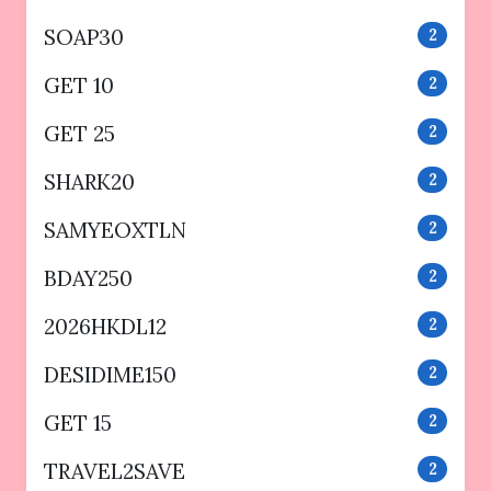
SOAP30
2
GET 10
2
GET 25
2
SHARK20
2
SAMYEOXTLN
2
BDAY250
2
2026HKDL12
2
DESIDIME150
2
GET 15
2
TRAVEL2SAVE
2