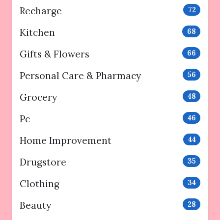
Recharge
72
Kitchen
68
Gifts & Flowers
66
Personal Care & Pharmacy
56
Grocery
48
Pc
46
Home Improvement
44
Drugstore
35
Clothing
34
Beauty
28