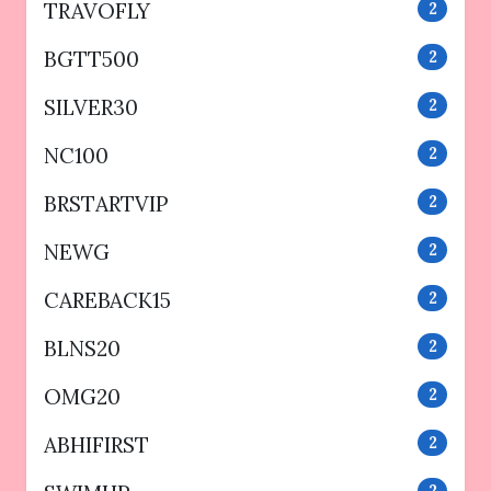
TRAVOFLY
2
BGTT500
2
SILVER30
2
NC100
2
BRSTARTVIP
2
NEWG
2
CAREBACK15
2
BLNS20
2
OMG20
2
ABHIFIRST
2