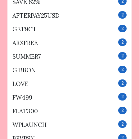
SAVE 62%
2
AFTERPAY25USD
2
GET9CT
2
ARXFREE
2
SUMMER7
2
GIBBON
2
LOVE
2
FW499
2
FLAT300
2
WPLAUNCH
2
BRVPSN
2