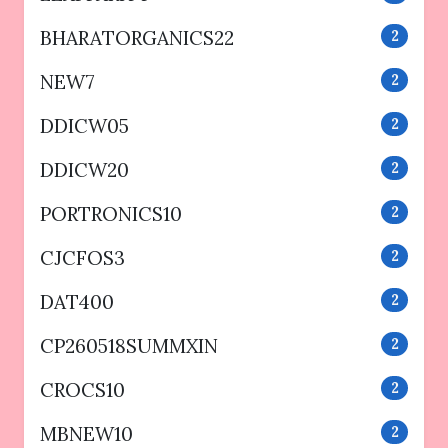
BHARATORGANICS22
2
NEW7
2
DDICW05
2
DDICW20
2
PORTRONICS10
2
CJCFOS3
2
DAT400
2
CP260518SUMMXIN
2
CROCS10
2
MBNEW10
2