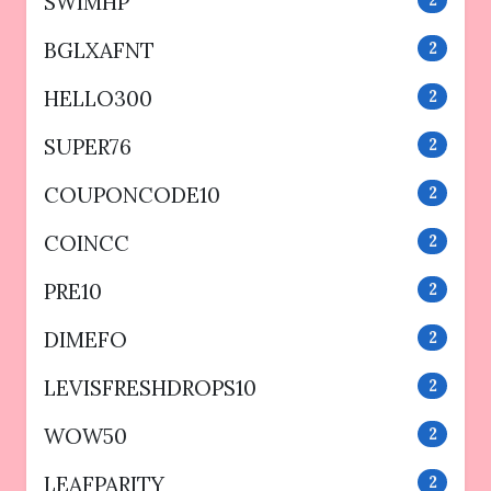
SWIMHP
2
BGLXAFNT
2
HELLO300
2
SUPER76
2
COUPONCODE10
2
COINCC
2
PRE10
2
DIMEFO
2
LEVISFRESHDROPS10
2
WOW50
2
LEAFPARITY
2