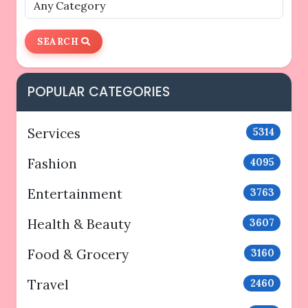
SEARCH
POPULAR CATEGORIES
Services
5314
Fashion
4095
Entertainment
3763
Health & Beauty
3607
Food & Grocery
3160
Travel
2460