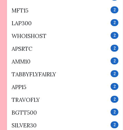
MFT15
2
LAP300
2
WHOISHOST
2
APSRTC
2
AMM10
2
TABBYFLYFAIRLY
2
APP15
2
TRAVOFLY
2
BGTT500
2
SILVER30
2