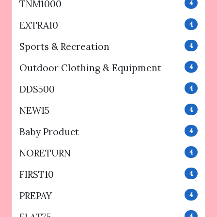
TNM1000
4
EXTRA10
4
Sports & Recreation
4
Outdoor Clothing & Equipment
4
DDS500
4
NEW15
4
Baby Product
4
NORETURN
4
FIRST10
4
PREPAY
4
4