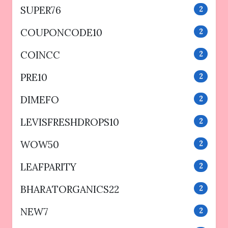
SUPER76
2
COUPONCODE10
2
COINCC
2
PRE10
2
DIMEFO
2
LEVISFRESHDROPS10
2
WOW50
2
LEAFPARITY
2
BHARATORGANICS22
2
NEW7
2