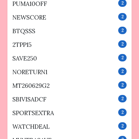
PUMA10OFF
2
NEWSCORE
2
BTQSSS
2
2TPP15
2
SAVE250
2
NORETURN1
2
MT260629G2
2
SBIVISADCF
2
SPORTSEXTRA
2
WATCHDEAL
2