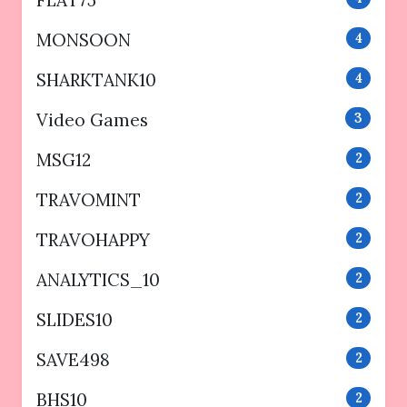
FLAT75
MONSOON
4
SHARKTANK10
4
Video Games
3
MSG12
2
TRAVOMINT
2
TRAVOHAPPY
2
ANALYTICS_10
2
SLIDES10
2
SAVE498
2
BHS10
2