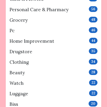
Personal Care & Pharmacy
56
Grocery
48
Pc
46
Home Improvement
44
Drugstore
35
Clothing
34
Beauty
28
Watch
22
Luggage
22
Biss
20