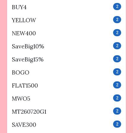
BUY4
2
YELLOW
2
NEW400
2
SaveBig10%
2
SaveBig15%
2
BOGO
2
FLAT1500
2
MWO5
2
MT260720G1
2
SAVE300
2