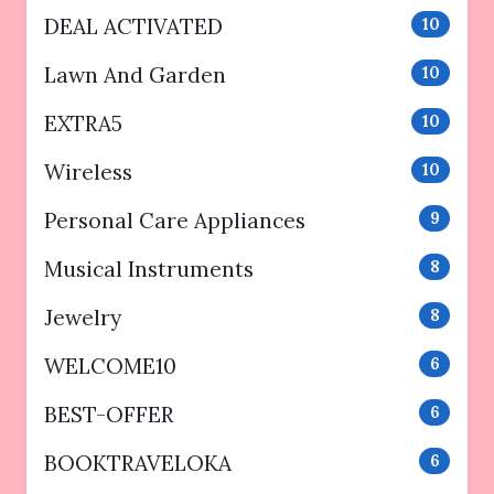
DEAL ACTIVATED
10
Lawn And Garden
10
EXTRA5
10
Wireless
10
Personal Care Appliances
9
Musical Instruments
8
Jewelry
8
WELCOME10
6
BEST-OFFER
6
BOOKTRAVELOKA
6