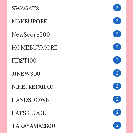
SWAGAT8
2
MAKEUPOFF
2
NewScore300
2
HOMEBUYMORE
2
FIRST100
2
JJNEW300
2
NIKEPREPAID10
2
HANDSDOWN
2
EATSKLOOK
2
TAKAYAMA2800
2