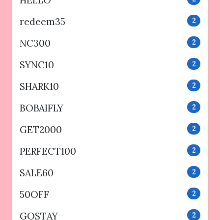
HELLO
redeem35
2
NC300
2
SYNC10
2
SHARK10
2
BOBAIFLY
2
GET2000
2
PERFECT100
2
SALE60
2
50OFF
2
GOSTAY
2