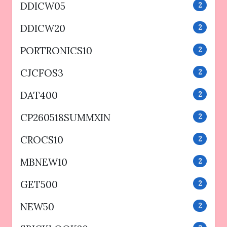
DDICW05
2
DDICW20
2
PORTRONICS10
2
CJCFOS3
2
DAT400
2
CP260518SUMMXIN
2
CROCS10
2
MBNEW10
2
GET500
2
NEW50
2