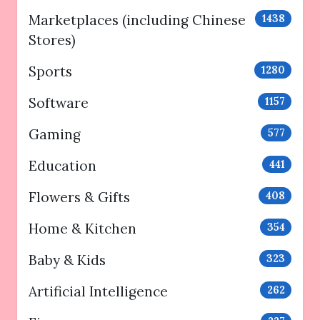
Marketplaces (including Chinese
1438
Stores)
Sports
1280
Software
1157
Gaming
577
Education
441
Flowers & Gifts
408
Home & Kitchen
354
Baby & Kids
323
Artificial Intelligence
262