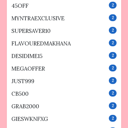
45OFF
2
MYNTRAEXCLUSIVE
2
SUPERSAVER10
2
FLAVOUREDMAKHANA
2
DESIDIME15
2
MEGAOFFER
2
JUST999
2
CB500
2
GRAB2000
2
GIESWKNFXG
2