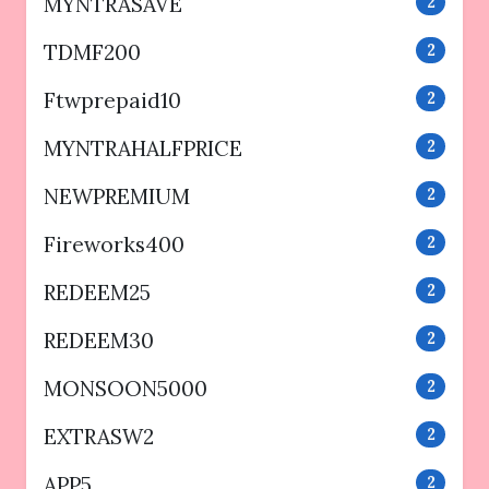
MYNTRASAVE
2
TDMF200
2
Ftwprepaid10
2
MYNTRAHALFPRICE
2
NEWPREMIUM
2
Fireworks400
2
REDEEM25
2
REDEEM30
2
MONSOON5000
2
EXTRASW2
2
APP5
2