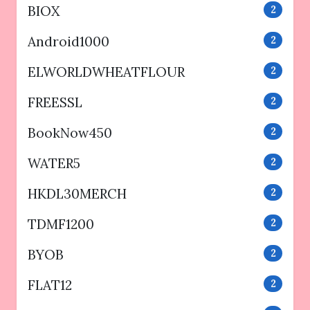
BIOX
2
Android1000
2
ELWORLDWHEATFLOUR
2
FREESSL
2
BookNow450
2
WATER5
2
HKDL30MERCH
2
TDMF1200
2
BYOB
2
FLAT12
2