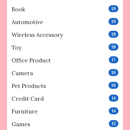
Book
19
Automotive
19
Wireless Accessory
18
Toy
18
Office Product
17
Camera
16
Pet Products
16
Credit Card
14
Furniture
14
Games
12