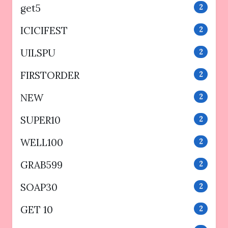
get5
2
ICICIFEST
2
UILSPU
2
FIRSTORDER
2
NEW
2
SUPER10
2
WELL100
2
GRAB599
2
SOAP30
2
GET 10
2