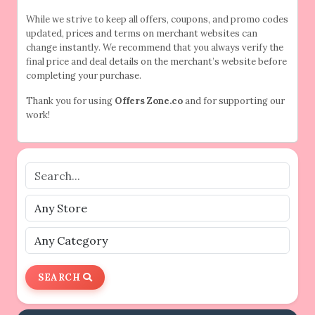
While we strive to keep all offers, coupons, and promo codes
updated, prices and terms on merchant websites can
change instantly. We recommend that you always verify the
final price and deal details on the merchant’s website before
completing your purchase.
Thank you for using
Offers Zone.co
and for supporting our
work!
SEARCH