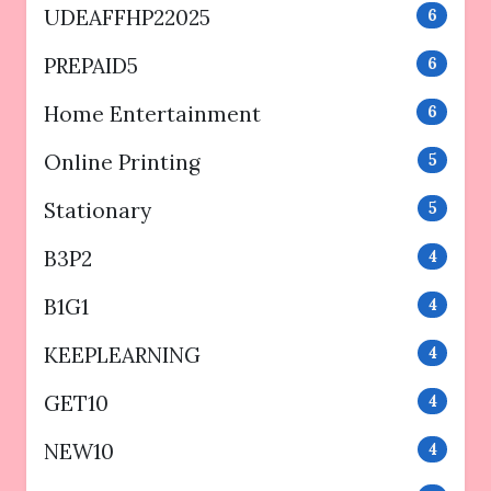
UDEAFFHP22025
6
PREPAID5
6
Home Entertainment
6
Online Printing
5
Stationary
5
B3P2
4
B1G1
4
KEEPLEARNING
4
GET10
4
NEW10
4