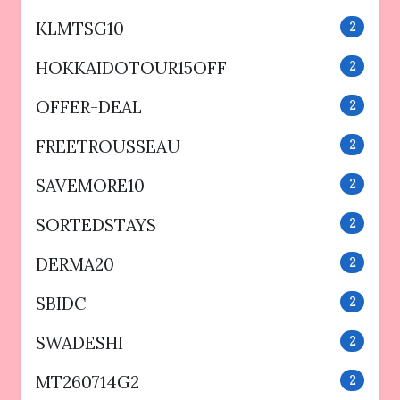
KLMTSG10
2
HOKKAIDOTOUR15OFF
2
OFFER-DEAL
2
FREETROUSSEAU
2
SAVEMORE10
2
SORTEDSTAYS
2
DERMA20
2
SBIDC
2
SWADESHI
2
MT260714G2
2