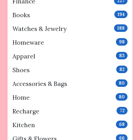
Finance
227
Books
194
Watches & Jewelry
188
Homeware
98
Apparel
83
Shoes
82
Accessories & Bags
80
Home
80
Recharge
72
Kitchen
68
Gifts & Flowers
66