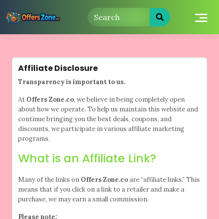
Skip
to
content
Affiliate Disclosure
Transparency is important to us.
At
Offers Zone.co
, we believe in being completely open
about how we operate. To help us maintain this website and
continue bringing you the best deals, coupons, and
discounts, we participate in various affiliate marketing
programs.
What is an Affiliate Link?
Many of the links on
Offers Zone.co
are “affiliate links.” This
means that if you click on a link to a retailer and make a
purchase, we may earn a small commission.
Please note: