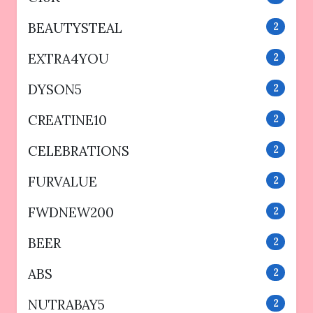
BEAUTYSTEAL
2
EXTRA4YOU
2
DYSON5
2
CREATINE10
2
CELEBRATIONS
2
FURVALUE
2
FWDNEW200
2
BEER
2
ABS
2
NUTRABAY5
2