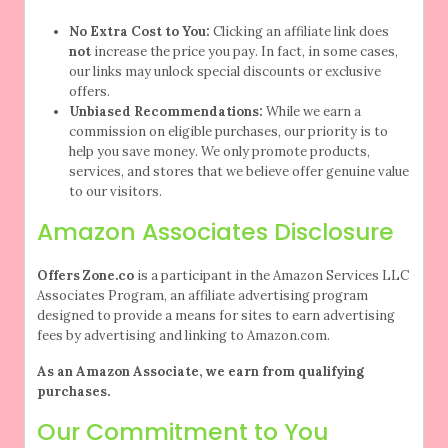
No Extra Cost to You:
Clicking an affiliate link does
not
increase the price you pay. In fact, in some cases,
our links may unlock special discounts or exclusive
offers.
Unbiased Recommendations:
While we earn a
commission on eligible purchases, our priority is to
help you save money. We only promote products,
services, and stores that we believe offer genuine value
to our visitors.
Amazon Associates Disclosure
Offers Zone.co
is a participant in the Amazon Services LLC
Associates Program, an affiliate advertising program
designed to provide a means for sites to earn advertising
fees by advertising and linking to Amazon.com.
As an Amazon Associate, we earn from qualifying
purchases.
Our Commitment to You