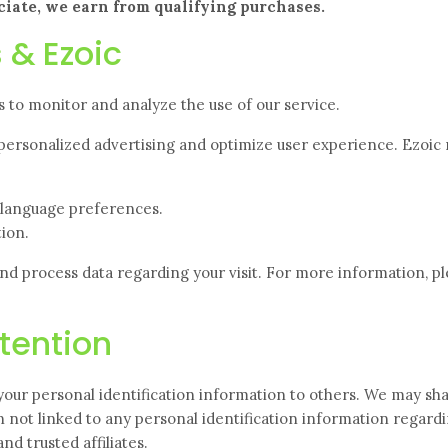
iate, we earn from qualifying purchases.
 & Ezoic
 to monitor and analyze the use of our service.
personalized advertising and optimize user
experience. Ezoic
d language preferences.
ion.
and process data regarding your visit. For more information, p
tention
 your personal identification information to others. We may sh
not linked to any personal identification information regard
nd trusted affiliates.