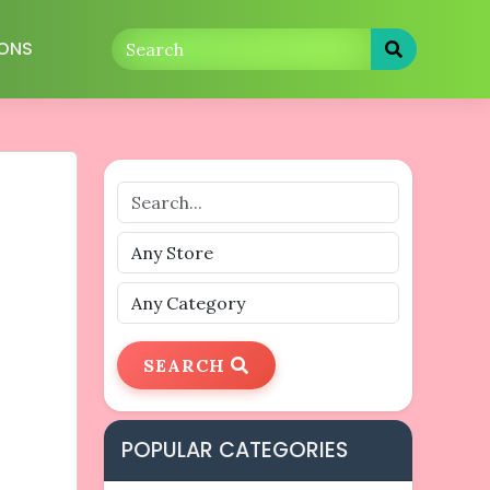
ONS
SEARCH
POPULAR CATEGORIES