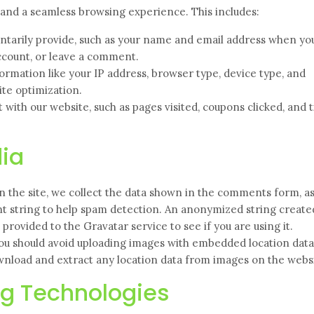
s and a seamless browsing experience. This includes:
ntarily provide, such as your name and email address when yo
account, or leave a comment.
ormation like your IP address, browser type, device type, and
ite optimization.
with our website, such as pages visited, coupons clicked, and 
ia
the site, we collect the data shown in the comments form, as
ent string to help spam detection. An anonymized string creat
provided to the Gravatar service to see if you are using it.
you should avoid uploading images with embedded location data
ownload and extract any location data from images on the webs
ng Technologies