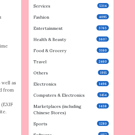
Services
5314
u
Fashion
4095
Entertainment
3763
Health & Beauty
3607
time
Food & Grocery
3160
Travel
2460
Others
1915
 well as
Electronics
1496
ed from
Computers & Electronics
1454
 (EXIF
Marketplaces (including
1438
ite.
Chinese Stores)
Sports
1280
1157