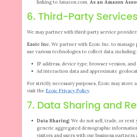
linking to Amazon.com.
As an Amazon Assoc
6. Third-Party Services
We may partner with third-party service providers
Ezoic Inc.
We partner with Ezoic Inc. to manage 
use various technologies to collect data, including:
IP address, device type, browser version, an
Ad interaction data and approximate geolocat
For strictly necessary purposes, Ezoic may store 
visit the
Ezoic Privacy Policy
.
7. Data Sharing and Re
Data Sharing:
We do not sell, trade, or rent
generic aggregated demographic information 
visitors and users with our business partners a