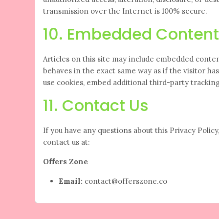
transmission over the Internet is 100% secure.
10. Embedded Content
Articles on this site may include embedded conten
behaves in the exact same way as if the visitor ha
use cookies, embed additional third-party tracki
11. Contact Us
If you have any questions about this Privacy Policy, 
contact us at:
Offers Zone
Email:
contact@offerszone.co