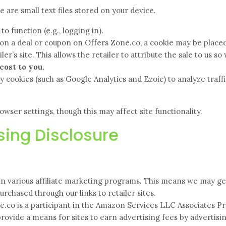
are small text files stored on your device.
o function (e.g., logging in).
on a deal or coupon on Offers Zone.co, a cookie may be place
er’s site. This allows the retailer to attribute the sale to us so
cost to you.
 cookies (such as Google Analytics and Ezoic) to analyze traff
wser settings, though this may affect site functionality.
ising Disclosure
in various affiliate marketing programs. This means we may ge
rchased through our links to retailer sites.
.co is a participant in the Amazon Services LLC Associates P
provide a means for sites to earn advertising fees by advertisi