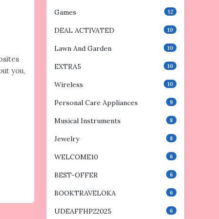
Games
12
DEAL ACTIVATED
10
Lawn And Garden
10
bsites
EXTRA5
10
out you,
Wireless
10
Personal Care Appliances
9
Musical Instruments
8
e
Jewelry
8
WELCOME10
6
BEST-OFFER
6
BOOKTRAVELOKA
6
UDEAFFHP22025
6