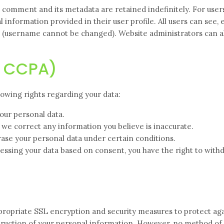
 comment and its metadata are retained indefinitely. For user
information provided in their user profile. All users can see, e
e (username cannot be changed). Website administrators can a
& CCPA)
owing rights regarding your data:
our personal data.
 we correct any information you believe is inaccurate.
ase your personal data under certain conditions.
essing your data based on consent, you have the right to withd
propriate SSL encryption and security measures to protect ag
estruction of your personal information. However, no method of