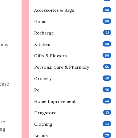
Accessories & Bags
80
Home
80
Recharge
72
 may
Kitchen
68
Gifts & Flowers
66
Personal Care & Pharmacy
56
Grocery
48
lease
Pc
46
Home Improvement
44
Drugstore
35
are
Clothing
34
ing
Beauty
28