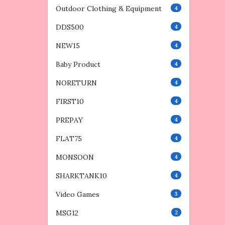
Outdoor Clothing & Equipment
4
DDS500
4
NEW15
4
Baby Product
4
NORETURN
4
FIRST10
4
PREPAY
4
FLAT75
4
MONSOON
4
SHARKTANK10
4
Video Games
3
MSG12
2