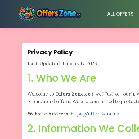
Skip
to
ALL OFFERS
content
Privacy Policy
Last Updated:
January 17, 2026
1. Who We Are
Welcome to
Offers Zone.co
(“we,” “us,” or “our”)
promotional offers. We are committed to protecti
Website Address:
https://offerszone.co
2. Information We Coll