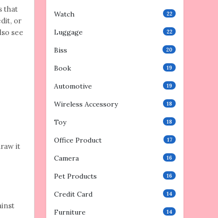
s that
Watch
22
dit, or
lso see
Luggage
22
Biss
20
Book
19
Automotive
19
Wireless Accessory
18
Toy
18
Office Product
17
raw it
Camera
16
Pet Products
16
Credit Card
14
ainst
Furniture
14