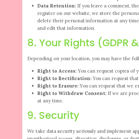
Data Retention:
If you leave a comment, the
register on our website, we store the personal 
delete their personal information at any tim
and edit that information.
8. Your Rights (GDPR 
Depending on your location, you may have the foll
Right to Access:
You can request copies of y
Right to Rectification:
You can request that
Right to Erasure:
You can request that we er
Right to Withdraw Consent:
If we are proc
at any time.
9. Security
We take data security seriously and implement ap
unauthorized access, alteration, disclosure, or d