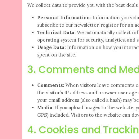
We collect data to provide you with the best deal
Personal Information:
Information you volu
subscribe to our newsletter, register for an 
Technical Data:
We automatically collect inf
operating system for security, analytics, and s
Usage Data:
Information on how you interact 
spent on the site.
3. Comments and Med
Comments:
When visitors leave comments on 
the visitor’s IP address and browser user ag
your email address (also called a hash) may be 
Media:
If you upload images to the website, 
GPS) included. Visitors to the website can d
4. Cookies and Tracki