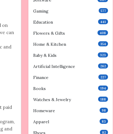
Software
Gaming
577
Education
441
d on
 we can
Flowers & Gifts
408
Home & Kitchen
354
ic and
Baby & Kids
323
Artificial Intelligence
262
Finance
227
Books
194
Watches & Jewelry
188
t paid
Homeware
98
rogram,
Apparel
83
ng and
Shoes
82