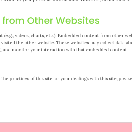
 from Other Websites
t (e.g., videos, charts, etc.). Embedded content from other we
s visited the other website. These websites may collect data ab
ng, and monitor your interaction with that embedded content.
the practices of this site, or your dealings with this site, pleas