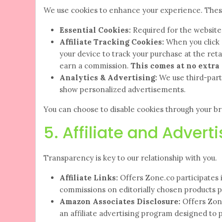
We use cookies to enhance your experience. These 
Essential Cookies:
Required for the website t
Affiliate Tracking Cookies:
When you click 
your device to track your purchase at the retail
earn a commission.
This comes at no extra 
Analytics & Advertising:
We use third-party
show personalized advertisements.
You can choose to disable cookies through your bro
5. Affiliate and Advert
Transparency is key to our relationship with you.
Affiliate Links:
Offers Zone.co participates 
commissions on editorially chosen products pu
Amazon Associates Disclosure:
Offers Zone
an affiliate advertising program designed to 