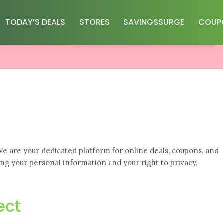
TODAY’S DEALS
STORES
SAVINGSSURGE
COUP
. We are your dedicated platform for online deals, coupons, and
ng your personal information and your right to privacy.
ect