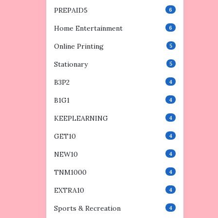
PREPAID5
6
Home Entertainment
6
Online Printing
5
Stationary
5
B3P2
4
B1G1
4
KEEPLEARNING
4
GET10
4
NEW10
4
TNM1000
4
EXTRA10
4
Sports & Recreation
4