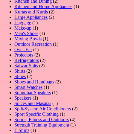
product
2
Kitchen and Dining
2
products
1
Kitchen and Home Appliances
1
2
product
Kurtas and Kurtis
2
2
products
Large Appliances
2
1
products
Luggage
1
product
1
Make-up
1
product
1
Men's Shoes
1
product
1
Mixing Bowls
1
product
1
Outdoor Recreation
1
1
product
Over-Ear
1
product
2
Projectors
2
products
2
Refrigerators
2
2
products
Salwar Suits
2
2
products
Shirts
2
products
2
Shoes
2
products
2
Shoes and Handbags
2
1
products
Smart Watches
1
product
1
Soundbar Speakers
1
1
product
Speakers
1
product
1
Spices and Masalas
1
product
2
Split-System Air Conditioners
2
1
products
Sport Specific Clothing
1
product
4
Sports, Fitness and Outdoors
4
products
1
Strength Training Equipment
1
1
product
T-Shirts
1