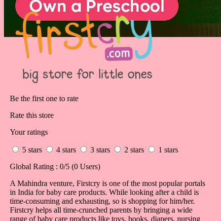
Be the first one to rate
Rate this store
Your ratings
5 stars
4 stars
3 stars
2 stars
1 stars
Global Rating :
0
/5 (
0
Users)
A Mahindra venture, Firstcry is one of the most popular portals
in India for baby care products. While looking after a child is
time-consuming and exhausting, so is shopping for him/her.
Firstcry helps all time-crunched parents by bringing a wide
range of baby care products like toys, books, diapers, nursing