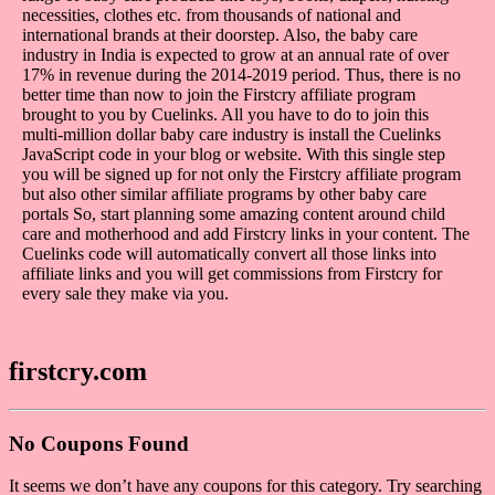
necessities, clothes etc. from thousands of national and
international brands at their doorstep. Also, the baby care
industry in India is expected to grow at an annual rate of over
17% in revenue during the 2014-2019 period. Thus, there is no
better time than now to join the Firstcry affiliate program
brought to you by Cuelinks. All you have to do to join this
multi-million dollar baby care industry is install the Cuelinks
JavaScript code in your blog or website. With this single step
you will be signed up for not only the Firstcry affiliate program
but also other similar affiliate programs by other baby care
portals So, start planning some amazing content around child
care and motherhood and add Firstcry links in your content. The
Cuelinks code will automatically convert all those links into
affiliate links and you will get commissions from Firstcry for
every sale they make via you.
firstcry.com
No Coupons Found
It seems we don’t have any coupons for this category. Try searching