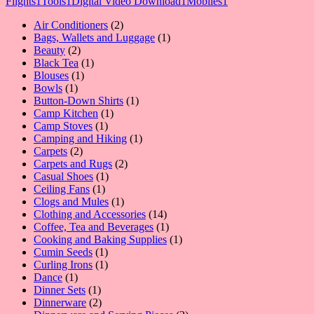
Flights
1
Tools
1
Digital Video Download
1
Mobiles
1
2
Air Conditioners
2
products
1
Bags, Wallets and Luggage
1
2
product
Beauty
2
products
1
Black Tea
1
1
product
Blouses
1
1
product
Bowls
1
product
1
Button-Down Shirts
1
1
product
Camp Kitchen
1
1
product
Camp Stoves
1
product
1
Camping and Hiking
1
2
product
Carpets
2
products
2
Carpets and Rugs
2
1
products
Casual Shoes
1
1
product
Ceiling Fans
1
product
1
Clogs and Mules
1
product
14
Clothing and Accessories
14
products
1
Coffee, Tea and Beverages
1
product
1
Cooking and Baking Supplies
1
1
product
Cumin Seeds
1
product
1
Curling Irons
1
1
product
Dance
1
product
1
Dinner Sets
1
product
2
Dinnerware
2