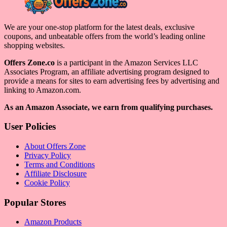
We are your one-stop platform for the latest deals, exclusive
coupons, and unbeatable offers from the world’s leading online
shopping websites.
Offers Zone.co
is a participant in the Amazon Services LLC
Associates Program, an affiliate advertising program designed to
provide a means for sites to earn advertising fees by advertising and
linking to Amazon.com.
As an Amazon Associate, we earn from qualifying purchases.
User Policies
About Offers Zone
Privacy Policy
Terms and Conditions
Affiliate Disclosure
Cookie Policy
Popular Stores
Amazon Products