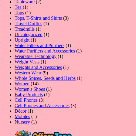
product
2
Tableware
2
1
products
Tea
1
product
1
Tops
1
product
3
Tops, T-Shirts and Shirts
3
1
products
Travel Duffles
1
1
product
Treadmills
1
product
1
Uncategorized
1
1
product
Upright
1
product
1
Water Filters and Purifiers
1
product
1
Water Purifiers and Accessories
1
1
product
Wearable Technology
1
1
product
Weight Vests
1
product
1
Weights and Accessories
1
9
product
Western Wear
9
products
1
Whole Spices, Seeds and Herbs
1
14
product
Women
14
products
1
Women's Shoes
1
1
product
Baby Products
1
3
product
Cell Phones
3
products
3
Cell Phones and Accessories
3
1
products
Décor
1
product
1
Mobiles
1
product
1
Nursery
1
product