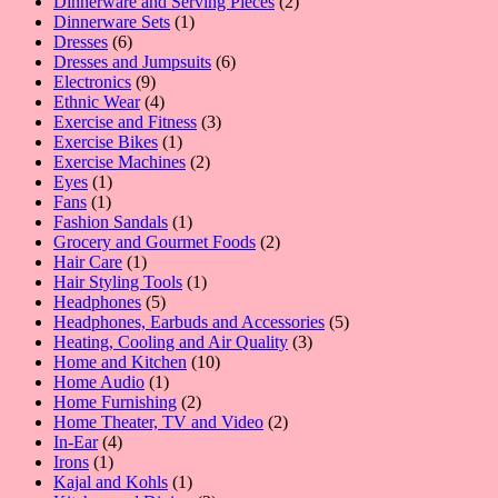
products
2
Dinnerware and Serving Pieces
2
1
products
Dinnerware Sets
1
6
product
Dresses
6
products
6
Dresses and Jumpsuits
6
9
products
Electronics
9
products
4
Ethnic Wear
4
products
3
Exercise and Fitness
3
1
products
Exercise Bikes
1
product
2
Exercise Machines
2
1
products
Eyes
1
1
product
Fans
1
product
1
Fashion Sandals
1
product
2
Grocery and Gourmet Foods
2
1
products
Hair Care
1
product
1
Hair Styling Tools
1
5
product
Headphones
5
products
5
Headphones, Earbuds and Accessories
5
3
products
Heating, Cooling and Air Quality
3
10
products
Home and Kitchen
10
1
products
Home Audio
1
product
2
Home Furnishing
2
products
2
Home Theater, TV and Video
2
4
products
In-Ear
4
1
products
Irons
1
product
1
Kajal and Kohls
1