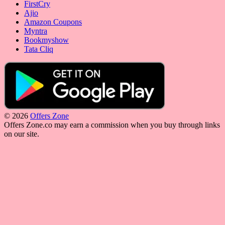
FirstCry
Ajio
Amazon Coupons
Myntra
Bookmyshow
Tata Cliq
© 2026
Offers Zone
Offers Zone.co may earn a commission when you buy through links
on our site.