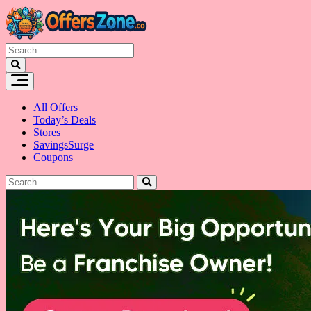
Skip
to
content
All Offers
Today’s Deals
Stores
SavingsSurge
Coupons