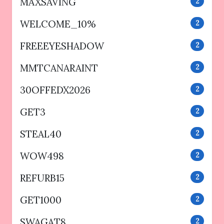
MAXSAVING
2
WELCOME_10%
2
FREEEYESHADOW
2
MMTCANARAINT
2
30OFFEDX2026
2
GET3
2
STEAL40
2
WOW498
2
REFURB15
2
GET1000
2
SWAGAT8
2