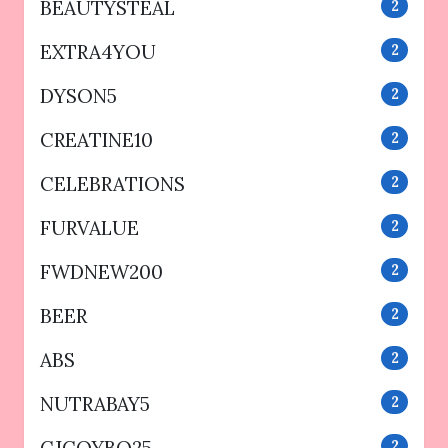
BEAUTYSTEAL
2
EXTRA4YOU
2
DYSON5
2
CREATINE10
2
CELEBRATIONS
2
FURVALUE
2
FWDNEW200
2
BEER
2
ABS
2
NUTRABAY5
2
CJCOYBO25
2