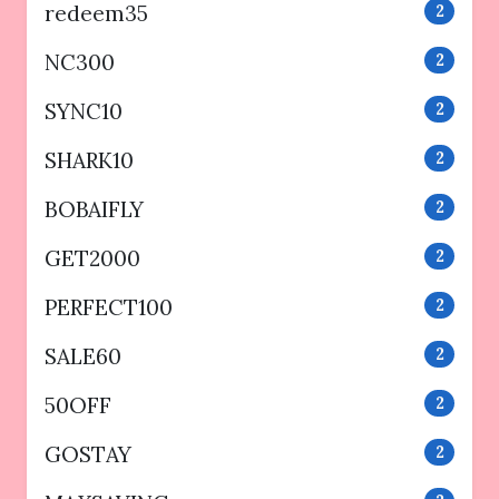
redeem35
2
NC300
2
SYNC10
2
SHARK10
2
BOBAIFLY
2
GET2000
2
PERFECT100
2
SALE60
2
50OFF
2
GOSTAY
2