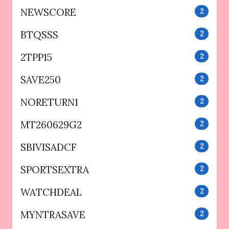
NEWSCORE
2
BTQSSS
2
2TPP15
2
SAVE250
2
NORETURN1
2
MT260629G2
2
SBIVISADCF
2
SPORTSEXTRA
2
WATCHDEAL
2
MYNTRASAVE
2