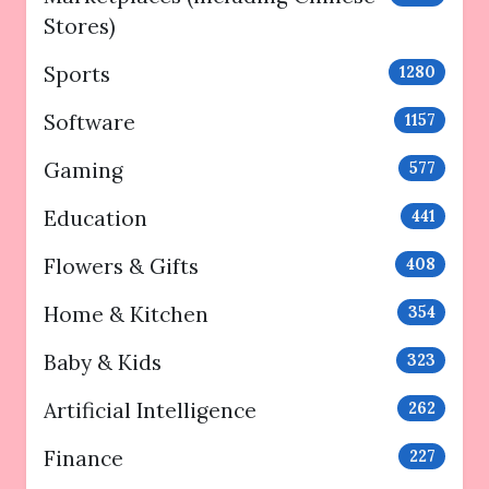
Stores)
Sports
1280
Software
1157
Gaming
577
Education
441
Flowers & Gifts
408
Home & Kitchen
354
Baby & Kids
323
Artificial Intelligence
262
Finance
227