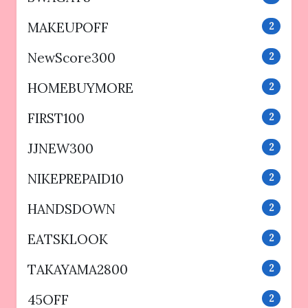
MAKEUPOFF
2
NewScore300
2
HOMEBUYMORE
2
FIRST100
2
JJNEW300
2
NIKEPREPAID10
2
HANDSDOWN
2
EATSKLOOK
2
TAKAYAMA2800
2
45OFF
2