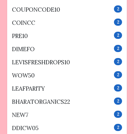
COUPONCODE10
2
COINCC
2
PRE10
2
DIMEFO
2
LEVISFRESHDROPS10
2
WOW50
2
LEAFPARITY
2
BHARATORGANICS22
2
NEW7
2
DDICW05
2