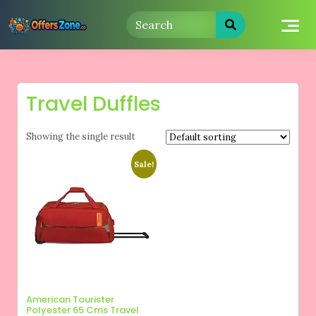
Skip
to
content
Travel Duffles
Showing the single result
Sale!
American Tourister
Polyester 65 Cms Travel