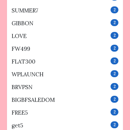
SUMMER7
2
GIBBON
2
LOVE
2
FW499
2
FLAT300
2
WPLAUNCH
2
BRVPSN
2
BIGBFSALEDOM
2
FREE5
2
get5
2