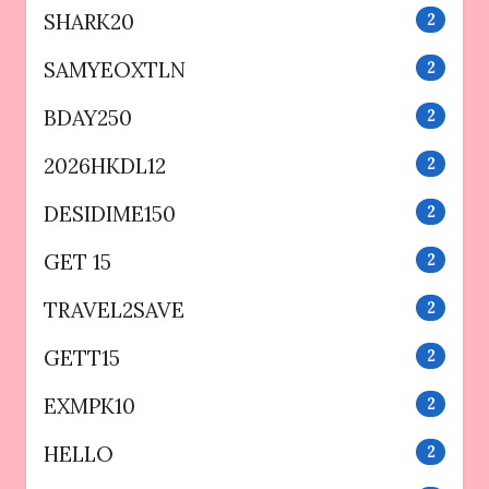
SHARK20
2
SAMYEOXTLN
2
BDAY250
2
2026HKDL12
2
DESIDIME150
2
GET 15
2
TRAVEL2SAVE
2
GETT15
2
EXMPK10
2
HELLO
2