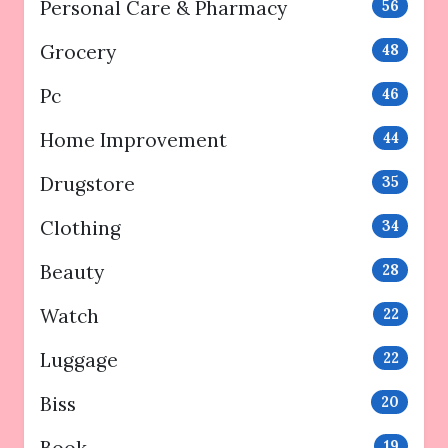
Personal Care & Pharmacy
56
Grocery
48
Pc
46
Home Improvement
44
Drugstore
35
Clothing
34
Beauty
28
Watch
22
Luggage
22
Biss
20
Book
19