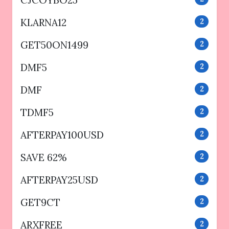
KLARNA12
2
GET50ON1499
2
DMF5
2
DMF
2
TDMF5
2
AFTERPAY100USD
2
SAVE 62%
2
AFTERPAY25USD
2
GET9CT
2
ARXFREE
2