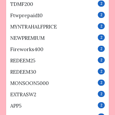
TDMF200
2
Ftwprepaid10
2
MYNTRAHALFPRICE
2
NEWPREMIUM
2
Fireworks400
2
REDEEM25
2
REDEEM30
2
MONSOON5000
2
EXTRASW2
2
APP5
2