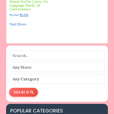
Wheel Duffle Carry-On
Luggage (Red), 32
Centimeters
Original
Current
₹
5,050
₹
2,273
price
price
was:
is:
Visit Store
₹5,050.
₹2,273.
SEARCH
POPULAR CATEGORIES