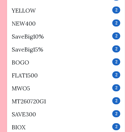
YELLOW
2
NEW400
2
SaveBig10%
2
SaveBig15%
2
BOGO
2
FLAT1500
2
MWO5
2
MT260720G1
2
SAVE300
2
BIOX
2