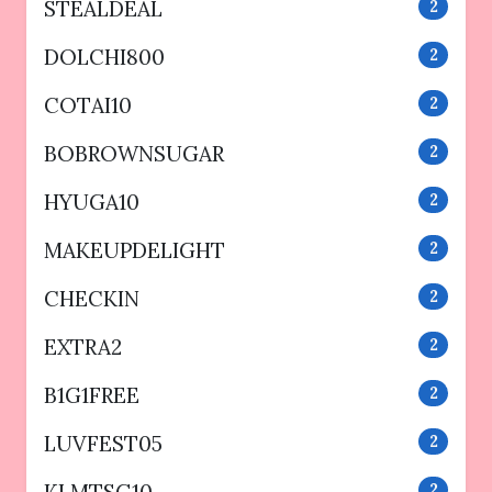
STEALDEAL
2
DOLCHI800
2
COTAI10
2
BOBROWNSUGAR
2
HYUGA10
2
MAKEUPDELIGHT
2
CHECKIN
2
EXTRA2
2
B1G1FREE
2
LUVFEST05
2
KLMTSG10
2