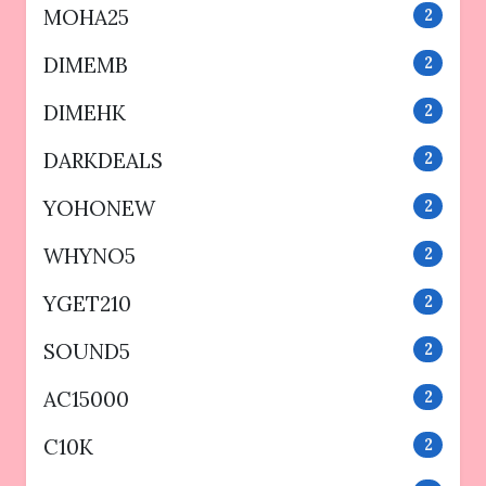
MOHA25
2
DIMEMB
2
DIMEHK
2
DARKDEALS
2
YOHONEW
2
WHYNO5
2
YGET210
2
SOUND5
2
AC15000
2
C10K
2