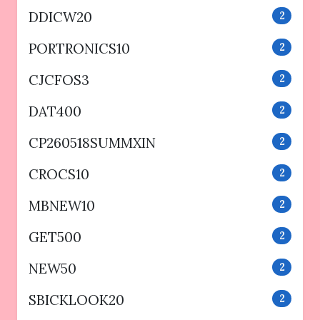
DDICW20
2
PORTRONICS10
2
CJCFOS3
2
DAT400
2
CP260518SUMMXIN
2
CROCS10
2
MBNEW10
2
GET500
2
NEW50
2
SBICKLOOK20
2