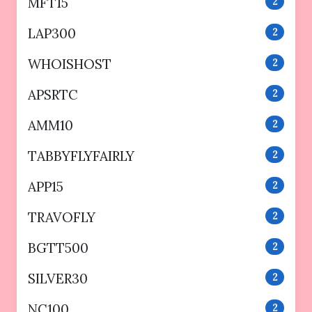
MFT15
2
LAP300
2
WHOISHOST
2
APSRTC
2
AMM10
2
TABBYFLYFAIRLY
2
APP15
2
TRAVOFLY
2
BGTT500
2
SILVER30
2
NC100
2