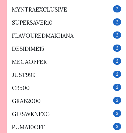
MYNTRAEXCLUSIVE
2
SUPERSAVER10
2
FLAVOUREDMAKHANA
2
DESIDIME15
2
MEGAOFFER
2
JUST999
2
CB500
2
GRAB2000
2
GIESWKNFXG
2
PUMA10OFF
2