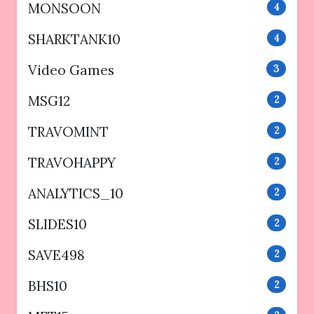
MONSOON
4
SHARKTANK10
4
Video Games
3
MSG12
2
TRAVOMINT
2
TRAVOHAPPY
2
ANALYTICS_10
2
SLIDES10
2
SAVE498
2
BHS10
2