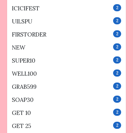
ICICIFEST
2
UILSPU
2
FIRSTORDER
2
NEW
2
SUPER10
2
WELL100
2
GRAB599
2
SOAP30
2
GET 10
2
GET 25
2