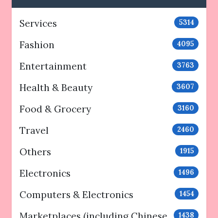
Services
5314
Fashion
4095
Entertainment
3763
Health & Beauty
3607
Food & Grocery
3160
Travel
2460
Others
1915
Electronics
1496
Computers & Electronics
1454
Marketplaces (including Chinese
1438