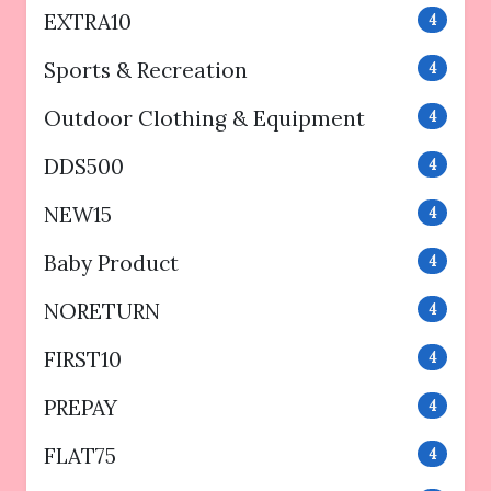
EXTRA10
4
Sports & Recreation
4
Outdoor Clothing & Equipment
4
DDS500
4
NEW15
4
Baby Product
4
NORETURN
4
FIRST10
4
PREPAY
4
FLAT75
4