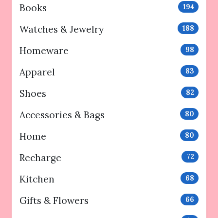
Books
194
Watches & Jewelry
188
Homeware
98
Apparel
83
Shoes
82
Accessories & Bags
80
Home
80
Recharge
72
Kitchen
68
Gifts & Flowers
66