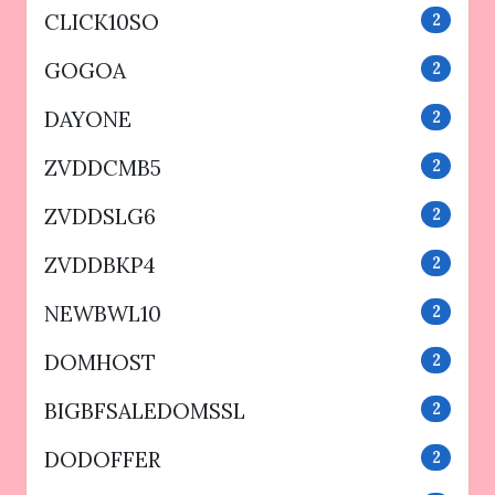
CLICK10SO
2
GOGOA
2
DAYONE
2
ZVDDCMB5
2
ZVDDSLG6
2
ZVDDBKP4
2
NEWBWL10
2
DOMHOST
2
BIGBFSALEDOMSSL
2
DODOFFER
2