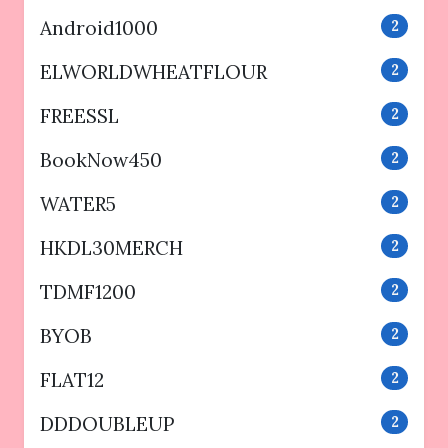
Android1000
2
ELWORLDWHEATFLOUR
2
FREESSL
2
BookNow450
2
WATER5
2
HKDL30MERCH
2
TDMF1200
2
BYOB
2
FLAT12
2
DDDOUBLEUP
2