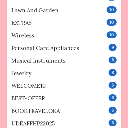
Lawn And Garden
10
EXTRA5
10
Wireless
10
Personal Care Appliances
9
Musical Instruments
8
Jewelry
8
WELCOME10
6
BEST-OFFER
6
BOOKTRAVELOKA
6
UDEAFFHP22025
6