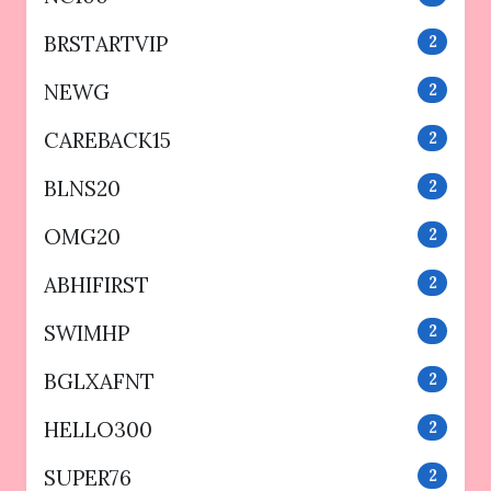
BRSTARTVIP
2
NEWG
2
CAREBACK15
2
BLNS20
2
OMG20
2
ABHIFIRST
2
SWIMHP
2
BGLXAFNT
2
HELLO300
2
SUPER76
2