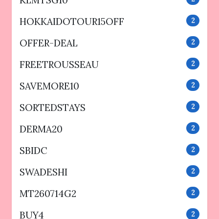
HOKKAIDOTOUR15OFF
2
OFFER-DEAL
2
FREETROUSSEAU
2
SAVEMORE10
2
SORTEDSTAYS
2
DERMA20
2
SBIDC
2
SWADESHI
2
MT260714G2
2
BUY4
2