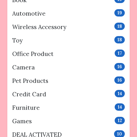
Automotive
19
Wireless Accessory
18
Toy
18
Office Product
17
Camera
16
Pet Products
16
Credit Card
14
Furniture
14
Games
12
DEAL ACTIVATED
10