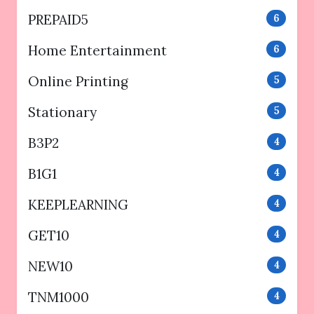
PREPAID5
6
Home Entertainment
6
Online Printing
5
Stationary
5
B3P2
4
B1G1
4
KEEPLEARNING
4
GET10
4
NEW10
4
TNM1000
4