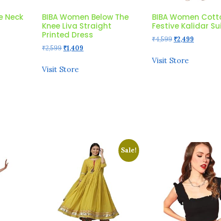
e Neck
BIBA Women Below The
BIBA Women Cott
Knee Liva Straight
Festive Kalidar Su
Printed Dress
Original
Current
₹
4,599
₹
2,499
Original
Current
₹
2,599
₹
1,409
price
price
price
price
was:
is:
Visit Store
was:
is:
₹4,599.
₹2,499.
Visit Store
₹2,599.
₹1,409.
Sale!