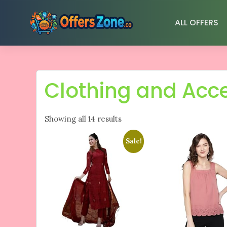
Skip
to
ALL OFFERS
content
Clothing and Acc
Showing all 14 results
Sale!