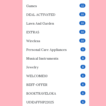
Games
12
DEAL ACTIVATED
10
Lawn And Garden
10
EXTRA5
10
Wireless
10
Personal Care Appliances
9
Musical Instruments
8
Jewelry
8
WELCOME10
6
BEST-OFFER
6
BOOKTRAVELOKA
6
UDEAFFHP22025
6