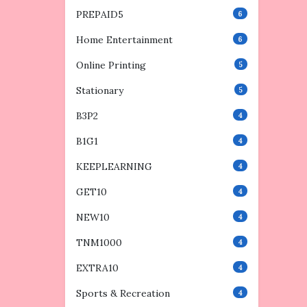
PREPAID5
6
Home Entertainment
6
Online Printing
5
Stationary
5
B3P2
4
B1G1
4
KEEPLEARNING
4
GET10
4
NEW10
4
TNM1000
4
EXTRA10
4
Sports & Recreation
4