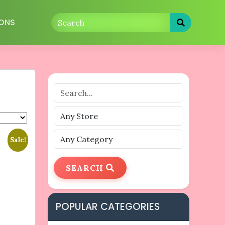
ONS
Sale!
SEARCH
POPULAR CATEGORIES