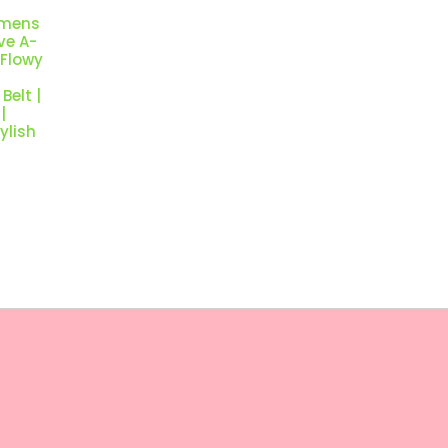
omens
ve A-
 Flowy
Belt |
|
ylish