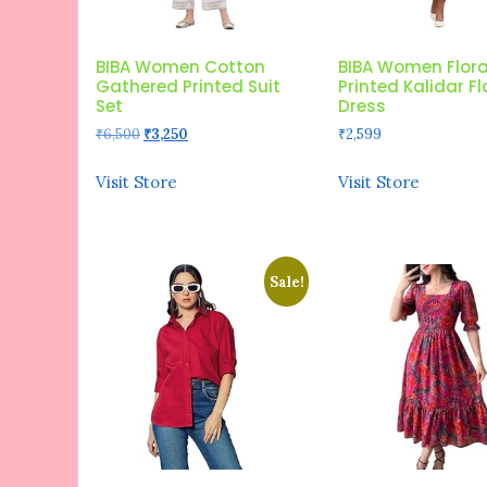
BIBA Women Cotton
BIBA Women Flora
Gathered Printed Suit
Printed Kalidar F
Set
Dress
Original
Current
₹
6,500
₹
3,250
₹
2,599
price
price
was:
is:
Visit Store
Visit Store
₹6,500.
₹3,250.
Sale!