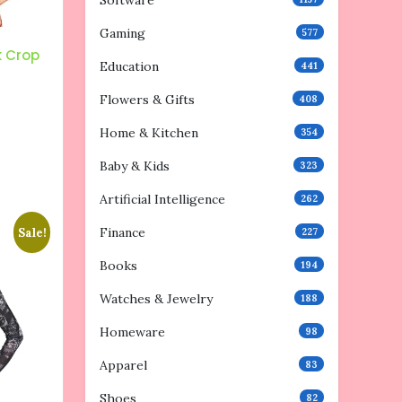
Software
Gaming
577
k Crop
Education
441
Flowers & Gifts
408
Home & Kitchen
354
Baby & Kids
323
Artificial Intelligence
262
Finance
Sale!
227
Books
194
Watches & Jewelry
188
Homeware
98
Apparel
83
Shoes
82