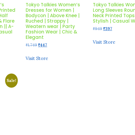
’s
Tokyo Talkies Women’s
Tokyo Talkies Wo
Printed
Dresses for Women |
Long Sleeves Rou
Half
Bodycon | Above Knee |
Neck Printed Tops
& Flare
Ruched | Strappy |
Stylish | Casual 
 || A-
Weatern wear | Party
Original
Current
₹
949
₹
397
Casual
Fashion Wear | Chic &
price
price
Elegant
was:
is:
Visit Store
Original
Current
₹
1,749
₹
447
₹949.
₹397.
price
price
was:
is:
Visit Store
₹1,749.
₹447.
Sale!