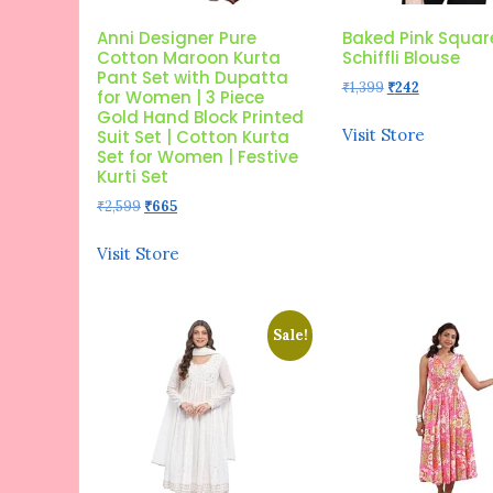
Anni Designer Pure
Baked Pink Squar
Cotton Maroon Kurta
Schiffli Blouse
Pant Set with Dupatta
Original
Current
₹
1,399
₹
242
for Women | 3 Piece
price
price
Gold Hand Block Printed
was:
is:
Visit Store
Suit Set | Cotton Kurta
₹1,399.
₹242.
Set for Women | Festive
Kurti Set
Original
Current
₹
2,599
₹
665
price
price
was:
is:
Visit Store
₹2,599.
₹665.
Sale!