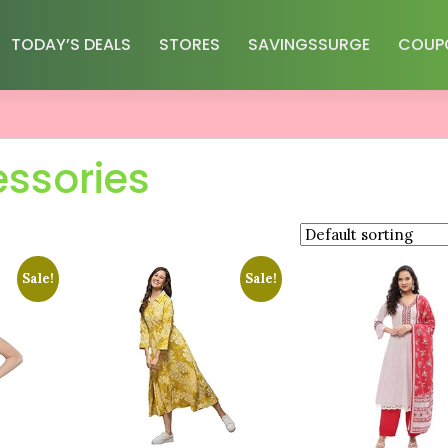
TODAY’S DEALS
STORES
SAVINGSSURGE
COUP
essories
Sale!
Sale!