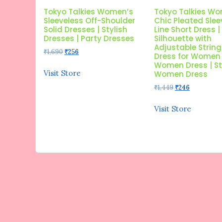
Tokyo Talkies Women’s
Tokyo Talkies W
Sleeveless Off-Shoulder
Chic Pleated Slee
Solid Dresses | Stylish
Line Short Dress |
Dresses | Party Dresses
Silhouette with
Adjustable String 
Original
Current
₹
1,690
₹
256
Dress for Women 
price
price
Women Dress | St
was:
is:
Visit Store
Women Dress
₹1,690.
₹256.
Original
Current
₹
1,449
₹
246
price
price
was:
is:
Visit Store
₹1,449.
₹246.