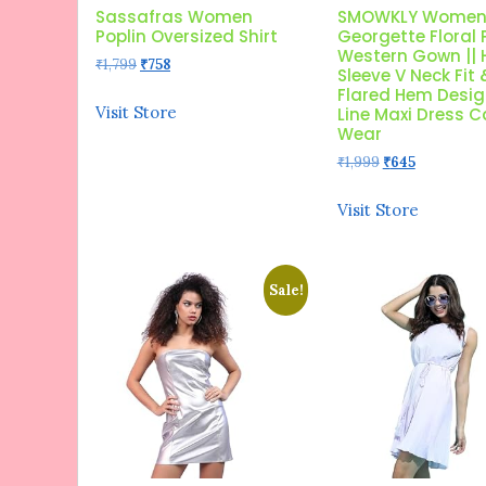
Sassafras Women
SMOWKLY Women
Poplin Oversized Shirt
Georgette Floral 
Western Gown || 
Original
Current
₹
1,799
₹
758
Sleeve V Neck Fit 
price
price
Flared Hem Design
was:
is:
Visit Store
Line Maxi Dress 
₹1,799.
₹758.
Wear
Original
Current
₹
1,999
₹
645
price
price
was:
is:
Visit Store
₹1,999.
₹645.
Sale!