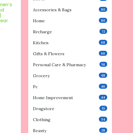
men’s
nd
Accessories & Bags
80
|
Wear
Home
80
Recharge
72
Kitchen
68
Gifts & Flowers
66
Personal Care & Pharmacy
56
Grocery
48
Pc
46
Home Improvement
44
Drugstore
35
Clothing
34
Beauty
28