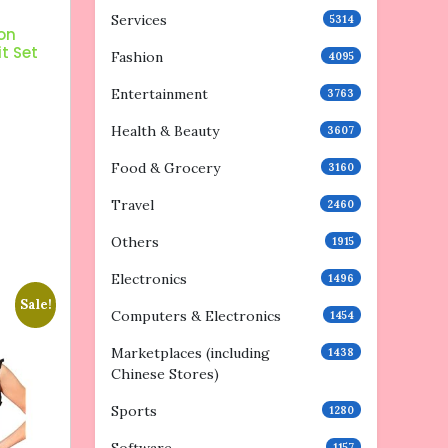
Services
5314
on
it Set
Fashion
4095
Entertainment
3763
Health & Beauty
3607
Food & Grocery
3160
Travel
2460
Others
1915
Electronics
1496
Sale!
Computers & Electronics
1454
Marketplaces (including
1438
Chinese Stores)
Sports
1280
1157