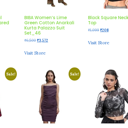
l
BIBA Women’s Lime
Black Square Nec
lared
Green Cotton Anarkali
Top
Kurta Palazzo Suit
Original
Current
₹
1,099
₹
208
Set_46
price
price
Original
Current
₹
6,500
₹
3,572
was:
is:
Visit Store
price
price
₹1,099.
₹208.
was:
is:
Visit Store
₹6,500.
₹3,572.
Sale!
Sale!