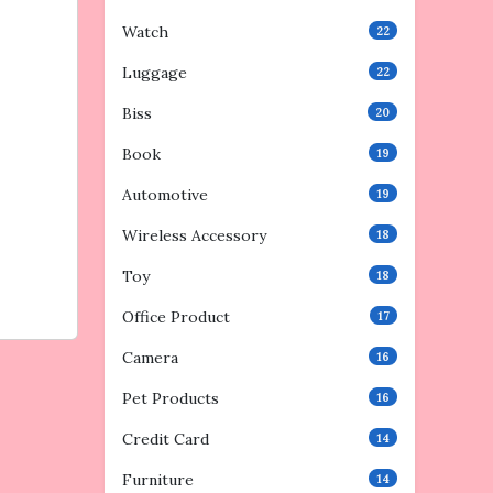
Watch
22
Luggage
22
Biss
20
Book
19
Automotive
19
Wireless Accessory
18
Toy
18
Office Product
17
Camera
16
Pet Products
16
Credit Card
14
Furniture
14