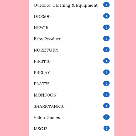
Outdoor Clothing & Equipment
4
DDS500
4
NEW15
4
Baby Product
4
NORETURN
4
FIRST10
4
PREPAY
4
FLAT75
4
MONSOON
4
SHARKTANK10
4
Video Games
3
MSG12
2