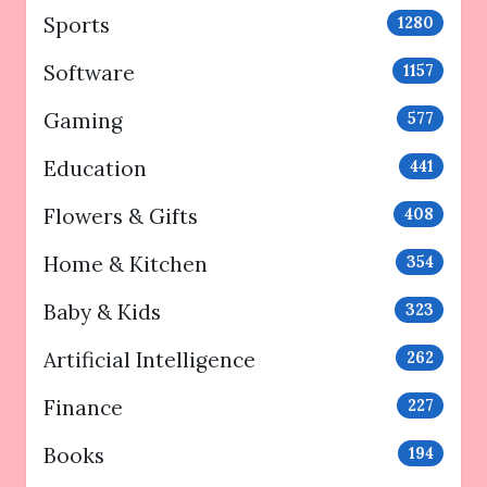
Sports
1280
Software
1157
Gaming
577
Education
441
Flowers & Gifts
408
Home & Kitchen
354
Baby & Kids
323
Artificial Intelligence
262
Finance
227
Books
194