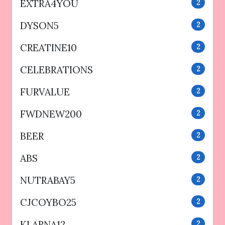
EXTRA4YOU
2
DYSON5
2
CREATINE10
2
CELEBRATIONS
2
FURVALUE
2
FWDNEW200
2
BEER
2
ABS
2
NUTRABAY5
2
CJCOYBO25
2
KLARNA12
2