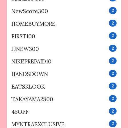
NewScore300
2
HOMEBUYMORE
2
FIRST100
2
JJNEW300
2
NIKEPREPAID10
2
HANDSDOWN
2
EATSKLOOK
2
TAKAYAMA2800
2
45OFF
2
MYNTRAEXCLUSIVE
2