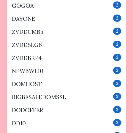
GOGOA
2
DAYONE
2
ZVDDCMB5
2
ZVDDSLG6
2
ZVDDBKP4
2
NEWBWL10
2
DOMHOST
2
BIGBFSALEDOMSSL
2
DODOFFER
2
DD10
2