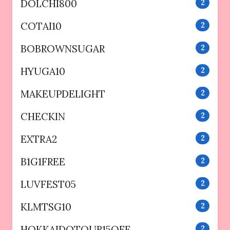
DOLCHI800
2
COTAI10
2
BOBROWNSUGAR
2
HYUGA10
2
MAKEUPDELIGHT
2
CHECKIN
2
EXTRA2
2
B1G1FREE
2
LUVFEST05
2
KLMTSG10
2
HOKKAIDOTOUR15OFF
2