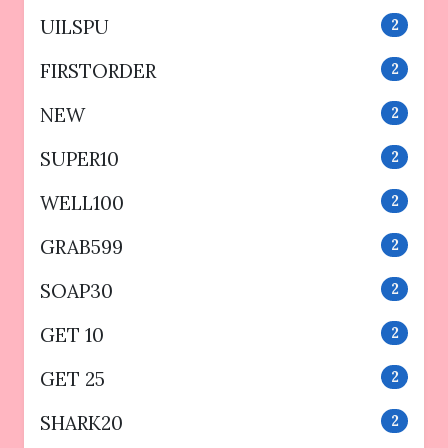
UILSPU
2
FIRSTORDER
2
NEW
2
SUPER10
2
WELL100
2
GRAB599
2
SOAP30
2
GET 10
2
GET 25
2
SHARK20
2