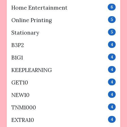
Home Entertainment
6
Online Printing
5
Stationary
5
B3P2
4
B1G1
4
KEEPLEARNING
4
GET10
4
NEW10
4
TNM1000
4
EXTRA10
4