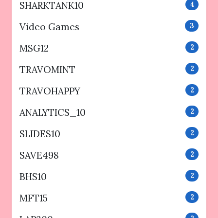
SHARKTANK10
4
Video Games
3
MSG12
2
TRAVOMINT
2
TRAVOHAPPY
2
ANALYTICS_10
2
SLIDES10
2
SAVE498
2
BHS10
2
MFT15
2