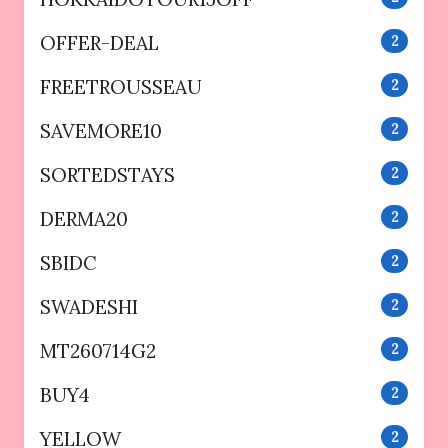
OFFER-DEAL
2
FREETROUSSEAU
2
SAVEMORE10
2
SORTEDSTAYS
2
DERMA20
2
SBIDC
2
SWADESHI
2
MT260714G2
2
BUY4
2
YELLOW
2