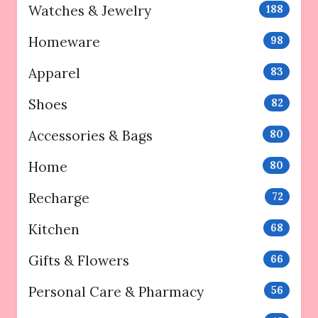
Watches & Jewelry
188
Homeware
98
Apparel
83
Shoes
82
Accessories & Bags
80
Home
80
Recharge
72
Kitchen
68
Gifts & Flowers
66
Personal Care & Pharmacy
56