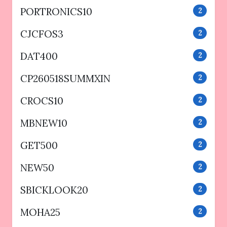
PORTRONICS10
2
CJCFOS3
2
DAT400
2
CP260518SUMMXIN
2
CROCS10
2
MBNEW10
2
GET500
2
NEW50
2
SBICKLOOK20
2
MOHA25
2