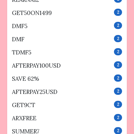
GET50ON1499
2
DMF5
2
DMF
2
TDMF5
2
AFTERPAY100USD
2
SAVE 62%
2
AFTERPAY25USD
2
GET9CT
2
ARXFREE
2
SUMMER7
2