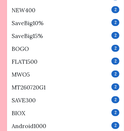
NEW400
2
SaveBig10%
2
SaveBig15%
2
BOGO
2
FLAT1500
2
MWO5
2
MT260720G1
2
SAVE300
2
BIOX
2
Android1000
2