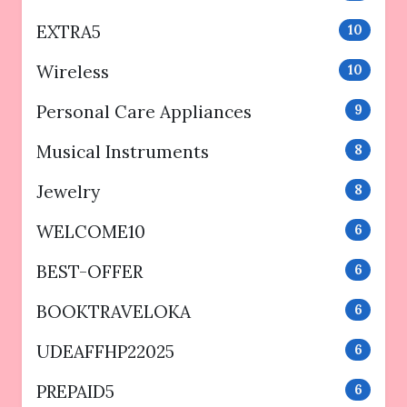
EXTRA5
10
Wireless
10
Personal Care Appliances
9
Musical Instruments
8
Jewelry
8
WELCOME10
6
BEST-OFFER
6
BOOKTRAVELOKA
6
UDEAFFHP22025
6
PREPAID5
6