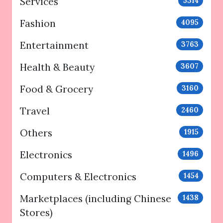
Services
5314
Fashion
4095
Entertainment
3763
Health & Beauty
3607
Food & Grocery
3160
Travel
2460
Others
1915
Electronics
1496
Computers & Electronics
1454
Marketplaces (including Chinese
1438
Stores)