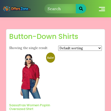
Skip
to
content
Button-Down Shirts
Showing the single result
Sale!
Sassafras Women Poplin
Oversized Shirt