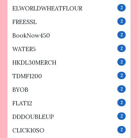
ELWORLDWHEATFLOUR
2
FREESSL
2
BookNow450
2
WATER5
2
HKDL30MERCH
2
TDMF1200
2
BYOB
2
FLAT12
2
DDDOUBLEUP
2
CLICK10SO
2