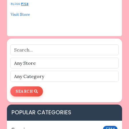
Original
Current
₹
1,799
₹
758
price
price
was:
is:
Visit Store
₹1,799.
₹758.
SEARCH
POPULAR CATEGORIES