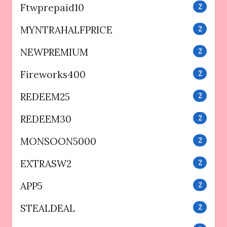
Ftwprepaid10
2
MYNTRAHALFPRICE
2
NEWPREMIUM
2
Fireworks400
2
REDEEM25
2
REDEEM30
2
MONSOON5000
2
EXTRASW2
2
APP5
2
STEALDEAL
2