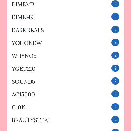
DIMEMB
2
DIMEHK
2
DARKDEALS
2
YOHONEW
2
WHYNO5
2
YGET210
2
SOUND5
2
AC15000
2
C10K
2
BEAUTYSTEAL
2