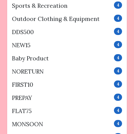
Sports & Recreation
4
Outdoor Clothing & Equipment
4
DDS500
4
NEW15
4
Baby Product
4
NORETURN
4
FIRST10
4
PREPAY
4
FLAT75
4
MONSOON
4