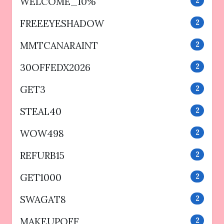
WELCOME_10%
2
FREEEYESHADOW
2
MMTCANARAINT
2
30OFFEDX2026
2
GET3
2
STEAL40
2
WOW498
2
REFURB15
2
GET1000
2
SWAGAT8
2
MAKEUPOFF
2