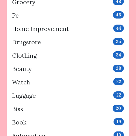
Grocery
48
Pc
46
Home Improvement
44
Drugstore
35
Clothing
34
Beauty
28
Watch
22
Luggage
22
Biss
20
Book
19
Automotive
19