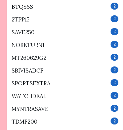
BTQSSS
2
2TPP15
2
SAVE250
2
NORETURN1
2
MT260629G2
2
SBIVISADCF
2
SPORTSEXTRA
2
WATCHDEAL
2
MYNTRASAVE
2
TDMF200
2