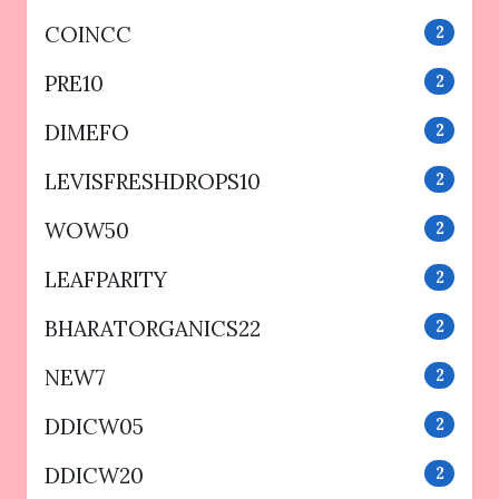
COINCC
2
PRE10
2
DIMEFO
2
LEVISFRESHDROPS10
2
WOW50
2
LEAFPARITY
2
BHARATORGANICS22
2
NEW7
2
DDICW05
2
DDICW20
2