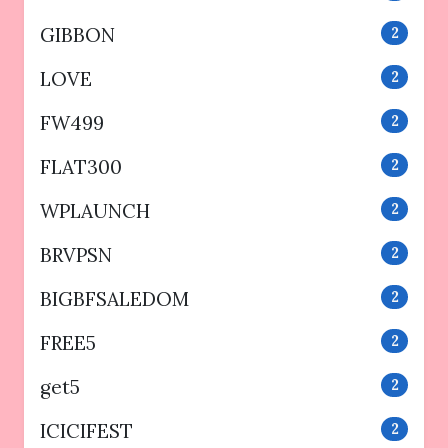
GIBBON
2
LOVE
2
FW499
2
FLAT300
2
WPLAUNCH
2
BRVPSN
2
BIGBFSALEDOM
2
FREE5
2
get5
2
ICICIFEST
2