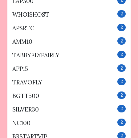
LAP300
2
WHOISHOST
2
APSRTC
2
AMM10
2
TABBYFLYFAIRLY
2
APP15
2
TRAVOFLY
2
BGTT500
2
SILVER30
2
NC100
2
BRSTARTVIP
2