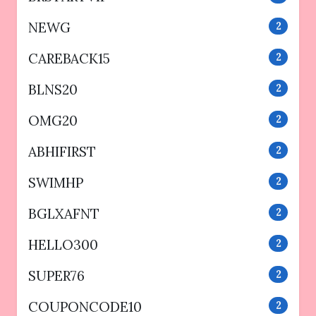
NEWG
2
CAREBACK15
2
BLNS20
2
OMG20
2
ABHIFIRST
2
SWIMHP
2
BGLXAFNT
2
HELLO300
2
SUPER76
2
COUPONCODE10
2