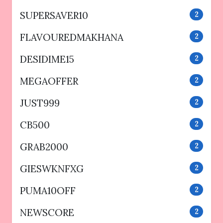
SUPERSAVER10
2
FLAVOUREDMAKHANA
2
DESIDIME15
2
MEGAOFFER
2
JUST999
2
CB500
2
GRAB2000
2
GIESWKNFXG
2
PUMA10OFF
2
NEWSCORE
2