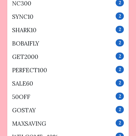
NC300
2
SYNC10
2
SHARK10
2
BOBAIFLY
2
GET2000
2
PERFECT100
2
SALE60
2
50OFF
2
GOSTAY
2
MAXSAVING
2