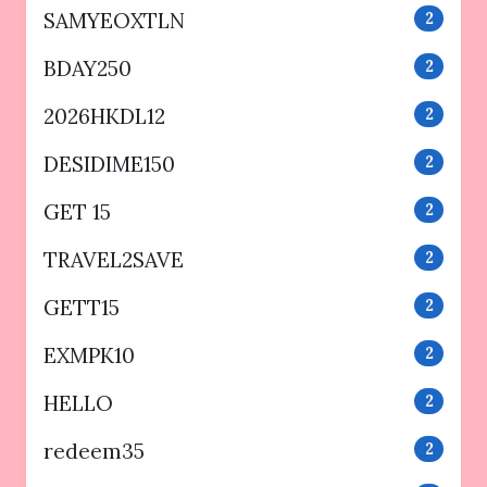
SAMYEOXTLN
2
BDAY250
2
2026HKDL12
2
DESIDIME150
2
GET 15
2
TRAVEL2SAVE
2
GETT15
2
EXMPK10
2
HELLO
2
redeem35
2