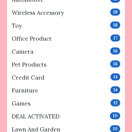
Wireless Accessory
18
Toy
18
Office Product
17
Camera
16
Pet Products
16
Credit Card
14
Furniture
14
Games
12
DEAL ACTIVATED
10
Lawn And Garden
10