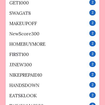
GET1000
2
SWAGAT8
2
MAKEUPOFF
2
NewScore300
2
HOMEBUYMORE
2
FIRST100
2
JJNEW300
2
NIKEPREPAID10
2
HANDSDOWN
2
EATSKLOOK
2