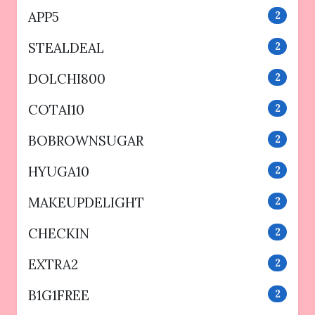
APP5
2
STEALDEAL
2
DOLCHI800
2
COTAI10
2
BOBROWNSUGAR
2
HYUGA10
2
MAKEUPDELIGHT
2
CHECKIN
2
EXTRA2
2
B1G1FREE
2