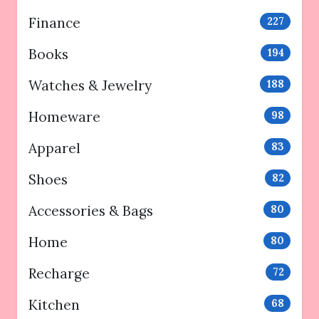
Finance
227
Books
194
Watches & Jewelry
188
Homeware
98
Apparel
83
Shoes
82
Accessories & Bags
80
Home
80
Recharge
72
Kitchen
68