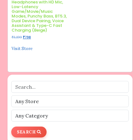
Headphones with HD Mic,
Low-Latency
Game/Movie/Music
Modes, Punchy Bass, BT5.3,
Dual Device Pairing, Voice
Assistant & Type-C Fast
Charging (Beige)
Original
Current
₹
3,199
₹
798
price
price
was:
is:
Visit Store
₹3,199.
₹798.
SEARCH