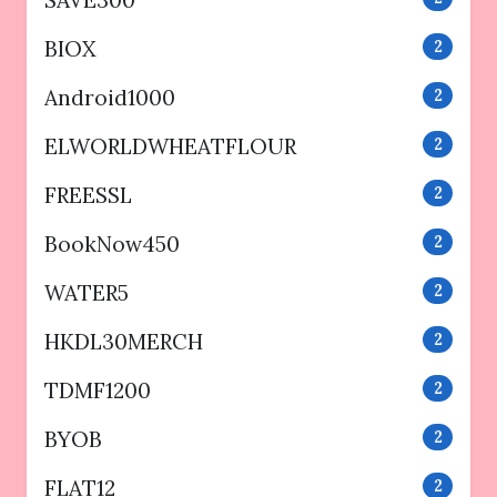
BIOX
2
Android1000
2
ELWORLDWHEATFLOUR
2
FREESSL
2
BookNow450
2
WATER5
2
HKDL30MERCH
2
TDMF1200
2
BYOB
2
FLAT12
2