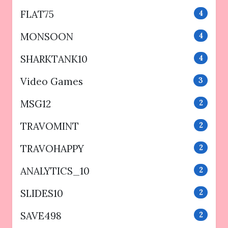
FLAT75
4
MONSOON
4
SHARKTANK10
4
Video Games
3
MSG12
2
TRAVOMINT
2
TRAVOHAPPY
2
ANALYTICS_10
2
SLIDES10
2
SAVE498
2