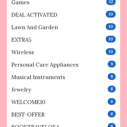
Games
12
DEAL ACTIVATED
10
Lawn And Garden
10
EXTRA5
10
Wireless
10
Personal Care Appliances
9
Musical Instruments
8
Jewelry
8
WELCOME10
6
BEST-OFFER
6
BOOKTRAVELOKA
6