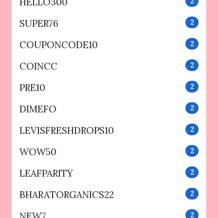
HELLO300
2
SUPER76
2
COUPONCODE10
2
COINCC
2
PRE10
2
DIMEFO
2
LEVISFRESHDROPS10
2
WOW50
2
LEAFPARITY
2
BHARATORGANICS22
2
NEW7
2