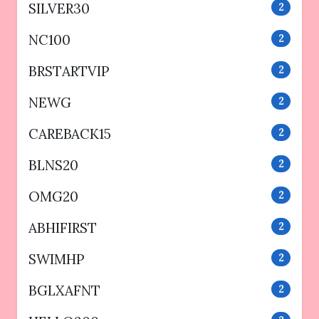
SILVER30
2
NC100
2
BRSTARTVIP
2
NEWG
2
CAREBACK15
2
BLNS20
2
OMG20
2
ABHIFIRST
2
SWIMHP
2
BGLXAFNT
2