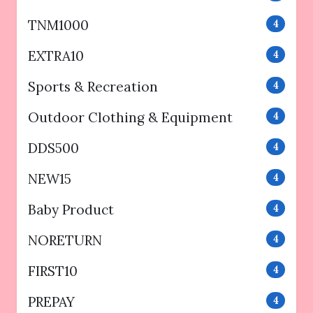
TNM1000
4
EXTRA10
4
Sports & Recreation
4
Outdoor Clothing & Equipment
4
DDS500
4
NEW15
4
Baby Product
4
NORETURN
4
FIRST10
4
PREPAY
4