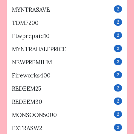
MYNTRASAVE
2
TDMF200
2
Ftwprepaid10
2
MYNTRAHALFPRICE
2
NEWPREMIUM
2
Fireworks400
2
REDEEM25
2
REDEEM30
2
MONSOON5000
2
EXTRASW2
2