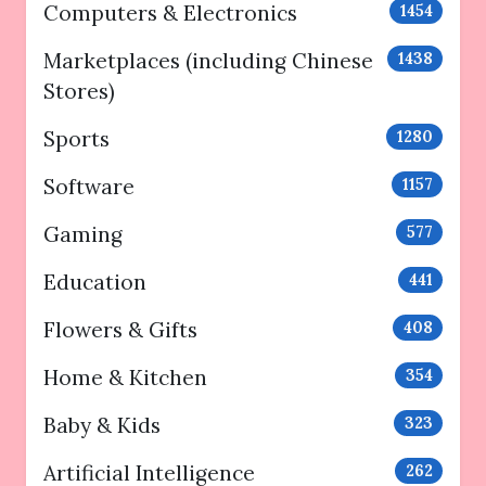
Computers & Electronics
1454
Marketplaces (including Chinese
1438
Stores)
Sports
1280
Software
1157
Gaming
577
Education
441
Flowers & Gifts
408
Home & Kitchen
354
Baby & Kids
323
Artificial Intelligence
262