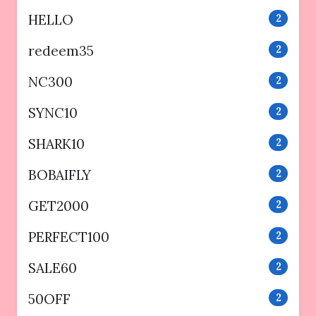
HELLO
2
redeem35
2
NC300
2
SYNC10
2
SHARK10
2
BOBAIFLY
2
GET2000
2
PERFECT100
2
SALE60
2
50OFF
2