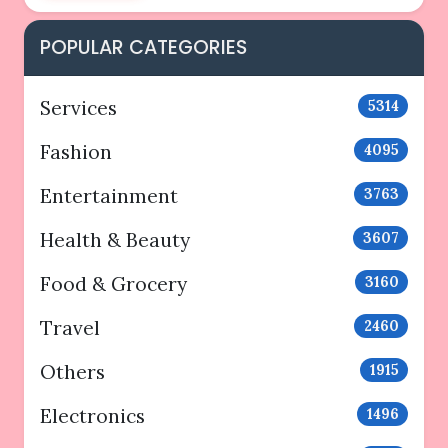
POPULAR CATEGORIES
Services
5314
Fashion
4095
Entertainment
3763
Health & Beauty
3607
Food & Grocery
3160
Travel
2460
Others
1915
Electronics
1496