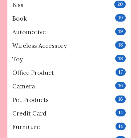
Biss
20
Book
19
Automotive
19
Wireless Accessory
18
Toy
18
Office Product
17
Camera
16
Pet Products
16
Credit Card
14
Furniture
14