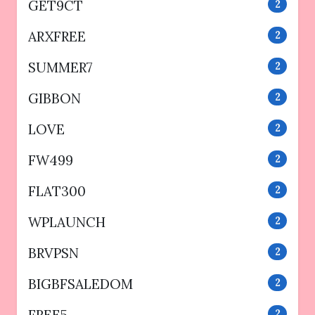
GET9CT
2
ARXFREE
2
SUMMER7
2
GIBBON
2
LOVE
2
FW499
2
FLAT300
2
WPLAUNCH
2
BRVPSN
2
BIGBFSALEDOM
2
FREE5
2