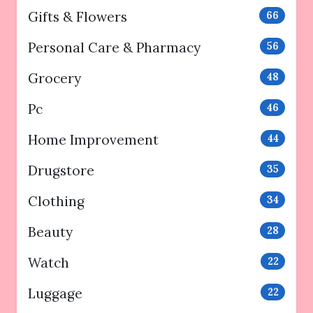
Gifts & Flowers
66
Personal Care & Pharmacy
56
Grocery
48
Pc
46
Home Improvement
44
Drugstore
35
Clothing
34
Beauty
28
Watch
22
Luggage
22