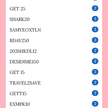
GET 25
2
SHARK20
2
SAMYEOXTLN
2
BDAY250
2
2026HKDL12
2
DESIDIME150
2
GET 15
2
TRAVEL2SAVE
2
GETT15
2
EXMPK10
2