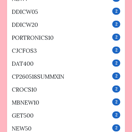
DDICW05
2
DDICW20
2
PORTRONICS10
2
CJCFOS3
2
DAT400
2
CP260518SUMMXIN
2
CROCS10
2
MBNEW10
2
GET500
2
NEW50
2