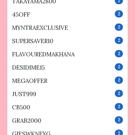
TAKAYAMA2800
2
45OFF
2
MYNTRAEXCLUSIVE
2
SUPERSAVER10
2
FLAVOUREDMAKHANA
2
DESIDIME15
2
MEGAOFFER
2
JUST999
2
CB500
2
GRAB2000
2
GIESWKNFXG
2