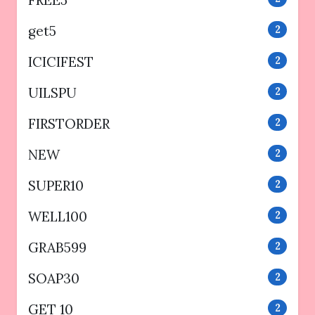
get5
2
ICICIFEST
2
UILSPU
2
FIRSTORDER
2
NEW
2
SUPER10
2
WELL100
2
GRAB599
2
SOAP30
2
GET 10
2