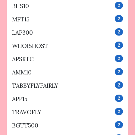
BHS10
2
MFT15
2
LAP300
2
WHOISHOST
2
APSRTC
2
AMM10
2
TABBYFLYFAIRLY
2
APP15
2
TRAVOFLY
2
BGTT500
2