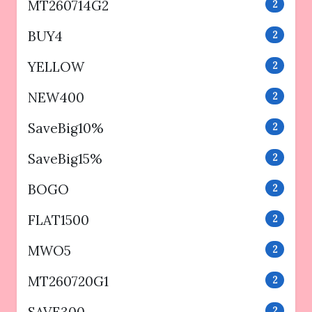
MT260714G2
2
BUY4
2
YELLOW
2
NEW400
2
SaveBig10%
2
SaveBig15%
2
BOGO
2
FLAT1500
2
MWO5
2
MT260720G1
2
SAVE300
2