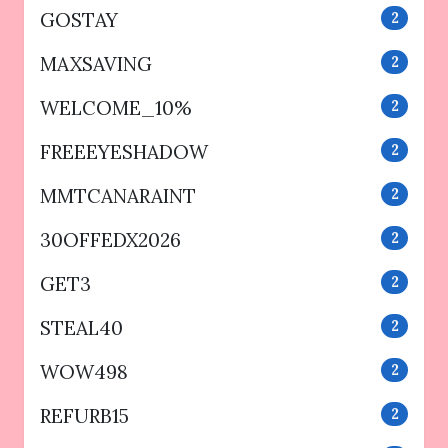
GOSTAY
2
MAXSAVING
2
WELCOME_10%
2
FREEEYESHADOW
2
MMTCANARAINT
2
30OFFEDX2026
2
GET3
2
STEAL40
2
WOW498
2
REFURB15
2