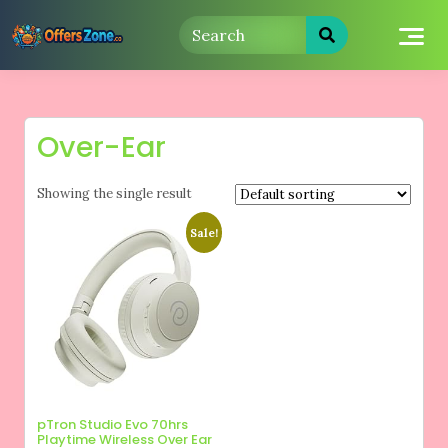
Skip
to
content
Over-Ear
Showing the single result
Sale!
pTron Studio Evo 70hrs
Playtime Wireless Over Ear