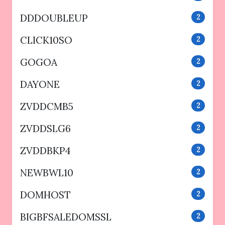
DDDOUBLEUP
2
CLICK10SO
2
GOGOA
2
DAYONE
2
ZVDDCMB5
2
ZVDDSLG6
2
ZVDDBKP4
2
NEWBWL10
2
DOMHOST
2
BIGBFSALEDOMSSL
2