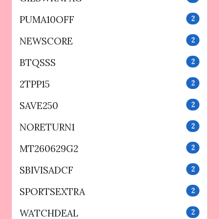
PUMA10OFF
2
NEWSCORE
2
BTQSSS
2
2TPP15
2
SAVE250
2
NORETURN1
2
MT260629G2
2
SBIVISADCF
2
SPORTSEXTRA
2
WATCHDEAL
2