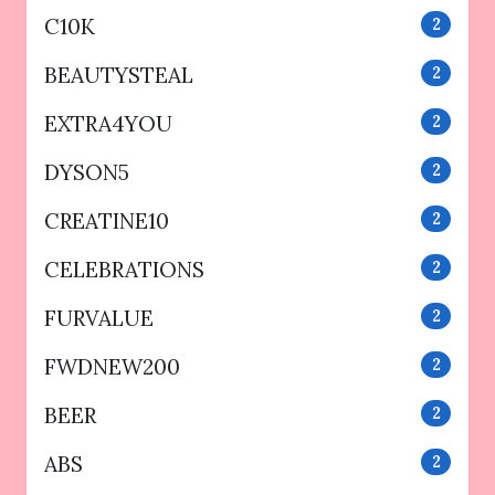
C10K
2
BEAUTYSTEAL
2
EXTRA4YOU
2
DYSON5
2
CREATINE10
2
CELEBRATIONS
2
FURVALUE
2
FWDNEW200
2
BEER
2
ABS
2