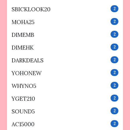
SBICKLOOK20
2
MOHA25
2
DIMEMB
2
DIMEHK
2
DARKDEALS
2
YOHONEW
2
WHYNO5
2
YGET210
2
SOUND5
2
AC15000
2