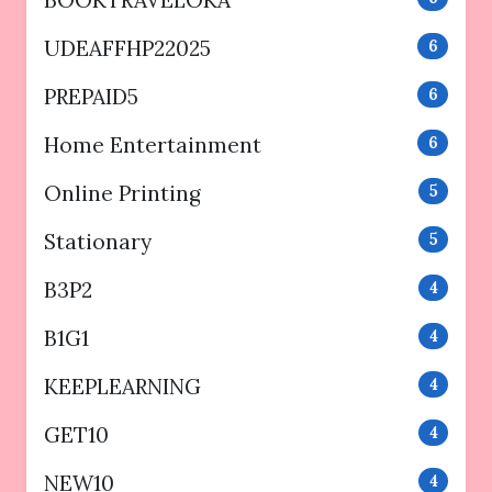
UDEAFFHP22025
6
PREPAID5
6
Home Entertainment
6
Online Printing
5
Stationary
5
B3P2
4
B1G1
4
KEEPLEARNING
4
GET10
4
NEW10
4