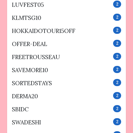
LUVFEST05
2
KLMTSG10
2
HOKKAIDOTOUR15OFF
2
OFFER-DEAL
2
FREETROUSSEAU
2
SAVEMORE10
2
SORTEDSTAYS
2
DERMA20
2
SBIDC
2
SWADESHI
2