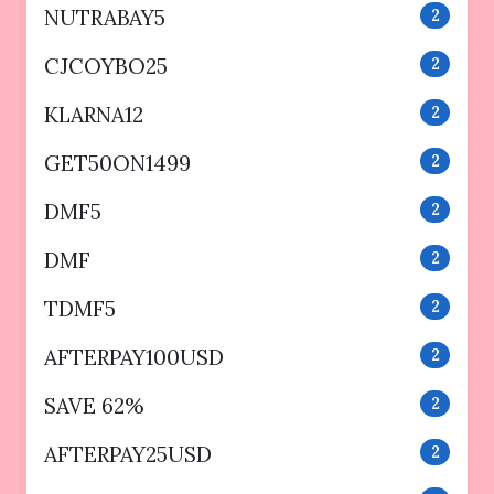
NUTRABAY5
2
CJCOYBO25
2
KLARNA12
2
GET50ON1499
2
DMF5
2
DMF
2
TDMF5
2
AFTERPAY100USD
2
SAVE 62%
2
AFTERPAY25USD
2