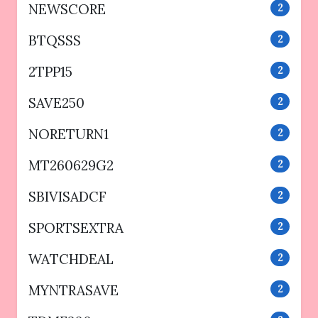
NEWSCORE
2
BTQSSS
2
2TPP15
2
SAVE250
2
NORETURN1
2
MT260629G2
2
SBIVISADCF
2
SPORTSEXTRA
2
WATCHDEAL
2
MYNTRASAVE
2