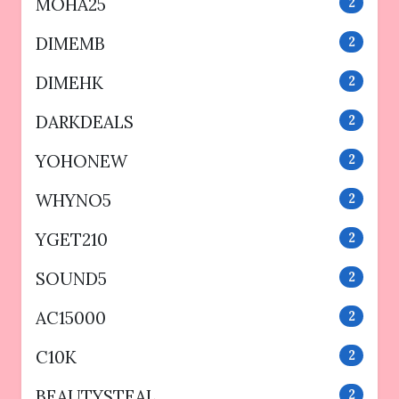
MOHA25
2
DIMEMB
2
DIMEHK
2
DARKDEALS
2
YOHONEW
2
WHYNO5
2
YGET210
2
SOUND5
2
AC15000
2
C10K
2
BEAUTYSTEAL
2