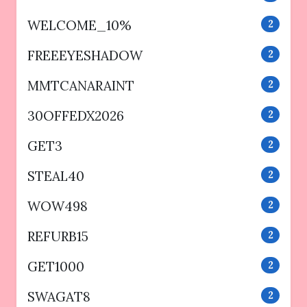
WELCOME_10%
2
FREEEYESHADOW
2
MMTCANARAINT
2
30OFFEDX2026
2
GET3
2
STEAL40
2
WOW498
2
REFURB15
2
GET1000
2
SWAGAT8
2