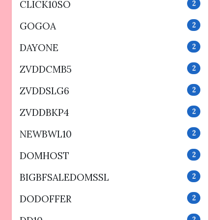
CLICK10SO
2
GOGOA
2
DAYONE
2
ZVDDCMB5
2
ZVDDSLG6
2
ZVDDBKP4
2
NEWBWL10
2
DOMHOST
2
BIGBFSALEDOMSSL
2
DODOFFER
2
2