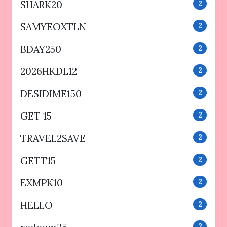
SHARK20
2
SAMYEOXTLN
2
BDAY250
2
2026HKDL12
2
DESIDIME150
2
GET 15
2
TRAVEL2SAVE
2
GETT15
2
EXMPK10
2
HELLO
2
2