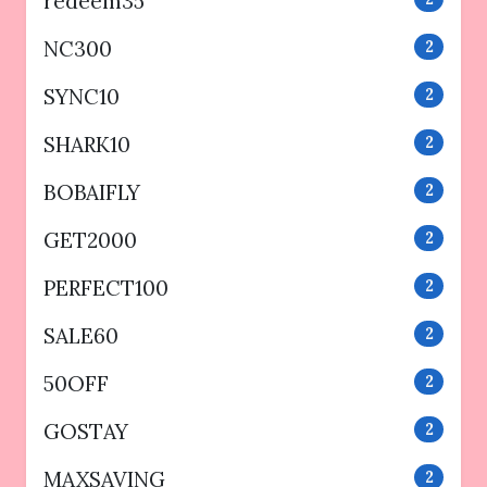
redeem35
NC300
2
SYNC10
2
SHARK10
2
BOBAIFLY
2
GET2000
2
PERFECT100
2
SALE60
2
50OFF
2
GOSTAY
2
MAXSAVING
2