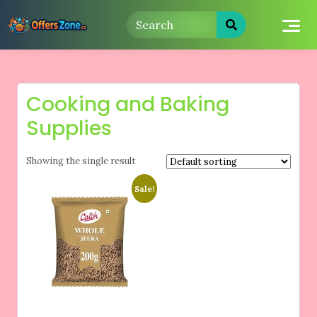
Skip
to
content
Cooking and Baking
Supplies
Showing the single result
Sale!