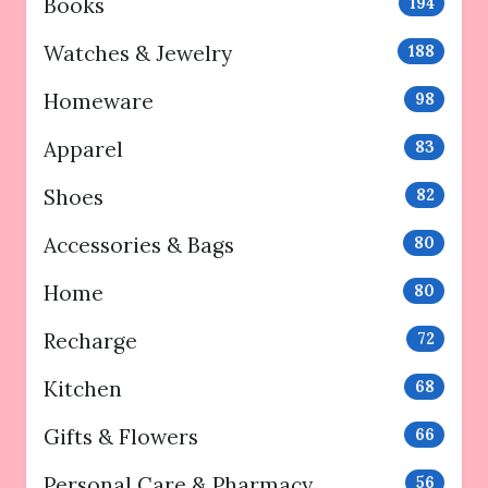
Books
194
Watches & Jewelry
188
Homeware
98
Apparel
83
Shoes
82
Accessories & Bags
80
Home
80
Recharge
72
Kitchen
68
Gifts & Flowers
66
Personal Care & Pharmacy
56