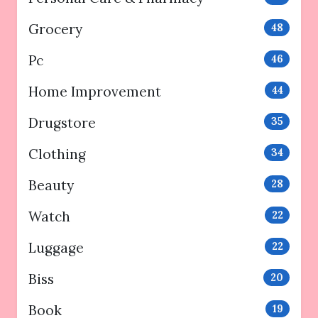
Grocery
48
Pc
46
Home Improvement
44
Drugstore
35
Clothing
34
Beauty
28
Watch
22
Luggage
22
Biss
20
Book
19