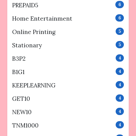
PREPAID5
6
Home Entertainment
6
Online Printing
5
Stationary
5
B3P2
4
B1G1
4
KEEPLEARNING
4
GET10
4
NEW10
4
TNM1000
4