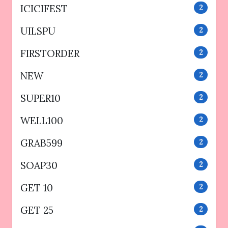
ICICIFEST
2
UILSPU
2
FIRSTORDER
2
NEW
2
SUPER10
2
WELL100
2
GRAB599
2
SOAP30
2
GET 10
2
GET 25
2