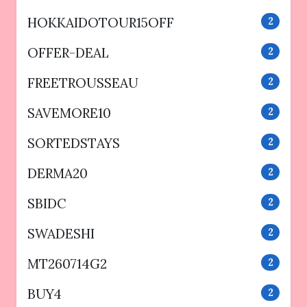
HOKKAIDOTOUR15OFF
2
OFFER-DEAL
2
FREETROUSSEAU
2
SAVEMORE10
2
SORTEDSTAYS
2
DERMA20
2
SBIDC
2
SWADESHI
2
MT260714G2
2
BUY4
2