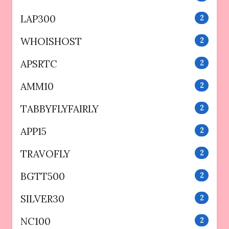
LAP300
2
WHOISHOST
2
APSRTC
2
AMM10
2
TABBYFLYFAIRLY
2
APP15
2
TRAVOFLY
2
BGTT500
2
SILVER30
2
NC100
2