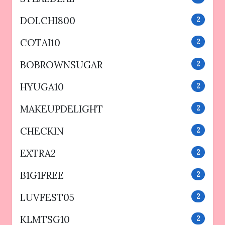
DOLCHI800
2
COTAI10
2
BOBROWNSUGAR
2
HYUGA10
2
MAKEUPDELIGHT
2
CHECKIN
2
EXTRA2
2
B1G1FREE
2
LUVFEST05
2
KLMTSG10
2