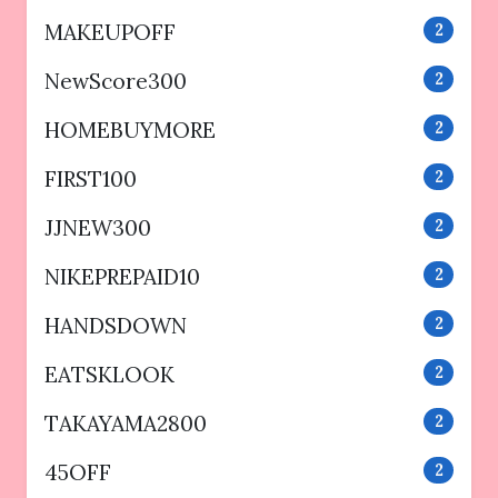
MAKEUPOFF
2
NewScore300
2
HOMEBUYMORE
2
FIRST100
2
JJNEW300
2
NIKEPREPAID10
2
HANDSDOWN
2
EATSKLOOK
2
TAKAYAMA2800
2
45OFF
2