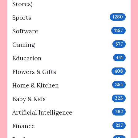
Stores)
Sports
1280
Software
1157
Gaming
577
Education
441
Flowers & Gifts
408
Home & Kitchen
354
Baby & Kids
323
Artificial Intelligence
262
Finance
227