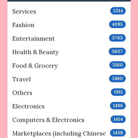
Services
5314
Fashion
4095
Entertainment
3763
Health & Beauty
3607
Food & Grocery
3160
Travel
2460
Others
1915
Electronics
1496
Computers & Electronics
1454
Marketplaces (including Chinese
1438