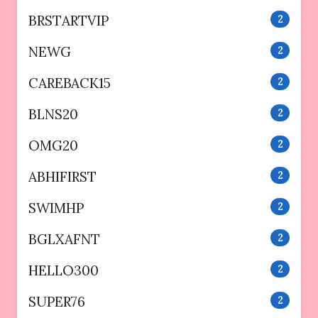
BRSTARTVIP
2
NEWG
2
CAREBACK15
2
BLNS20
2
OMG20
2
ABHIFIRST
2
SWIMHP
2
BGLXAFNT
2
HELLO300
2
SUPER76
2