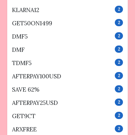
KLARNA12
2
GET50ON1499
2
DMF5
2
DMF
2
TDMF5
2
AFTERPAY100USD
2
SAVE 62%
2
AFTERPAY25USD
2
GET9CT
2
ARXFREE
2