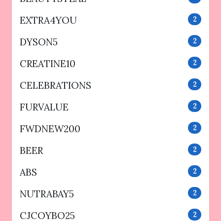
EXTRA4YOU
2
DYSON5
2
CREATINE10
2
CELEBRATIONS
2
FURVALUE
2
FWDNEW200
2
BEER
2
ABS
2
NUTRABAY5
2
CJCOYBO25
2