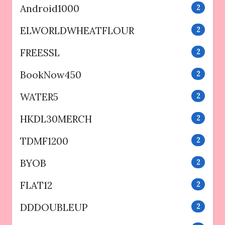
Android1000
2
ELWORLDWHEATFLOUR
2
FREESSL
2
BookNow450
2
WATER5
2
HKDL30MERCH
2
TDMF1200
2
BYOB
2
FLAT12
2
DDDOUBLEUP
2