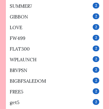
SUMMER7
2
GIBBON
2
LOVE
2
FW499
2
FLAT300
2
WPLAUNCH
2
BRVPSN
2
BIGBFSALEDOM
2
FREE5
2
get5
2