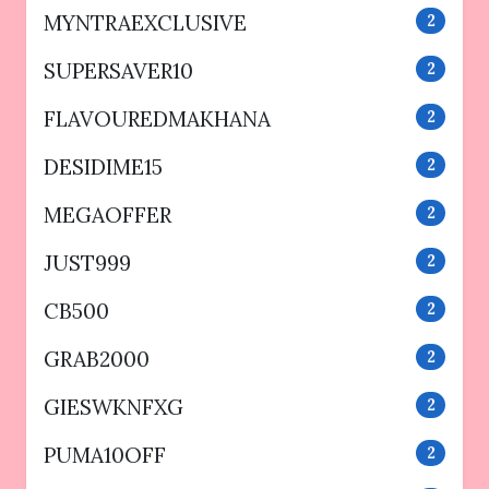
MYNTRAEXCLUSIVE
2
SUPERSAVER10
2
FLAVOUREDMAKHANA
2
DESIDIME15
2
MEGAOFFER
2
JUST999
2
CB500
2
GRAB2000
2
GIESWKNFXG
2
PUMA10OFF
2