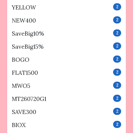
YELLOW
2
NEW400
2
SaveBig10%
2
SaveBig15%
2
BOGO
2
FLAT1500
2
MWO5
2
MT260720G1
2
SAVE300
2
BIOX
2