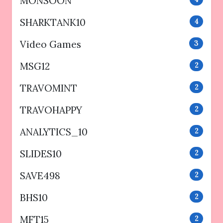
MONSOON
SHARKTANK10
4
Video Games
3
MSG12
2
TRAVOMINT
2
TRAVOHAPPY
2
ANALYTICS_10
2
SLIDES10
2
SAVE498
2
BHS10
2
MFT15
2