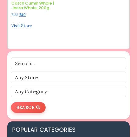
Catch Cumin Whole |
Jeera Whole, 200g
Original
Current
₹
128
₹
80
price
price
was:
is:
Visit Store
₹128.
₹80.
SEARCH
POPULAR CATEGORIES