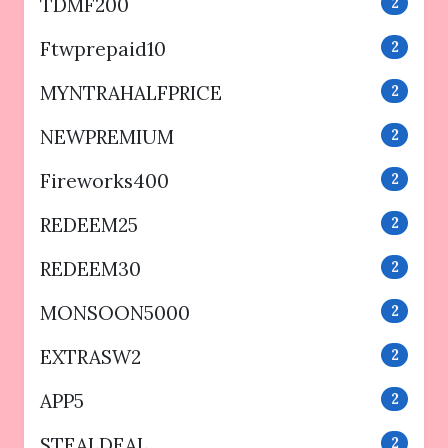
TDMF200
2
Ftwprepaid10
2
MYNTRAHALFPRICE
2
NEWPREMIUM
2
Fireworks400
2
REDEEM25
2
REDEEM30
2
MONSOON5000
2
EXTRASW2
2
APP5
2
STEALDEAL
2