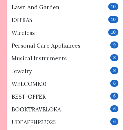
Lawn And Garden
10
EXTRA5
10
Wireless
10
Personal Care Appliances
9
Musical Instruments
8
Jewelry
8
WELCOME10
6
BEST-OFFER
6
BOOKTRAVELOKA
6
UDEAFFHP22025
6