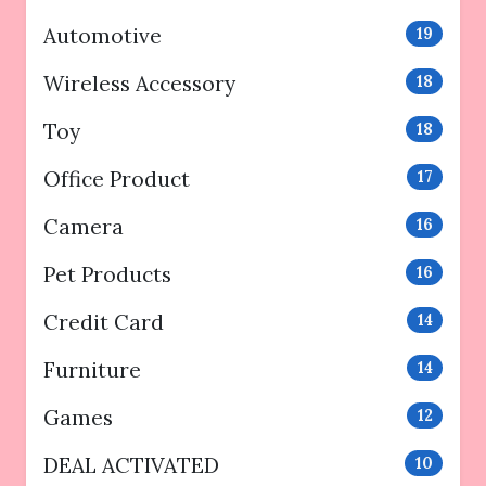
Automotive
19
Wireless Accessory
18
Toy
18
Office Product
17
Camera
16
Pet Products
16
Credit Card
14
Furniture
14
Games
12
DEAL ACTIVATED
10