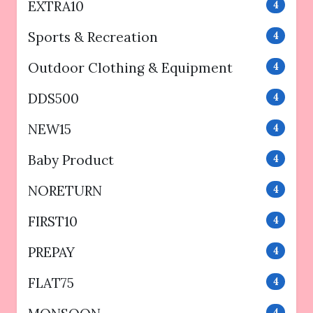
EXTRA10
4
Sports & Recreation
4
Outdoor Clothing & Equipment
4
DDS500
4
NEW15
4
Baby Product
4
NORETURN
4
FIRST10
4
PREPAY
4
FLAT75
4
4