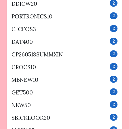
DDICW20
2
PORTRONICS10
2
CJCFOS3
2
DAT400
2
CP260518SUMMXIN
2
CROCS10
2
MBNEW10
2
GET500
2
NEW50
2
SBICKLOOK20
2