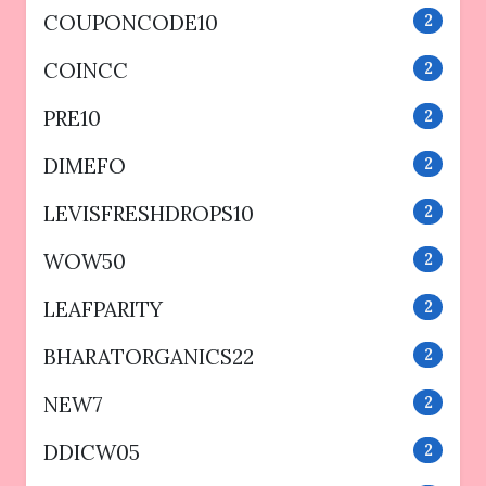
COUPONCODE10
2
COINCC
2
PRE10
2
DIMEFO
2
LEVISFRESHDROPS10
2
WOW50
2
LEAFPARITY
2
BHARATORGANICS22
2
NEW7
2
DDICW05
2