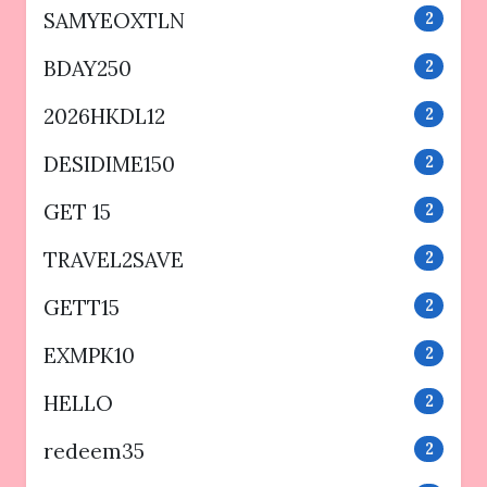
SAMYEOXTLN
2
BDAY250
2
2026HKDL12
2
DESIDIME150
2
GET 15
2
TRAVEL2SAVE
2
GETT15
2
EXMPK10
2
HELLO
2
redeem35
2