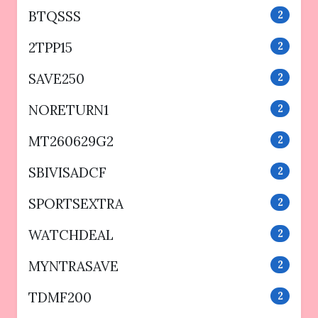
BTQSSS
2
2TPP15
2
SAVE250
2
NORETURN1
2
MT260629G2
2
SBIVISADCF
2
SPORTSEXTRA
2
WATCHDEAL
2
MYNTRASAVE
2
TDMF200
2