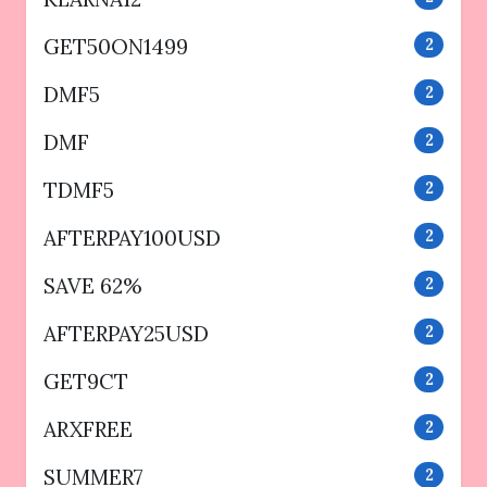
GET50ON1499
2
DMF5
2
DMF
2
TDMF5
2
AFTERPAY100USD
2
SAVE 62%
2
AFTERPAY25USD
2
GET9CT
2
ARXFREE
2
SUMMER7
2