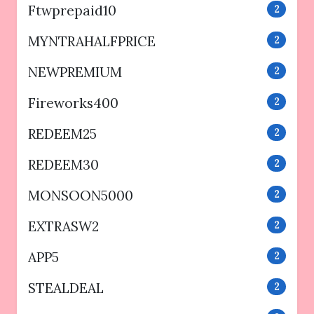
Ftwprepaid10
2
MYNTRAHALFPRICE
2
NEWPREMIUM
2
Fireworks400
2
REDEEM25
2
REDEEM30
2
MONSOON5000
2
EXTRASW2
2
APP5
2
STEALDEAL
2