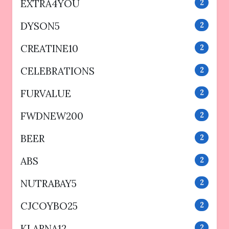
EXTRA4YOU
2
DYSON5
2
CREATINE10
2
CELEBRATIONS
2
FURVALUE
2
FWDNEW200
2
BEER
2
ABS
2
NUTRABAY5
2
CJCOYBO25
2
KLARNA12
2