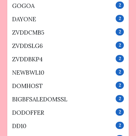
GOGOA
2
DAYONE
2
ZVDDCMB5
2
ZVDDSLG6
2
ZVDDBKP4
2
NEWBWL10
2
DOMHOST
2
BIGBFSALEDOMSSL
2
DODOFFER
2
DD10
2