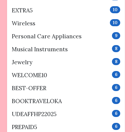
EXTRA5
10
Wireless
10
Personal Care Appliances
9
Musical Instruments
8
Jewelry
8
WELCOME10
6
BEST-OFFER
6
BOOKTRAVELOKA
6
UDEAFFHP22025
6
PREPAID5
6