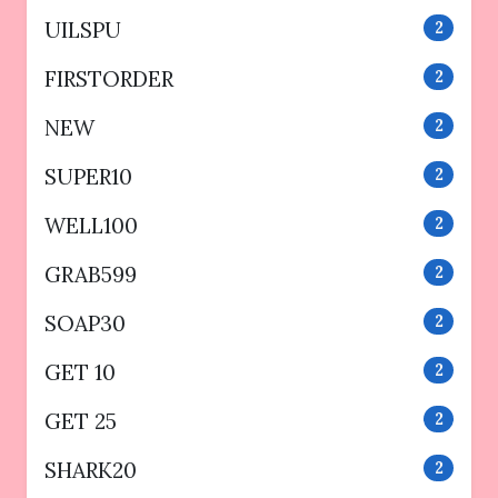
UILSPU
2
FIRSTORDER
2
NEW
2
SUPER10
2
WELL100
2
GRAB599
2
SOAP30
2
GET 10
2
GET 25
2
SHARK20
2