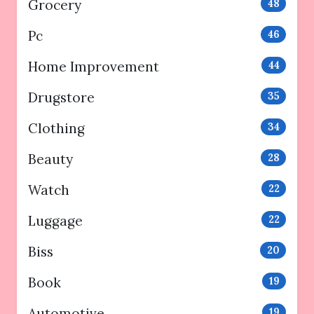
Grocery
48
Pc
46
Home Improvement
44
Drugstore
35
Clothing
34
Beauty
28
Watch
22
Luggage
22
Biss
20
Book
19
Automotive
19