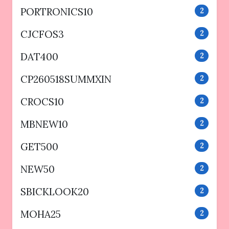
PORTRONICS10
2
CJCFOS3
2
DAT400
2
CP260518SUMMXIN
2
CROCS10
2
MBNEW10
2
GET500
2
NEW50
2
SBICKLOOK20
2
MOHA25
2