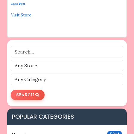
Original
Current
₹
128
₹
80
price
price
was:
is:
Visit Store
₹128.
₹80.
SEARCH
POPULAR CATEGORIES