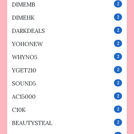
DIMEMB
2
DIMEHK
2
DARKDEALS
2
YOHONEW
2
WHYNO5
2
YGET210
2
SOUND5
2
AC15000
2
C10K
2
BEAUTYSTEAL
2