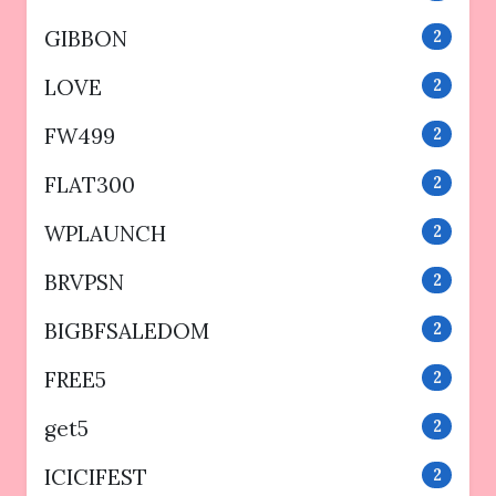
GIBBON
2
LOVE
2
FW499
2
FLAT300
2
WPLAUNCH
2
BRVPSN
2
BIGBFSALEDOM
2
FREE5
2
get5
2
ICICIFEST
2