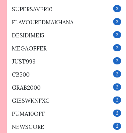
SUPERSAVER10
2
FLAVOUREDMAKHANA
2
DESIDIME15
2
MEGAOFFER
2
JUST999
2
CB500
2
GRAB2000
2
GIESWKNFXG
2
PUMA10OFF
2
NEWSCORE
2