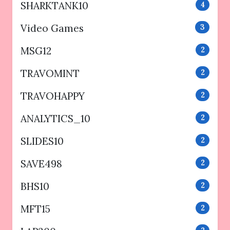
SHARKTANK10
4
Video Games
3
MSG12
2
TRAVOMINT
2
TRAVOHAPPY
2
ANALYTICS_10
2
SLIDES10
2
SAVE498
2
BHS10
2
MFT15
2