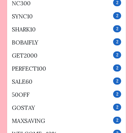
NC300
2
SYNC10
2
SHARK10
2
BOBAIFLY
2
GET2000
2
PERFECT100
2
SALE60
2
50OFF
2
GOSTAY
2
MAXSAVING
2