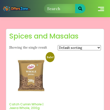
Skip
to
content
Spices and Masalas
Showing the single result
Sale!
Catch Cumin Whole |
Jeera Whole, 200g