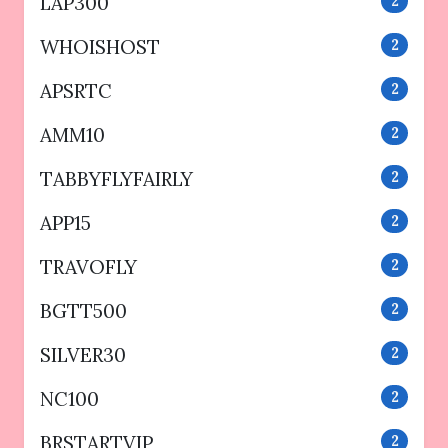
LAP300
2
WHOISHOST
2
APSRTC
2
AMM10
2
TABBYFLYFAIRLY
2
APP15
2
TRAVOFLY
2
BGTT500
2
SILVER30
2
NC100
2
BRSTARTVIP
2