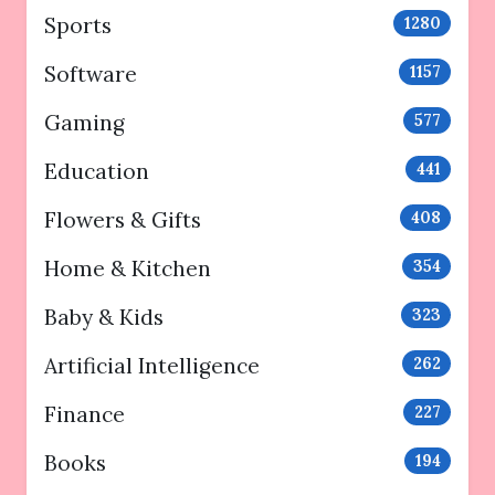
Sports
1280
Software
1157
Gaming
577
Education
441
Flowers & Gifts
408
Home & Kitchen
354
Baby & Kids
323
Artificial Intelligence
262
Finance
227
Books
194