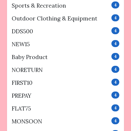
Sports & Recreation
4
Outdoor Clothing & Equipment
4
DDS500
4
NEW15
4
Baby Product
4
NORETURN
4
FIRST10
4
PREPAY
4
FLAT75
4
MONSOON
4