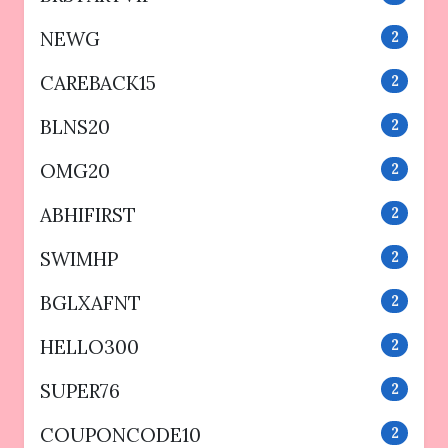
NEWG
2
CAREBACK15
2
BLNS20
2
OMG20
2
ABHIFIRST
2
SWIMHP
2
BGLXAFNT
2
HELLO300
2
SUPER76
2
COUPONCODE10
2