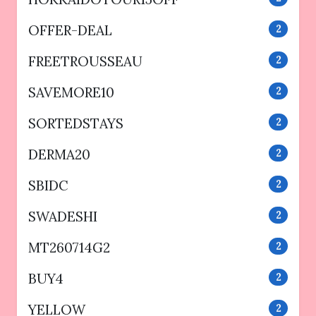
OFFER-DEAL
2
FREETROUSSEAU
2
SAVEMORE10
2
SORTEDSTAYS
2
DERMA20
2
SBIDC
2
SWADESHI
2
MT260714G2
2
BUY4
2
YELLOW
2