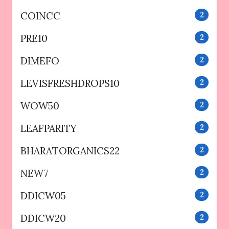
COINCC
2
PRE10
2
DIMEFO
2
LEVISFRESHDROPS10
2
WOW50
2
LEAFPARITY
2
BHARATORGANICS22
2
NEW7
2
DDICW05
2
DDICW20
2