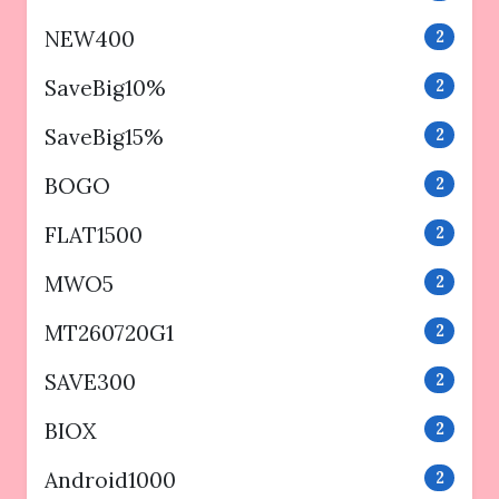
NEW400
2
SaveBig10%
2
SaveBig15%
2
BOGO
2
FLAT1500
2
MWO5
2
MT260720G1
2
SAVE300
2
BIOX
2
Android1000
2