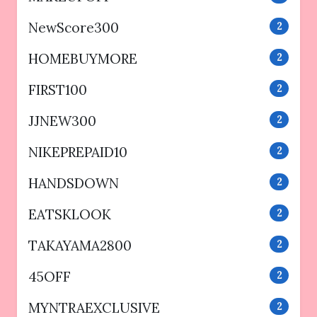
NewScore300
2
HOMEBUYMORE
2
FIRST100
2
JJNEW300
2
NIKEPREPAID10
2
HANDSDOWN
2
EATSKLOOK
2
TAKAYAMA2800
2
45OFF
2
MYNTRAEXCLUSIVE
2