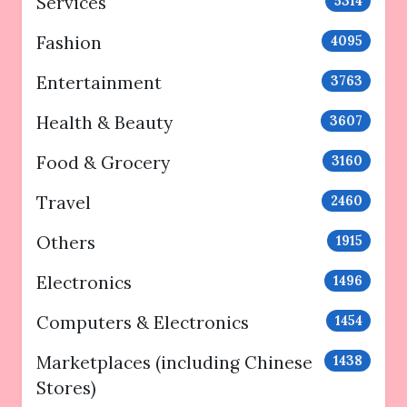
Services
5314
Fashion
4095
Entertainment
3763
Health & Beauty
3607
Food & Grocery
3160
Travel
2460
Others
1915
Electronics
1496
Computers & Electronics
1454
Marketplaces (including Chinese
1438
Stores)