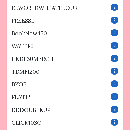
ELWORLDWHEATFLOUR
2
FREESSL
2
BookNow450
2
WATER5
2
HKDL30MERCH
2
TDMF1200
2
BYOB
2
FLAT12
2
DDDOUBLEUP
2
CLICK10SO
2