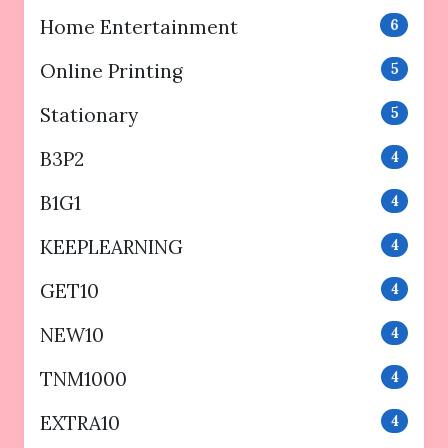
Home Entertainment
6
Online Printing
5
Stationary
5
B3P2
4
B1G1
4
KEEPLEARNING
4
GET10
4
NEW10
4
TNM1000
4
EXTRA10
4