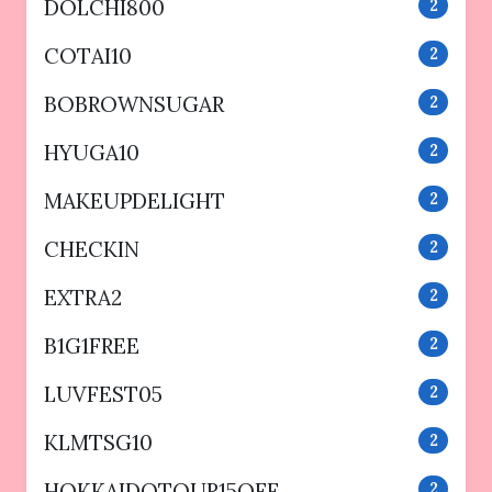
DOLCHI800
2
COTAI10
2
BOBROWNSUGAR
2
HYUGA10
2
MAKEUPDELIGHT
2
CHECKIN
2
EXTRA2
2
B1G1FREE
2
LUVFEST05
2
KLMTSG10
2
HOKKAIDOTOUR15OFF
2