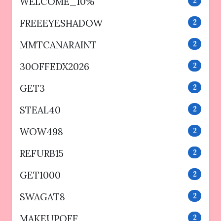
WELCOME_10%
2
FREEEYESHADOW
2
MMTCANARAINT
2
30OFFEDX2026
2
GET3
2
STEAL40
2
WOW498
2
REFURB15
2
GET1000
2
SWAGAT8
2
MAKEUPOFF
2