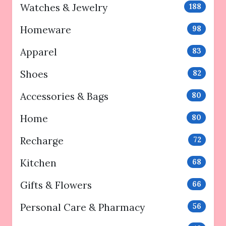
Watches & Jewelry
188
Homeware
98
Apparel
83
Shoes
82
Accessories & Bags
80
Home
80
Recharge
72
Kitchen
68
Gifts & Flowers
66
Personal Care & Pharmacy
56