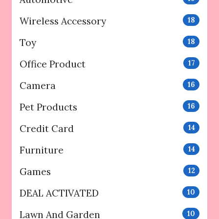
Wireless Accessory
18
Toy
18
Office Product
17
Camera
16
Pet Products
16
Credit Card
14
Furniture
14
Games
12
DEAL ACTIVATED
10
Lawn And Garden
10