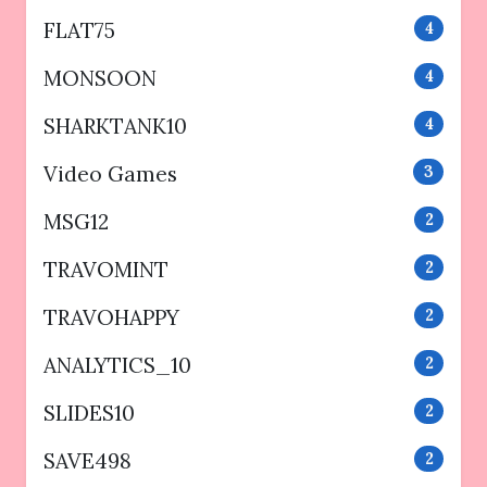
FLAT75
4
MONSOON
4
SHARKTANK10
4
Video Games
3
MSG12
2
TRAVOMINT
2
TRAVOHAPPY
2
ANALYTICS_10
2
SLIDES10
2
SAVE498
2