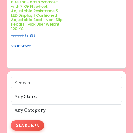
Bike for Cardio Workout
with 7 KG Flywheel,
Adjustable Resistance &
LED Display | Cushioned
Adjustable Seat | Non-Slip
Pedals | Max User Weight
120 KG
Original
Current
₹
29,999
₹
8,299
price
price
was:
is:
Visit Store
₹29,999.
₹8,299.
SEARCH