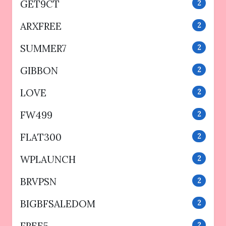
GET9CT
2
ARXFREE
2
SUMMER7
2
GIBBON
2
LOVE
2
FW499
2
FLAT300
2
WPLAUNCH
2
BRVPSN
2
BIGBFSALEDOM
2
FREE5
2