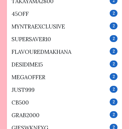
TAKAYAMA2800
2
45OFF
2
MYNTRAEXCLUSIVE
2
SUPERSAVER10
2
FLAVOUREDMAKHANA
2
DESIDIME15
2
MEGAOFFER
2
JUST999
2
CB500
2
GRAB2000
2
GIESWKNFXG
2