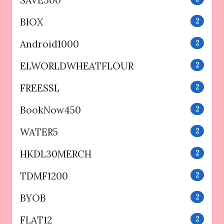
BIOX
2
Android1000
2
ELWORLDWHEATFLOUR
2
FREESSL
2
BookNow450
2
WATER5
2
HKDL30MERCH
2
TDMF1200
2
BYOB
2
FLAT12
2