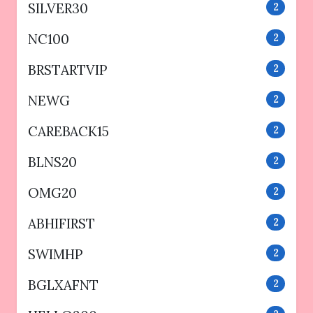
SILVER30
2
NC100
2
BRSTARTVIP
2
NEWG
2
CAREBACK15
2
BLNS20
2
OMG20
2
ABHIFIRST
2
SWIMHP
2
BGLXAFNT
2