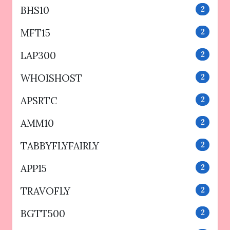
BHS10
2
MFT15
2
LAP300
2
WHOISHOST
2
APSRTC
2
AMM10
2
TABBYFLYFAIRLY
2
APP15
2
TRAVOFLY
2
BGTT500
2