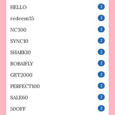
HELLO
2
redeem35
2
NC300
2
SYNC10
2
SHARK10
2
BOBAIFLY
2
GET2000
2
PERFECT100
2
SALE60
2
50OFF
2