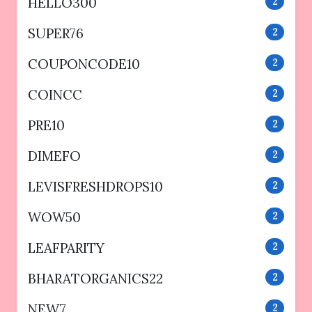
HELLO300
2
SUPER76
2
COUPONCODE10
2
COINCC
2
PRE10
2
DIMEFO
2
LEVISFRESHDROPS10
2
WOW50
2
LEAFPARITY
2
BHARATORGANICS22
2
NEW7
2