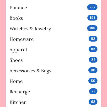
Finance
227
Books
194
Watches & Jewelry
188
Homeware
98
Apparel
83
Shoes
82
Accessories & Bags
80
Home
80
Recharge
72
Kitchen
68