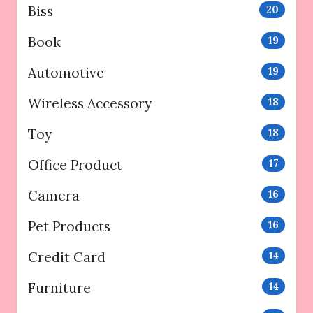
Biss
20
Book
19
Automotive
19
Wireless Accessory
18
Toy
18
Office Product
17
Camera
16
Pet Products
16
Credit Card
14
Furniture
14