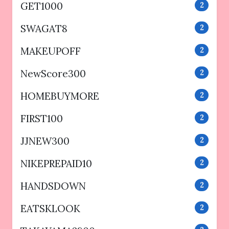
GET1000
2
SWAGAT8
2
MAKEUPOFF
2
NewScore300
2
HOMEBUYMORE
2
FIRST100
2
JJNEW300
2
NIKEPREPAID10
2
HANDSDOWN
2
EATSKLOOK
2