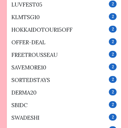
LUVFEST05
2
KLMTSG10
2
HOKKAIDOTOUR15OFF
2
OFFER-DEAL
2
FREETROUSSEAU
2
SAVEMORE10
2
SORTEDSTAYS
2
DERMA20
2
SBIDC
2
SWADESHI
2