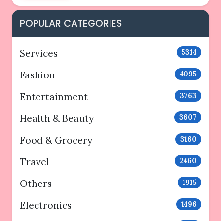
POPULAR CATEGORIES
Services
5314
Fashion
4095
Entertainment
3763
Health & Beauty
3607
Food & Grocery
3160
Travel
2460
Others
1915
Electronics
1496