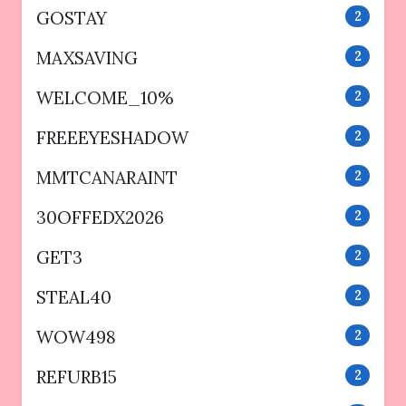
GOSTAY
2
MAXSAVING
2
WELCOME_10%
2
FREEEYESHADOW
2
MMTCANARAINT
2
30OFFEDX2026
2
GET3
2
STEAL40
2
WOW498
2
REFURB15
2