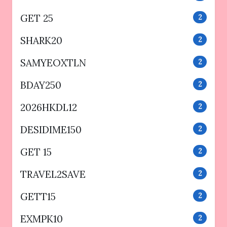
GET 25
2
SHARK20
2
SAMYEOXTLN
2
BDAY250
2
2026HKDL12
2
DESIDIME150
2
GET 15
2
TRAVEL2SAVE
2
GETT15
2
EXMPK10
2