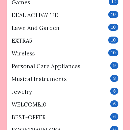
Games
12
DEAL ACTIVATED
10
Lawn And Garden
10
EXTRA5
10
Wireless
10
Personal Care Appliances
9
Musical Instruments
8
Jewelry
8
WELCOME10
6
BEST-OFFER
6
BOOKTRAVELOKA
6