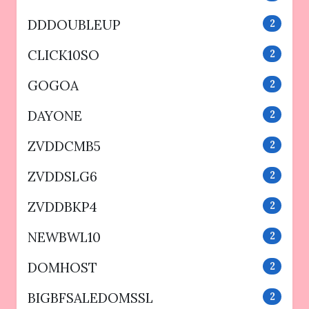
DDDOUBLEUP
2
CLICK10SO
2
GOGOA
2
DAYONE
2
ZVDDCMB5
2
ZVDDSLG6
2
ZVDDBKP4
2
NEWBWL10
2
DOMHOST
2
BIGBFSALEDOMSSL
2