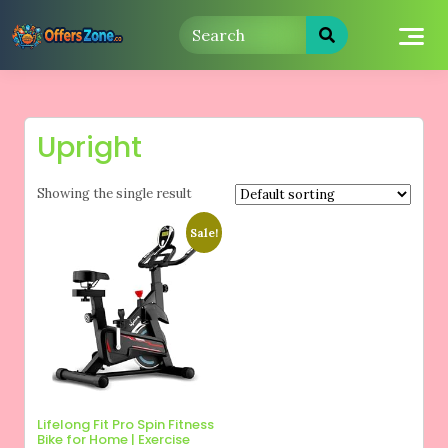
Skip
to
content
Upright
Showing the single result
Sale!
Lifelong Fit Pro Spin Fitness
Bike for Home | Exercise