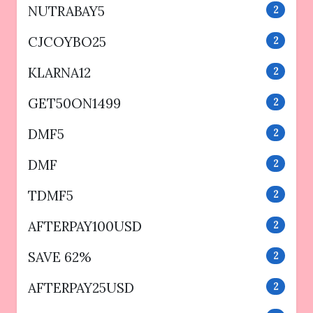
NUTRABAY5
2
CJCOYBO25
2
KLARNA12
2
GET50ON1499
2
DMF5
2
DMF
2
TDMF5
2
AFTERPAY100USD
2
SAVE 62%
2
AFTERPAY25USD
2