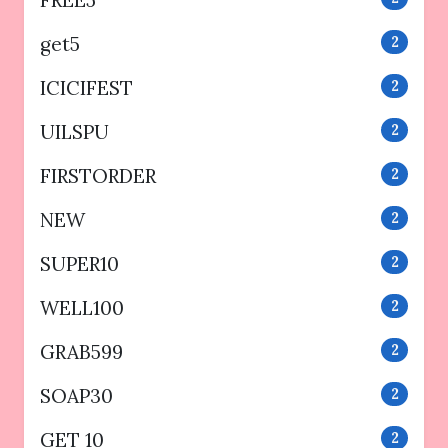
get5
2
ICICIFEST
2
UILSPU
2
FIRSTORDER
2
NEW
2
SUPER10
2
WELL100
2
GRAB599
2
SOAP30
2
GET 10
2