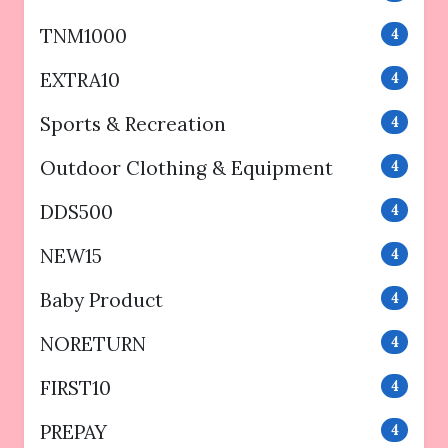
TNM1000
4
EXTRA10
4
Sports & Recreation
4
Outdoor Clothing & Equipment
4
DDS500
4
NEW15
4
Baby Product
4
NORETURN
4
FIRST10
4
PREPAY
4