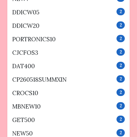
DDICW05
2
DDICW20
2
PORTRONICS10
2
CJCFOS3
2
DAT400
2
CP260518SUMMXIN
2
CROCS10
2
MBNEW10
2
GET500
2
NEW50
2