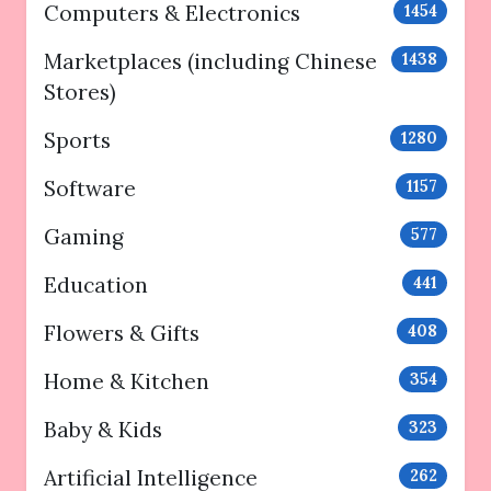
Computers & Electronics
1454
Marketplaces (including Chinese
1438
Stores)
Sports
1280
Software
1157
Gaming
577
Education
441
Flowers & Gifts
408
Home & Kitchen
354
Baby & Kids
323
Artificial Intelligence
262