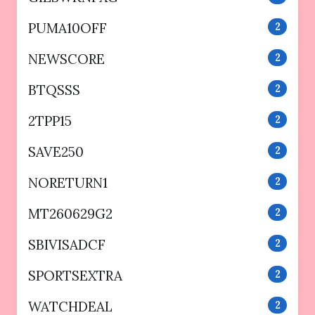
PUMA10OFF
2
NEWSCORE
2
BTQSSS
2
2TPP15
2
SAVE250
2
NORETURN1
2
MT260629G2
2
SBIVISADCF
2
SPORTSEXTRA
2
WATCHDEAL
2