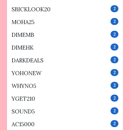
SBICKLOOK20
2
MOHA25
2
DIMEMB
2
DIMEHK
2
DARKDEALS
2
YOHONEW
2
WHYNO5
2
YGET210
2
SOUND5
2
AC15000
2