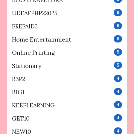
UDEAFFHP22025
6
PREPAID5
6
Home Entertainment
6
Online Printing
5
Stationary
5
B3P2
4
B1G1
4
KEEPLEARNING
4
GET10
4
NEW10
4