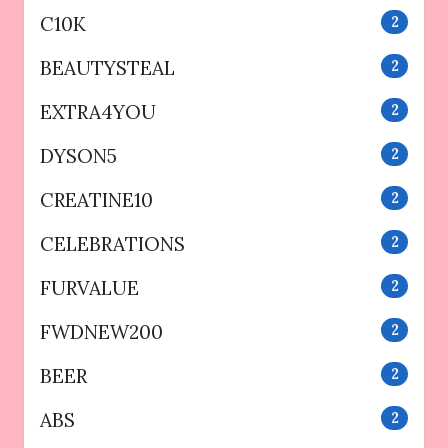
C10K
2
BEAUTYSTEAL
2
EXTRA4YOU
2
DYSON5
2
CREATINE10
2
CELEBRATIONS
2
FURVALUE
2
FWDNEW200
2
BEER
2
ABS
2