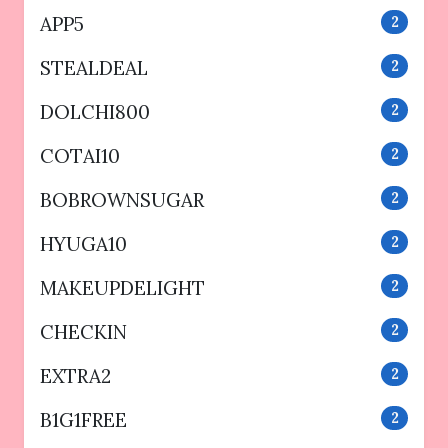
APP5
2
STEALDEAL
2
DOLCHI800
2
COTAI10
2
BOBROWNSUGAR
2
HYUGA10
2
MAKEUPDELIGHT
2
CHECKIN
2
EXTRA2
2
B1G1FREE
2