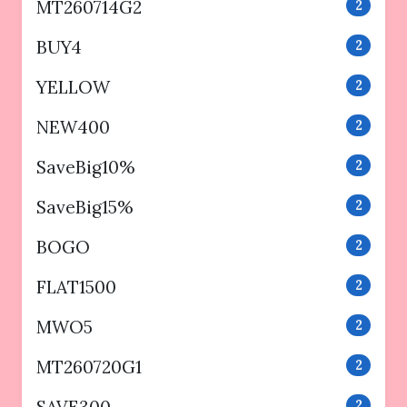
MT260714G2
2
BUY4
2
YELLOW
2
NEW400
2
SaveBig10%
2
SaveBig15%
2
BOGO
2
FLAT1500
2
MWO5
2
MT260720G1
2
SAVE300
2