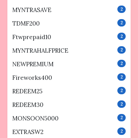
MYNTRASAVE
2
TDMF200
2
Ftwprepaid10
2
MYNTRAHALFPRICE
2
NEWPREMIUM
2
Fireworks400
2
REDEEM25
2
REDEEM30
2
MONSOON5000
2
EXTRASW2
2