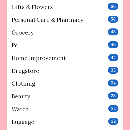
Gifts & Flowers
66
Personal Care & Pharmacy
56
Grocery
48
Pc
46
Home Improvement
44
Drugstore
35
Clothing
34
Beauty
28
Watch
22
Luggage
22