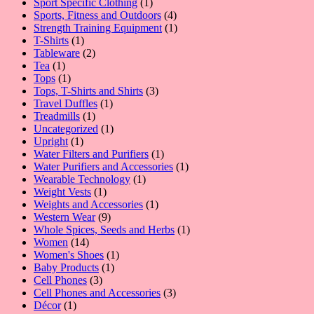
1
products
Sport Specific Clothing
1
product
4
Sports, Fitness and Outdoors
4
products
1
Strength Training Equipment
1
1
product
T-Shirts
1
product
2
Tableware
2
1
products
Tea
1
product
1
Tops
1
product
3
Tops, T-Shirts and Shirts
3
1
products
Travel Duffles
1
1
product
Treadmills
1
product
1
Uncategorized
1
1
product
Upright
1
product
1
Water Filters and Purifiers
1
product
1
Water Purifiers and Accessories
1
1
product
Wearable Technology
1
1
product
Weight Vests
1
product
1
Weights and Accessories
1
9
product
Western Wear
9
products
1
Whole Spices, Seeds and Herbs
1
14
product
Women
14
products
1
Women's Shoes
1
1
product
Baby Products
1
3
product
Cell Phones
3
products
3
Cell Phones and Accessories
3
1
products
Décor
1