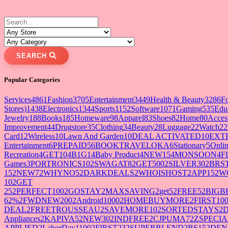
SEARCH
Popular Categories
Services
4861
Fashion
3705
Entertainment
3449
Health & Beauty
3286
F
Stores)
1438
Electronics
1344
Sports
1152
Software
1071
Gaming
535
Edu
Jewelry
188
Books
185
Homeware
98
Apparel
83
Shoes
82
Home
80
Acces
Improvement
44
Drugstore
35
Clothing
34
Beauty
28
Luggage
22
Watch
22
Card
12
Wireless
10
Lawn And Garden
10
DEAL ACTIVATED
10
EXT
Entertainment
6
PREPAID5
6
BOOKTRAVELOKA
6
Stationary
5
Onlin
Recreation
4
GET10
4
B1G1
4
Baby Product
4
NEW15
4
MONSOON
4
F
Games
3
PORTRONICS10
2
SWAGAT8
2
GET500
2
SILVER30
2
BRS
15
2
NEW7
2
WHYNO5
2
DARKDEALS
2
WHOISHOST
2
APP15
2
W
10
2
GET
25
2
PERFECT100
2
GOSTAY
2
MAXSAVING
2
get5
2
FREE5
2
BIGB
62%
2
FWDNEW200
2
Android1000
2
HOMEBUYMORE
2
FIRST10
DEAL
2
FREETROUSSEAU
2
SAVEMORE10
2
SORTEDSTAYS
2
Appliances
2
KAPIVA5
2
NEW30
2
INDFREE
2
CJPUMA7
2
ZSPECIA
APPLIED
2
LaborDay1100
2
FIRST23
2
SUPERBLEND
2
BS15
2
DEN