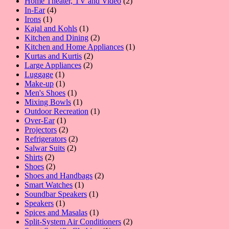
products
2
Home Theater, TV and Video
2
4
products
In-Ear
4
1
products
Irons
1
product
1
Kajal and Kohls
1
product
2
Kitchen and Dining
2
products
1
Kitchen and Home Appliances
1
2
product
Kurtas and Kurtis
2
2
products
Large Appliances
2
1
products
Luggage
1
product
1
Make-up
1
product
1
Men's Shoes
1
product
1
Mixing Bowls
1
product
1
Outdoor Recreation
1
1
product
Over-Ear
1
product
2
Projectors
2
products
2
Refrigerators
2
2
products
Salwar Suits
2
2
products
Shirts
2
products
2
Shoes
2
products
2
Shoes and Handbags
2
1
products
Smart Watches
1
product
1
Soundbar Speakers
1
1
product
Speakers
1
product
1
Spices and Masalas
1
product
2
Split-System Air Conditioners
2