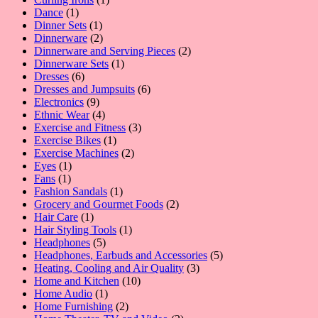
1
product
Dance
1
product
1
Dinner Sets
1
product
2
Dinnerware
2
products
2
Dinnerware and Serving Pieces
2
1
products
Dinnerware Sets
1
6
product
Dresses
6
products
6
Dresses and Jumpsuits
6
9
products
Electronics
9
products
4
Ethnic Wear
4
products
3
Exercise and Fitness
3
1
products
Exercise Bikes
1
product
2
Exercise Machines
2
1
products
Eyes
1
1
product
Fans
1
product
1
Fashion Sandals
1
product
2
Grocery and Gourmet Foods
2
1
products
Hair Care
1
product
1
Hair Styling Tools
1
5
product
Headphones
5
products
5
Headphones, Earbuds and Accessories
5
3
products
Heating, Cooling and Air Quality
3
10
products
Home and Kitchen
10
1
products
Home Audio
1
product
2
Home Furnishing
2