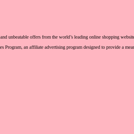
, and unbeatable offers from the world’s leading online shopping websit
 Program, an affiliate advertising program designed to provide a means 