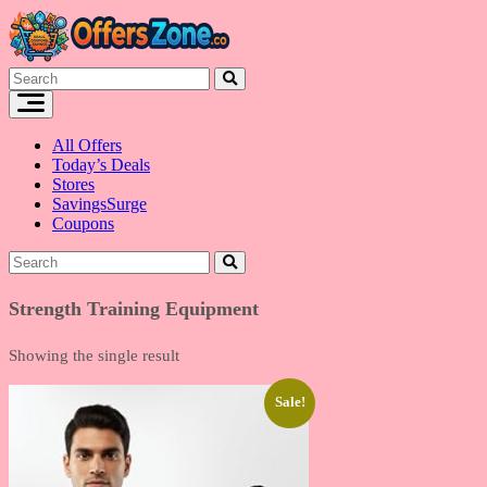
Skip
to
content
All Offers
Today’s Deals
Stores
SavingsSurge
Coupons
Strength Training Equipment
Showing the single result
Sale!