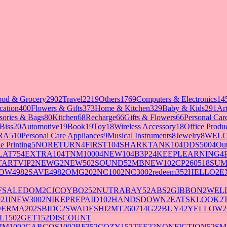
ood & Grocery
2902
Travel
2219
Others
1769
Computers & Electronics
14
cation
400
Flowers & Gifts
373
Home & Kitchen
329
Baby & Kids
291
Art
sories & Bags
80
Kitchen
68
Recharge
66
Gifts & Flowers
66
Personal Ca
Biss
20
Automotive
19
Book
19
Toy
18
Wireless Accessory
18
Office Produ
RA5
10
Personal Care Appliances
9
Musical Instruments
8
Jewelry
8
WELC
e Printing
5
NORETURN
4
FIRST10
4
SHARKTANK10
4
DDS500
4
Out
LAT75
4
EXTRA10
4
TNM1000
4
NEW10
4
B3P2
4
KEEPLEARNING
4
TARTVIP
2
NEWG
2
NEW50
2
SOUND5
2
MBNEW10
2
CP260518SU
OW498
2
SAVE498
2
OMG20
2
NC100
2
NC300
2
redeem35
2
HELLO
2
E
FSALEDOM
2
CJCOYBO25
2
NUTRABAY5
2
ABS
2
GIBBON
2
WELL
0
2
JJNEW300
2
NIKEPREPAID10
2
HANDSDOWN
2
EATSKLOOK
2
DERMA20
2
SBIDC
2
SWADESHI
2
MT260714G2
2
BUY4
2
YELLOW
2
L150
2
GET15
2
DISCOUNT
IM100
2
CARGOS100
2
BF35
2
COZY15
2
TEE2
2
NONFICTION5
2
SM