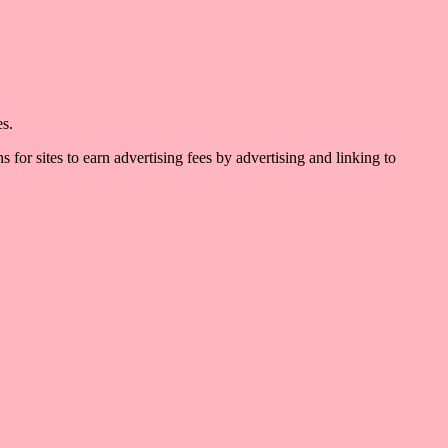
es.
for sites to earn advertising fees by advertising and linking to