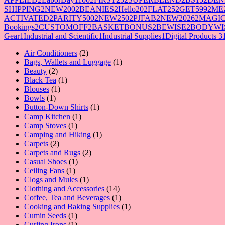
SHIPPING
2
NEW200
2
BEANIES
2
Hello20
2
FLAT25
2
GET599
2
ME
ACTIVATED
2
PARITY500
2
NEW250
2
PJFAB
2
NEW2026
2
MAGIC
Bookings
2
CUSTOMOFF
2
BASKETBONUS
2
BEWISE
2
BODYWI
Gear
1
Industrial and Scientific
1
Industrial Supplies
1
Digital Products 3
2
Air Conditioners
2
products
1
Bags, Wallets and Luggage
1
2
product
Beauty
2
products
1
Black Tea
1
1
product
Blouses
1
1
product
Bowls
1
product
1
Button-Down Shirts
1
1
product
Camp Kitchen
1
1
product
Camp Stoves
1
product
1
Camping and Hiking
1
2
product
Carpets
2
products
2
Carpets and Rugs
2
1
products
Casual Shoes
1
1
product
Ceiling Fans
1
product
1
Clogs and Mules
1
product
14
Clothing and Accessories
14
products
1
Coffee, Tea and Beverages
1
product
1
Cooking and Baking Supplies
1
1
product
Cumin Seeds
1
product
1
Curling Irons
1