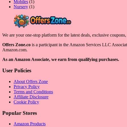
product
1
Mobiles
1
product
1
Nursery
1
product
We are your one-stop platform for the latest deals, exclusive coupons
Offers Zone.co
is a participant in the Amazon Services LLC Associates
Amazon.com.
As an Amazon Associate, we earn from qualifying purchases.
User Policies
About Offers Zone
Privacy Policy
Terms and Conditions
Affiliate Disclosure
Cookie Policy
Popular Stores
Amazon Products