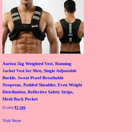
Aurion 5kg Weighted Vest, Running
Jacket Vest for Men, Single Adjustable
Buckle, Sweat Proof Breathable
Neoprene, Padded Shoulder, Even Weight
Distribution, Reflective Safety Strips,
Mesh Back Pocket
Original
Current
₹
2,999
₹
2,599
price
price
was:
is:
Visit Store
₹2,999.
₹2,599.