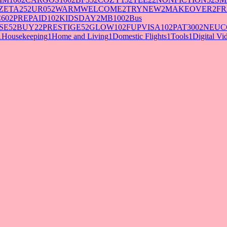
ZETA25
2
UR05
2
WARMWELCOME
2
TRYNEW
2
MAKEOVER
2
FR
60
2
PREPAID10
2
KIDSDAY
2
MB100
2
Bus
SE5
2
BUY2
2
PRESTIGE5
2
GLOW10
2
FUPVISA10
2
PAT300
2
NEUC
1
Housekeeping
1
Home and Living
1
Domestic Flights
1
Tools
1
Digital V