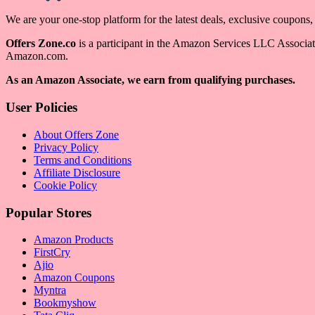
We are your one-stop platform for the latest deals, exclusive coupons
Offers Zone.co
is a participant in the Amazon Services LLC Associates
Amazon.com.
As an Amazon Associate, we earn from qualifying purchases.
User Policies
About Offers Zone
Privacy Policy
Terms and Conditions
Affiliate Disclosure
Cookie Policy
Popular Stores
Amazon Products
FirstCry
Ajio
Amazon Coupons
Myntra
Bookmyshow