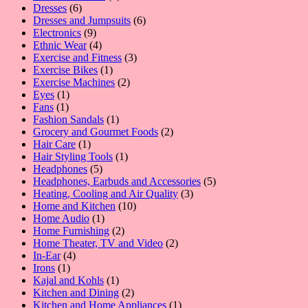
6
product
Dresses
6
products
6
Dresses and Jumpsuits
6
9
products
Electronics
9
products
4
Ethnic Wear
4
products
3
Exercise and Fitness
3
1
products
Exercise Bikes
1
product
2
Exercise Machines
2
1
products
Eyes
1
1
product
Fans
1
product
1
Fashion Sandals
1
product
2
Grocery and Gourmet Foods
2
1
products
Hair Care
1
product
1
Hair Styling Tools
1
5
product
Headphones
5
products
5
Headphones, Earbuds and Accessories
5
3
products
Heating, Cooling and Air Quality
3
10
products
Home and Kitchen
10
1
products
Home Audio
1
product
2
Home Furnishing
2
products
2
Home Theater, TV and Video
2
4
products
In-Ear
4
1
products
Irons
1
product
1
Kajal and Kohls
1
product
2
Kitchen and Dining
2
products
1
Kitchen and Home Appliances
1