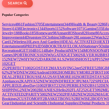
SEARCH
Popular Categories
Services
4861
Fashion
3705
Entertainment
3449
Health & Beauty
3286
F
Stores)
1438
Electronics
1344
Sports
1152
Software
1071
Gaming
535
Edu
Jewelry
188
Books
185
Homeware
98
Apparel
83
Shoes
82
Home
80
Acces
Improvement
44
Drugstore
35
Clothing
34
Beauty
28
Luggage
22
Watch
22
Card
12
Wireless
10
Lawn And Garden
10
DEAL ACTIVATED
10
EXT
Entertainment
6
PREPAID5
6
BOOKTRAVELOKA
6
Stationary
5
Onlin
Recreation
4
GET10
4
B1G1
4
Baby Product
4
NEW15
4
MONSOON
4
F
Games
3
PORTRONICS10
2
SWAGAT8
2
GET500
2
SILVER30
2
BRS
15
2
NEW7
2
WHYNO5
2
DARKDEALS
2
WHOISHOST
2
APP15
2
W
10
2
GET
25
2
PERFECT100
2
GOSTAY
2
MAXSAVING
2
get5
2
FREE5
2
BIGB
62%
2
FWDNEW200
2
Android1000
2
HOMEBUYMORE
2
FIRST10
DEAL
2
FREETROUSSEAU
2
SAVEMORE10
2
SORTEDSTAYS
2
Appliances
2
KAPIVA5
2
NEW30
2
INDFREE
2
CJPUMA7
2
ZSPECIA
APPLIED
2
LaborDay1100
2
FIRST23
2
SUPERBLEND
2
BS15
2
DEN
SHIPPING
2
NEW200
2
BEANIES
2
Hello20
2
FLAT25
2
GET599
2
ME
ACTIVATED
2
PARITY500
2
NEW250
2
PJFAB
2
NEW2026
2
MAGIC
Bookings
2
CUSTOMOFF
2
BASKETBONUS
2
BEWISE
2
BODYWI
Gear
1
Industrial and Scientific
1
Industrial Supplies
1
Digital Products 3