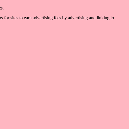
es.
for sites to earn advertising fees by advertising and linking to