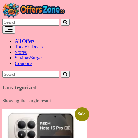
Skip
to
content
All Offers
Today’s Deals
Stores
SavingsSurge
Coupons
Uncategorized
Showing the single result
Sale!