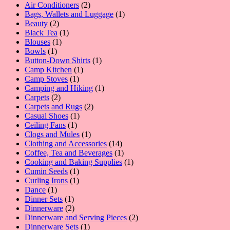
2
Air Conditioners
2
products
1
Bags, Wallets and Luggage
1
2
product
Beauty
2
products
1
Black Tea
1
1
product
Blouses
1
1
product
Bowls
1
product
1
Button-Down Shirts
1
1
product
Camp Kitchen
1
1
product
Camp Stoves
1
product
1
Camping and Hiking
1
2
product
Carpets
2
products
2
Carpets and Rugs
2
1
products
Casual Shoes
1
1
product
Ceiling Fans
1
product
1
Clogs and Mules
1
product
14
Clothing and Accessories
14
products
1
Coffee, Tea and Beverages
1
product
1
Cooking and Baking Supplies
1
1
product
Cumin Seeds
1
product
1
Curling Irons
1
1
product
Dance
1
product
1
Dinner Sets
1
product
2
Dinnerware
2
products
2
Dinnerware and Serving Pieces
2
1
products
Dinnerware Sets
1