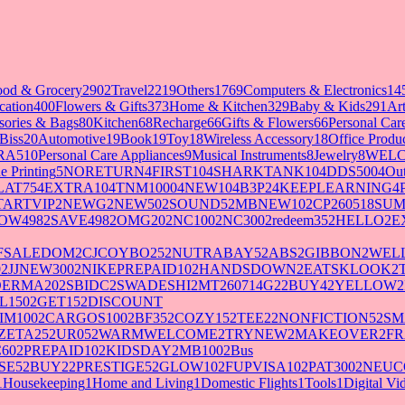
ood & Grocery
2902
Travel
2219
Others
1769
Computers & Electronics
14
cation
400
Flowers & Gifts
373
Home & Kitchen
329
Baby & Kids
291
Art
sories & Bags
80
Kitchen
68
Recharge
66
Gifts & Flowers
66
Personal Ca
Biss
20
Automotive
19
Book
19
Toy
18
Wireless Accessory
18
Office Produ
RA5
10
Personal Care Appliances
9
Musical Instruments
8
Jewelry
8
WELC
e Printing
5
NORETURN
4
FIRST10
4
SHARKTANK10
4
DDS500
4
Out
LAT75
4
EXTRA10
4
TNM1000
4
NEW10
4
B3P2
4
KEEPLEARNING
4
TARTVIP
2
NEWG
2
NEW50
2
SOUND5
2
MBNEW10
2
CP260518SU
OW498
2
SAVE498
2
OMG20
2
NC100
2
NC300
2
redeem35
2
HELLO
2
E
FSALEDOM
2
CJCOYBO25
2
NUTRABAY5
2
ABS
2
GIBBON
2
WELL
0
2
JJNEW300
2
NIKEPREPAID10
2
HANDSDOWN
2
EATSKLOOK
2
DERMA20
2
SBIDC
2
SWADESHI
2
MT260714G2
2
BUY4
2
YELLOW
2
L150
2
GET15
2
DISCOUNT
IM100
2
CARGOS100
2
BF35
2
COZY15
2
TEE2
2
NONFICTION5
2
SM
ZETA25
2
UR05
2
WARMWELCOME
2
TRYNEW
2
MAKEOVER
2
FR
60
2
PREPAID10
2
KIDSDAY
2
MB100
2
Bus
SE5
2
BUY2
2
PRESTIGE5
2
GLOW10
2
FUPVISA10
2
PAT300
2
NEUC
1
Housekeeping
1
Home and Living
1
Domestic Flights
1
Tools
1
Digital V