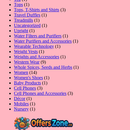
product
1
Tops
1
product
3
Tops, T-Shirts and Shirts
3
1
products
Travel Duffles
1
1
product
Treadmills
1
product
1
Uncategorized
1
1
product
Upright
1
product
1
Water Filters and Purifiers
1
product
1
Water Purifiers and Accessories
1
1
product
Wearable Technology
1
1
product
Weight Vests
1
product
1
Weights and Accessories
1
9
product
Western Wear
9
products
1
Whole Spices, Seeds and Herbs
1
14
product
Women
14
products
1
Women's Shoes
1
1
product
Baby Products
1
3
product
Cell Phones
3
products
3
Cell Phones and Accessories
3
1
products
Décor
1
product
1
Mobiles
1
product
1
Nursery
1
product