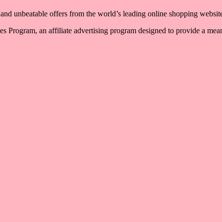
, and unbeatable offers from the world’s leading online shopping websit
 Program, an affiliate advertising program designed to provide a means 