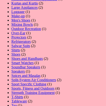
2
product
Kurtas and Kurtis
2
2
products
Large Appliances
2
1
products
Luggage
1
product
1
Make-up
1
product
1
Men's Shoes
1
product
1
Mixing Bowls
1
product
1
Outdoor Recreation
1
1
product
Over-Ear
1
product
2
Projectors
2
products
2
Refrigerators
2
2
products
Salwar Suits
2
2
products
Shirts
2
products
2
Shoes
2
products
2
Shoes and Handbags
2
1
products
Smart Watches
1
product
1
Soundbar Speakers
1
1
product
Speakers
1
product
1
Spices and Masalas
1
product
2
Split-System Air Conditioners
2
1
products
Sport Specific Clothing
1
product
4
Sports, Fitness and Outdoors
4
products
1
Strength Training Equipment
1
1
product
T-Shirts
1
product
2
Tableware
2
1
products
Tea
1