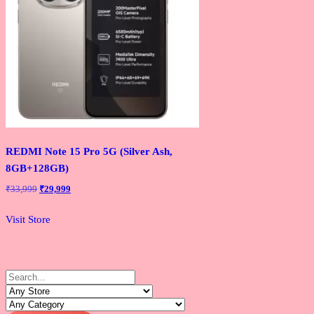
REDMI Note 15 Pro 5G (Silver Ash,
8GB+128GB)
Original
Current
₹
33,999
₹
29,999
price
price
was:
is:
Visit Store
₹33,999.
₹29,999.