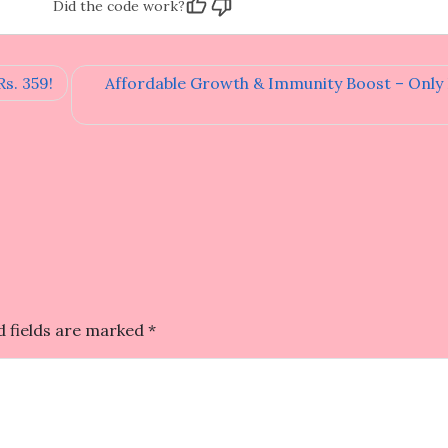
Did the code work?
s. 359!
Affordable Growth & Immunity Boost – Only R
d fields are marked
*