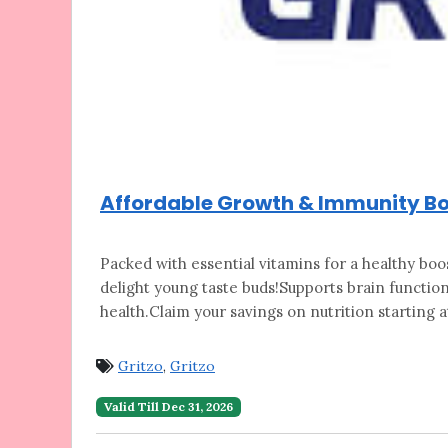
Affordable Growth & Immunity Boo
Packed with essential vitamins for a healthy
boos
delight young taste buds!Supports brain function
health.Claim your savings on nutrition starting at
Gritzo
,
Gritzo
Valid Till Dec 31, 2026