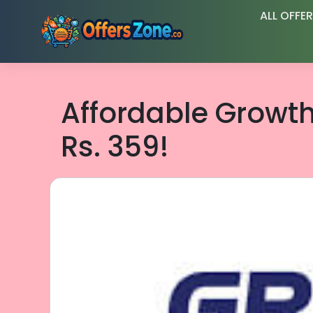
Skip
ALL OFFE
to
content
Affordable Growt
Rs. 359!