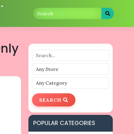
nly
SEARCH
POPULAR CATEGORIES