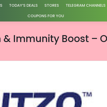
RS
TODAY’S DEALS
STORES
TELEGRAM CHANNELS
COUPONS FOR YOU
h & Immunity Boost – O