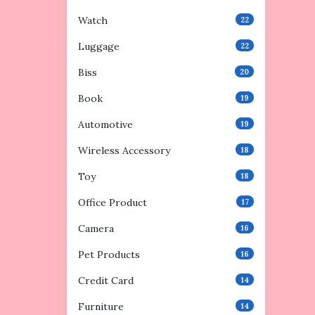
Watch
22
Luggage
22
Biss
20
Book
19
Automotive
19
Wireless Accessory
18
Toy
18
Office Product
17
Camera
16
Pet Products
16
Credit Card
14
Furniture
14