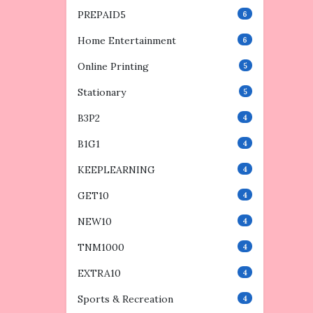
PREPAID5
6
Home Entertainment
6
Online Printing
5
Stationary
5
B3P2
4
B1G1
4
KEEPLEARNING
4
GET10
4
NEW10
4
TNM1000
4
EXTRA10
4
Sports & Recreation
4