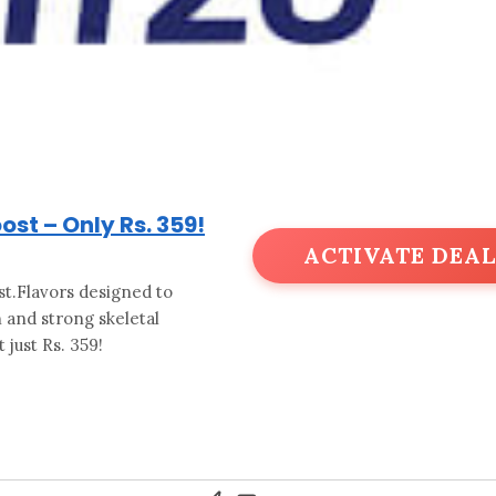
st – Only Rs. 359!
ACTIVATE DEAL
t.Flavors designed to
 and strong skeletal
 just Rs. 359!