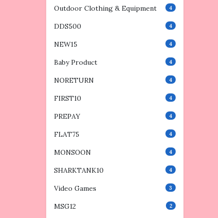
Outdoor Clothing & Equipment
4
DDS500
4
NEW15
4
Baby Product
4
NORETURN
4
FIRST10
4
PREPAY
4
FLAT75
4
MONSOON
4
SHARKTANK10
4
Video Games
3
MSG12
2