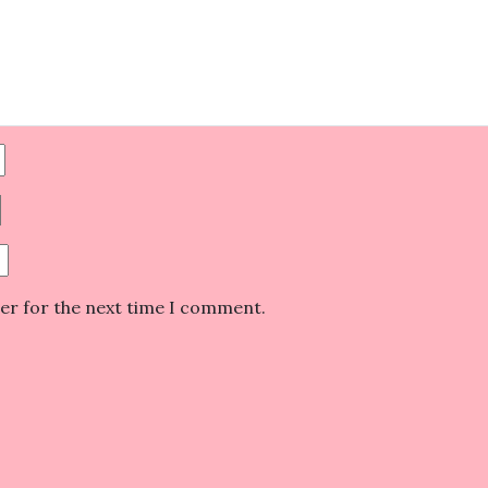
ser for the next time I comment.