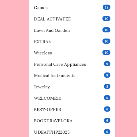
Games
12
DEAL ACTIVATED
10
Lawn And Garden
10
EXTRA5
10
Wireless
10
Personal Care Appliances
9
Musical Instruments
8
Jewelry
8
WELCOME10
6
BEST-OFFER
6
BOOKTRAVELOKA
6
UDEAFFHP22025
6