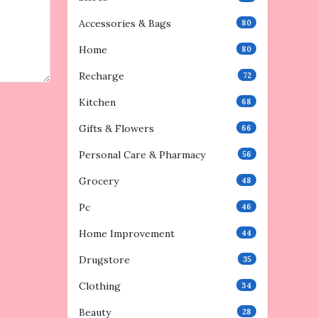
Accessories & Bags
80
Home
80
Recharge
72
Kitchen
68
Gifts & Flowers
66
Personal Care & Pharmacy
56
Grocery
48
Pc
46
Home Improvement
44
Drugstore
35
Clothing
34
Beauty
28