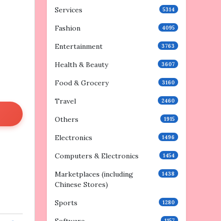
Services
5314
Fashion
4095
Entertainment
3763
Health & Beauty
3607
Food & Grocery
3160
Travel
2460
Others
1915
Electronics
1496
Computers & Electronics
1454
Marketplaces (including
1438
Chinese Stores)
Sports
1280
1157