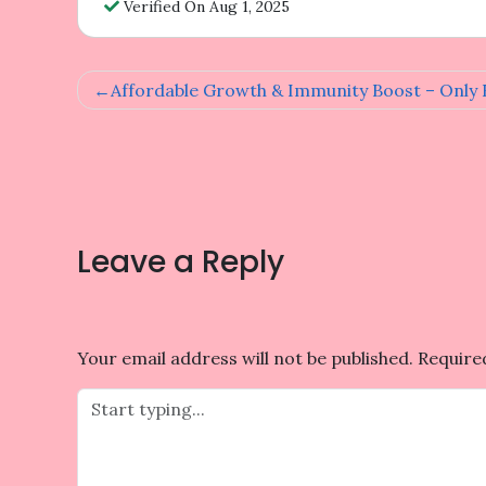
Verified On Aug 1, 2025
Post
Affordable Growth & Immunity Boost – Only R
navigation
Leave a Reply
Your email address will not be published.
Require