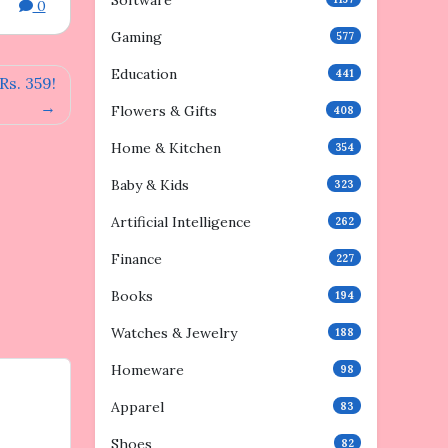
Software
0
Gaming
577
Education
441
s. 359!
Flowers & Gifts
408
Home & Kitchen
354
Baby & Kids
323
Artificial Intelligence
262
Finance
227
Books
194
Watches & Jewelry
188
Homeware
98
Apparel
83
Shoes
82