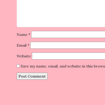
Name
*
Email
*
Website
Save my name, email, and website in this brow