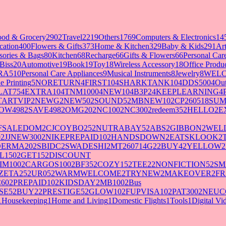
ood & Grocery
2902
Travel
2219
Others
1769
Computers & Electronics
14
cation
400
Flowers & Gifts
373
Home & Kitchen
329
Baby & Kids
291
Art
sories & Bags
80
Kitchen
68
Recharge
66
Gifts & Flowers
66
Personal Ca
Biss
20
Automotive
19
Book
19
Toy
18
Wireless Accessory
18
Office Produ
RA5
10
Personal Care Appliances
9
Musical Instruments
8
Jewelry
8
WELC
e Printing
5
NORETURN
4
FIRST10
4
SHARKTANK10
4
DDS500
4
Out
LAT75
4
EXTRA10
4
TNM1000
4
NEW10
4
B3P2
4
KEEPLEARNING
4
TARTVIP
2
NEWG
2
NEW50
2
SOUND5
2
MBNEW10
2
CP260518SU
OW498
2
SAVE498
2
OMG20
2
NC100
2
NC300
2
redeem35
2
HELLO
2
E
FSALEDOM
2
CJCOYBO25
2
NUTRABAY5
2
ABS
2
GIBBON
2
WELL
0
2
JJNEW300
2
NIKEPREPAID10
2
HANDSDOWN
2
EATSKLOOK
2
DERMA20
2
SBIDC
2
SWADESHI
2
MT260714G2
2
BUY4
2
YELLOW
2
L150
2
GET15
2
DISCOUNT
IM100
2
CARGOS100
2
BF35
2
COZY15
2
TEE2
2
NONFICTION5
2
SM
ZETA25
2
UR05
2
WARMWELCOME
2
TRYNEW
2
MAKEOVER
2
FR
60
2
PREPAID10
2
KIDSDAY
2
MB100
2
Bus
SE5
2
BUY2
2
PRESTIGE5
2
GLOW10
2
FUPVISA10
2
PAT300
2
NEUC
1
Housekeeping
1
Home and Living
1
Domestic Flights
1
Tools
1
Digital V