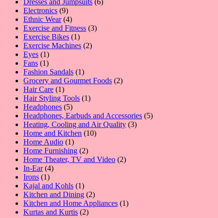
products
6
Dresses and Jumpsuits
6
9
products
Electronics
9
products
4
Ethnic Wear
4
products
3
Exercise and Fitness
3
1
products
Exercise Bikes
1
product
2
Exercise Machines
2
1
products
Eyes
1
1
product
Fans
1
product
1
Fashion Sandals
1
product
2
Grocery and Gourmet Foods
2
1
products
Hair Care
1
product
1
Hair Styling Tools
1
5
product
Headphones
5
products
5
Headphones, Earbuds and Accessories
5
3
products
Heating, Cooling and Air Quality
3
10
products
Home and Kitchen
10
1
products
Home Audio
1
product
2
Home Furnishing
2
products
2
Home Theater, TV and Video
2
4
products
In-Ear
4
1
products
Irons
1
product
1
Kajal and Kohls
1
product
2
Kitchen and Dining
2
products
1
Kitchen and Home Appliances
1
2
product
Kurtas and Kurtis
2