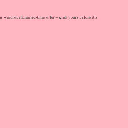
ur wardrobe!Limited-time offer – grab yours before it’s