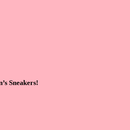
’s Sneakers!