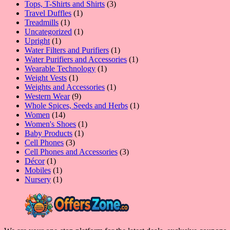
product
3
Tops, T-Shirts and Shirts
3
1
products
Travel Duffles
1
1
product
Treadmills
1
product
1
Uncategorized
1
1
product
Upright
1
product
1
Water Filters and Purifiers
1
product
1
Water Purifiers and Accessories
1
1
product
Wearable Technology
1
1
product
Weight Vests
1
product
1
Weights and Accessories
1
9
product
Western Wear
9
products
1
Whole Spices, Seeds and Herbs
1
14
product
Women
14
products
1
Women's Shoes
1
1
product
Baby Products
1
3
product
Cell Phones
3
products
3
Cell Phones and Accessories
3
1
products
Décor
1
product
1
Mobiles
1
product
1
Nursery
1
product