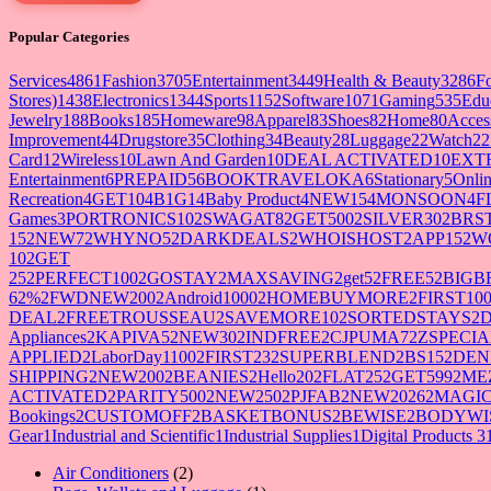
Popular Categories
Services
4861
Fashion
3705
Entertainment
3449
Health & Beauty
3286
F
Stores)
1438
Electronics
1344
Sports
1152
Software
1071
Gaming
535
Edu
Jewelry
188
Books
185
Homeware
98
Apparel
83
Shoes
82
Home
80
Acces
Improvement
44
Drugstore
35
Clothing
34
Beauty
28
Luggage
22
Watch
22
Card
12
Wireless
10
Lawn And Garden
10
DEAL ACTIVATED
10
EXT
Entertainment
6
PREPAID5
6
BOOKTRAVELOKA
6
Stationary
5
Onlin
Recreation
4
GET10
4
B1G1
4
Baby Product
4
NEW15
4
MONSOON
4
F
Games
3
PORTRONICS10
2
SWAGAT8
2
GET500
2
SILVER30
2
BRS
15
2
NEW7
2
WHYNO5
2
DARKDEALS
2
WHOISHOST
2
APP15
2
W
10
2
GET
25
2
PERFECT100
2
GOSTAY
2
MAXSAVING
2
get5
2
FREE5
2
BIGB
62%
2
FWDNEW200
2
Android1000
2
HOMEBUYMORE
2
FIRST10
DEAL
2
FREETROUSSEAU
2
SAVEMORE10
2
SORTEDSTAYS
2
Appliances
2
KAPIVA5
2
NEW30
2
INDFREE
2
CJPUMA7
2
ZSPECIA
APPLIED
2
LaborDay1100
2
FIRST23
2
SUPERBLEND
2
BS15
2
DEN
SHIPPING
2
NEW200
2
BEANIES
2
Hello20
2
FLAT25
2
GET599
2
ME
ACTIVATED
2
PARITY500
2
NEW250
2
PJFAB
2
NEW2026
2
MAGIC
Bookings
2
CUSTOMOFF
2
BASKETBONUS
2
BEWISE
2
BODYWI
Gear
1
Industrial and Scientific
1
Industrial Supplies
1
Digital Products 3
2
Air Conditioners
2