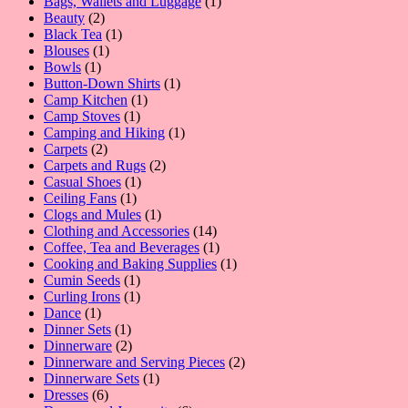
products
1
Bags, Wallets and Luggage
1
2
product
Beauty
2
products
1
Black Tea
1
1
product
Blouses
1
1
product
Bowls
1
product
1
Button-Down Shirts
1
1
product
Camp Kitchen
1
1
product
Camp Stoves
1
product
1
Camping and Hiking
1
2
product
Carpets
2
products
2
Carpets and Rugs
2
1
products
Casual Shoes
1
1
product
Ceiling Fans
1
product
1
Clogs and Mules
1
product
14
Clothing and Accessories
14
products
1
Coffee, Tea and Beverages
1
product
1
Cooking and Baking Supplies
1
1
product
Cumin Seeds
1
product
1
Curling Irons
1
1
product
Dance
1
product
1
Dinner Sets
1
product
2
Dinnerware
2
products
2
Dinnerware and Serving Pieces
2
1
products
Dinnerware Sets
1
6
product
Dresses
6