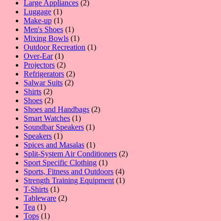
2
products
Large Appliances
2
1
products
Luggage
1
product
1
Make-up
1
product
1
Men's Shoes
1
product
1
Mixing Bowls
1
product
1
Outdoor Recreation
1
1
product
Over-Ear
1
product
2
Projectors
2
products
2
Refrigerators
2
2
products
Salwar Suits
2
2
products
Shirts
2
products
2
Shoes
2
products
2
Shoes and Handbags
2
1
products
Smart Watches
1
product
1
Soundbar Speakers
1
1
product
Speakers
1
product
1
Spices and Masalas
1
product
2
Split-System Air Conditioners
2
1
products
Sport Specific Clothing
1
product
4
Sports, Fitness and Outdoors
4
products
1
Strength Training Equipment
1
1
product
T-Shirts
1
product
2
Tableware
2
1
products
Tea
1
product
1
Tops
1