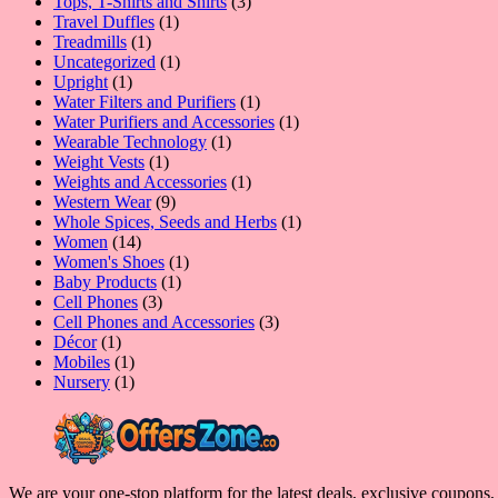
product
3
Tops, T-Shirts and Shirts
3
1
products
Travel Duffles
1
1
product
Treadmills
1
product
1
Uncategorized
1
1
product
Upright
1
product
1
Water Filters and Purifiers
1
product
1
Water Purifiers and Accessories
1
1
product
Wearable Technology
1
1
product
Weight Vests
1
product
1
Weights and Accessories
1
9
product
Western Wear
9
products
1
Whole Spices, Seeds and Herbs
1
14
product
Women
14
products
1
Women's Shoes
1
1
product
Baby Products
1
3
product
Cell Phones
3
products
3
Cell Phones and Accessories
3
1
products
Décor
1
product
1
Mobiles
1
product
1
Nursery
1
product
We are your one-stop platform for the latest deals, exclusive coupons