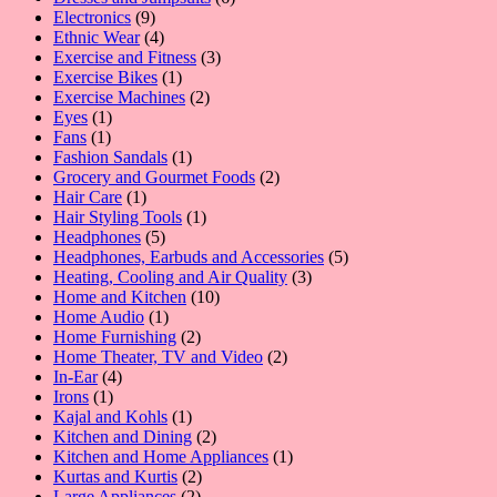
9
products
Electronics
9
products
4
Ethnic Wear
4
products
3
Exercise and Fitness
3
1
products
Exercise Bikes
1
product
2
Exercise Machines
2
1
products
Eyes
1
1
product
Fans
1
product
1
Fashion Sandals
1
product
2
Grocery and Gourmet Foods
2
1
products
Hair Care
1
product
1
Hair Styling Tools
1
5
product
Headphones
5
products
5
Headphones, Earbuds and Accessories
5
3
products
Heating, Cooling and Air Quality
3
10
products
Home and Kitchen
10
1
products
Home Audio
1
product
2
Home Furnishing
2
products
2
Home Theater, TV and Video
2
4
products
In-Ear
4
1
products
Irons
1
product
1
Kajal and Kohls
1
product
2
Kitchen and Dining
2
products
1
Kitchen and Home Appliances
1
2
product
Kurtas and Kurtis
2
2
products
Large Appliances
2