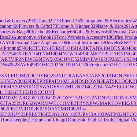
ood & Grocery
2902
Travel
2219
Others
1769
Computers & Electronics
14
cation
400
Flowers & Gifts
373
Home & Kitchen
329
Baby & Kids
291
Art
sories & Bags
80
Kitchen
68
Recharge
66
Gifts & Flowers
66
Personal Ca
Biss
20
Automotive
19
Book
19
Toy
18
Wireless Accessory
18
Office Produ
RA5
10
Personal Care Appliances
9
Musical Instruments
8
Jewelry
8
WELC
e Printing
5
NORETURN
4
FIRST10
4
SHARKTANK10
4
DDS500
4
Out
LAT75
4
EXTRA10
4
TNM1000
4
NEW10
4
B3P2
4
KEEPLEARNING
4
TARTVIP
2
NEWG
2
NEW50
2
SOUND5
2
MBNEW10
2
CP260518SU
OW498
2
SAVE498
2
OMG20
2
NC100
2
NC300
2
redeem35
2
HELLO
2
E
FSALEDOM
2
CJCOYBO25
2
NUTRABAY5
2
ABS
2
GIBBON
2
WELL
0
2
JJNEW300
2
NIKEPREPAID10
2
HANDSDOWN
2
EATSKLOOK
2
DERMA20
2
SBIDC
2
SWADESHI
2
MT260714G2
2
BUY4
2
YELLOW
2
L150
2
GET15
2
DISCOUNT
IM100
2
CARGOS100
2
BF35
2
COZY15
2
TEE2
2
NONFICTION5
2
SM
ZETA25
2
UR05
2
WARMWELCOME
2
TRYNEW
2
MAKEOVER
2
FR
60
2
PREPAID10
2
KIDSDAY
2
MB100
2
Bus
SE5
2
BUY2
2
PRESTIGE5
2
GLOW10
2
FUPVISA10
2
PAT300
2
NEUC
1
Housekeeping
1
Home and Living
1
Domestic Flights
1
Tools
1
Digital V