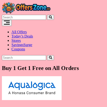
Skip
to
content
All Offers
Today’s Deals
Stores
SavingsSurge
Coupons
Buy 1 Get 1 Free on All Orders