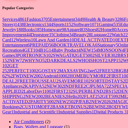
Popular Categories
Services
4861
Fashion
3705
Entertainment
3449
Health & Beauty
3286
F
Stores)
1438
Electronics
1344
Sports
1152
Software
1071
Gaming
535
Edu
Jewelry
188
Books
185
Homeware
98
Apparel
83
Shoes
82
Home
80
Acces
Improvement
44
Drugstore
35
Clothing
34
Beauty
28
Luggage
22
Watch
22
Card
12
Wireless
10
Lawn And Garden
10
DEAL ACTIVATED
10
EXT
Entertainment
6
PREPAID5
6
BOOKTRAVELOKA
6
Stationary
5
Onlin
Recreation
4
GET10
4
B1G1
4
Baby Product
4
NEW15
4
MONSOON
4
F
Games
3
PORTRONICS10
2
SWAGAT8
2
GET500
2
SILVER30
2
BRS
15
2
NEW7
2
WHYNO5
2
DARKDEALS
2
WHOISHOST
2
APP15
2
W
10
2
GET
25
2
PERFECT100
2
GOSTAY
2
MAXSAVING
2
get5
2
FREE5
2
BIGB
62%
2
FWDNEW200
2
Android1000
2
HOMEBUYMORE
2
FIRST10
DEAL
2
FREETROUSSEAU
2
SAVEMORE10
2
SORTEDSTAYS
2
Appliances
2
KAPIVA5
2
NEW30
2
INDFREE
2
CJPUMA7
2
ZSPECIA
APPLIED
2
LaborDay1100
2
FIRST23
2
SUPERBLEND
2
BS15
2
DEN
SHIPPING
2
NEW200
2
BEANIES
2
Hello20
2
FLAT25
2
GET599
2
ME
ACTIVATED
2
PARITY500
2
NEW250
2
PJFAB
2
NEW2026
2
MAGIC
Bookings
2
CUSTOMOFF
2
BASKETBONUS
2
BEWISE
2
BODYWI
Gear
1
Industrial and Scientific
1
Industrial Supplies
1
Digital Products 3
2
Air Conditioners
2
products
1
Bags, Wallets and Luggage
1