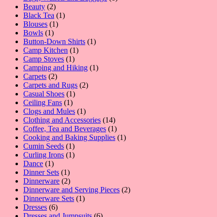
2
product
Beauty
2
products
1
Black Tea
1
1
product
Blouses
1
1
product
Bowls
1
product
1
Button-Down Shirts
1
1
product
Camp Kitchen
1
1
product
Camp Stoves
1
product
1
Camping and Hiking
1
2
product
Carpets
2
products
2
Carpets and Rugs
2
1
products
Casual Shoes
1
1
product
Ceiling Fans
1
product
1
Clogs and Mules
1
product
14
Clothing and Accessories
14
products
1
Coffee, Tea and Beverages
1
product
1
Cooking and Baking Supplies
1
1
product
Cumin Seeds
1
product
1
Curling Irons
1
1
product
Dance
1
product
1
Dinner Sets
1
product
2
Dinnerware
2
products
2
Dinnerware and Serving Pieces
2
1
products
Dinnerware Sets
1
6
product
Dresses
6
products
6
Dresses and Jumpsuits
6