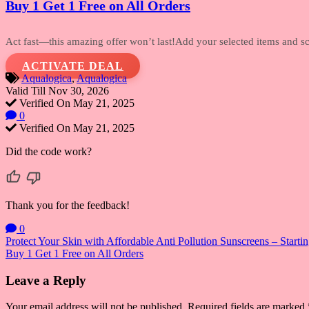
Buy 1 Get 1 Free on All Orders
Act fast—this amazing offer won’t last!Add
your selected items and sco
ACTIVATE DEAL
Aqualogica
,
Aqualogica
Valid Till Nov 30, 2026
Verified On May 21, 2025
0
Verified On May 21, 2025
Did the code work?
Thank you for the feedback!
0
Post
Protect Your Skin with Affordable Anti Pollution Sunscreens – Startin
Buy 1 Get 1 Free on All Orders
navigation
Leave a Reply
Your email address will not be published.
Required fields are marked