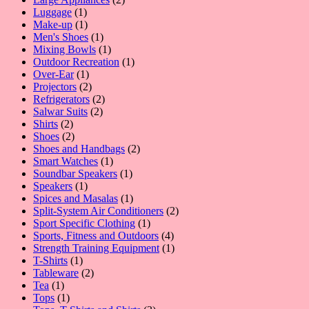
1
products
Luggage
1
product
1
Make-up
1
product
1
Men's Shoes
1
product
1
Mixing Bowls
1
product
1
Outdoor Recreation
1
1
product
Over-Ear
1
product
2
Projectors
2
products
2
Refrigerators
2
2
products
Salwar Suits
2
2
products
Shirts
2
products
2
Shoes
2
products
2
Shoes and Handbags
2
1
products
Smart Watches
1
product
1
Soundbar Speakers
1
1
product
Speakers
1
product
1
Spices and Masalas
1
product
2
Split-System Air Conditioners
2
1
products
Sport Specific Clothing
1
product
4
Sports, Fitness and Outdoors
4
products
1
Strength Training Equipment
1
1
product
T-Shirts
1
product
2
Tableware
2
1
products
Tea
1
product
1
Tops
1