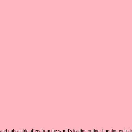
, and unbeatable offers from the world’s leading online shopping websit