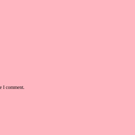
me I comment.