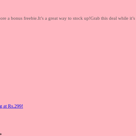
re a bonus freebie.It’s a great way to stock up!Grab this deal while it’s
g at Rs.299!
*