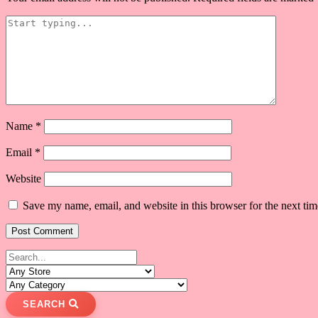
Name
*
Email
*
Website
Save my name, email, and website in this browser for the next ti
SEARCH