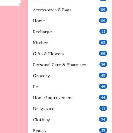
Accessories & Bags
80
Home
80
Recharge
72
Kitchen
68
Gifts & Flowers
66
Personal Care & Pharmacy
56
Grocery
48
Pc
46
Home Improvement
44
Drugstore
35
Clothing
34
Beauty
28