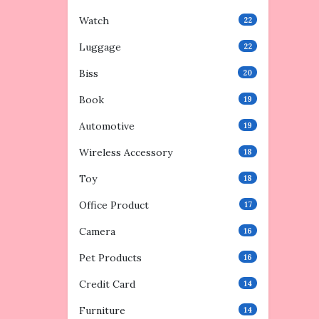
Watch
22
Luggage
22
Biss
20
Book
19
Automotive
19
Wireless Accessory
18
Toy
18
Office Product
17
Camera
16
Pet Products
16
Credit Card
14
Furniture
14