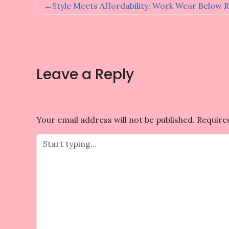
Post
Style Meets Affordability: Work Wear Below R
navigation
Leave a Reply
Your email address will not be published.
Require