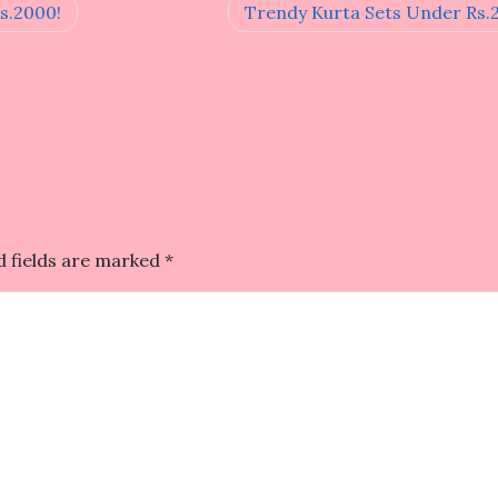
s.2000!
Trendy Kurta Sets Under Rs.
d fields are marked
*