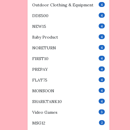
Outdoor Clothing & Equipment
4
DDS500
4
NEW15
4
Baby Product
4
NORETURN
4
FIRST10
4
PREPAY
4
FLAT75
4
MONSOON
4
SHARKTANK10
4
Video Games
3
MSG12
2