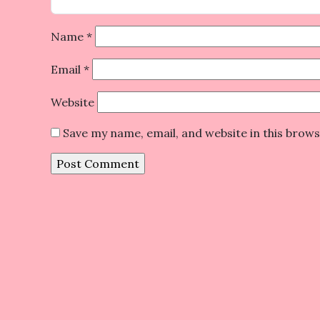
Name
*
Email
*
Website
Save my name, email, and website in this brow