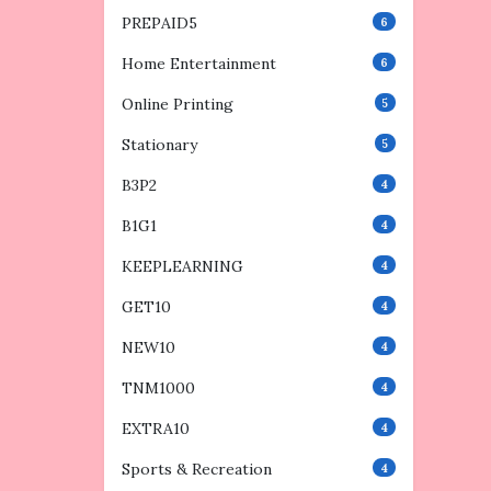
PREPAID5
6
Home Entertainment
6
Online Printing
5
Stationary
5
B3P2
4
B1G1
4
KEEPLEARNING
4
GET10
4
NEW10
4
TNM1000
4
EXTRA10
4
Sports & Recreation
4