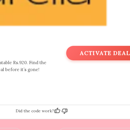
ACTIVATE DEAL
table Rs.920. Find the
al before it’s gone!
Did the code work?