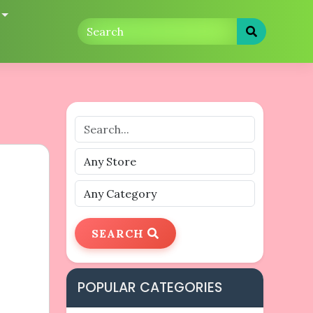
SEARCH
POPULAR CATEGORIES