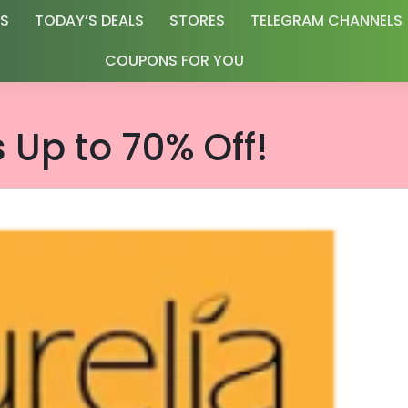
RS
TODAY’S DEALS
STORES
TELEGRAM CHANNELS
COUPONS FOR YOU
s Up to 70% Off!