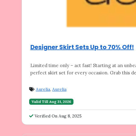
Designer Skirt Sets Up to 70% Off!
Limited time only – act fast! Starting at
an unbea
perfect skirt set for every occasion. Grab this de
Aurelia
,
Aurelia
Valid Till Aug 31, 2026
Verified On Aug 8, 2025