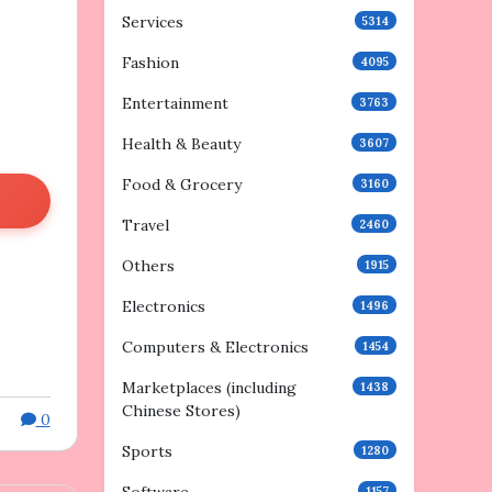
Services
5314
Fashion
4095
Entertainment
3763
Health & Beauty
3607
Food & Grocery
3160
Travel
2460
Others
1915
Electronics
1496
Computers & Electronics
1454
Marketplaces (including
1438
Chinese Stores)
0
Sports
1280
1157