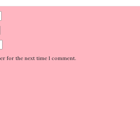
ser for the next time I comment.