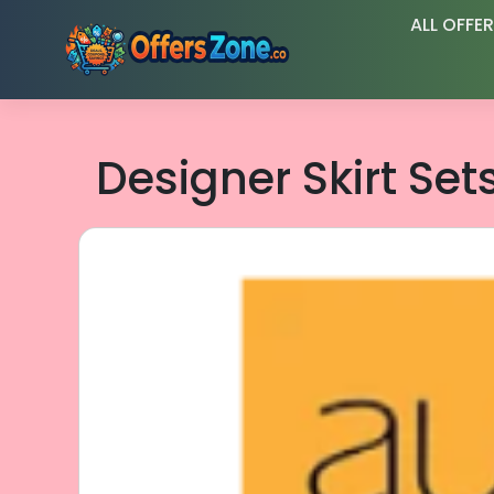
Skip
ALL OFFE
to
content
Designer Skirt Set