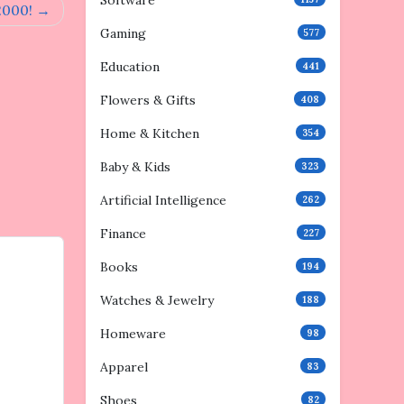
Software
2000!
Gaming
577
Education
441
Flowers & Gifts
408
Home & Kitchen
354
Baby & Kids
323
Artificial Intelligence
262
Finance
227
Books
194
Watches & Jewelry
188
Homeware
98
Apparel
83
Shoes
82