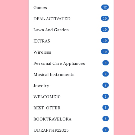
Games
12
DEAL ACTIVATED
10
Lawn And Garden
10
EXTRA5
10
Wireless
10
Personal Care Appliances
9
Musical Instruments
8
Jewelry
8
WELCOME10
6
BEST-OFFER
6
BOOKTRAVELOKA
6
UDEAFFHP22025
6