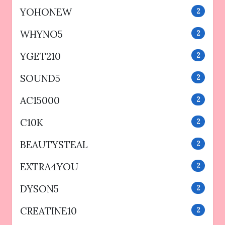
YOHONEW
2
WHYNO5
2
YGET210
2
SOUND5
2
AC15000
2
C10K
2
BEAUTYSTEAL
2
EXTRA4YOU
2
DYSON5
2
CREATINE10
2