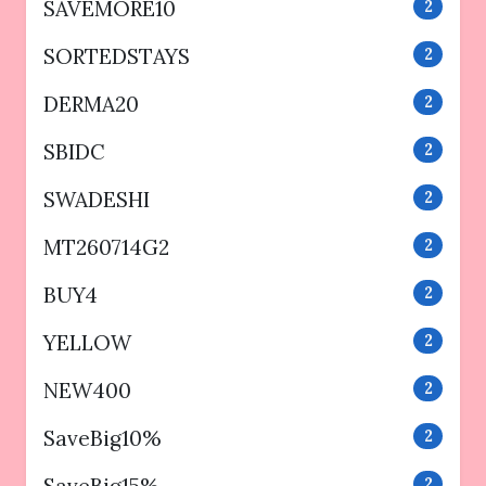
SAVEMORE10
2
SORTEDSTAYS
2
DERMA20
2
SBIDC
2
SWADESHI
2
MT260714G2
2
BUY4
2
YELLOW
2
NEW400
2
SaveBig10%
2
2