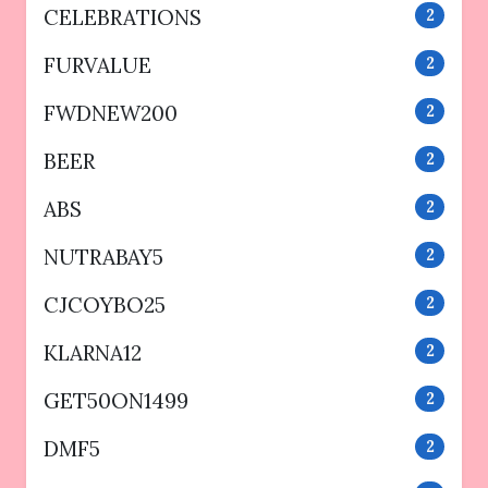
CELEBRATIONS
2
FURVALUE
2
FWDNEW200
2
BEER
2
ABS
2
NUTRABAY5
2
CJCOYBO25
2
KLARNA12
2
GET50ON1499
2
DMF5
2