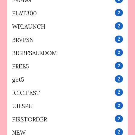
FW499
FLAT300
2
WPLAUNCH
2
BRVPSN
2
BIGBFSALEDOM
2
FREE5
2
get5
2
ICICIFEST
2
UILSPU
2
FIRSTORDER
2
NEW
2