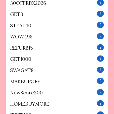
30OFFEDX2026
2
GET3
2
STEAL40
2
WOW498
2
REFURB15
2
GET1000
2
SWAGAT8
2
MAKEUPOFF
2
NewScore300
2
HOMEBUYMORE
2