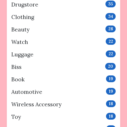
Drugstore
35
Clothing
34
Beauty
28
Watch
22
Luggage
22
Biss
20
Book
19
Automotive
19
Wireless Accessory
18
Toy
18