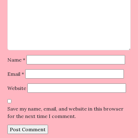
Name
*
Email
*
Website
Save my name, email, and website in this browser
for the next time I comment.