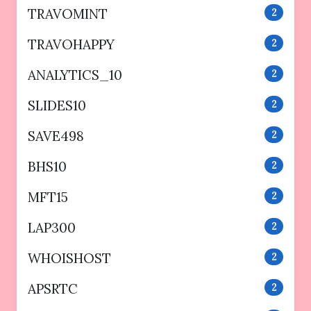
TRAVOMINT
2
TRAVOHAPPY
2
ANALYTICS_10
2
SLIDES10
2
SAVE498
2
BHS10
2
MFT15
2
LAP300
2
WHOISHOST
2
APSRTC
2