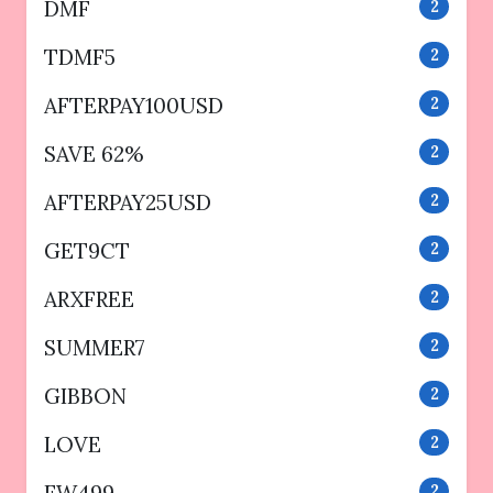
DMF
2
TDMF5
2
AFTERPAY100USD
2
SAVE 62%
2
AFTERPAY25USD
2
GET9CT
2
ARXFREE
2
SUMMER7
2
GIBBON
2
LOVE
2
2