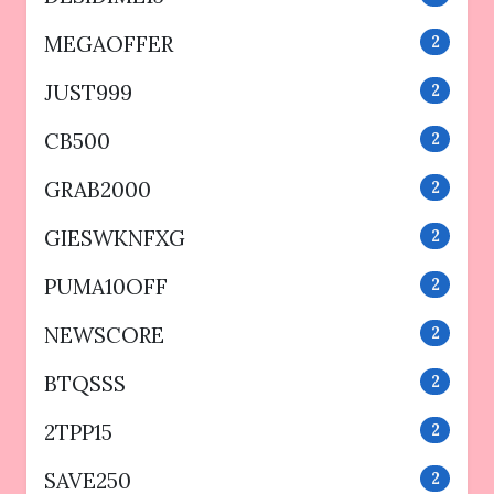
MEGAOFFER
2
JUST999
2
CB500
2
GRAB2000
2
GIESWKNFXG
2
PUMA10OFF
2
NEWSCORE
2
BTQSSS
2
2TPP15
2
SAVE250
2