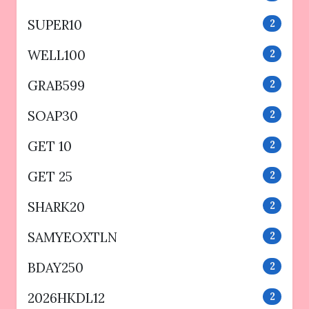
SUPER10
2
WELL100
2
GRAB599
2
SOAP30
2
GET 10
2
GET 25
2
SHARK20
2
SAMYEOXTLN
2
BDAY250
2
2026HKDL12
2