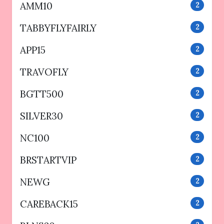
AMM10
2
TABBYFLYFAIRLY
2
APP15
2
TRAVOFLY
2
BGTT500
2
SILVER30
2
NC100
2
BRSTARTVIP
2
NEWG
2
CAREBACK15
2