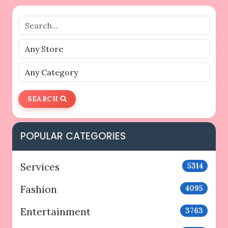
SEARCH
POPULAR CATEGORIES
Services
5314
Fashion
4095
Entertainment
3763