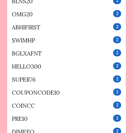
BLNS20
2
OMG20
2
ABHIFIRST
2
SWIMHP
2
BGLXAFNT
2
HELLO300
2
SUPER76
2
COUPONCODE10
2
COINCC
2
PRE10
2
DIMEFO
2