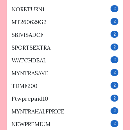
NORETURN1
2
MT260629G2
2
SBIVISADCF
2
SPORTSEXTRA
2
WATCHDEAL
2
MYNTRASAVE
2
TDMF200
2
Ftwprepaid10
2
MYNTRAHALFPRICE
2
NEWPREMIUM
2