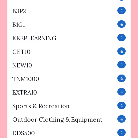
B3P2
4
B1G1
4
KEEPLEARNING
4
GET10
4
NEW10
4
TNM1000
4
EXTRA10
4
Sports & Recreation
4
Outdoor Clothing & Equipment
4
DDS500
4