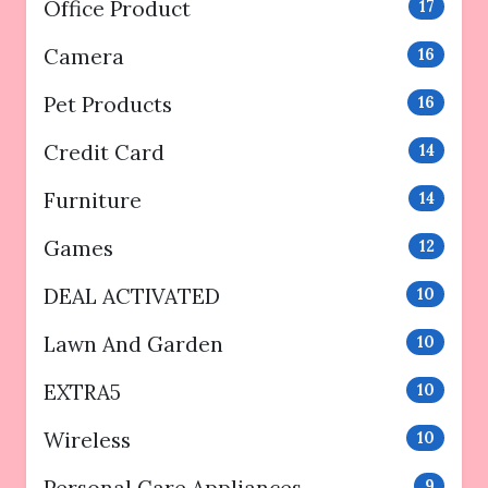
Office Product
17
Camera
16
Pet Products
16
Credit Card
14
Furniture
14
Games
12
DEAL ACTIVATED
10
Lawn And Garden
10
EXTRA5
10
Wireless
10
9