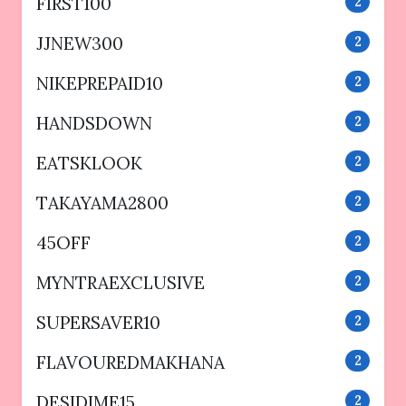
FIRST100
2
JJNEW300
2
NIKEPREPAID10
2
HANDSDOWN
2
EATSKLOOK
2
TAKAYAMA2800
2
45OFF
2
MYNTRAEXCLUSIVE
2
SUPERSAVER10
2
FLAVOUREDMAKHANA
2
DESIDIME15
2