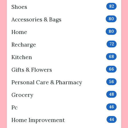
Shoes
82
Accessories & Bags
80
Home
80
Recharge
72
Kitchen
68
Gifts & Flowers
66
Personal Care & Pharmacy
56
Grocery
48
Pc
46
Home Improvement
44