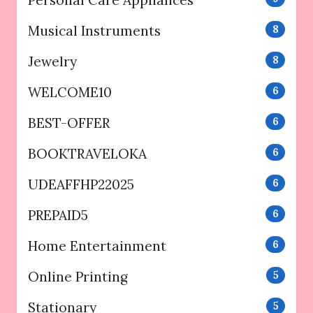
Personal Care Appliances
Musical Instruments
8
Jewelry
8
WELCOME10
6
BEST-OFFER
6
BOOKTRAVELOKA
6
UDEAFFHP22025
6
PREPAID5
6
Home Entertainment
6
Online Printing
5
Stationary
5