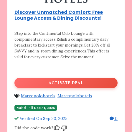
Discover Unmatched Comfort: Free
Lounge Access & Dining Discounts!
Step into the Continental Club Lounge with
complimentary access.Relish a complimentary daily
breakfast to kickstart your mornings.Get 20% off all
SAVVY and in-room dining experiences.This offer is
valid for every customer. Seize the moment!
ACTIVATE DEAL
Marcopolohotels
,
Marcopolohotels
Valid Till Dec 31, 2026
Verified On Sep 30, 2025
0
Did the code work?