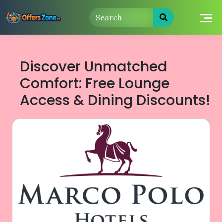
Skip
to
content
Discover Unmatched
Comfort: Free Lounge
Access & Dining Discounts!