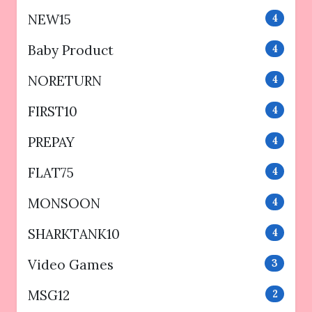
NEW15
4
Baby Product
4
NORETURN
4
FIRST10
4
PREPAY
4
FLAT75
4
MONSOON
4
SHARKTANK10
4
Video Games
3
MSG12
2