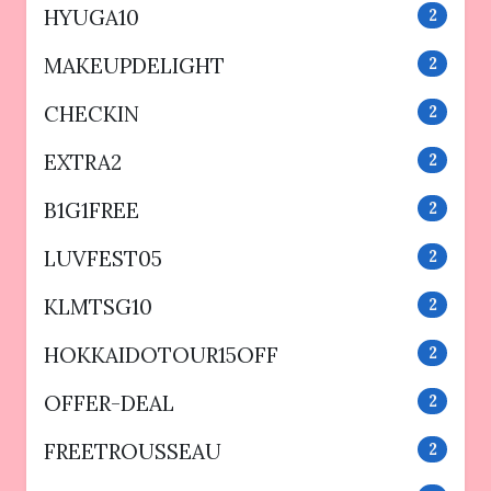
HYUGA10
2
MAKEUPDELIGHT
2
CHECKIN
2
EXTRA2
2
B1G1FREE
2
LUVFEST05
2
KLMTSG10
2
HOKKAIDOTOUR15OFF
2
OFFER-DEAL
2
FREETROUSSEAU
2