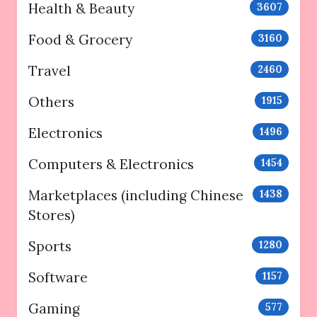
Health & Beauty
3607
Food & Grocery
3160
Travel
2460
Others
1915
Electronics
1496
Computers & Electronics
1454
Marketplaces (including Chinese
1438
Stores)
Sports
1280
Software
1157
Gaming
577