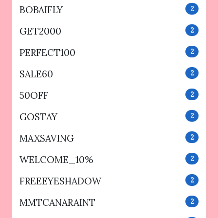
BOBAIFLY
2
GET2000
2
PERFECT100
2
SALE60
2
50OFF
2
GOSTAY
2
MAXSAVING
2
WELCOME_10%
2
FREEEYESHADOW
2
MMTCANARAINT
2