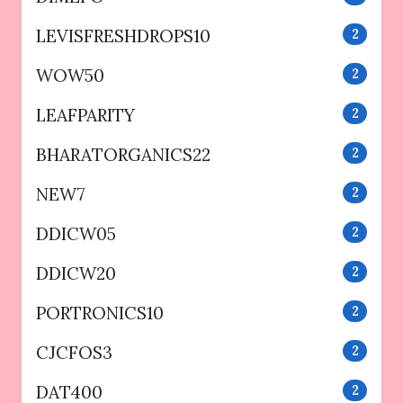
LEVISFRESHDROPS10
2
WOW50
2
LEAFPARITY
2
BHARATORGANICS22
2
NEW7
2
DDICW05
2
DDICW20
2
PORTRONICS10
2
CJCFOS3
2
DAT400
2