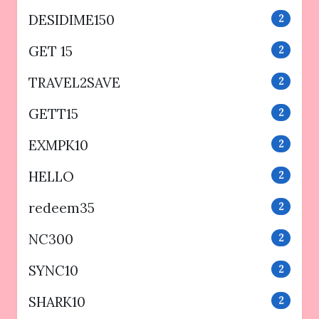
DESIDIME150
2
GET 15
2
TRAVEL2SAVE
2
GETT15
2
EXMPK10
2
HELLO
2
redeem35
2
NC300
2
SYNC10
2
SHARK10
2