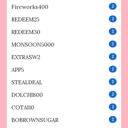
Fireworks400
2
REDEEM25
2
REDEEM30
2
MONSOON5000
2
EXTRASW2
2
APP5
2
STEALDEAL
2
DOLCHI800
2
COTAI10
2
BOBROWNSUGAR
2