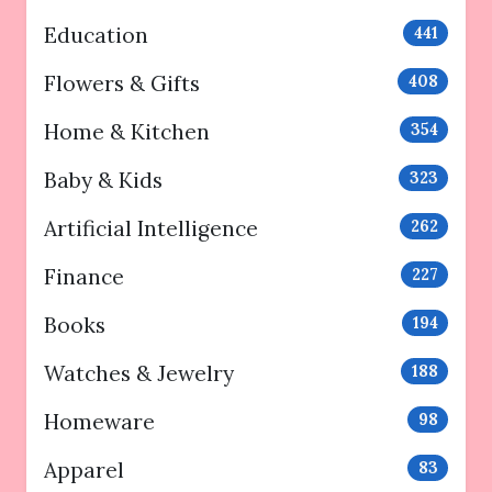
Education
441
Flowers & Gifts
408
Home & Kitchen
354
Baby & Kids
323
Artificial Intelligence
262
Finance
227
Books
194
Watches & Jewelry
188
Homeware
98
Apparel
83