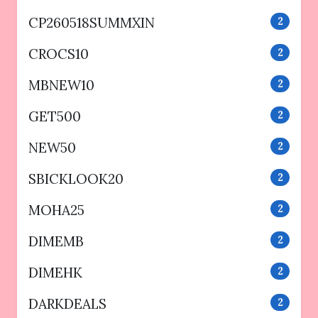
CP260518SUMMXIN
2
CROCS10
2
MBNEW10
2
GET500
2
NEW50
2
SBICKLOOK20
2
MOHA25
2
DIMEMB
2
DIMEHK
2
DARKDEALS
2