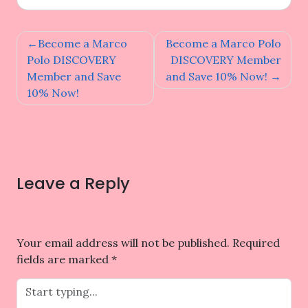
Post
Become a Marco
Become a Marco Polo
navigation
Polo DISCOVERY
DISCOVERY Member
Member and Save
and Save 10% Now!
10% Now!
Leave a Reply
Your email address will not be published.
Required
fields are marked
*