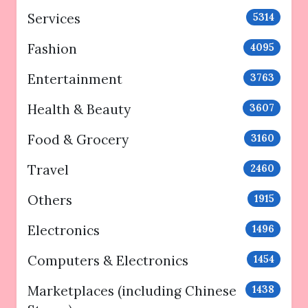
Services
5314
Fashion
4095
Entertainment
3763
Health & Beauty
3607
Food & Grocery
3160
Travel
2460
Others
1915
Electronics
1496
Computers & Electronics
1454
Marketplaces (including Chinese
1438