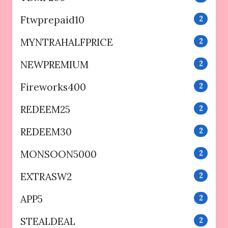
Ftwprepaid10
2
MYNTRAHALFPRICE
2
NEWPREMIUM
2
Fireworks400
2
REDEEM25
2
REDEEM30
2
MONSOON5000
2
EXTRASW2
2
APP5
2
STEALDEAL
2