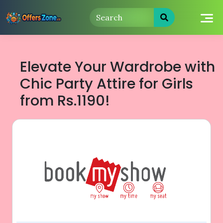
Skip
to
content
Elevate Your Wardrobe with
Chic Party Attire for Girls
from Rs.1190!