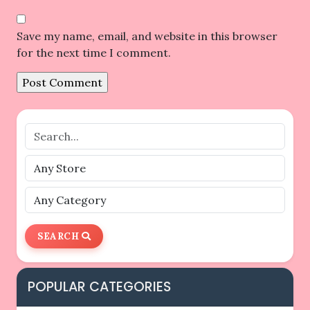
Save my name, email, and website in this browser
for the next time I comment.
SEARCH
POPULAR CATEGORIES