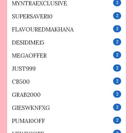
MYNTRAEXCLUSIVE
2
SUPERSAVER10
2
FLAVOUREDMAKHANA
2
DESIDIME15
2
MEGAOFFER
2
JUST999
2
CB500
2
GRAB2000
2
GIESWKNFXG
2
PUMA10OFF
2