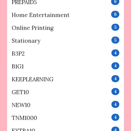
PREPAID5
6
Home Entertainment
6
Online Printing
5
Stationary
5
B3P2
4
B1G1
4
KEEPLEARNING
4
GET10
4
NEW10
4
TNM1000
4
EXTRA10
4