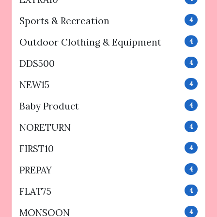
Sports & Recreation
4
Outdoor Clothing & Equipment
4
DDS500
4
NEW15
4
Baby Product
4
NORETURN
4
FIRST10
4
PREPAY
4
FLAT75
4
MONSOON
4