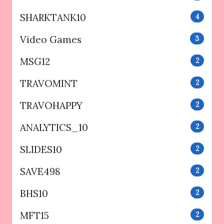
SHARKTANK10
4
Video Games
3
MSG12
2
TRAVOMINT
2
TRAVOHAPPY
2
ANALYTICS_10
2
SLIDES10
2
SAVE498
2
BHS10
2
MFT15
2