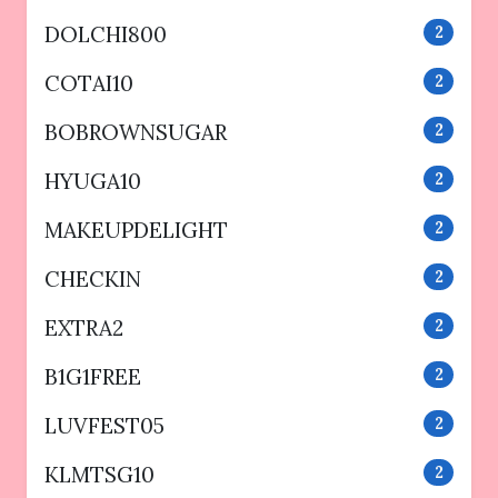
DOLCHI800
2
COTAI10
2
BOBROWNSUGAR
2
HYUGA10
2
MAKEUPDELIGHT
2
CHECKIN
2
EXTRA2
2
B1G1FREE
2
LUVFEST05
2
KLMTSG10
2