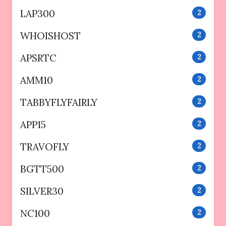
LAP300
2
WHOISHOST
2
APSRTC
2
AMM10
2
TABBYFLYFAIRLY
2
APP15
2
TRAVOFLY
2
BGTT500
2
SILVER30
2
NC100
2