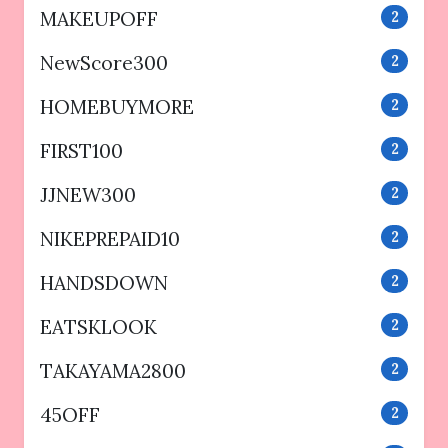
MAKEUPOFF
2
NewScore300
2
HOMEBUYMORE
2
FIRST100
2
JJNEW300
2
NIKEPREPAID10
2
HANDSDOWN
2
EATSKLOOK
2
TAKAYAMA2800
2
45OFF
2