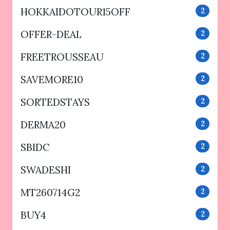
HOKKAIDOTOUR15OFF
2
OFFER-DEAL
2
FREETROUSSEAU
2
SAVEMORE10
2
SORTEDSTAYS
2
DERMA20
2
SBIDC
2
SWADESHI
2
MT260714G2
2
BUY4
2