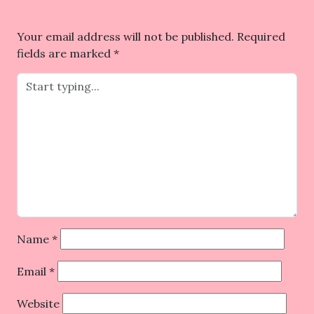
Your email address will not be published.
Required
fields are marked
*
Name
*
Email
*
Website