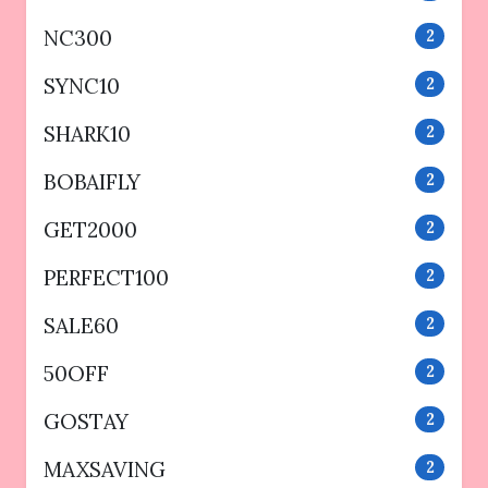
NC300
2
SYNC10
2
SHARK10
2
BOBAIFLY
2
GET2000
2
PERFECT100
2
SALE60
2
50OFF
2
GOSTAY
2
MAXSAVING
2