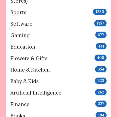
Stores)
Sports
1280
Software
1157
Gaming
577
Education
441
Flowers & Gifts
408
Home & Kitchen
354
Baby & Kids
323
Artificial Intelligence
262
Finance
227
Books
194