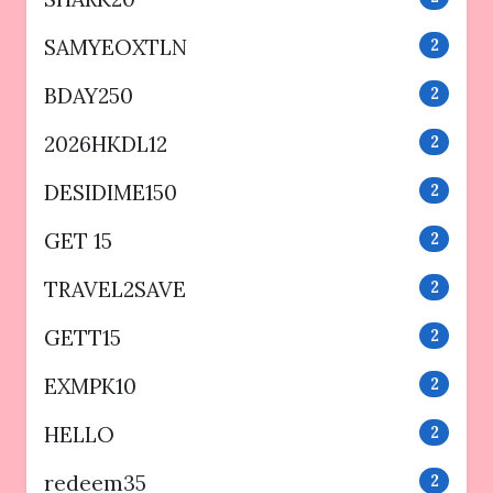
SAMYEOXTLN
2
BDAY250
2
2026HKDL12
2
DESIDIME150
2
GET 15
2
TRAVEL2SAVE
2
GETT15
2
EXMPK10
2
HELLO
2
redeem35
2