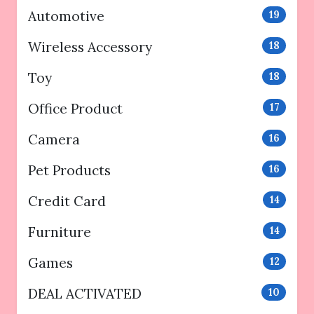
Automotive
19
Wireless Accessory
18
Toy
18
Office Product
17
Camera
16
Pet Products
16
Credit Card
14
Furniture
14
Games
12
DEAL ACTIVATED
10