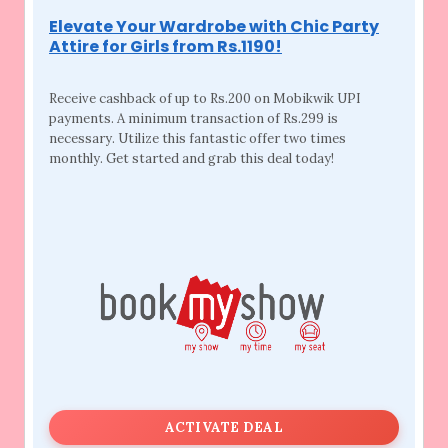
Elevate Your Wardrobe with Chic Party
Attire for Girls from Rs.1190!
Receive cashback of up to Rs.200 on Mobikwik
UPI
payments. A minimum transaction of Rs.299 is
necessary. Utilize this fantastic offer two times
monthly. Get started and grab this deal today!
ACTIVATE DEAL