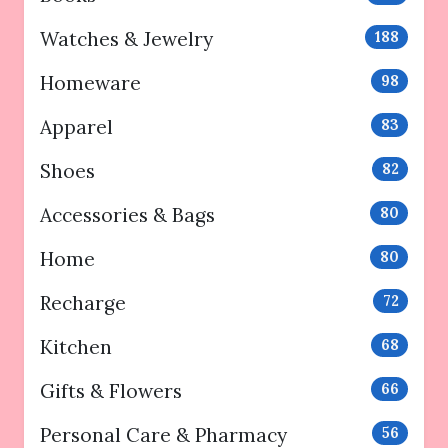
Watches & Jewelry
188
Homeware
98
Apparel
83
Shoes
82
Accessories & Bags
80
Home
80
Recharge
72
Kitchen
68
Gifts & Flowers
66
Personal Care & Pharmacy
56