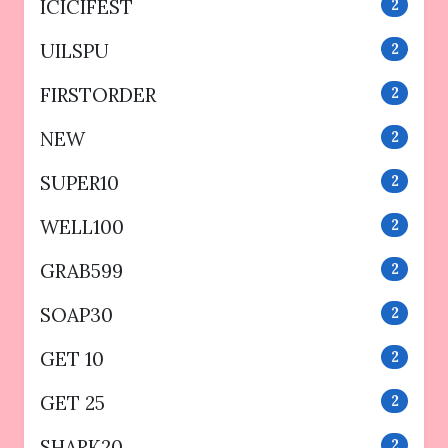
ICICIFEST
2
UILSPU
2
FIRSTORDER
2
NEW
2
SUPER10
2
WELL100
2
GRAB599
2
SOAP30
2
GET 10
2
GET 25
2
SHARK20
2