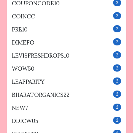
COUPONCODE10
2
COINCC
2
PRE10
2
DIMEFO
2
LEVISFRESHDROPS10
2
WOW50
2
LEAFPARITY
2
BHARATORGANICS22
2
NEW7
2
DDICW05
2