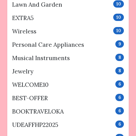
Lawn And Garden
10
EXTRA5
10
Wireless
10
Personal Care Appliances
9
Musical Instruments
8
Jewelry
8
WELCOME10
6
BEST-OFFER
6
BOOKTRAVELOKA
6
UDEAFFHP22025
6