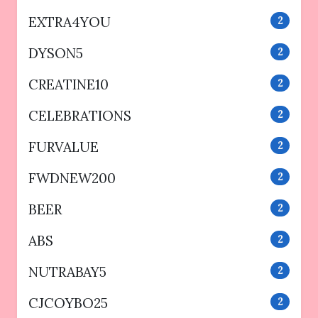
EXTRA4YOU
2
DYSON5
2
CREATINE10
2
CELEBRATIONS
2
FURVALUE
2
FWDNEW200
2
BEER
2
ABS
2
NUTRABAY5
2
CJCOYBO25
2