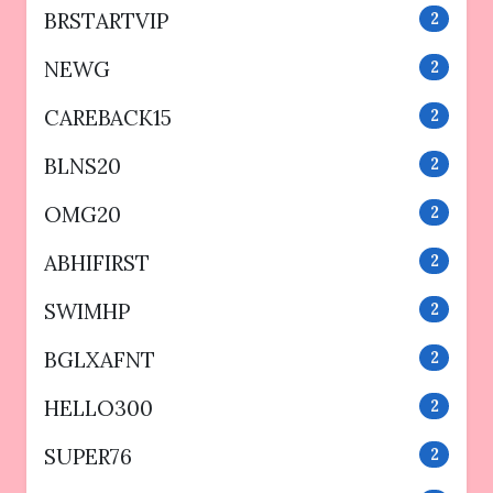
BRSTARTVIP
2
NEWG
2
CAREBACK15
2
BLNS20
2
OMG20
2
ABHIFIRST
2
SWIMHP
2
BGLXAFNT
2
HELLO300
2
SUPER76
2