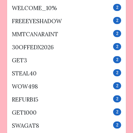
WELCOME_10%
2
FREEEYESHADOW
2
MMTCANARAINT
2
30OFFEDX2026
2
GET3
2
STEAL40
2
WOW498
2
REFURB15
2
GET1000
2
SWAGAT8
2