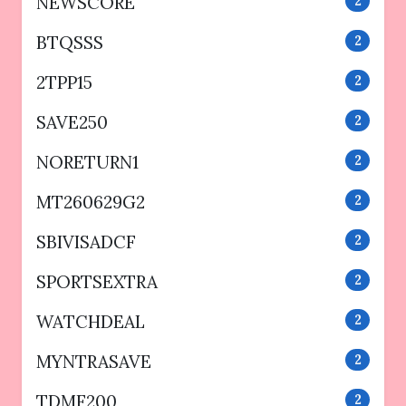
NEWSCORE
2
BTQSSS
2
2TPP15
2
SAVE250
2
NORETURN1
2
MT260629G2
2
SBIVISADCF
2
SPORTSEXTRA
2
WATCHDEAL
2
MYNTRASAVE
2
TDMF200
2