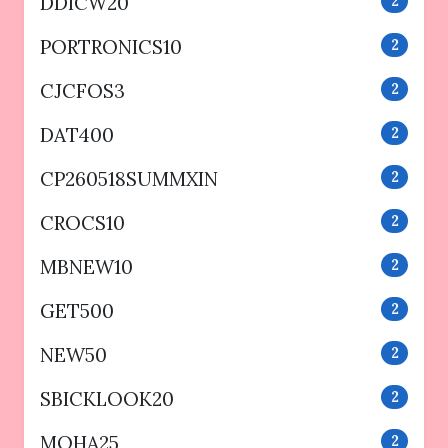
DDICW20
2
PORTRONICS10
2
CJCFOS3
2
DAT400
2
CP260518SUMMXIN
2
CROCS10
2
MBNEW10
2
GET500
2
NEW50
2
SBICKLOOK20
2
MOHA25
2