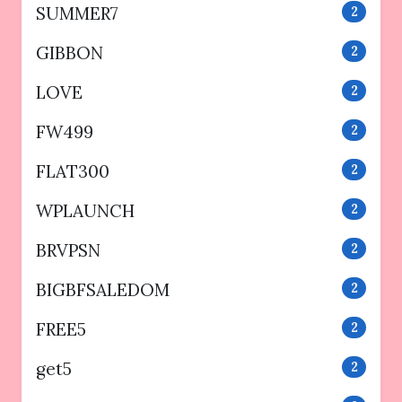
SUMMER7
2
GIBBON
2
LOVE
2
FW499
2
FLAT300
2
WPLAUNCH
2
BRVPSN
2
BIGBFSALEDOM
2
FREE5
2
get5
2