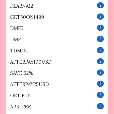
KLARNA12
2
GET50ON1499
2
DMF5
2
DMF
2
TDMF5
2
AFTERPAY100USD
2
SAVE 62%
2
AFTERPAY25USD
2
GET9CT
2
ARXFREE
2