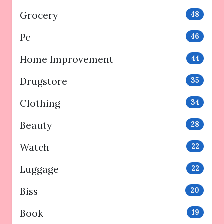
Grocery
48
Pc
46
Home Improvement
44
Drugstore
35
Clothing
34
Beauty
28
Watch
22
Luggage
22
Biss
20
Book
19