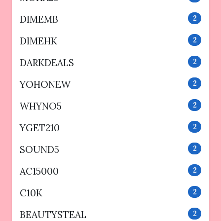
DIMEMB
2
DIMEHK
2
DARKDEALS
2
YOHONEW
2
WHYNO5
2
YGET210
2
SOUND5
2
AC15000
2
C10K
2
BEAUTYSTEAL
2