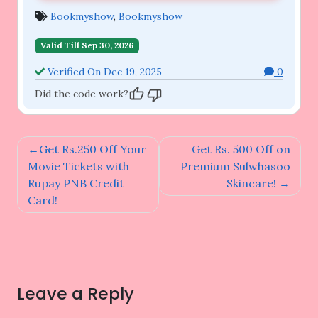
Bookmyshow
,
Bookmyshow
Valid Till Sep 30, 2026
Verified On Dec 19, 2025
0
Did the code work?
Post
Get Rs.250 Off Your
Get Rs. 500 Off on
navigation
Movie Tickets with
Premium Sulwhasoo
Rupay PNB Credit
Skincare!
Card!
Leave a Reply