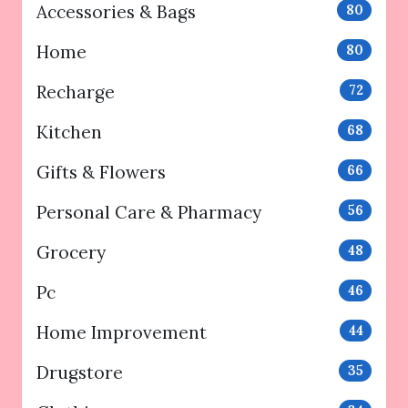
Accessories & Bags
80
Home
80
Recharge
72
Kitchen
68
Gifts & Flowers
66
Personal Care & Pharmacy
56
Grocery
48
Pc
46
Home Improvement
44
Drugstore
35