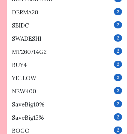
DERMA20
2
SBIDC
2
SWADESHI
2
MT260714G2
2
BUY4
2
YELLOW
2
NEW400
2
SaveBig10%
2
SaveBig15%
2
BOGO
2