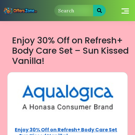
Skip
to
content
Enjoy 30% Off on Refresh+
Body Care Set – Sun Kissed
Vanilla!
Enjoy 30% Off on Refresh+ Body Care Set