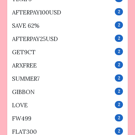
AFTERPAY100USD
2
SAVE 62%
2
AFTERPAY25USD
2
GET9CT
2
ARXFREE
2
SUMMER7
2
GIBBON
2
LOVE
2
FW499
2
FLAT300
2