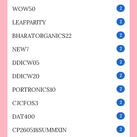
WOW50
2
LEAFPARITY
2
BHARATORGANICS22
2
NEW7
2
DDICW05
2
DDICW20
2
PORTRONICS10
2
CJCFOS3
2
DAT400
2
CP260518SUMMXIN
2