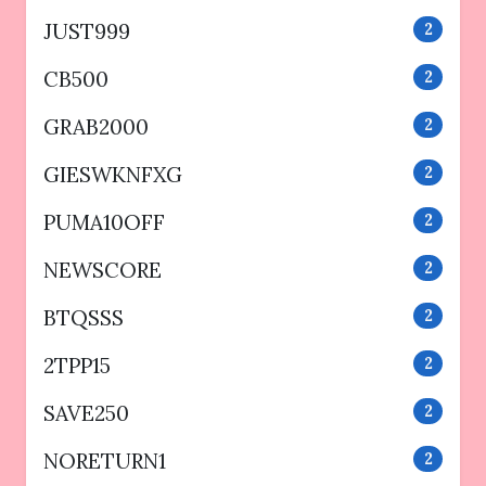
JUST999
2
CB500
2
GRAB2000
2
GIESWKNFXG
2
PUMA10OFF
2
NEWSCORE
2
BTQSSS
2
2TPP15
2
SAVE250
2
NORETURN1
2