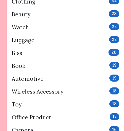
Clothing
34
Beauty
28
Watch
22
Luggage
22
Biss
20
Book
19
Automotive
19
Wireless Accessory
18
Toy
18
Office Product
17
Camera
16