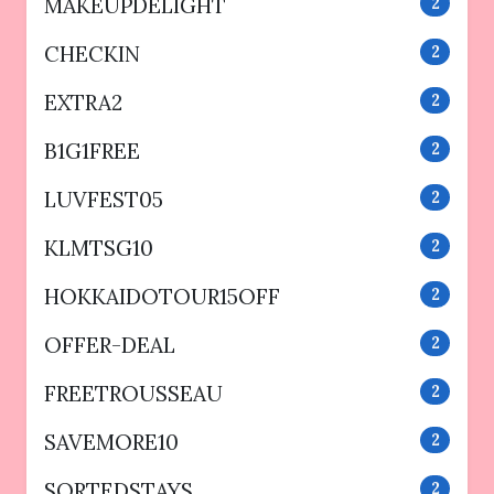
MAKEUPDELIGHT
2
CHECKIN
2
EXTRA2
2
B1G1FREE
2
LUVFEST05
2
KLMTSG10
2
HOKKAIDOTOUR15OFF
2
OFFER-DEAL
2
FREETROUSSEAU
2
SAVEMORE10
2
SORTEDSTAYS
2