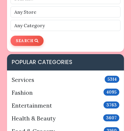
SEARCH
POPULAR CATEGORIES
Services
5314
Fashion
4095
Entertainment
3763
Health & Beauty
3607
3160