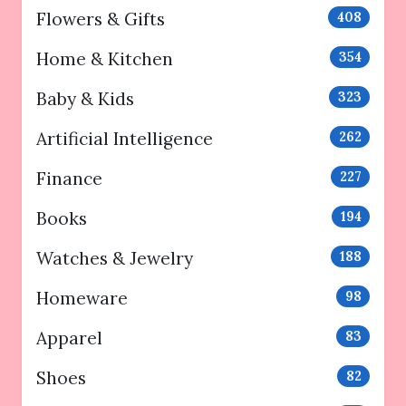
Flowers & Gifts
408
Home & Kitchen
354
Baby & Kids
323
Artificial Intelligence
262
Finance
227
Books
194
Watches & Jewelry
188
Homeware
98
Apparel
83
Shoes
82