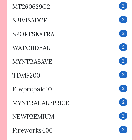
MT260629G2
2
SBIVISADCF
2
SPORTSEXTRA
2
WATCHDEAL
2
MYNTRASAVE
2
TDMF200
2
Ftwprepaid10
2
MYNTRAHALFPRICE
2
NEWPREMIUM
2
Fireworks400
2