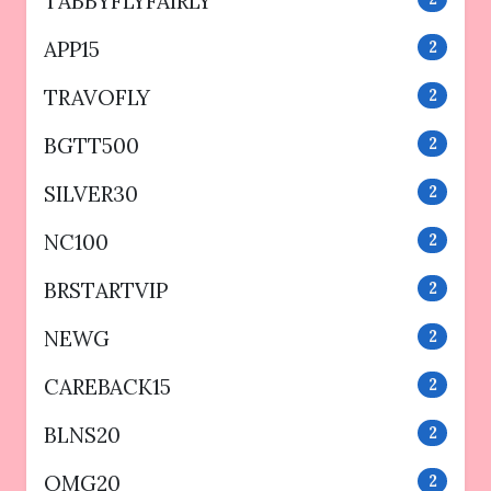
TABBYFLYFAIRLY
APP15
2
TRAVOFLY
2
BGTT500
2
SILVER30
2
NC100
2
BRSTARTVIP
2
NEWG
2
CAREBACK15
2
BLNS20
2
OMG20
2