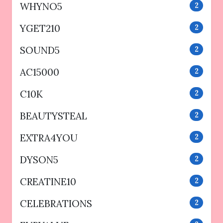
WHYNO5
2
YGET210
2
SOUND5
2
AC15000
2
C10K
2
BEAUTYSTEAL
2
EXTRA4YOU
2
DYSON5
2
CREATINE10
2
CELEBRATIONS
2