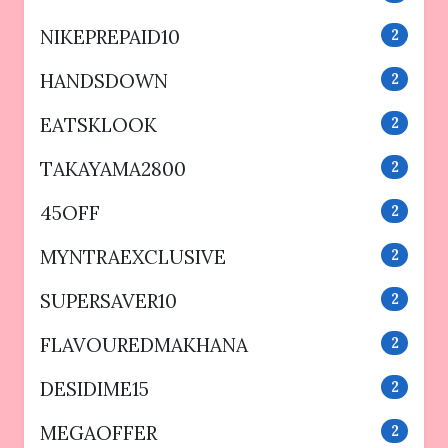
NIKEPREPAID10
2
HANDSDOWN
2
EATSKLOOK
2
TAKAYAMA2800
2
45OFF
2
MYNTRAEXCLUSIVE
2
SUPERSAVER10
2
FLAVOUREDMAKHANA
2
DESIDIME15
2
MEGAOFFER
2