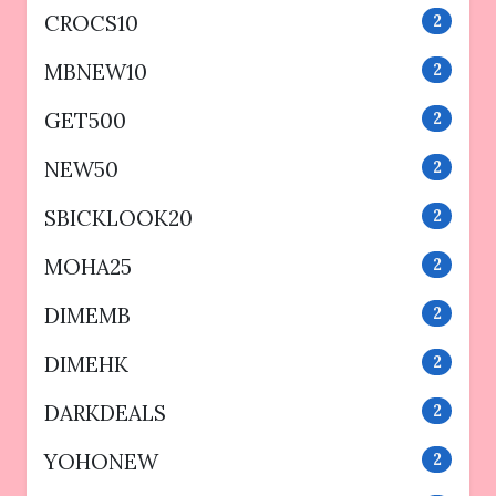
CROCS10
2
MBNEW10
2
GET500
2
NEW50
2
SBICKLOOK20
2
MOHA25
2
DIMEMB
2
DIMEHK
2
DARKDEALS
2
YOHONEW
2