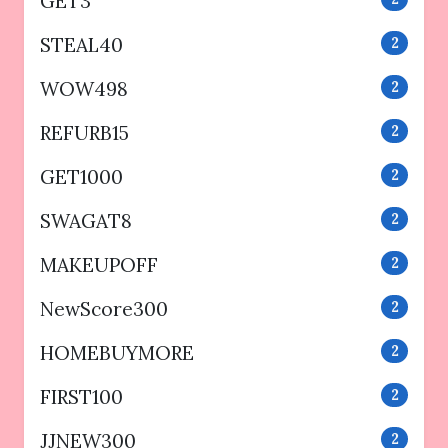
GET3
STEAL40
2
WOW498
2
REFURB15
2
GET1000
2
SWAGAT8
2
MAKEUPOFF
2
NewScore300
2
HOMEBUYMORE
2
FIRST100
2
JJNEW300
2