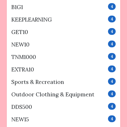
B1G1
4
KEEPLEARNING
4
GET10
4
NEW10
4
TNM1000
4
EXTRA10
4
Sports & Recreation
4
Outdoor Clothing & Equipment
4
DDS500
4
NEW15
4