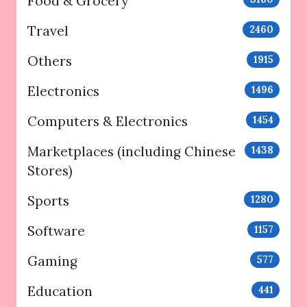
Food & Grocery
Travel
2460
Others
1915
Electronics
1496
Computers & Electronics
1454
Marketplaces (including Chinese
1438
Stores)
Sports
1280
Software
1157
Gaming
577
Education
441