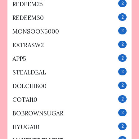
REDEEM25
2
REDEEM30
2
MONSOON5000
2
EXTRASW2
2
APP5
2
STEALDEAL
2
DOLCHI800
2
COTAI10
2
BOBROWNSUGAR
2
HYUGA10
2