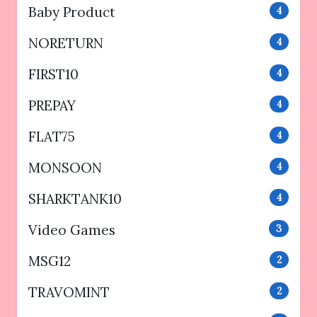
Baby Product
4
NORETURN
4
FIRST10
4
PREPAY
4
FLAT75
4
MONSOON
4
SHARKTANK10
4
Video Games
3
MSG12
2
TRAVOMINT
2