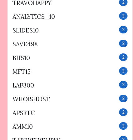
TRAVOHAPPY
2
ANALYTICS_10
2
SLIDES10
2
SAVE498
2
BHS10
2
MFT15
2
LAP300
2
WHOISHOST
2
APSRTC
2
AMM10
2
2