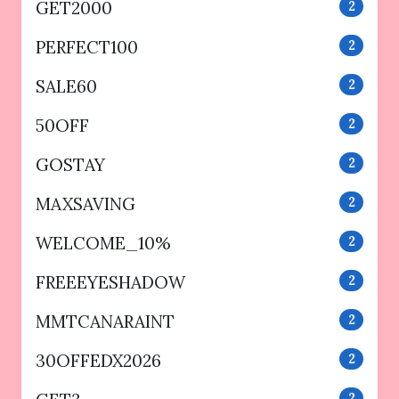
GET2000
2
PERFECT100
2
SALE60
2
50OFF
2
GOSTAY
2
MAXSAVING
2
WELCOME_10%
2
FREEEYESHADOW
2
MMTCANARAINT
2
30OFFEDX2026
2
2