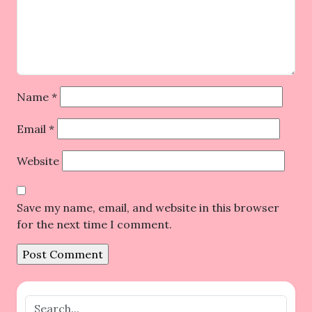
Name
*
Email
*
Website
Save my name, email, and website in this browser
for the next time I comment.