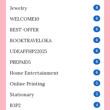
Jewelry
8
WELCOME10
6
BEST-OFFER
6
BOOKTRAVELOKA
6
UDEAFFHP22025
6
PREPAID5
6
Home Entertainment
6
Online Printing
5
Stationary
5
B3P2
4