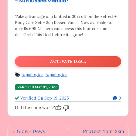
– Sun Kissed Vanilla!
Take advantage of a fantastic 30% off on
the Refresh+
Body Care Set – Sun Kissed Vanilla!Now available for
only Rs.699.All users can access this limited-time
deal.Grab This Deal before it’s gone!
ACTIVATE DEAL
Aqualogica
,
Aqualogica
Valid Till Mar 31, 2027
Verified On Sep 19, 2025
0
Did the code work?
Post
Glow+ Dewy
Protect Your Skin