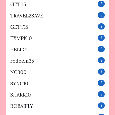
GET 15
2
TRAVEL2SAVE
2
GETT15
2
EXMPK10
2
HELLO
2
redeem35
2
NC300
2
SYNC10
2
SHARK10
2
BOBAIFLY
2