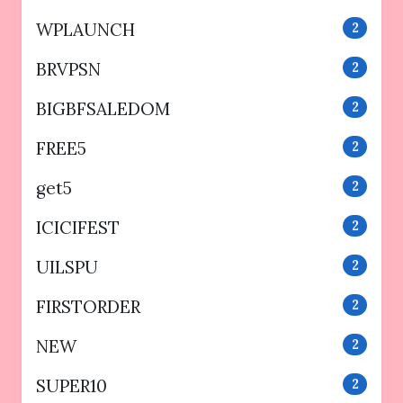
WPLAUNCH
2
BRVPSN
2
BIGBFSALEDOM
2
FREE5
2
get5
2
ICICIFEST
2
UILSPU
2
FIRSTORDER
2
NEW
2
SUPER10
2