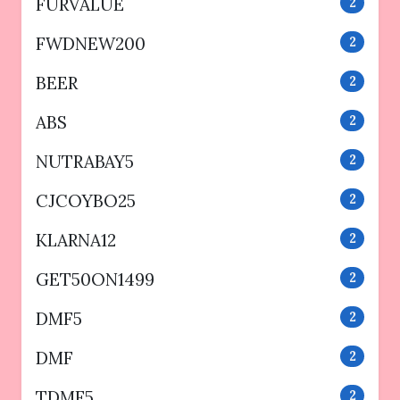
FURVALUE
2
FWDNEW200
2
BEER
2
ABS
2
NUTRABAY5
2
CJCOYBO25
2
KLARNA12
2
GET50ON1499
2
DMF5
2
DMF
2
TDMF5
2