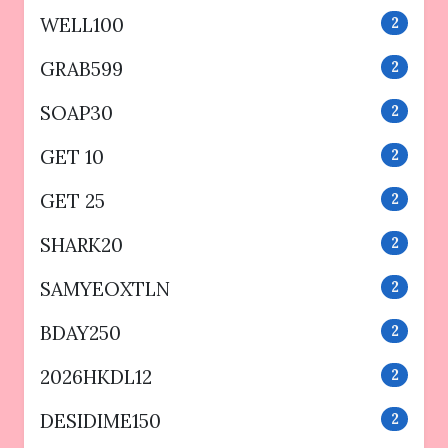
WELL100
2
GRAB599
2
SOAP30
2
GET 10
2
GET 25
2
SHARK20
2
SAMYEOXTLN
2
BDAY250
2
2026HKDL12
2
DESIDIME150
2