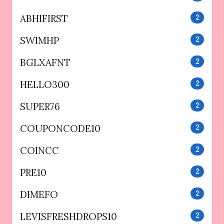
ABHIFIRST
2
SWIMHP
2
BGLXAFNT
2
HELLO300
2
SUPER76
2
COUPONCODE10
2
COINCC
2
PRE10
2
DIMEFO
2
LEVISFRESHDROPS10
2