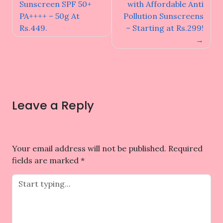
navigation
Sunscreen SPF 50+
with Affordable Anti
PA++++ – 50g At
Pollution Sunscreens
Rs.449.
– Starting at Rs.299!
Leave a Reply
Your email address will not be published.
Required
fields are marked
*