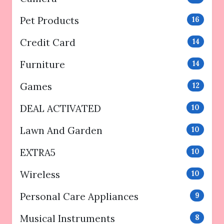
Pet Products
16
Credit Card
14
Furniture
14
Games
12
DEAL ACTIVATED
10
Lawn And Garden
10
EXTRA5
10
Wireless
10
Personal Care Appliances
9
Musical Instruments
8