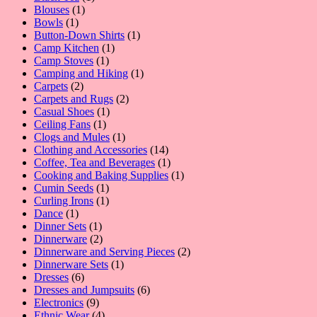
1
product
Blouses
1
1
product
Bowls
1
product
1
Button-Down Shirts
1
1
product
Camp Kitchen
1
1
product
Camp Stoves
1
product
1
Camping and Hiking
1
2
product
Carpets
2
products
2
Carpets and Rugs
2
1
products
Casual Shoes
1
1
product
Ceiling Fans
1
product
1
Clogs and Mules
1
product
14
Clothing and Accessories
14
products
1
Coffee, Tea and Beverages
1
product
1
Cooking and Baking Supplies
1
1
product
Cumin Seeds
1
product
1
Curling Irons
1
1
product
Dance
1
product
1
Dinner Sets
1
product
2
Dinnerware
2
products
2
Dinnerware and Serving Pieces
2
1
products
Dinnerware Sets
1
6
product
Dresses
6
products
6
Dresses and Jumpsuits
6
9
products
Electronics
9
products
4
Ethnic Wear
4