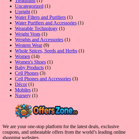
1
product
Treadmills
1
product
1
Uncategorized
1
1
product
Upright
1
product
1
Water Filters and Purifiers
1
product
1
Water Purifiers and Accessories
1
1
product
Wearable Technology
1
1
product
Weight Vests
1
product
1
Weights and Accessories
1
9
product
Western Wear
9
products
1
Whole Spices, Seeds and Herbs
1
14
product
Women
14
products
1
Women's Shoes
1
1
product
Baby Products
1
3
product
Cell Phones
3
products
3
Cell Phones and Accessories
3
1
products
Décor
1
product
1
Mobiles
1
product
1
Nursery
1
product
We are your one-stop platform for the latest deals, exclusive
coupons, and unbeatable offers from the world’s leading online
shopping websites.