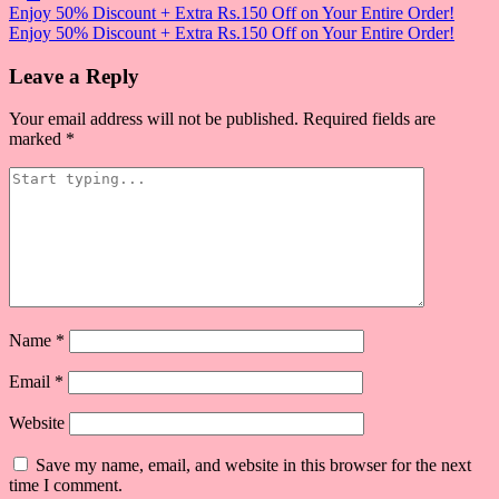
Post
Enjoy 50% Discount + Extra Rs.150 Off on Your Entire Order!
Enjoy 50% Discount + Extra Rs.150 Off on Your Entire Order!
navigation
Leave a Reply
Your email address will not be published.
Required fields are
marked
*
Name
*
Email
*
Website
Save my name, email, and website in this browser for the next
time I comment.