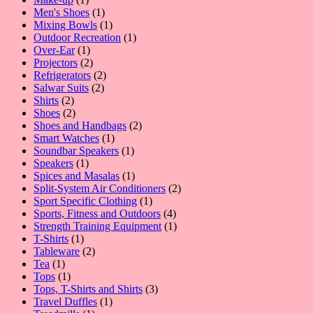
product
1
Men's Shoes
1
product
1
Mixing Bowls
1
product
1
Outdoor Recreation
1
1
product
Over-Ear
1
product
2
Projectors
2
products
2
Refrigerators
2
2
products
Salwar Suits
2
2
products
Shirts
2
products
2
Shoes
2
products
2
Shoes and Handbags
2
1
products
Smart Watches
1
product
1
Soundbar Speakers
1
1
product
Speakers
1
product
1
Spices and Masalas
1
product
2
Split-System Air Conditioners
2
1
products
Sport Specific Clothing
1
product
4
Sports, Fitness and Outdoors
4
products
1
Strength Training Equipment
1
1
product
T-Shirts
1
product
2
Tableware
2
1
products
Tea
1
product
1
Tops
1
product
3
Tops, T-Shirts and Shirts
3
1
products
Travel Duffles
1