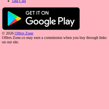
Tata Cliq
© 2026
Offers Zone
Offers Zone.co may earn a commission when you buy through links
on our site.