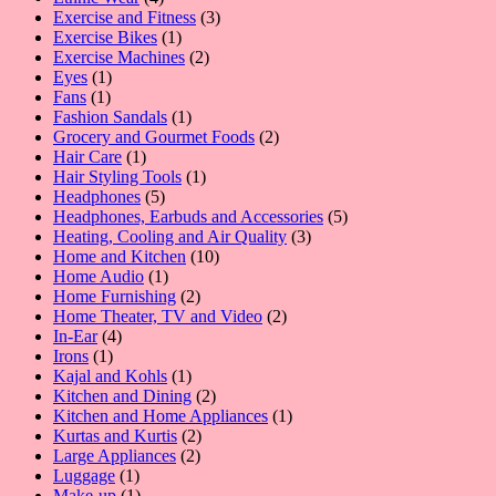
products
3
Exercise and Fitness
3
1
products
Exercise Bikes
1
product
2
Exercise Machines
2
1
products
Eyes
1
1
product
Fans
1
product
1
Fashion Sandals
1
product
2
Grocery and Gourmet Foods
2
1
products
Hair Care
1
product
1
Hair Styling Tools
1
5
product
Headphones
5
products
5
Headphones, Earbuds and Accessories
5
3
products
Heating, Cooling and Air Quality
3
10
products
Home and Kitchen
10
1
products
Home Audio
1
product
2
Home Furnishing
2
products
2
Home Theater, TV and Video
2
4
products
In-Ear
4
1
products
Irons
1
product
1
Kajal and Kohls
1
product
2
Kitchen and Dining
2
products
1
Kitchen and Home Appliances
1
2
product
Kurtas and Kurtis
2
2
products
Large Appliances
2
1
products
Luggage
1
product
1
Make-up
1