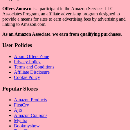
Offers Zone.co
is a participant in the Amazon Services LLC
Associates Program, an affiliate advertising program designed to
provide a means for sites to earn advertising fees by advertising and
linking to Amazon.com.
As an Amazon Associate, we earn from qualifying purchases.
User Policies
About Offers Zone
Privacy Policy
Terms and Conditions
Affiliate Disclosure
Cookie Policy
Popular Stores
Amazon Products
FirstCry
Ajio
Amazon Coupons
Myntra
Bookmyshow