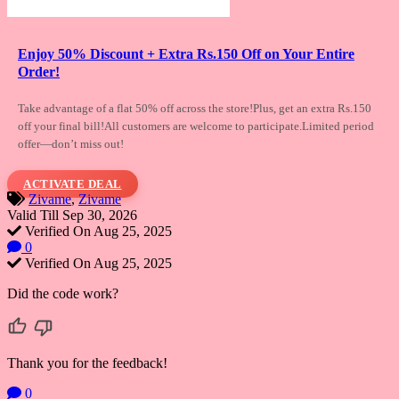
Enjoy 50% Discount + Extra Rs.150 Off on Your Entire
Order!
Take advantage of a flat 50% off across the
store!Plus, get an extra Rs.150
off your final bill!All customers are welcome to participate.Limited period
offer—don’t miss out!
ACTIVATE DEAL
Zivame
,
Zivame
Valid Till Sep 30, 2026
Verified On Aug 25, 2025
0
Verified On Aug 25, 2025
Did the code work?
Thank you for the feedback!
0