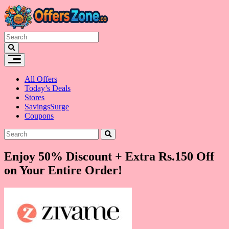
Skip
to
content
All Offers
Today’s Deals
Stores
SavingsSurge
Coupons
Enjoy 50% Discount + Extra Rs.150 Off
on Your Entire Order!