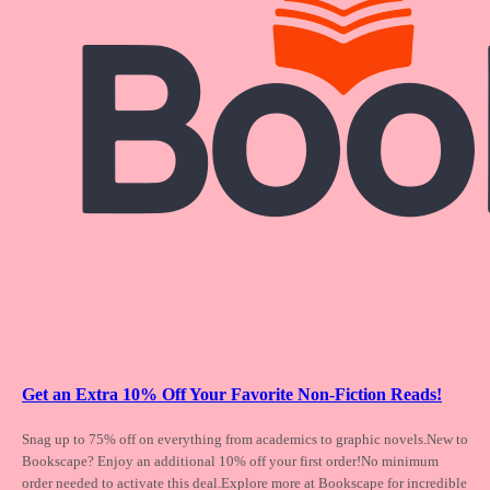
Get an Extra 10% Off Your Favorite Non-Fiction Reads!
Snag up to 75% off on everything from academics
to graphic novels.New to
Bookscape? Enjoy an additional 10% off your first order!No minimum
order needed to activate this deal.Explore more at Bookscape for incredible