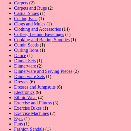
2
product
Carpets
2
products
2
Carpets and Rugs
2
1
products
Casual Shoes
1
1
product
Ceiling Fans
1
product
1
Clogs and Mules
1
product
14
Clothing and Accessories
14
products
1
Coffee, Tea and Beverages
1
product
1
Cooking and Baking Supplies
1
1
product
Cumin Seeds
1
product
1
Curling Irons
1
1
product
Dance
1
product
1
Dinner Sets
1
product
2
Dinnerware
2
products
2
Dinnerware and Serving Pieces
2
1
products
Dinnerware Sets
1
6
product
Dresses
6
products
6
Dresses and Jumpsuits
6
9
products
Electronics
9
products
4
Ethnic Wear
4
products
3
Exercise and Fitness
3
1
products
Exercise Bikes
1
product
2
Exercise Machines
2
1
products
Eyes
1
1
product
Fans
1
product
1
Fashion Sandals
1