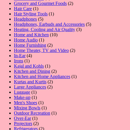
product
2
Grocery and Gourmet Foods
2
1
products
Hair Care
1
product
1
Hair Styling Tools
1
5
product
Headphones
5
products
5
Headphones, Earbuds and Accessories
5
3
products
Heating, Cooling and Air Quality
3
10
products
Home and Kitchen
10
1
products
Home Audio
1
product
2
Home Furnishing
2
products
2
Home Theater, TV and Video
2
4
products
In-Ear
4
1
products
Irons
1
product
1
Kajal and Kohls
1
product
2
Kitchen and Dining
2
products
1
Kitchen and Home Appliances
1
2
product
Kurtas and Kurtis
2
2
products
Large Appliances
2
1
products
Luggage
1
product
1
Make-up
1
product
1
Men's Shoes
1
product
1
Mixing Bowls
1
product
1
Outdoor Recreation
1
1
product
Over-Ear
1
product
2
Projectors
2
products
2
Refrigerators
2