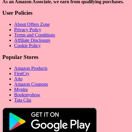
As an Amazon Associate, we earn from qualifying purchases.
User Policies
About Offers Zone
Privacy Policy
Terms and Conditions
Affiliate Disclosure
Cookie Policy
Popular Stores
Amazon Products
FirstCry
Ajio
Amazon Coupons
Myntra
Bookmyshow
Tata Cliq