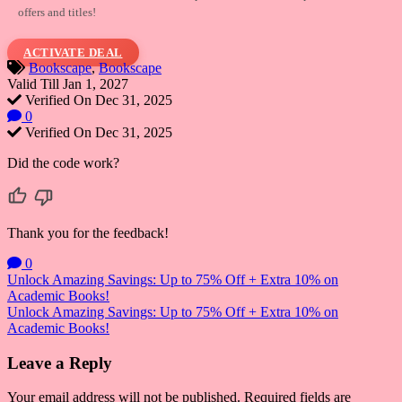
offers and titles!
ACTIVATE DEAL
Bookscape
,
Bookscape
Valid Till Jan 1, 2027
Verified On Dec 31, 2025
0
Verified On Dec 31, 2025
Did the code work?
Thank you for the feedback!
0
Post
Unlock Amazing Savings: Up to 75% Off + Extra 10% on
Academic Books!
navigation
Unlock Amazing Savings: Up to 75% Off + Extra 10% on
Academic Books!
Leave a Reply
Your email address will not be published.
Required fields are