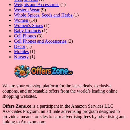
product
1
Weights and Accessories
1
9
product
Western Wear
9
products
1
Whole Spices, Seeds and Herbs
1
14
product
Women
14
products
1
Women's Shoes
1
1
product
Baby Products
1
3
product
Cell Phones
3
products
3
Cell Phones and Accessories
3
1
products
Décor
1
product
1
Mobiles
1
product
1
Nursery
1
product
We are your one-stop platform for the latest deals, exclusive
coupons, and unbeatable offers from the world’s leading online
shopping websites.
Offers Zone.co
is a participant in the Amazon Services LLC
Associates Program, an affiliate advertising program designed to
provide a means for sites to earn advertising fees by advertising and
linking to Amazon.com.