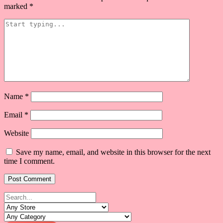
marked
*
Name
*
Email
*
Website
Save my name, email, and website in this browser for the next
time I comment.