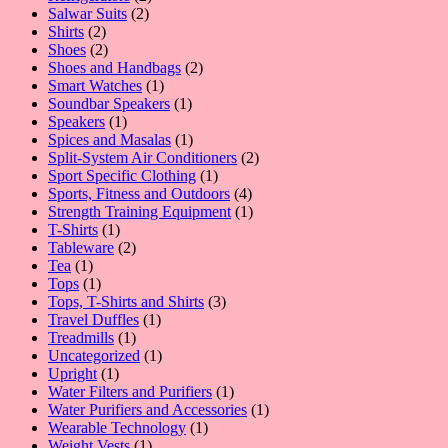
2
products
Salwar Suits
2
2
products
Shirts
2
products
2
Shoes
2
products
2
Shoes and Handbags
2
1
products
Smart Watches
1
product
1
Soundbar Speakers
1
1
product
Speakers
1
product
1
Spices and Masalas
1
product
2
Split-System Air Conditioners
2
1
products
Sport Specific Clothing
1
product
4
Sports, Fitness and Outdoors
4
products
1
Strength Training Equipment
1
1
product
T-Shirts
1
product
2
Tableware
2
1
products
Tea
1
product
1
Tops
1
product
3
Tops, T-Shirts and Shirts
3
1
products
Travel Duffles
1
1
product
Treadmills
1
product
1
Uncategorized
1
1
product
Upright
1
product
1
Water Filters and Purifiers
1
product
1
Water Purifiers and Accessories
1
1
product
Wearable Technology
1
1
product
Weight Vests
1