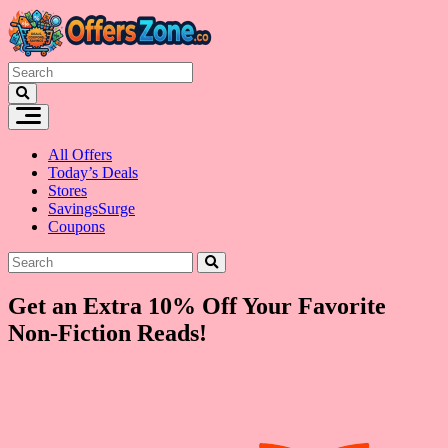
Skip
to
content
All Offers
Today’s Deals
Stores
SavingsSurge
Coupons
Get an Extra 10% Off Your Favorite
Non-Fiction Reads!