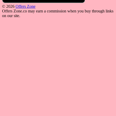
© 2026
Offers Zone
Offers Zone.co may earn a commission when you buy through links
on our site.