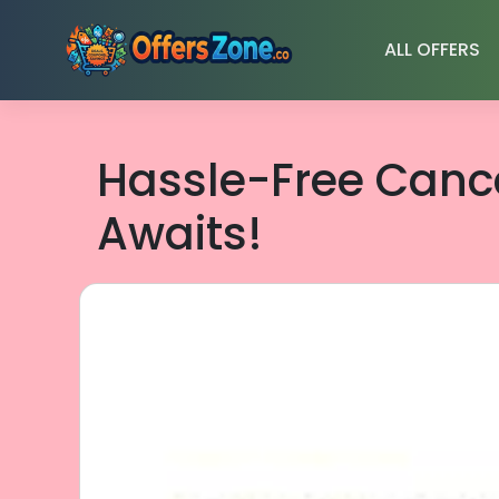
Skip
to
ALL OFFERS
content
Hassle-Free Cance
Awaits!