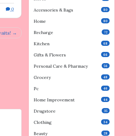
0
Accessories & Bags
80
Home
80
aits!
Recharge
72
Kitchen
68
Gifts & Flowers
66
Personal Care & Pharmacy
56
Grocery
48
Pc
46
Home Improvement
44
Drugstore
35
Clothing
34
Beauty
28