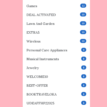
Games
12
DEAL ACTIVATED
10
Lawn And Garden
10
EXTRA5
10
Wireless
10
Personal Care Appliances
9
Musical Instruments
8
Jewelry
8
WELCOME10
6
BEST-OFFER
6
BOOKTRAVELOKA
6
UDEAFFHP22025
6