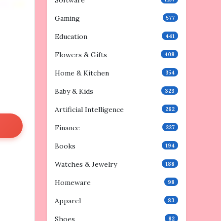
Software
Gaming
577
Education
441
Flowers & Gifts
408
Home & Kitchen
354
Baby & Kids
323
Artificial Intelligence
262
Finance
227
Books
194
Watches & Jewelry
188
Homeware
98
Apparel
83
Shoes
82