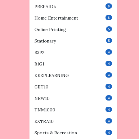
PREPAID5
6
Home Entertainment
6
Online Printing
5
Stationary
5
B3P2
4
B1G1
4
KEEPLEARNING
4
GET10
4
NEW10
4
TNM1000
4
EXTRA10
4
Sports & Recreation
4