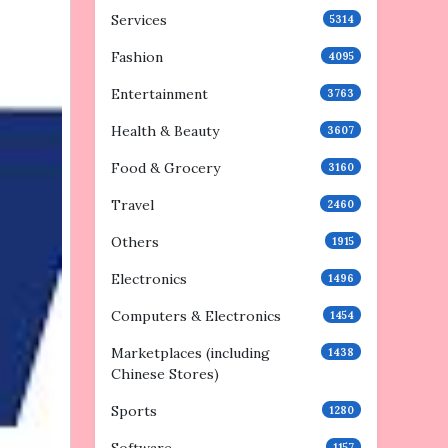
Services
5314
Fashion
4095
Entertainment
3763
Health & Beauty
3607
Food & Grocery
3160
Travel
2460
Others
1915
Electronics
1496
Computers & Electronics
1454
Marketplaces (including
1438
Chinese Stores)
Sports
1280
1157