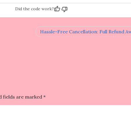
Did the code work?
Hassle-Free Cancellation: Full Refund Aw
d fields are marked
*