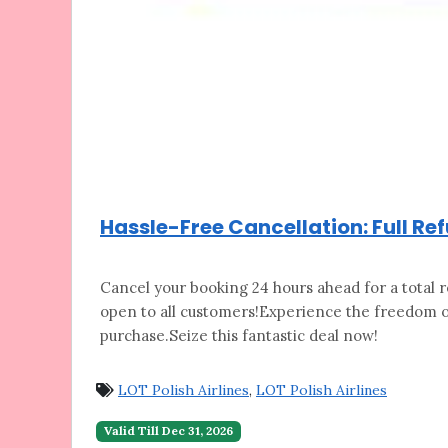
Hassle-Free Cancellation: Full Re
Cancel your booking 24 hours ahead for a
total r
open to all customers!Experience the freedom of
purchase.Seize this fantastic deal now!
LOT Polish Airlines
,
LOT Polish Airlines
Valid Till Dec 31, 2026