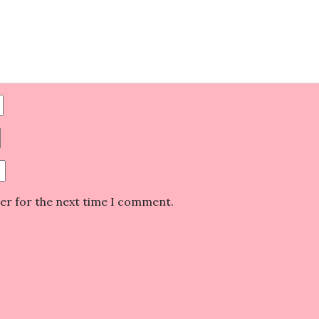
ser for the next time I comment.