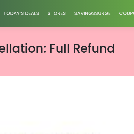
TODAY’S DEALS
STORES
SAVINGSSURGE
COUP
llation: Full Refund