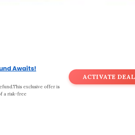
fund Awaits!
ACTIVATE DEAL
efund.This exclusive offer is
 a risk-free