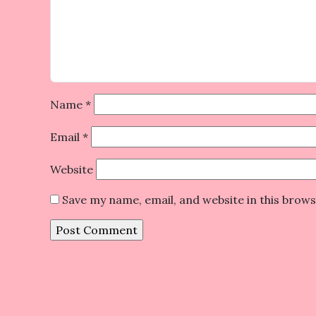
Name
*
Email
*
Website
Save my name, email, and website in this brow