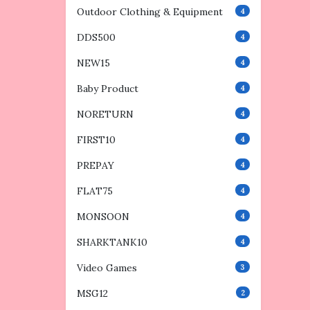
Outdoor Clothing & Equipment
4
DDS500
4
NEW15
4
Baby Product
4
NORETURN
4
FIRST10
4
PREPAY
4
FLAT75
4
MONSOON
4
SHARKTANK10
4
Video Games
3
MSG12
2