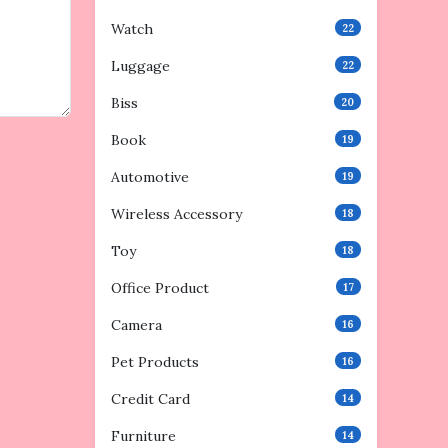
Watch
22
Luggage
22
Biss
20
Book
19
Automotive
19
Wireless Accessory
18
Toy
18
Office Product
17
Camera
16
Pet Products
16
Credit Card
14
Furniture
14