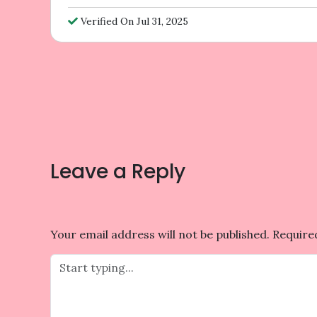
Verified On Jul 31, 2025
Post
navigation
Leave a Reply
Your email address will not be published.
Require