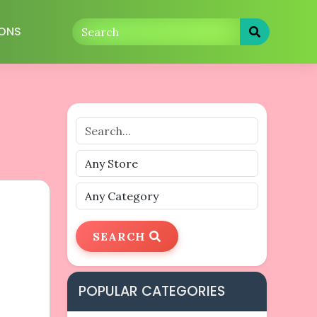
ONS
SEARCH
POPULAR CATEGORIES