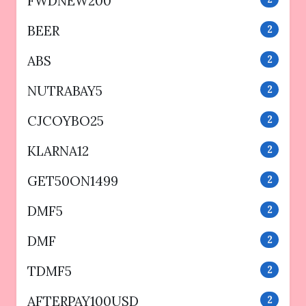
FWDNEW200
BEER
2
ABS
2
NUTRABAY5
2
CJCOYBO25
2
KLARNA12
2
GET50ON1499
2
DMF5
2
DMF
2
TDMF5
2
AFTERPAY100USD
2