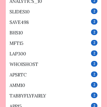
ANALYTICS_10
2
SLIDES10
2
SAVE498
2
BHS10
2
MFT15
2
LAP300
2
WHOISHOST
2
APSRTC
2
AMM10
2
TABBYFLYFAIRLY
2
APP15
2