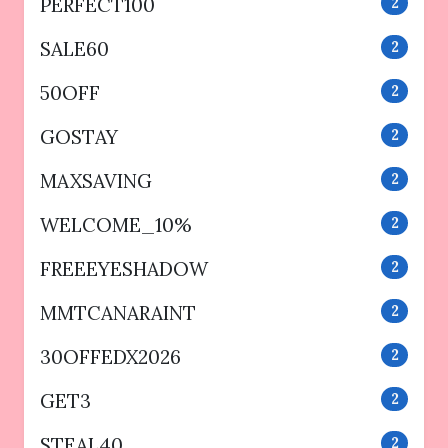
PERFECT100
2
SALE60
2
50OFF
2
GOSTAY
2
MAXSAVING
2
WELCOME_10%
2
FREEEYESHADOW
2
MMTCANARAINT
2
30OFFEDX2026
2
GET3
2
STEAL40
2