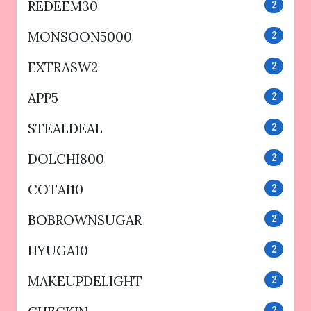
REDEEM30
2
MONSOON5000
2
EXTRASW2
2
APP5
2
STEALDEAL
2
DOLCHI800
2
COTAI10
2
BOBROWNSUGAR
2
HYUGA10
2
MAKEUPDELIGHT
2
2