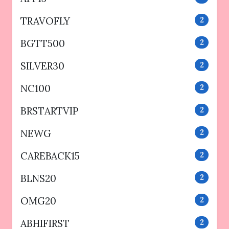
TRAVOFLY
2
BGTT500
2
SILVER30
2
NC100
2
BRSTARTVIP
2
NEWG
2
CAREBACK15
2
BLNS20
2
OMG20
2
ABHIFIRST
2