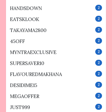
HANDSDOWN
2
EATSKLOOK
2
TAKAYAMA2800
2
45OFF
2
MYNTRAEXCLUSIVE
2
SUPERSAVER10
2
FLAVOUREDMAKHANA
2
DESIDIME15
2
MEGAOFFER
2
JUST999
2