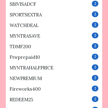
SBIVISADCF
2
SPORTSEXTRA
2
WATCHDEAL
2
MYNTRASAVE
2
TDMF200
2
Ftwprepaid10
2
MYNTRAHALFPRICE
2
NEWPREMIUM
2
Fireworks400
2
REDEEM25
2