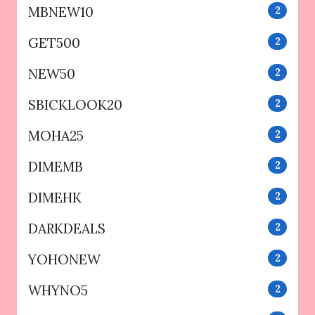
MBNEW10
2
GET500
2
NEW50
2
SBICKLOOK20
2
MOHA25
2
DIMEMB
2
DIMEHK
2
DARKDEALS
2
YOHONEW
2
WHYNO5
2