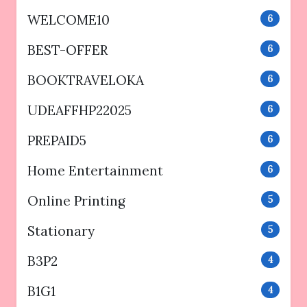
WELCOME10
6
BEST-OFFER
6
BOOKTRAVELOKA
6
UDEAFFHP22025
6
PREPAID5
6
Home Entertainment
6
Online Printing
5
Stationary
5
B3P2
4
B1G1
4