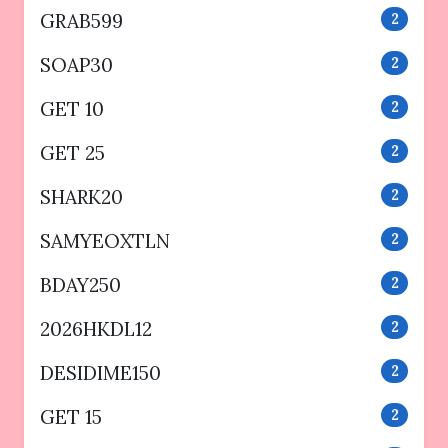
GRAB599
2
SOAP30
2
GET 10
2
GET 25
2
SHARK20
2
SAMYEOXTLN
2
BDAY250
2
2026HKDL12
2
DESIDIME150
2
GET 15
2