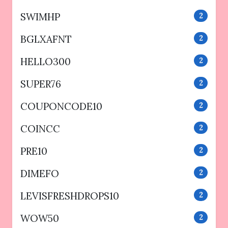
SWIMHP
2
BGLXAFNT
2
HELLO300
2
SUPER76
2
COUPONCODE10
2
COINCC
2
PRE10
2
DIMEFO
2
LEVISFRESHDROPS10
2
WOW50
2