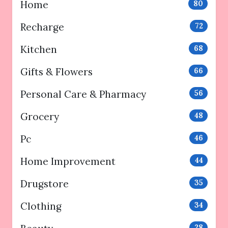
Home
80
Recharge
72
Kitchen
68
Gifts & Flowers
66
Personal Care & Pharmacy
56
Grocery
48
Pc
46
Home Improvement
44
Drugstore
35
Clothing
34
28