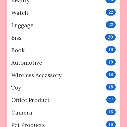
Beauty
Watch
22
Luggage
22
Biss
20
Book
19
Automotive
19
Wireless Accessory
18
Toy
18
Office Product
17
Camera
16
Pet Products
16