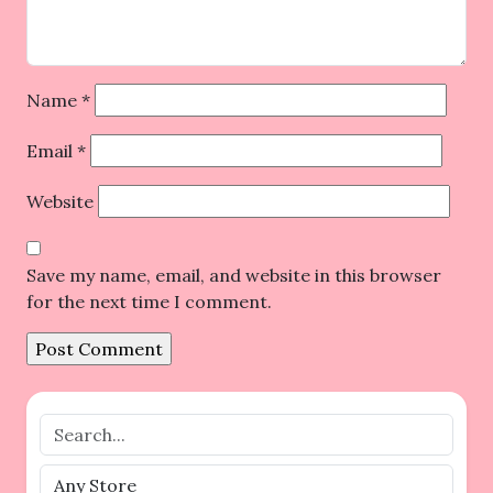
Name
*
Email
*
Website
Save my name, email, and website in this browser
for the next time I comment.