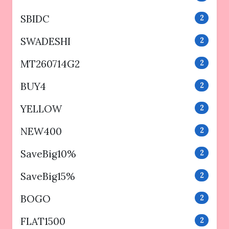
SBIDC
2
SWADESHI
2
MT260714G2
2
BUY4
2
YELLOW
2
NEW400
2
SaveBig10%
2
SaveBig15%
2
BOGO
2
FLAT1500
2