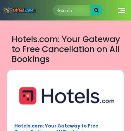
Skip
to
content
Hotels.com: Your Gateway
to Free Cancellation on All
Bookings
Hotels.com: Your Gateway to Free