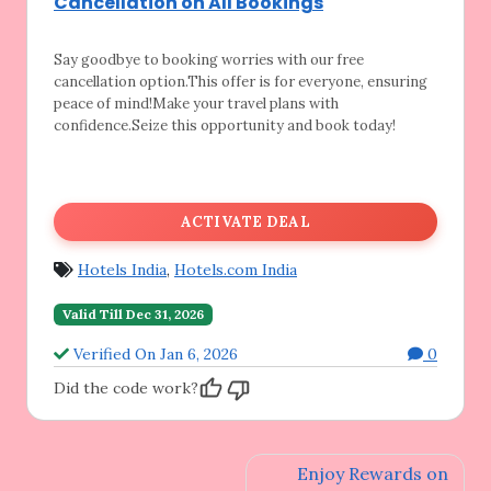
Cancellation on All Bookings
Say goodbye to booking worries with our free
cancellation option.This offer is for everyone, ensuring
peace of mind!Make your travel plans with
confidence.Seize this opportunity and book today!
ACTIVATE DEAL
Hotels India
,
Hotels.com India
Valid Till Dec 31, 2026
Verified On Jan 6, 2026
0
Did the code work?
Post
Enjoy Rewards on