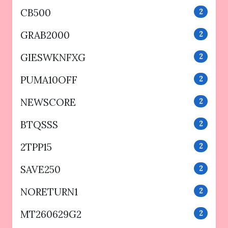
CB500
2
GRAB2000
2
GIESWKNFXG
2
PUMA10OFF
2
NEWSCORE
2
BTQSSS
2
2TPP15
2
SAVE250
2
NORETURN1
2
MT260629G2
2