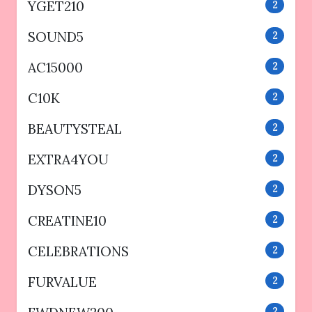
YGET210
2
SOUND5
2
AC15000
2
C10K
2
BEAUTYSTEAL
2
EXTRA4YOU
2
DYSON5
2
CREATINE10
2
CELEBRATIONS
2
FURVALUE
2
2