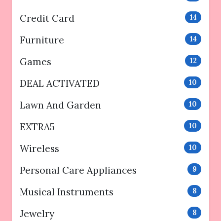
Credit Card
14
Furniture
14
Games
12
DEAL ACTIVATED
10
Lawn And Garden
10
EXTRA5
10
Wireless
10
Personal Care Appliances
9
Musical Instruments
8
Jewelry
8