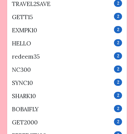
TRAVEL2SAVE
2
GETT15
2
EXMPK10
2
HELLO
2
redeem35
2
NC300
2
SYNC10
2
SHARK10
2
BOBAIFLY
2
GET2000
2