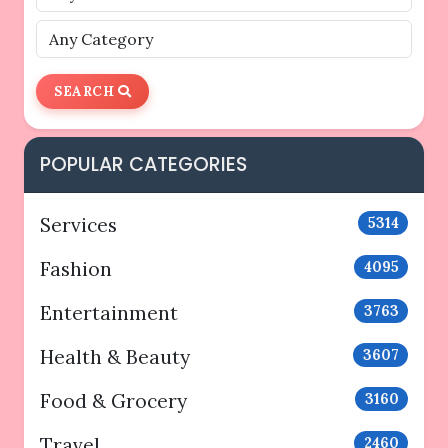
SEARCH
POPULAR CATEGORIES
Services
5314
Fashion
4095
Entertainment
3763
Health & Beauty
3607
Food & Grocery
3160
Travel
2460