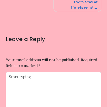
navigation
Every Stay at
Hotels.com!
Leave a Reply
Your email address will not be published.
Required
fields are marked
*