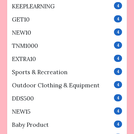
KEEPLEARNING
4
GET10
4
NEW10
4
TNM1000
4
EXTRA10
4
Sports & Recreation
4
Outdoor Clothing & Equipment
4
DDS500
4
NEW15
4
Baby Product
4