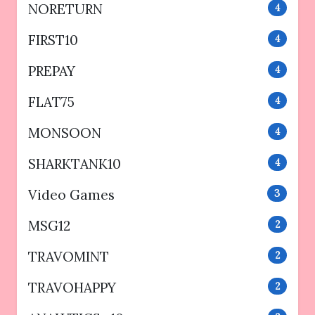
NORETURN
4
FIRST10
4
PREPAY
4
FLAT75
4
MONSOON
4
SHARKTANK10
4
Video Games
3
MSG12
2
TRAVOMINT
2
TRAVOHAPPY
2