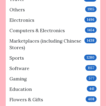
Others
1915
Electronics
1496
Computers & Electronics
1454
Marketplaces (including Chinese
1438
Stores)
Sports
1280
Software
1157
Gaming
577
Education
441
Flowers & Gifts
408