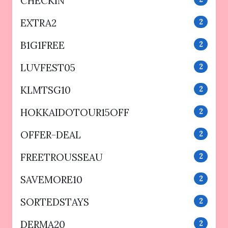
CHECKIN
EXTRA2
2
B1G1FREE
2
LUVFEST05
2
KLMTSG10
2
HOKKAIDOTOUR15OFF
2
OFFER-DEAL
2
FREETROUSSEAU
2
SAVEMORE10
2
SORTEDSTAYS
2
DERMA20
2