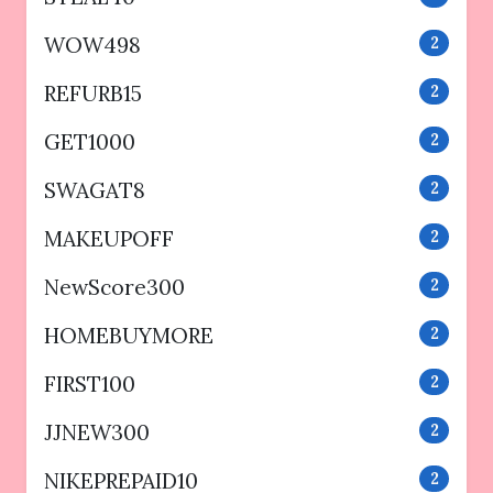
WOW498
2
REFURB15
2
GET1000
2
SWAGAT8
2
MAKEUPOFF
2
NewScore300
2
HOMEBUYMORE
2
FIRST100
2
JJNEW300
2
NIKEPREPAID10
2