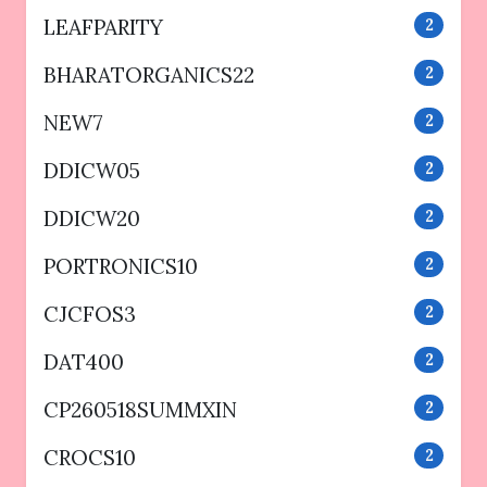
LEAFPARITY
2
BHARATORGANICS22
2
NEW7
2
DDICW05
2
DDICW20
2
PORTRONICS10
2
CJCFOS3
2
DAT400
2
CP260518SUMMXIN
2
CROCS10
2