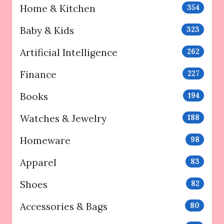
Home & Kitchen
354
Baby & Kids
323
Artificial Intelligence
262
Finance
227
Books
194
Watches & Jewelry
188
Homeware
98
Apparel
83
Shoes
82
Accessories & Bags
80