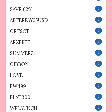
SAVE 62%
2
AFTERPAY25USD
2
GET9CT
2
ARXFREE
2
SUMMER7
2
GIBBON
2
LOVE
2
FW499
2
FLAT300
2
WPLAUNCH
2