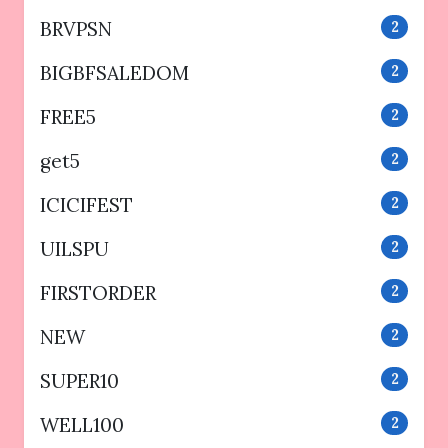
BRVPSN
2
BIGBFSALEDOM
2
FREE5
2
get5
2
ICICIFEST
2
UILSPU
2
FIRSTORDER
2
NEW
2
SUPER10
2
WELL100
2