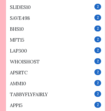
SLIDES10
2
SAVE498
2
BHS10
2
MFT15
2
LAP300
2
WHOISHOST
2
APSRTC
2
AMM10
2
TABBYFLYFAIRLY
2
APP15
2