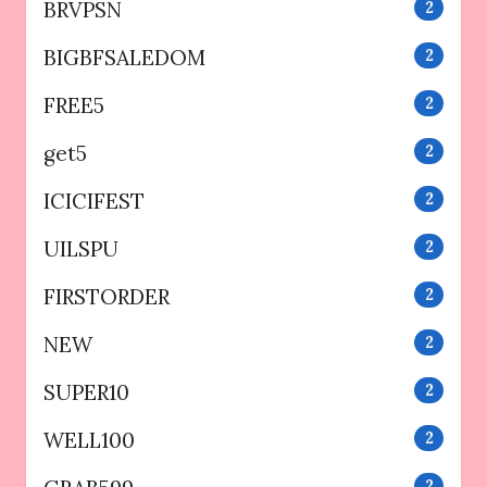
BRVPSN
2
BIGBFSALEDOM
2
FREE5
2
get5
2
ICICIFEST
2
UILSPU
2
FIRSTORDER
2
NEW
2
SUPER10
2
WELL100
2
2