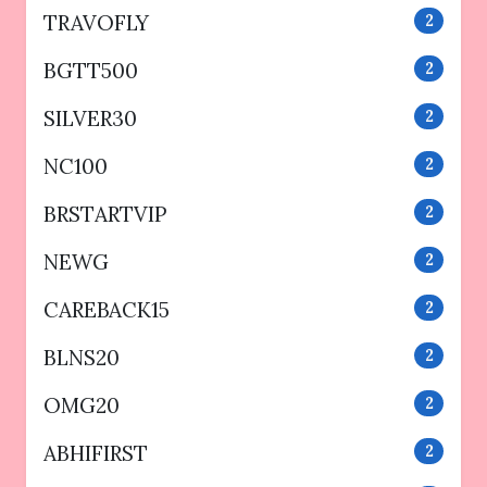
TRAVOFLY
2
BGTT500
2
SILVER30
2
NC100
2
BRSTARTVIP
2
NEWG
2
CAREBACK15
2
BLNS20
2
OMG20
2
ABHIFIRST
2