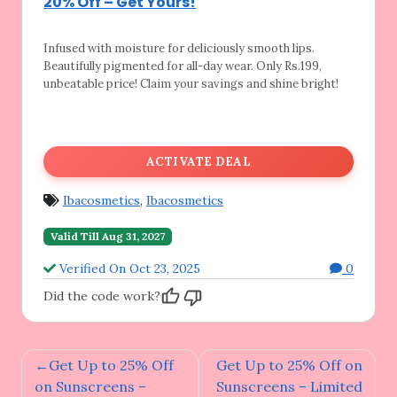
20% Off – Get Yours!
Infused with moisture for deliciously smooth
lips.
Beautifully pigmented for all-day wear. Only Rs.199,
unbeatable price! Claim your savings and shine bright!
ACTIVATE DEAL
Ibacosmetics
,
Ibacosmetics
Valid Till Aug 31, 2027
Verified On Oct 23, 2025
0
Did the code work?
Post
Get Up to 25% Off
Get Up to 25% Off on
navigation
on Sunscreens –
Sunscreens – Limited