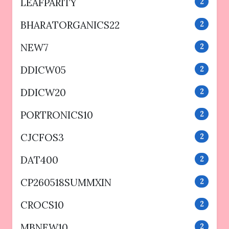
LEAFPARITY
2
BHARATORGANICS22
2
NEW7
2
DDICW05
2
DDICW20
2
PORTRONICS10
2
CJCFOS3
2
DAT400
2
CP260518SUMMXIN
2
CROCS10
2
MBNEW10
2