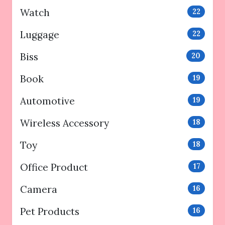
Watch
22
Luggage
22
Biss
20
Book
19
Automotive
19
Wireless Accessory
18
Toy
18
Office Product
17
Camera
16
Pet Products
16