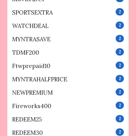
SPORTSEXTRA
2
WATCHDEAL
2
MYNTRASAVE
2
TDMF200
2
Ftwprepaid10
2
MYNTRAHALFPRICE
2
NEWPREMIUM
2
Fireworks400
2
REDEEM25
2
REDEEM30
2