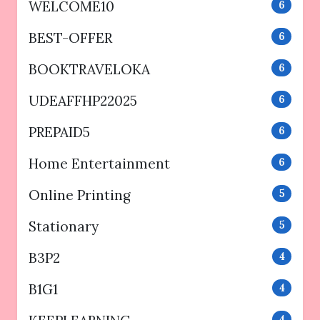
WELCOME10
6
BEST-OFFER
6
BOOKTRAVELOKA
6
UDEAFFHP22025
6
PREPAID5
6
Home Entertainment
6
Online Printing
5
Stationary
5
B3P2
4
B1G1
4
4