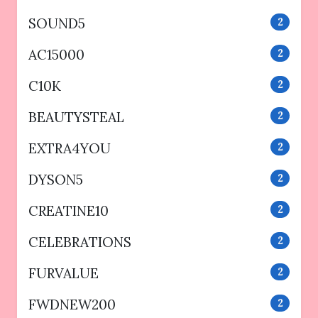
SOUND5
2
AC15000
2
C10K
2
BEAUTYSTEAL
2
EXTRA4YOU
2
DYSON5
2
CREATINE10
2
CELEBRATIONS
2
FURVALUE
2
FWDNEW200
2