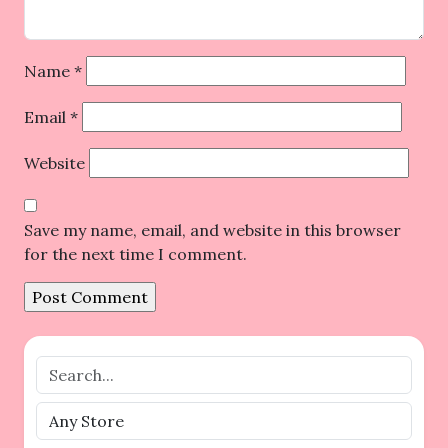
Name
*
Email
*
Website
Save my name, email, and website in this browser
for the next time I comment.