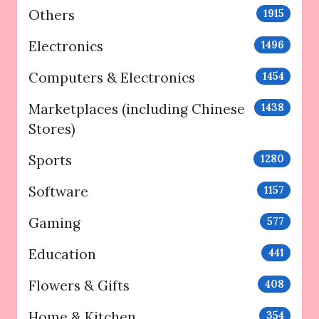
Others
1915
Electronics
1496
Computers & Electronics
1454
Marketplaces (including Chinese
1438
Stores)
Sports
1280
Software
1157
Gaming
577
Education
441
Flowers & Gifts
408
Home & Kitchen
354