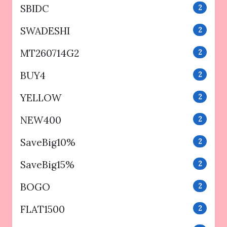
SBIDC
2
SWADESHI
2
MT260714G2
2
BUY4
2
YELLOW
2
NEW400
2
SaveBig10%
2
SaveBig15%
2
BOGO
2
FLAT1500
2