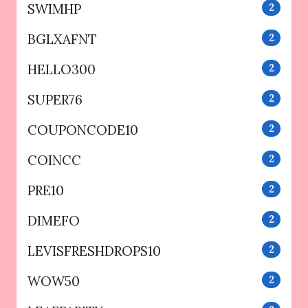
SWIMHP
2
BGLXAFNT
2
HELLO300
2
SUPER76
2
COUPONCODE10
2
COINCC
2
PRE10
2
DIMEFO
2
LEVISFRESHDROPS10
2
WOW50
2