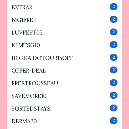
EXTRA2
2
B1G1FREE
2
LUVFEST05
2
KLMTSG10
2
HOKKAIDOTOUR15OFF
2
OFFER-DEAL
2
FREETROUSSEAU
2
SAVEMORE10
2
SORTEDSTAYS
2
DERMA20
2