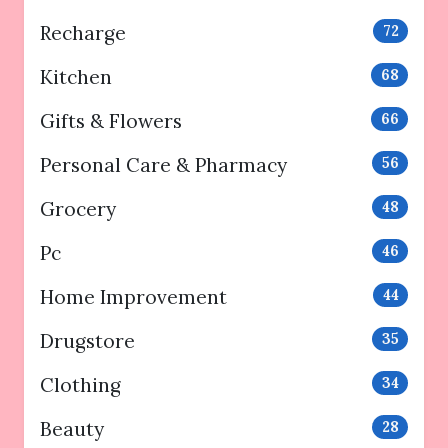
Recharge
72
Kitchen
68
Gifts & Flowers
66
Personal Care & Pharmacy
56
Grocery
48
Pc
46
Home Improvement
44
Drugstore
35
Clothing
34
Beauty
28