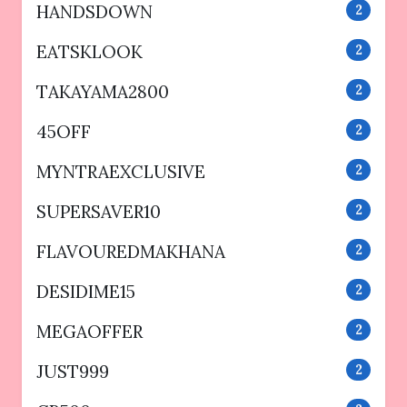
HANDSDOWN
2
EATSKLOOK
2
TAKAYAMA2800
2
45OFF
2
MYNTRAEXCLUSIVE
2
SUPERSAVER10
2
FLAVOUREDMAKHANA
2
DESIDIME15
2
MEGAOFFER
2
JUST999
2