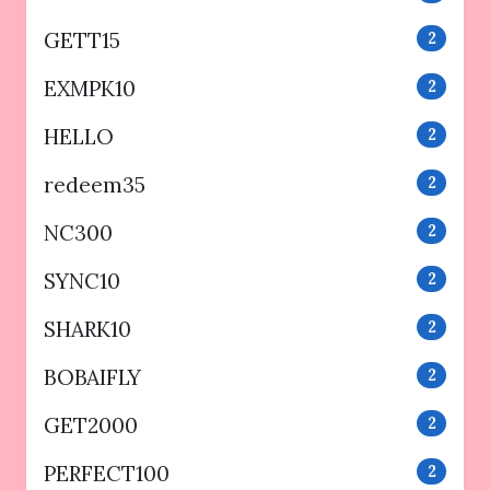
GETT15
2
EXMPK10
2
HELLO
2
redeem35
2
NC300
2
SYNC10
2
SHARK10
2
BOBAIFLY
2
GET2000
2
PERFECT100
2