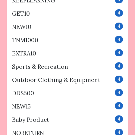
KEEPLEARNING
GET10
4
NEW10
4
TNM1000
4
EXTRA10
4
Sports & Recreation
4
Outdoor Clothing & Equipment
4
DDS500
4
NEW15
4
Baby Product
4
NORETURN
4