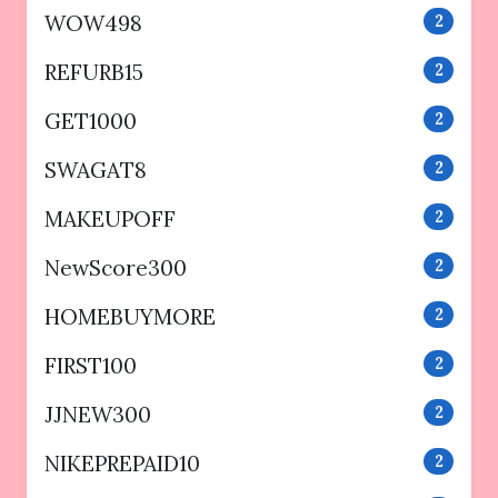
WOW498
2
REFURB15
2
GET1000
2
SWAGAT8
2
MAKEUPOFF
2
NewScore300
2
HOMEBUYMORE
2
FIRST100
2
JJNEW300
2
NIKEPREPAID10
2