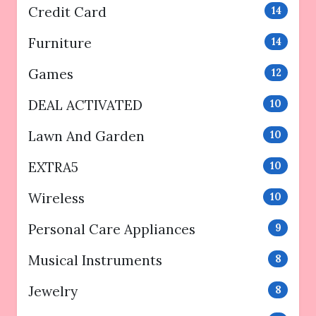
Credit Card
14
Furniture
14
Games
12
DEAL ACTIVATED
10
Lawn And Garden
10
EXTRA5
10
Wireless
10
Personal Care Appliances
9
Musical Instruments
8
Jewelry
8