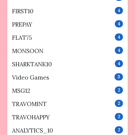
FIRST10
4
PREPAY
4
FLAT75
4
MONSOON
4
SHARKTANK10
4
Video Games
3
MSG12
2
TRAVOMINT
2
TRAVOHAPPY
2
ANALYTICS_10
2