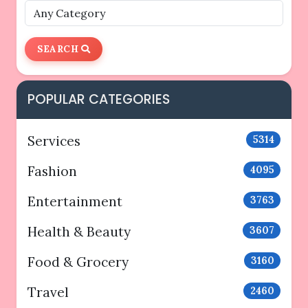
SEARCH
POPULAR CATEGORIES
Services
5314
Fashion
4095
Entertainment
3763
Health & Beauty
3607
Food & Grocery
3160
Travel
2460