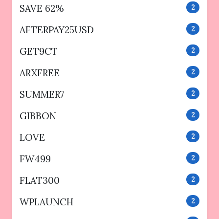
SAVE 62%
2
AFTERPAY25USD
2
GET9CT
2
ARXFREE
2
SUMMER7
2
GIBBON
2
LOVE
2
FW499
2
FLAT300
2
WPLAUNCH
2