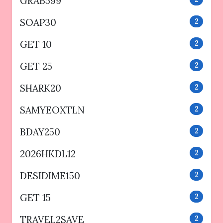
GRAB599
SOAP30
2
GET 10
2
GET 25
2
SHARK20
2
SAMYEOXTLN
2
BDAY250
2
2026HKDL12
2
DESIDIME150
2
GET 15
2
TRAVEL2SAVE
2