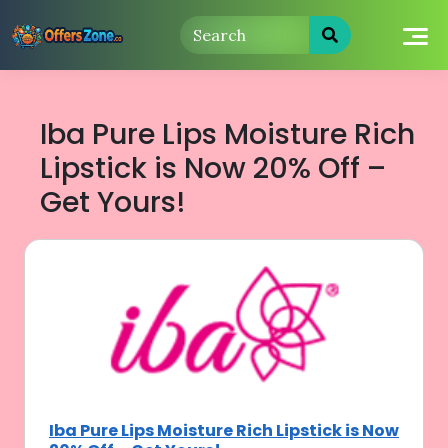
Skip
to
content
Iba Pure Lips Moisture Rich
Lipstick is Now 20% Off –
Get Yours!
Iba Pure Lips Moisture Rich Lipstick is Now