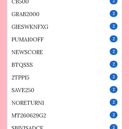
CB500
2
GRAB2000
2
GIESWKNFXG
2
PUMA10OFF
2
NEWSCORE
2
BTQSSS
2
2TPP15
2
SAVE250
2
NORETURN1
2
MT260629G2
2
SBIVISADCF
2