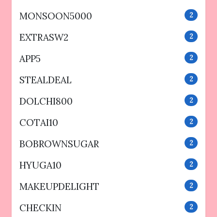
MONSOON5000
2
EXTRASW2
2
APP5
2
STEALDEAL
2
DOLCHI800
2
COTAI10
2
BOBROWNSUGAR
2
HYUGA10
2
MAKEUPDELIGHT
2
CHECKIN
2