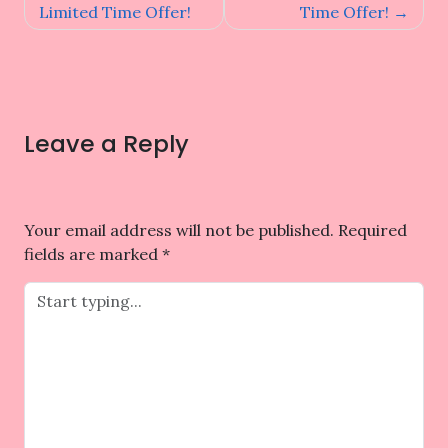
Limited Time Offer!
Time Offer!
Leave a Reply
Your email address will not be published.
Required
fields are marked
*