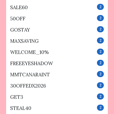
SALE60
2
50OFF
2
GOSTAY
2
MAXSAVING
2
WELCOME_10%
2
FREEEYESHADOW
2
MMTCANARAINT
2
30OFFEDX2026
2
GET3
2
STEAL40
2