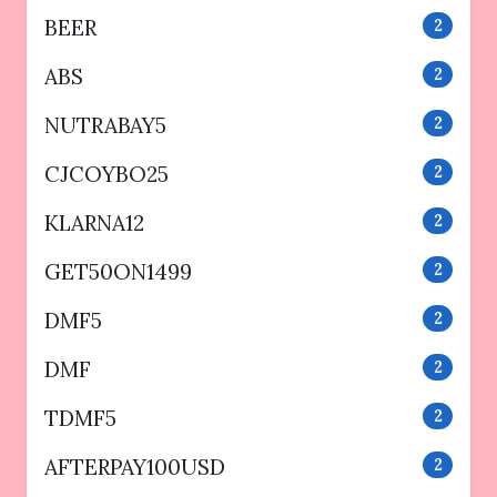
BEER
2
ABS
2
NUTRABAY5
2
CJCOYBO25
2
KLARNA12
2
GET50ON1499
2
DMF5
2
DMF
2
TDMF5
2
AFTERPAY100USD
2