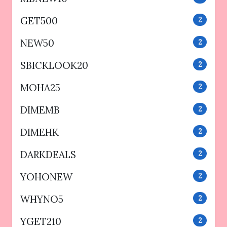
GET500
2
NEW50
2
SBICKLOOK20
2
MOHA25
2
DIMEMB
2
DIMEHK
2
DARKDEALS
2
YOHONEW
2
WHYNO5
2
YGET210
2