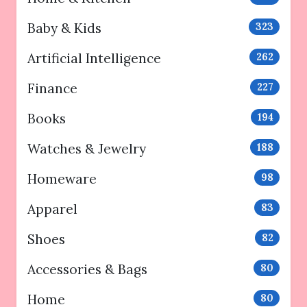
Baby & Kids
323
Artificial Intelligence
262
Finance
227
Books
194
Watches & Jewelry
188
Homeware
98
Apparel
83
Shoes
82
Accessories & Bags
80
Home
80