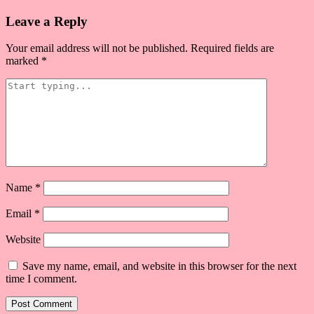
navigation
Leave a Reply
Your email address will not be published.
Required fields are
marked
*
Name
*
Email
*
Website
Save my name, email, and website in this browser for the next
time I comment.