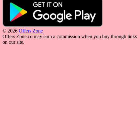
© 2026
Offers Zone
Offers Zone.co may earn a commission when you buy through links
on our site.