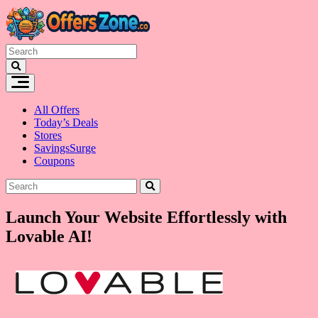
Skip
to
content
All Offers
Today’s Deals
Stores
SavingsSurge
Coupons
Launch Your Website Effortlessly with
Lovable AI!