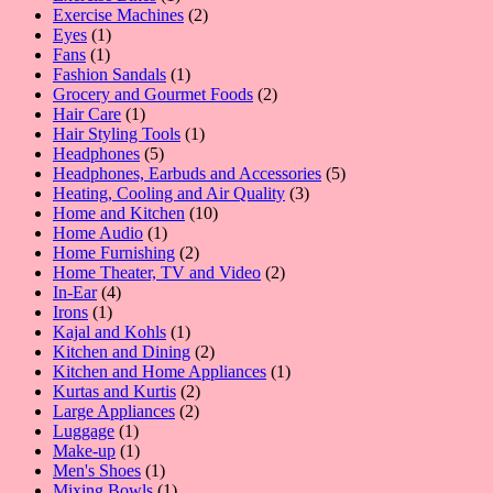
product
2
Exercise Machines
2
1
products
Eyes
1
1
product
Fans
1
product
1
Fashion Sandals
1
product
2
Grocery and Gourmet Foods
2
1
products
Hair Care
1
product
1
Hair Styling Tools
1
5
product
Headphones
5
products
5
Headphones, Earbuds and Accessories
5
3
products
Heating, Cooling and Air Quality
3
10
products
Home and Kitchen
10
1
products
Home Audio
1
product
2
Home Furnishing
2
products
2
Home Theater, TV and Video
2
4
products
In-Ear
4
1
products
Irons
1
product
1
Kajal and Kohls
1
product
2
Kitchen and Dining
2
products
1
Kitchen and Home Appliances
1
2
product
Kurtas and Kurtis
2
2
products
Large Appliances
2
1
products
Luggage
1
product
1
Make-up
1
product
1
Men's Shoes
1
product
1
Mixing Bowls
1