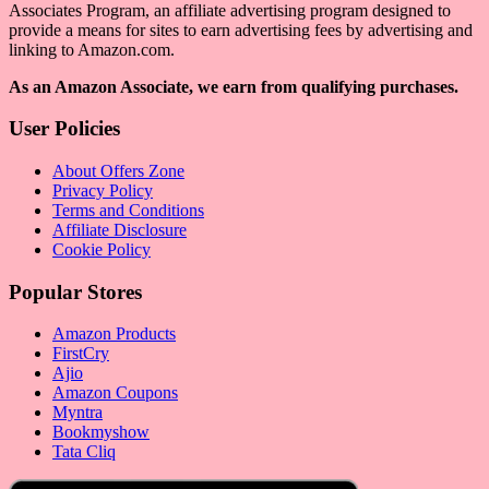
Associates Program, an affiliate advertising program designed to
provide a means for sites to earn advertising fees by advertising and
linking to Amazon.com.
As an Amazon Associate, we earn from qualifying purchases.
User Policies
About Offers Zone
Privacy Policy
Terms and Conditions
Affiliate Disclosure
Cookie Policy
Popular Stores
Amazon Products
FirstCry
Ajio
Amazon Coupons
Myntra
Bookmyshow
Tata Cliq