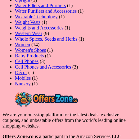
product
1
Water Filters and Purifiers
1
product
1
Water Purifiers and Accessories
1
1
product
Wearable Technology
1
1
product
Weight Vests
1
product
1
Weights and Accessories
1
9
product
Western Wear
9
products
1
Whole Spices, Seeds and Herbs
1
14
product
Women
14
products
1
Women's Shoes
1
1
product
Baby Products
1
3
product
Cell Phones
3
products
3
Cell Phones and Accessories
3
1
products
Décor
1
product
1
Mobiles
1
product
1
Nursery
1
product
We are your one-stop platform for the latest deals, exclusive
coupons, and unbeatable offers from the world’s leading online
shopping websites.
Offers Zone.co
is a participant in the Amazon Services LLC