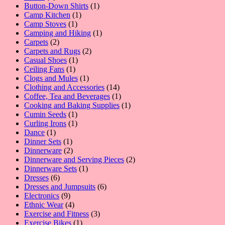
product
1
Button-Down Shirts
1
1
product
Camp Kitchen
1
1
product
Camp Stoves
1
product
1
Camping and Hiking
1
2
product
Carpets
2
products
2
Carpets and Rugs
2
1
products
Casual Shoes
1
1
product
Ceiling Fans
1
product
1
Clogs and Mules
1
product
14
Clothing and Accessories
14
products
1
Coffee, Tea and Beverages
1
product
1
Cooking and Baking Supplies
1
1
product
Cumin Seeds
1
product
1
Curling Irons
1
1
product
Dance
1
product
1
Dinner Sets
1
product
2
Dinnerware
2
products
2
Dinnerware and Serving Pieces
2
1
products
Dinnerware Sets
1
6
product
Dresses
6
products
6
Dresses and Jumpsuits
6
9
products
Electronics
9
products
4
Ethnic Wear
4
products
3
Exercise and Fitness
3
1
products
Exercise Bikes
1