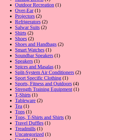
product
1
Outdoor Recreation
1
1
product
Over-Ear
1
product
2
Projectors
2
products
2
Refrigerators
2
2
products
Salwar Suits
2
2
products
Shirts
2
products
2
Shoes
2
products
2
Shoes and Handbags
2
1
products
Smart Watches
1
product
1
Soundbar Speakers
1
1
product
Speakers
1
product
1
Spices and Masalas
1
product
2
Split-System Air Conditioners
2
1
products
Sport Specific Clothing
1
product
4
Sports, Fitness and Outdoors
4
products
1
Strength Training Equipment
1
1
product
T-Shirts
1
product
2
Tableware
2
1
products
Tea
1
product
1
Tops
1
product
3
Tops, T-Shirts and Shirts
3
1
products
Travel Duffles
1
1
product
Treadmills
1
product
1
Uncategorized
1
1
product
Upright
1