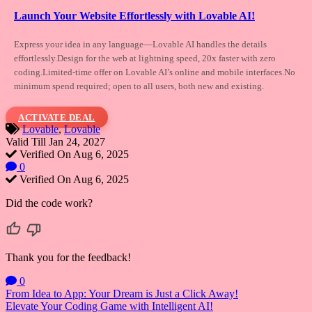
Launch Your Website Effortlessly with Lovable AI!
Express your idea in any language—Lovable
AI handles the details
effortlessly.Design for the web at lightning speed, 20x faster with zero
coding.Limited-time offer on Lovable AI’s online and mobile interfaces.No
minimum spend required; open to all users, both new and existing.
ACTIVATE DEAL
Lovable
,
Lovable
Valid Till Jan 24, 2027
Verified On Aug 6, 2025
0
Verified On Aug 6, 2025
Did the code work?
Thank you for the feedback!
0
Post
From Idea to App: Your Dream is Just a Click Away!
Elevate Your Coding Game with Intelligent AI!