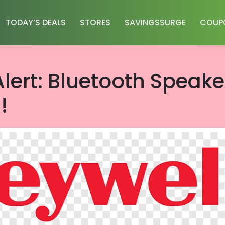
TODAY’S DEALS
STORES
SAVINGSSURGE
COUP
lert: Bluetooth Speake
!