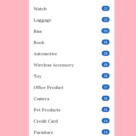
Watch
22
Luggage
22
Biss
20
Book
19
Automotive
19
Wireless Accessory
18
Toy
18
Office Product
17
Camera
16
Pet Products
16
Credit Card
14
Furniture
14