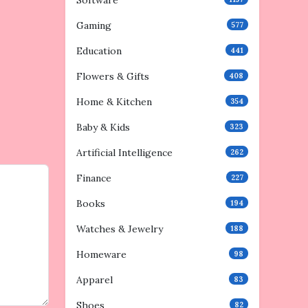
Software
Gaming
577
Education
441
Flowers & Gifts
408
Home & Kitchen
354
Baby & Kids
323
Artificial Intelligence
262
Finance
227
Books
194
Watches & Jewelry
188
Homeware
98
Apparel
83
Shoes
82