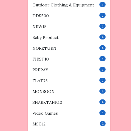
Outdoor Clothing & Equipment
4
DDS500
4
NEW15
4
Baby Product
4
NORETURN
4
FIRST10
4
PREPAY
4
FLAT75
4
MONSOON
4
SHARKTANK10
4
Video Games
3
MSG12
2