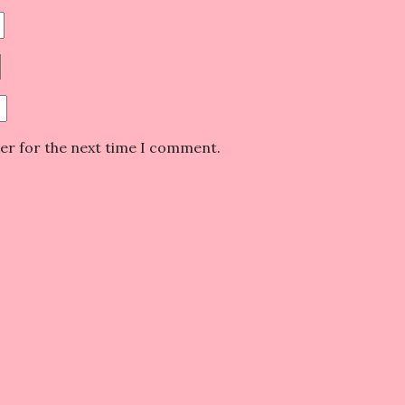
ser for the next time I comment.