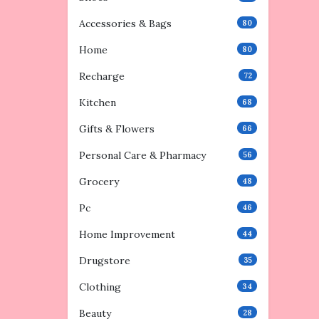
Accessories & Bags
80
Home
80
Recharge
72
Kitchen
68
Gifts & Flowers
66
Personal Care & Pharmacy
56
Grocery
48
Pc
46
Home Improvement
44
Drugstore
35
Clothing
34
Beauty
28