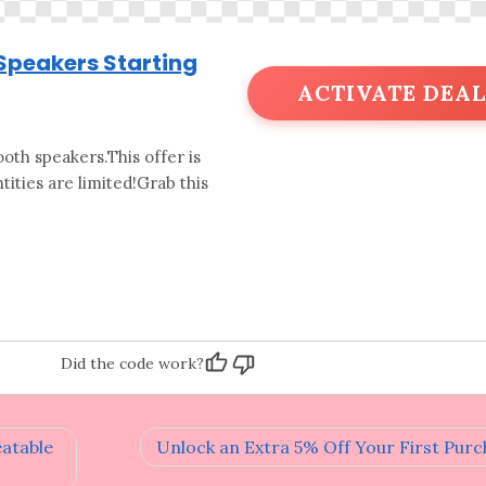
 Speakers Starting
ACTIVATE DEAL
oth speakers.This offer is
ities are limited!Grab this
Did the code work?
eatable
Unlock an Extra 5% Off Your First Purc