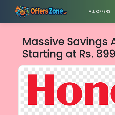
Skip
to
ALL OFFERS
content
Massive Savings A
Starting at Rs. 899