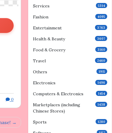
Services
5314
Fashion
4095
Entertainment
3763
Health & Beauty
3607
Food & Grocery
3160
Travel
2460
Others
1915
Electronics
1496
Computers & Electronics
1454
0
Marketplaces (including
1438
Chinese Stores)
Sports
hase!
1280
1157