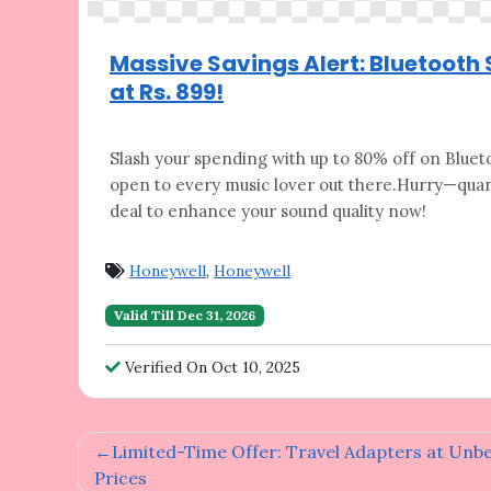
Massive Savings Alert: Bluetooth
at Rs. 899!
Slash your spending with up to 80% off on
Blueto
open to every music lover out there.Hurry—quant
deal to enhance your sound quality now!
Honeywell
,
Honeywell
Valid Till Dec 31, 2026
Verified On Oct 10, 2025
Post
Limited-Time Offer: Travel Adapters at Unb
Prices