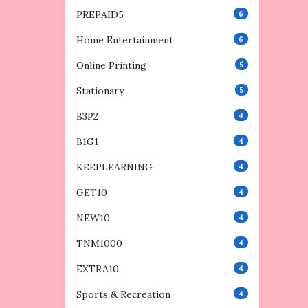
PREPAID5
6
Home Entertainment
6
Online Printing
5
Stationary
5
B3P2
4
B1G1
4
KEEPLEARNING
4
GET10
4
NEW10
4
TNM1000
4
EXTRA10
4
Sports & Recreation
4