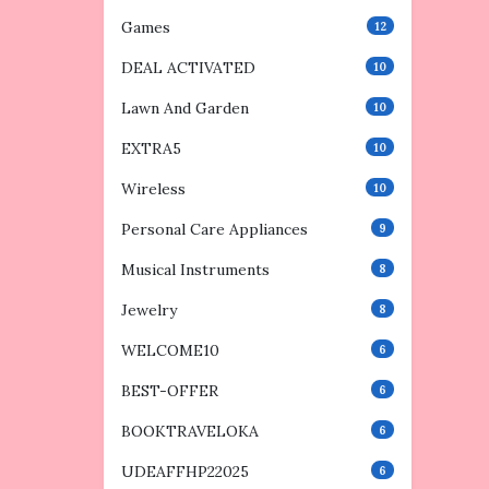
Games
12
DEAL ACTIVATED
10
Lawn And Garden
10
EXTRA5
10
Wireless
10
Personal Care Appliances
9
Musical Instruments
8
Jewelry
8
WELCOME10
6
BEST-OFFER
6
BOOKTRAVELOKA
6
UDEAFFHP22025
6