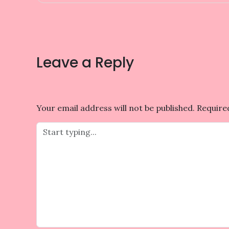
navigation
Leave a Reply
Your email address will not be published.
Require