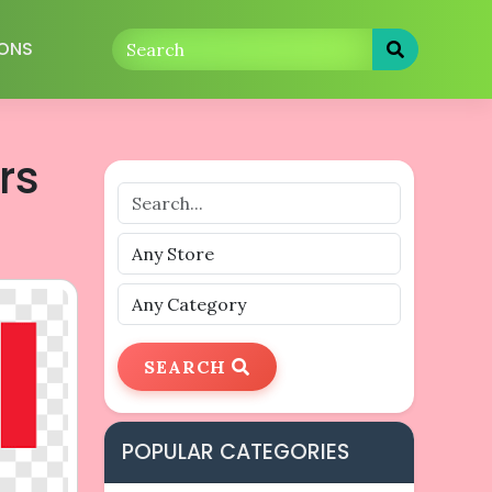
ONS
rs
SEARCH
POPULAR CATEGORIES