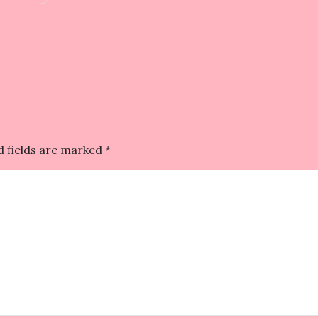
d fields are marked
*