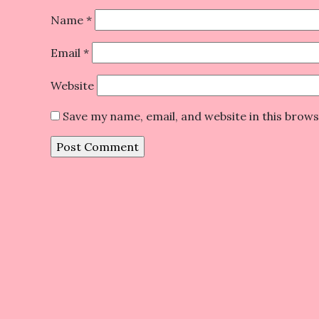
Name
*
Email
*
Website
Save my name, email, and website in this brow