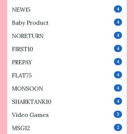
NEW15
4
Baby Product
4
NORETURN
4
FIRST10
4
PREPAY
4
FLAT75
4
MONSOON
4
SHARKTANK10
4
Video Games
3
MSG12
2