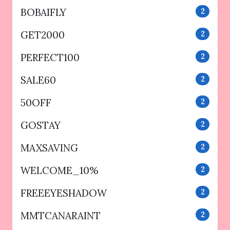
BOBAIFLY
2
GET2000
2
PERFECT100
2
SALE60
2
50OFF
2
GOSTAY
2
MAXSAVING
2
WELCOME_10%
2
FREEEYESHADOW
2
MMTCANARAINT
2