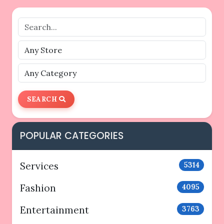
SEARCH
POPULAR CATEGORIES
Services
5314
Fashion
4095
Entertainment
3763