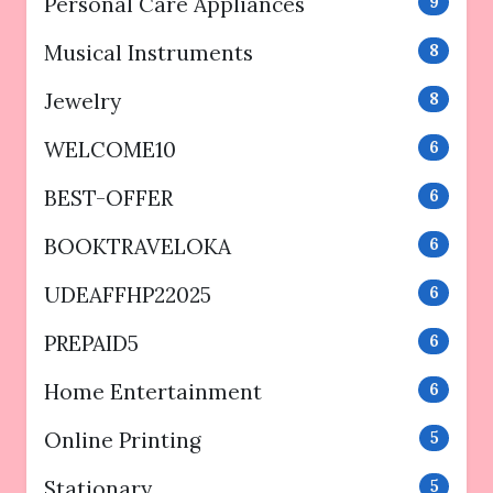
Personal Care Appliances
9
Musical Instruments
8
Jewelry
8
WELCOME10
6
BEST-OFFER
6
BOOKTRAVELOKA
6
UDEAFFHP22025
6
PREPAID5
6
Home Entertainment
6
Online Printing
5
Stationary
5