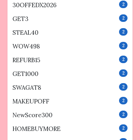
30OFFEDX2026
2
GET3
2
STEAL40
2
WOW498
2
REFURB15
2
GET1000
2
SWAGAT8
2
MAKEUPOFF
2
NewScore300
2
HOMEBUYMORE
2