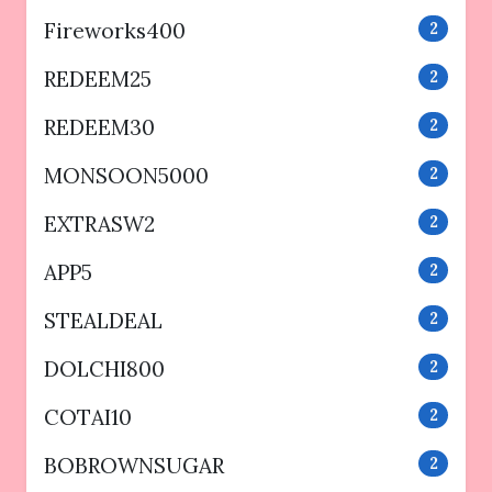
Fireworks400
2
REDEEM25
2
REDEEM30
2
MONSOON5000
2
EXTRASW2
2
APP5
2
STEALDEAL
2
DOLCHI800
2
COTAI10
2
BOBROWNSUGAR
2