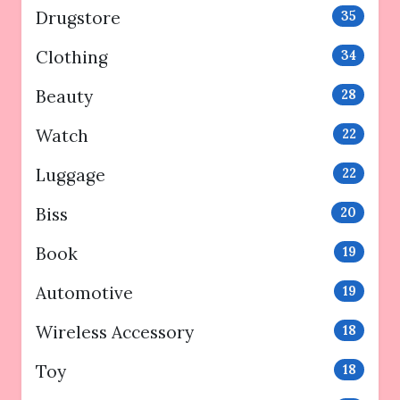
Drugstore
35
Clothing
34
Beauty
28
Watch
22
Luggage
22
Biss
20
Book
19
Automotive
19
Wireless Accessory
18
Toy
18