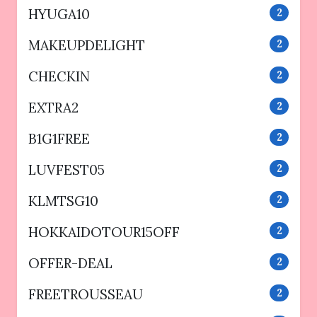
HYUGA10
2
MAKEUPDELIGHT
2
CHECKIN
2
EXTRA2
2
B1G1FREE
2
LUVFEST05
2
KLMTSG10
2
HOKKAIDOTOUR15OFF
2
OFFER-DEAL
2
FREETROUSSEAU
2