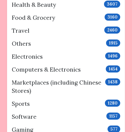
Health & Beauty
3607
Food & Grocery
3160
Travel
2460
Others
1915
Electronics
1496
Computers & Electronics
1454
Marketplaces (including Chinese
1438
Stores)
Sports
1280
Software
1157
Gaming
577