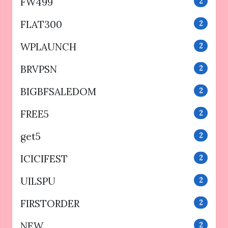
FW499
2
FLAT300
2
WPLAUNCH
2
BRVPSN
2
BIGBFSALEDOM
2
FREE5
2
get5
2
ICICIFEST
2
UILSPU
2
FIRSTORDER
2
NEW
2