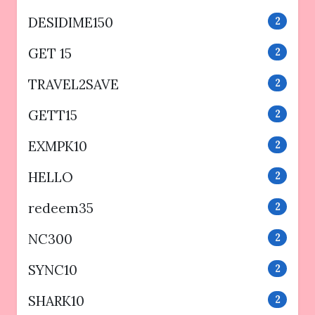
DESIDIME150
2
GET 15
2
TRAVEL2SAVE
2
GETT15
2
EXMPK10
2
HELLO
2
redeem35
2
NC300
2
SYNC10
2
SHARK10
2