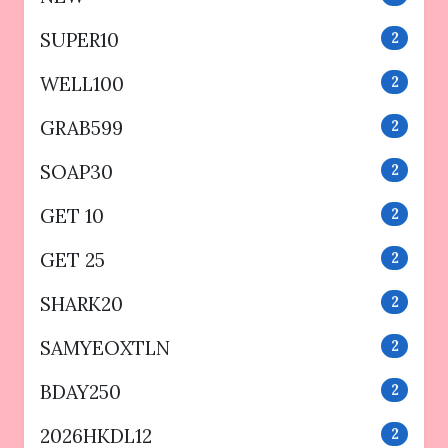
SUPER10
2
WELL100
2
GRAB599
2
SOAP30
2
GET 10
2
GET 25
2
SHARK20
2
SAMYEOXTLN
2
BDAY250
2
2026HKDL12
2