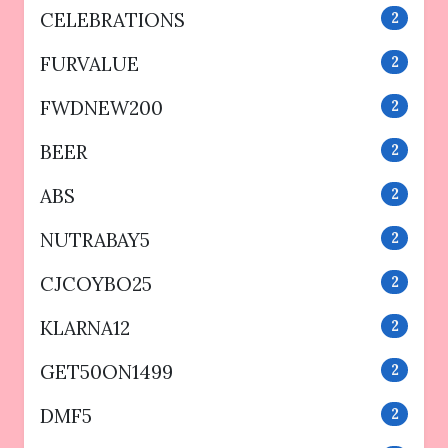
CELEBRATIONS
2
FURVALUE
2
FWDNEW200
2
BEER
2
ABS
2
NUTRABAY5
2
CJCOYBO25
2
KLARNA12
2
GET50ON1499
2
DMF5
2