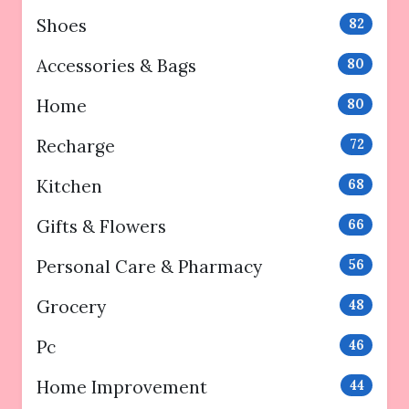
Shoes
82
Accessories & Bags
80
Home
80
Recharge
72
Kitchen
68
Gifts & Flowers
66
Personal Care & Pharmacy
56
Grocery
48
Pc
46
Home Improvement
44