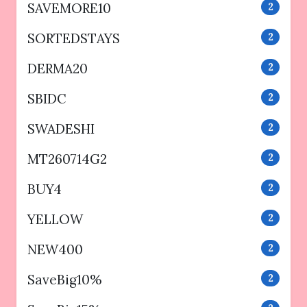
SAVEMORE10
2
SORTEDSTAYS
2
DERMA20
2
SBIDC
2
SWADESHI
2
MT260714G2
2
BUY4
2
YELLOW
2
NEW400
2
SaveBig10%
2