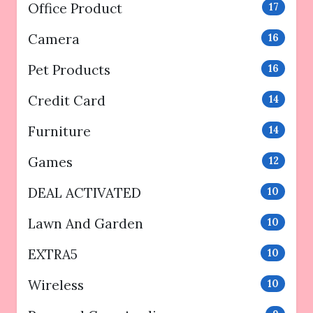
Office Product
17
Camera
16
Pet Products
16
Credit Card
14
Furniture
14
Games
12
DEAL ACTIVATED
10
Lawn And Garden
10
EXTRA5
10
Wireless
10