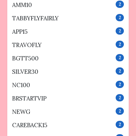
AMM10
2
TABBYFLYFAIRLY
2
APP15
2
TRAVOFLY
2
BGTT500
2
SILVER30
2
NC100
2
BRSTARTVIP
2
NEWG
2
CAREBACK15
2