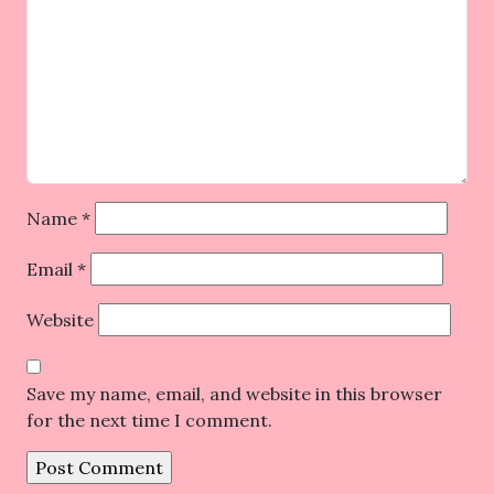
Name
*
Email
*
Website
Save my name, email, and website in this browser
for the next time I comment.