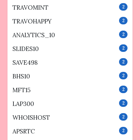
TRAVOMINT
2
TRAVOHAPPY
2
ANALYTICS_10
2
SLIDES10
2
SAVE498
2
BHS10
2
MFT15
2
LAP300
2
WHOISHOST
2
APSRTC
2