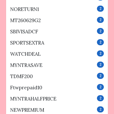
NORETURN1
2
MT260629G2
2
SBIVISADCF
2
SPORTSEXTRA
2
WATCHDEAL
2
MYNTRASAVE
2
TDMF200
2
Ftwprepaid10
2
MYNTRAHALFPRICE
2
NEWPREMIUM
2