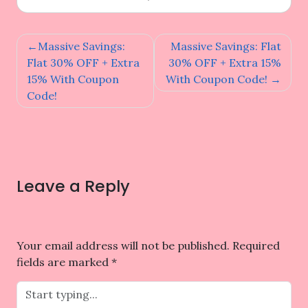
Post
Massive Savings:
Massive Savings: Flat
navigation
Flat 30% OFF + Extra
30% OFF + Extra 15%
15% With Coupon
With Coupon Code!
Code!
Leave a Reply
Your email address will not be published.
Required
fields are marked
*