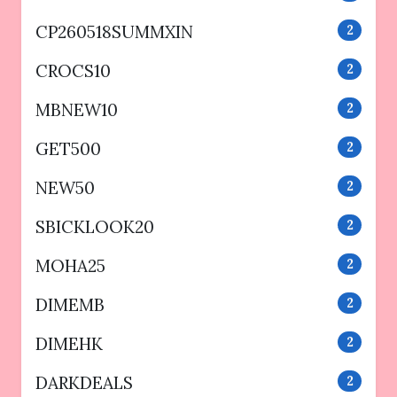
CP260518SUMMXIN
2
CROCS10
2
MBNEW10
2
GET500
2
NEW50
2
SBICKLOOK20
2
MOHA25
2
DIMEMB
2
DIMEHK
2
DARKDEALS
2