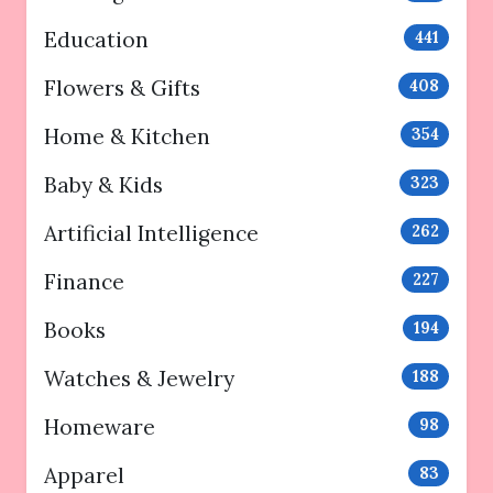
Education
441
Flowers & Gifts
408
Home & Kitchen
354
Baby & Kids
323
Artificial Intelligence
262
Finance
227
Books
194
Watches & Jewelry
188
Homeware
98
Apparel
83