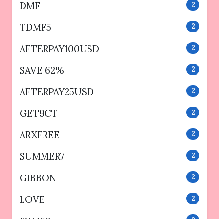
DMF
2
TDMF5
2
AFTERPAY100USD
2
SAVE 62%
2
AFTERPAY25USD
2
GET9CT
2
ARXFREE
2
SUMMER7
2
GIBBON
2
LOVE
2