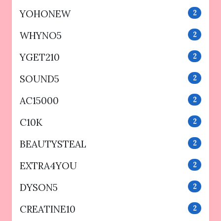
YOHONEW
2
WHYNO5
2
YGET210
2
SOUND5
2
AC15000
2
C10K
2
BEAUTYSTEAL
2
EXTRA4YOU
2
DYSON5
2
CREATINE10
2