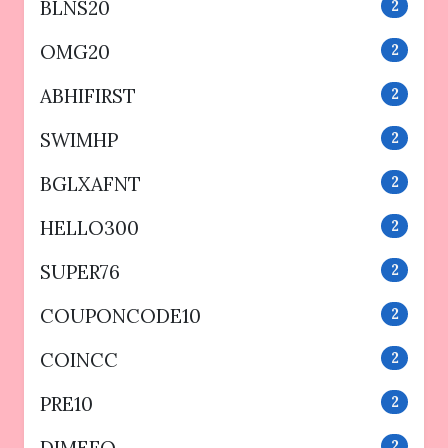
BLNS20
2
OMG20
2
ABHIFIRST
2
SWIMHP
2
BGLXAFNT
2
HELLO300
2
SUPER76
2
COUPONCODE10
2
COINCC
2
PRE10
2
2