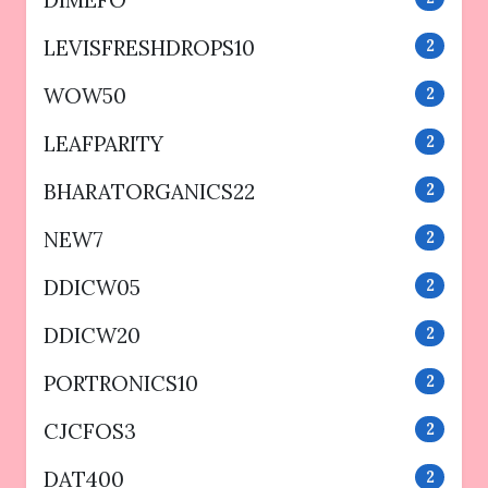
DIMEFO
LEVISFRESHDROPS10
2
WOW50
2
LEAFPARITY
2
BHARATORGANICS22
2
NEW7
2
DDICW05
2
DDICW20
2
PORTRONICS10
2
CJCFOS3
2
DAT400
2