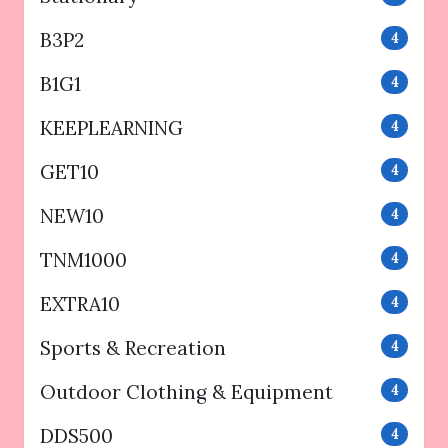
B3P2
4
B1G1
4
KEEPLEARNING
4
GET10
4
NEW10
4
TNM1000
4
EXTRA10
4
Sports & Recreation
4
Outdoor Clothing & Equipment
4
DDS500
4