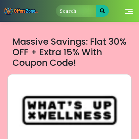
Skip
to
content
Massive Savings: Flat 30%
OFF + Extra 15% With
Coupon Code!