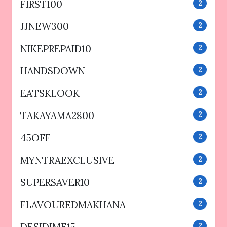
FIRST100
2
JJNEW300
2
NIKEPREPAID10
2
HANDSDOWN
2
EATSKLOOK
2
TAKAYAMA2800
2
45OFF
2
MYNTRAEXCLUSIVE
2
SUPERSAVER10
2
FLAVOUREDMAKHANA
2
2