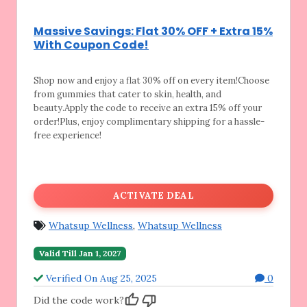
Massive Savings: Flat 30% OFF + Extra 15%
With Coupon Code!
Shop now and enjoy a flat 30% off on every
item!Choose
from gummies that cater to skin, health, and
beauty.Apply the code to receive an extra 15% off your
order!Plus, enjoy complimentary shipping for a hassle-
free experience!
ACTIVATE DEAL
Whatsup Wellness
,
Whatsup Wellness
Valid Till Jan 1, 2027
Verified On Aug 25, 2025
0
Did the code work?