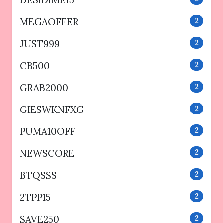
DESIDIME15
MEGAOFFER
2
JUST999
2
CB500
2
GRAB2000
2
GIESWKNFXG
2
PUMA10OFF
2
NEWSCORE
2
BTQSSS
2
2TPP15
2
SAVE250
2