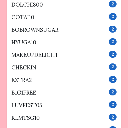
DOLCHI800
2
COTAI10
2
BOBROWNSUGAR
2
HYUGA10
2
MAKEUPDELIGHT
2
CHECKIN
2
EXTRA2
2
B1G1FREE
2
LUVFEST05
2
KLMTSG10
2