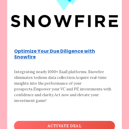
Optimize Your Due Diligence with
Snowfire
Integrating nearly 1000+ SaaS platforms,
Snowfire
eliminates tedious data collection.Acquire real-time
insights into the performance of your
prospects.Empower your VC and PE investments with
confidence and clarity.Act now and elevate your
investment game!
ACTIVATE DEAL