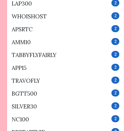
LAP300
2
WHOISHOST
2
APSRTC
2
AMM10
2
TABBYFLYFAIRLY
2
APP15
2
TRAVOFLY
2
BGTT500
2
SILVER30
2
NC100
2