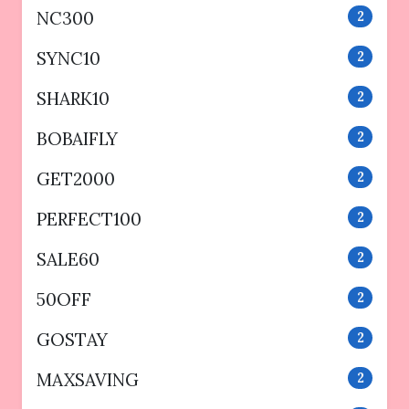
NC300
2
SYNC10
2
SHARK10
2
BOBAIFLY
2
GET2000
2
PERFECT100
2
SALE60
2
50OFF
2
GOSTAY
2
MAXSAVING
2