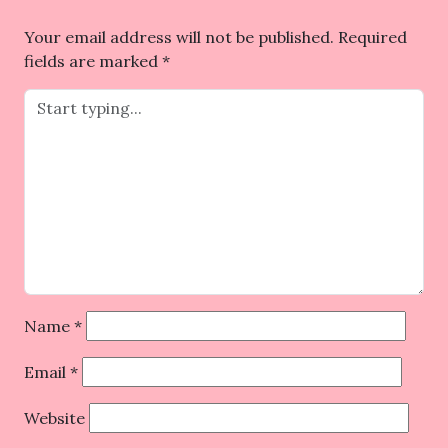
Your email address will not be published.
Required
fields are marked
*
Name
*
Email
*
Website