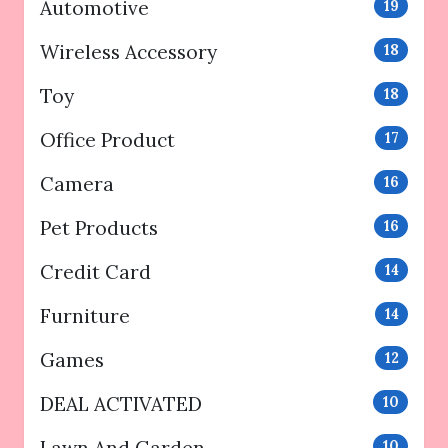
Automotive
19
Wireless Accessory
18
Toy
18
Office Product
17
Camera
16
Pet Products
16
Credit Card
14
Furniture
14
Games
12
DEAL ACTIVATED
10
10