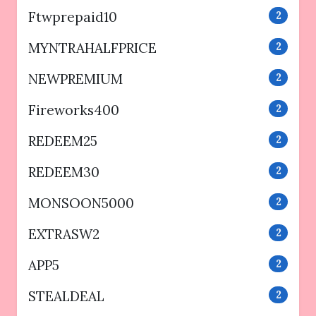
Ftwprepaid10
2
MYNTRAHALFPRICE
2
NEWPREMIUM
2
Fireworks400
2
REDEEM25
2
REDEEM30
2
MONSOON5000
2
EXTRASW2
2
APP5
2
STEALDEAL
2