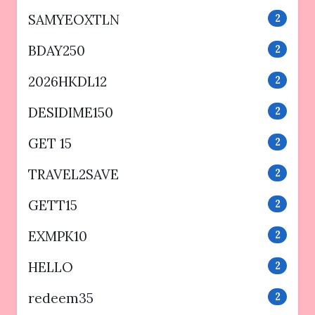
SAMYEOXTLN
2
BDAY250
2
2026HKDL12
2
DESIDIME150
2
GET 15
2
TRAVEL2SAVE
2
GETT15
2
EXMPK10
2
HELLO
2
redeem35
2