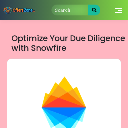
Skip
to
content
Optimize Your Due Diligence
with Snowfire