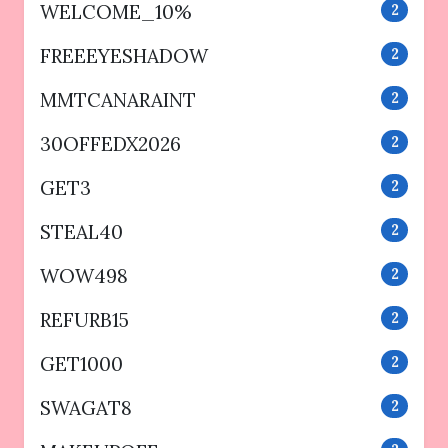
WELCOME_10%
2
FREEEYESHADOW
2
MMTCANARAINT
2
30OFFEDX2026
2
GET3
2
STEAL40
2
WOW498
2
REFURB15
2
GET1000
2
SWAGAT8
2