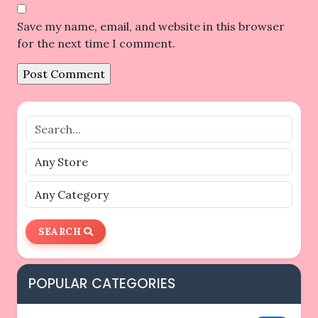
Save my name, email, and website in this browser
for the next time I comment.
SEARCH
POPULAR CATEGORIES