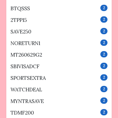
BTQSSS
2
2TPP15
2
SAVE250
2
NORETURN1
2
MT260629G2
2
SBIVISADCF
2
SPORTSEXTRA
2
WATCHDEAL
2
MYNTRASAVE
2
TDMF200
2