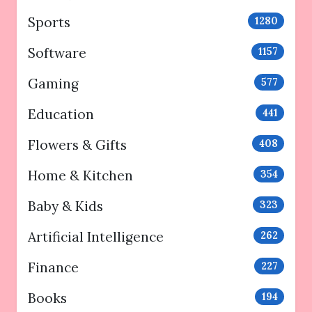
Sports
1280
Software
1157
Gaming
577
Education
441
Flowers & Gifts
408
Home & Kitchen
354
Baby & Kids
323
Artificial Intelligence
262
Finance
227
Books
194