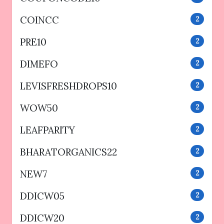
COINCC
2
PRE10
2
DIMEFO
2
LEVISFRESHDROPS10
2
WOW50
2
LEAFPARITY
2
BHARATORGANICS22
2
NEW7
2
DDICW05
2
DDICW20
2