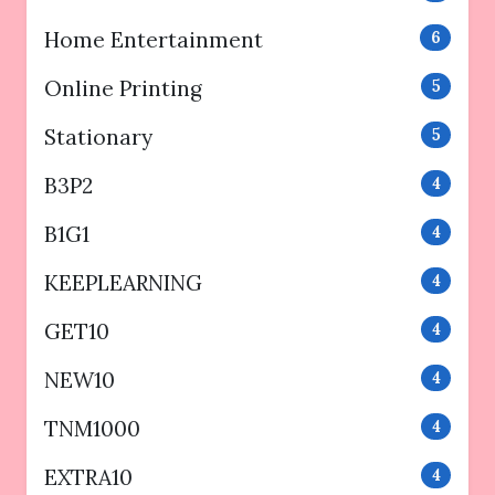
Home Entertainment
6
Online Printing
5
Stationary
5
B3P2
4
B1G1
4
KEEPLEARNING
4
GET10
4
NEW10
4
TNM1000
4
EXTRA10
4