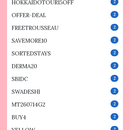
HOKKAIDOTOUR15OFF
2
OFFER-DEAL
2
FREETROUSSEAU
2
SAVEMORE10
2
SORTEDSTAYS
2
DERMA20
2
SBIDC
2
SWADESHI
2
MT260714G2
2
BUY4
2
2