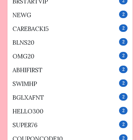
BRSTARTVIP
2
NEWG
2
CAREBACK15
2
BLNS20
2
OMG20
2
ABHIFIRST
2
SWIMHP
2
BGLXAFNT
2
HELLO300
2
SUPER76
2
COUPONCODE10
2