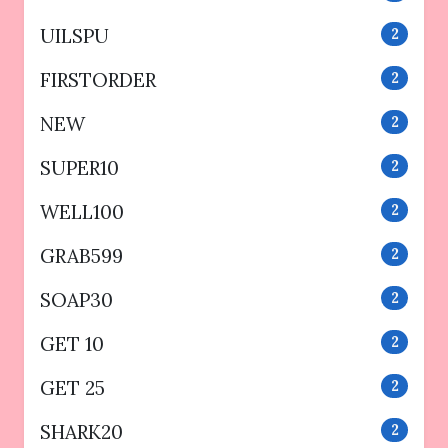
UILSPU
2
FIRSTORDER
2
NEW
2
SUPER10
2
WELL100
2
GRAB599
2
SOAP30
2
GET 10
2
GET 25
2
SHARK20
2