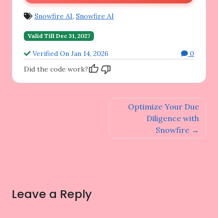
Snowfire AI
,
Snowfire AI
Valid Till Dec 31, 2027
Verified On Jan 14, 2026
0
Did the code work?
Post
Optimize Your Due
navigation
Diligence with
Snowfire
Leave a Reply