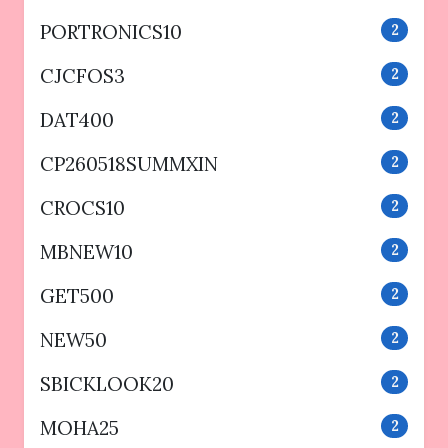
PORTRONICS10
2
CJCFOS3
2
DAT400
2
CP260518SUMMXIN
2
CROCS10
2
MBNEW10
2
GET500
2
NEW50
2
SBICKLOOK20
2
MOHA25
2