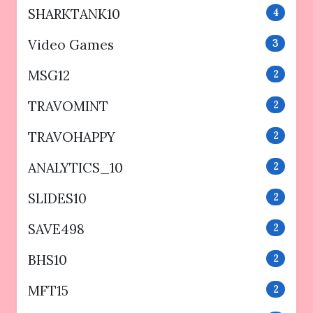
SHARKTANK10
4
Video Games
3
MSG12
2
TRAVOMINT
2
TRAVOHAPPY
2
ANALYTICS_10
2
SLIDES10
2
SAVE498
2
BHS10
2
MFT15
2