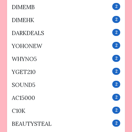
DIMEMB
2
DIMEHK
2
DARKDEALS
2
YOHONEW
2
WHYNO5
2
YGET210
2
SOUND5
2
AC15000
2
C10K
2
BEAUTYSTEAL
2