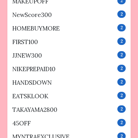
MAKEUPOFF
2
NewScore300
2
HOMEBUYMORE
2
FIRST100
2
JJNEW300
2
NIKEPREPAID10
2
HANDSDOWN
2
EATSKLOOK
2
TAKAYAMA2800
2
45OFF
2
MYNTRAEXCLUSIVE
2