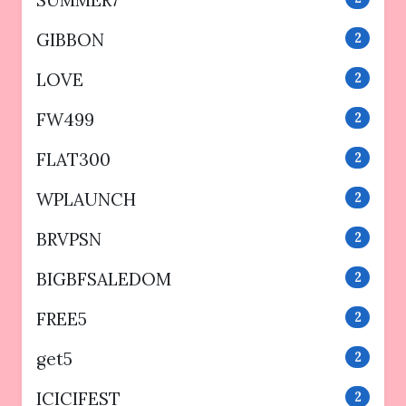
SUMMER7
GIBBON
2
LOVE
2
FW499
2
FLAT300
2
WPLAUNCH
2
BRVPSN
2
BIGBFSALEDOM
2
FREE5
2
get5
2
ICICIFEST
2