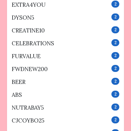
EXTRA4YOU
2
DYSON5
2
CREATINE10
2
CELEBRATIONS
2
FURVALUE
2
FWDNEW200
2
BEER
2
ABS
2
NUTRABAY5
2
CJCOYBO25
2