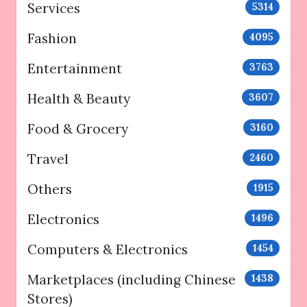
Services
5314
Fashion
4095
Entertainment
3763
Health & Beauty
3607
Food & Grocery
3160
Travel
2460
Others
1915
Electronics
1496
Computers & Electronics
1454
Marketplaces (including Chinese
1438
Stores)