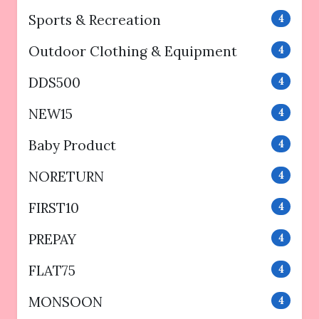
Sports & Recreation
4
Outdoor Clothing & Equipment
4
DDS500
4
NEW15
4
Baby Product
4
NORETURN
4
FIRST10
4
PREPAY
4
FLAT75
4
MONSOON
4