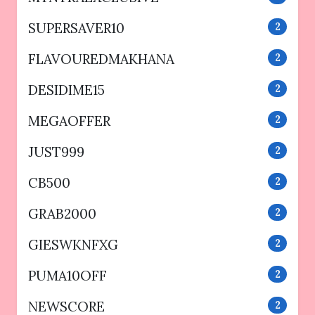
SUPERSAVER10
2
FLAVOUREDMAKHANA
2
DESIDIME15
2
MEGAOFFER
2
JUST999
2
CB500
2
GRAB2000
2
GIESWKNFXG
2
PUMA10OFF
2
NEWSCORE
2