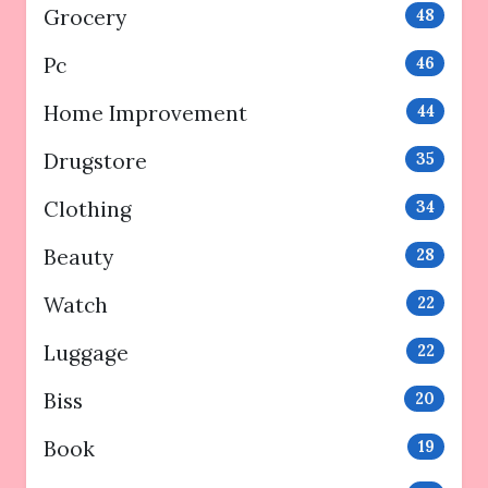
Grocery
48
Pc
46
Home Improvement
44
Drugstore
35
Clothing
34
Beauty
28
Watch
22
Luggage
22
Biss
20
Book
19