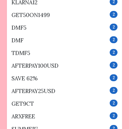
KLARNA12
2
GET50ON1499
2
DMF5
2
DMF
2
TDMF5
2
AFTERPAY100USD
2
SAVE 62%
2
AFTERPAY25USD
2
GET9CT
2
ARXFREE
2
2