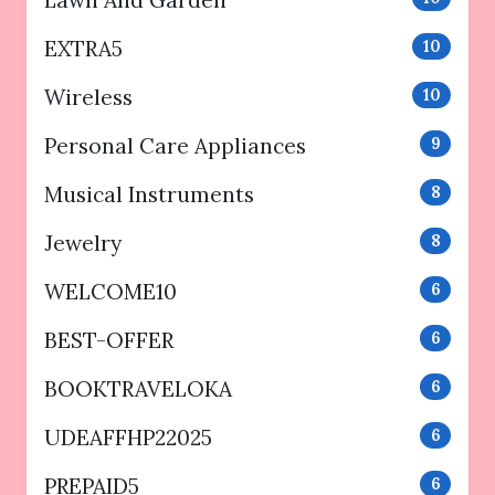
Lawn And Garden
EXTRA5
10
Wireless
10
Personal Care Appliances
9
Musical Instruments
8
Jewelry
8
WELCOME10
6
BEST-OFFER
6
BOOKTRAVELOKA
6
UDEAFFHP22025
6
PREPAID5
6