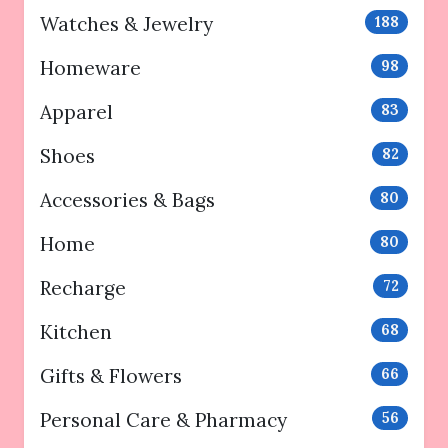
Watches & Jewelry
188
Homeware
98
Apparel
83
Shoes
82
Accessories & Bags
80
Home
80
Recharge
72
Kitchen
68
Gifts & Flowers
66
Personal Care & Pharmacy
56