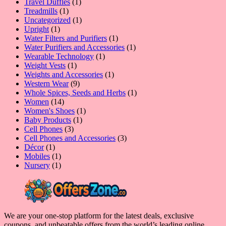
1
products
Travel Duffles
1
1
product
Treadmills
1
product
1
Uncategorized
1
1
product
Upright
1
product
1
Water Filters and Purifiers
1
product
1
Water Purifiers and Accessories
1
1
product
Wearable Technology
1
1
product
Weight Vests
1
product
1
Weights and Accessories
1
9
product
Western Wear
9
products
1
Whole Spices, Seeds and Herbs
1
14
product
Women
14
products
1
Women's Shoes
1
1
product
Baby Products
1
3
product
Cell Phones
3
products
3
Cell Phones and Accessories
3
1
products
Décor
1
product
1
Mobiles
1
product
1
Nursery
1
product
We are your one-stop platform for the latest deals, exclusive
coupons, and unbeatable offers from the world’s leading online