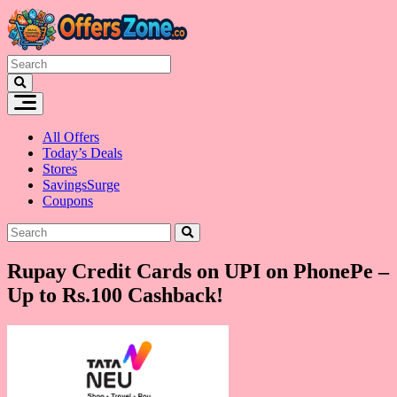
Skip
to
content
All Offers
Today’s Deals
Stores
SavingsSurge
Coupons
Rupay Credit Cards on UPI on PhonePe –
Up to Rs.100 Cashback!