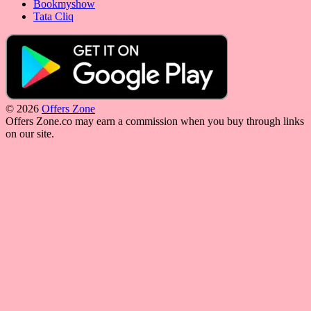
Bookmyshow
Tata Cliq
© 2026
Offers Zone
Offers Zone.co may earn a commission when you buy through links
on our site.