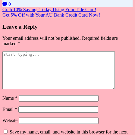
0
Post
Grab 10% Savings Today Using Your Tide Card!
Get 5% Off with Your AU Bank Credit Card Now!
navigation
Leave a Reply
Your email address will not be published.
Required fields are
marked
*
Name
*
Email
*
Website
Save my name, email, and website in this browser for the next