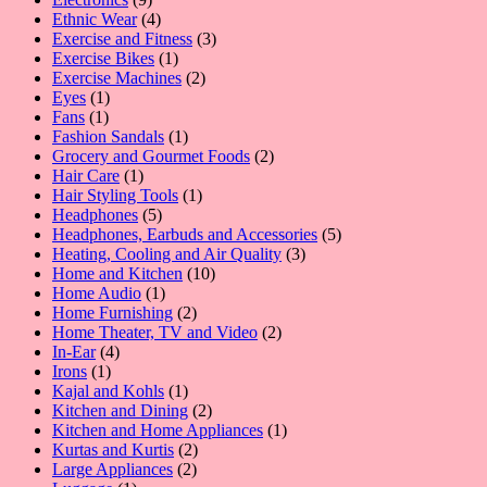
products
4
Ethnic Wear
4
products
3
Exercise and Fitness
3
1
products
Exercise Bikes
1
product
2
Exercise Machines
2
1
products
Eyes
1
1
product
Fans
1
product
1
Fashion Sandals
1
product
2
Grocery and Gourmet Foods
2
1
products
Hair Care
1
product
1
Hair Styling Tools
1
5
product
Headphones
5
products
5
Headphones, Earbuds and Accessories
5
3
products
Heating, Cooling and Air Quality
3
10
products
Home and Kitchen
10
1
products
Home Audio
1
product
2
Home Furnishing
2
products
2
Home Theater, TV and Video
2
4
products
In-Ear
4
1
products
Irons
1
product
1
Kajal and Kohls
1
product
2
Kitchen and Dining
2
products
1
Kitchen and Home Appliances
1
2
product
Kurtas and Kurtis
2
2
products
Large Appliances
2