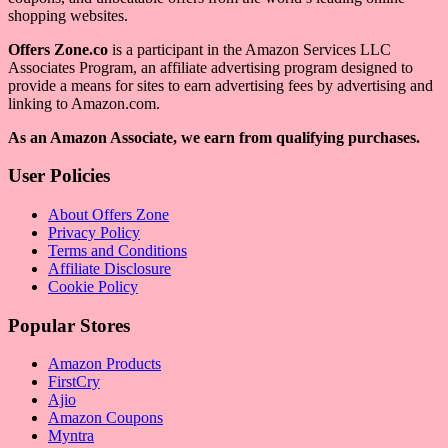
shopping websites.
Offers Zone.co
is a participant in the Amazon Services LLC
Associates Program, an affiliate advertising program designed to
provide a means for sites to earn advertising fees by advertising and
linking to Amazon.com.
As an Amazon Associate, we earn from qualifying purchases.
User Policies
About Offers Zone
Privacy Policy
Terms and Conditions
Affiliate Disclosure
Cookie Policy
Popular Stores
Amazon Products
FirstCry
Ajio
Amazon Coupons
Myntra