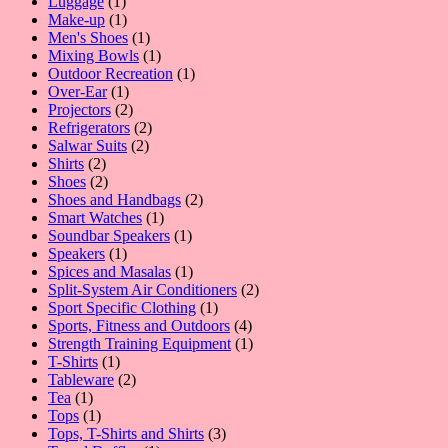
1
products
Luggage
1
product
1
Make-up
1
product
1
Men's Shoes
1
product
1
Mixing Bowls
1
product
1
Outdoor Recreation
1
1
product
Over-Ear
1
product
2
Projectors
2
products
2
Refrigerators
2
2
products
Salwar Suits
2
2
products
Shirts
2
products
2
Shoes
2
products
2
Shoes and Handbags
2
1
products
Smart Watches
1
product
1
Soundbar Speakers
1
1
product
Speakers
1
product
1
Spices and Masalas
1
product
2
Split-System Air Conditioners
2
1
products
Sport Specific Clothing
1
product
4
Sports, Fitness and Outdoors
4
products
1
Strength Training Equipment
1
1
product
T-Shirts
1
product
2
Tableware
2
1
products
Tea
1
product
1
Tops
1
product
3
Tops, T-Shirts and Shirts
3