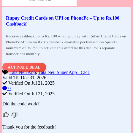
Rupay Credit Cards on UPI on PhonePe – Up to Rs.100
Cashback!
Receive cashback up to Rs. 100 when you pay
with RuPay Credit Cards on
PhonePe.Minimum Rs. 15 cashback available per transaction.Spend a
minimum of Rs. 399 to activate this offer.Use this deal for 3 separate
transactions monthly.
ACTIVATE DEAL
Tata Neu App
,
Tata Neu Super App - CPT
Valid Till Dec 31, 2026
Verified On Jul 21, 2025
0
Verified On Jul 21, 2025
Did the code work?
Thank you for the feedback!