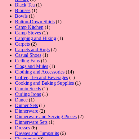
products
1
Black Tea
1
1
product
Blouses
1
1
product
Bowls
1
product
1
Button-Down Shirts
1
1
product
Camp Kitchen
1
1
product
Camp Stoves
1
product
1
Camping and Hiking
1
2
product
Carpets
2
products
2
Carpets and Rugs
2
1
products
Casual Shoes
1
1
product
Ceiling Fans
1
product
1
Clogs and Mules
1
product
14
Clothing and Accessories
14
products
1
Coffee, Tea and Beverages
1
product
1
Cooking and Baking Supplies
1
1
product
Cumin Seeds
1
product
1
Curling Irons
1
1
product
Dance
1
product
1
Dinner Sets
1
product
2
Dinnerware
2
products
2
Dinnerware and Serving Pieces
2
1
products
Dinnerware Sets
1
6
product
Dresses
6
products
6
Dresses and Jumpsuits
6
9
products
Electronics
9