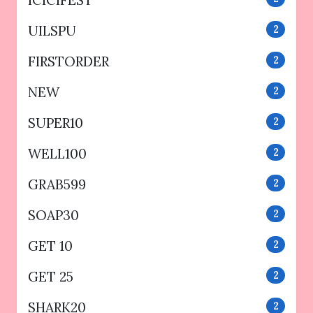
ICICIFEST
UILSPU
2
FIRSTORDER
2
NEW
2
SUPER10
2
WELL100
2
GRAB599
2
SOAP30
2
GET 10
2
GET 25
2
SHARK20
2