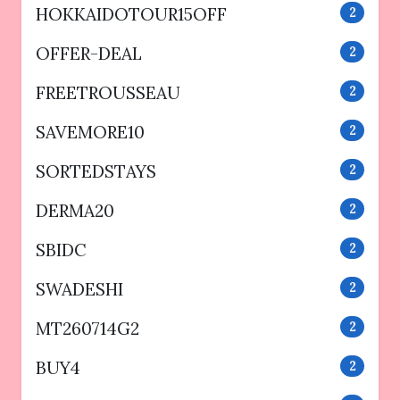
HOKKAIDOTOUR15OFF
2
OFFER-DEAL
2
FREETROUSSEAU
2
SAVEMORE10
2
SORTEDSTAYS
2
DERMA20
2
SBIDC
2
SWADESHI
2
MT260714G2
2
BUY4
2