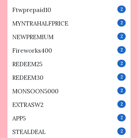
Ftwprepaid10
2
MYNTRAHALFPRICE
2
NEWPREMIUM
2
Fireworks400
2
REDEEM25
2
REDEEM30
2
MONSOON5000
2
EXTRASW2
2
APP5
2
STEALDEAL
2