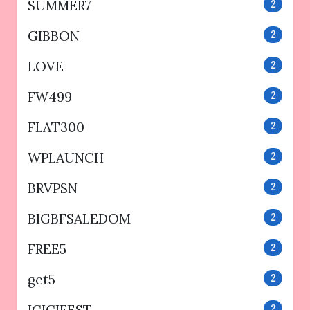
SUMMER7
2
GIBBON
2
LOVE
2
FW499
2
FLAT300
2
WPLAUNCH
2
BRVPSN
2
BIGBFSALEDOM
2
FREE5
2
get5
2
2