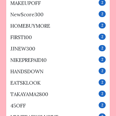
MAKEUPOFF
2
NewScore300
2
HOMEBUYMORE
2
FIRST100
2
JJNEW300
2
NIKEPREPAID10
2
HANDSDOWN
2
EATSKLOOK
2
TAKAYAMA2800
2
45OFF
2