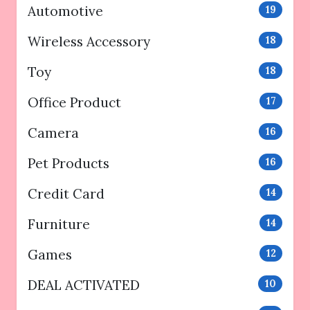
Automotive
19
Wireless Accessory
18
Toy
18
Office Product
17
Camera
16
Pet Products
16
Credit Card
14
Furniture
14
Games
12
DEAL ACTIVATED
10