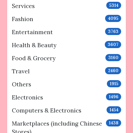
Services
5314
Fashion
4095
Entertainment
3763
Health & Beauty
3607
Food & Grocery
3160
Travel
2460
Others
1915
Electronics
1496
Computers & Electronics
1454
Marketplaces (including Chinese
1438
Stores)