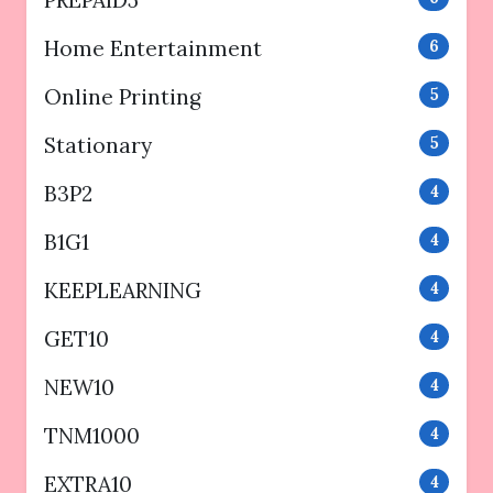
PREPAID5
Home Entertainment
6
Online Printing
5
Stationary
5
B3P2
4
B1G1
4
KEEPLEARNING
4
GET10
4
NEW10
4
TNM1000
4
EXTRA10
4