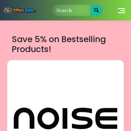
Skip
to
content
Save 5% on Bestselling
Products!