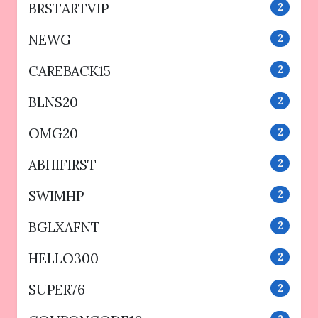
BRSTARTVIP
2
NEWG
2
CAREBACK15
2
BLNS20
2
OMG20
2
ABHIFIRST
2
SWIMHP
2
BGLXAFNT
2
HELLO300
2
SUPER76
2