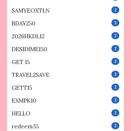
SAMYEOXTLN
2
BDAY250
2
2026HKDL12
2
DESIDIME150
2
GET 15
2
TRAVEL2SAVE
2
GETT15
2
EXMPK10
2
HELLO
2
redeem35
2