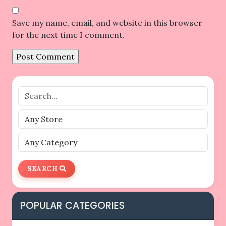
Save my name, email, and website in this browser
for the next time I comment.
SEARCH
POPULAR CATEGORIES