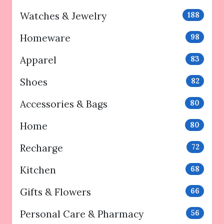
Watches & Jewelry
188
Homeware
98
Apparel
83
Shoes
82
Accessories & Bags
80
Home
80
Recharge
72
Kitchen
68
Gifts & Flowers
66
Personal Care & Pharmacy
56