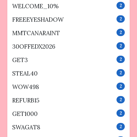
WELCOME_10%
2
FREEEYESHADOW
2
MMTCANARAINT
2
30OFFEDX2026
2
GET3
2
STEAL40
2
WOW498
2
REFURB15
2
GET1000
2
SWAGAT8
2