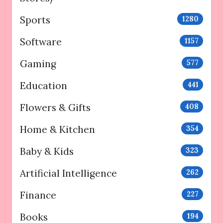
Sports
1280
Software
1157
Gaming
577
Education
441
Flowers & Gifts
408
Home & Kitchen
354
Baby & Kids
323
Artificial Intelligence
262
Finance
227
Books
194