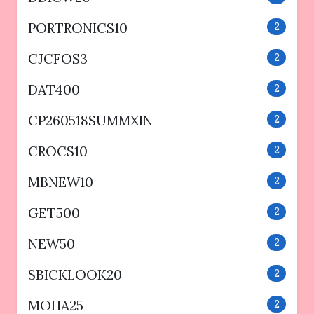
PORTRONICS10
2
CJCFOS3
2
DAT400
2
CP260518SUMMXIN
2
CROCS10
2
MBNEW10
2
GET500
2
NEW50
2
SBICKLOOK20
2
MOHA25
2