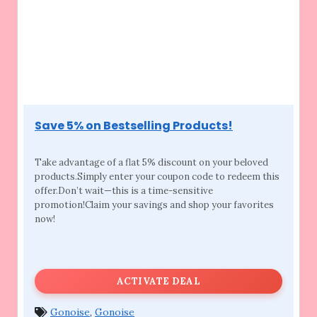
Save 5% on Bestselling Products!
Take advantage of a flat 5% discount on your
beloved
products.Simply enter your coupon code to redeem this
offer.Don’t wait—this is a time-sensitive
promotion!Claim your savings and shop your favorites
now!
ACTIVATE DEAL
Gonoise
,
Gonoise