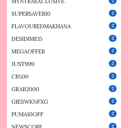
MYNTRAEXCLUSIVE
2
SUPERSAVER10
2
FLAVOUREDMAKHANA
2
DESIDIME15
2
MEGAOFFER
2
JUST999
2
CB500
2
GRAB2000
2
GIESWKNFXG
2
PUMA10OFF
2
NEWSCORE
2