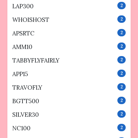
LAP300
2
WHOISHOST
2
APSRTC
2
AMM10
2
TABBYFLYFAIRLY
2
APP15
2
TRAVOFLY
2
BGTT500
2
SILVER30
2
NC100
2