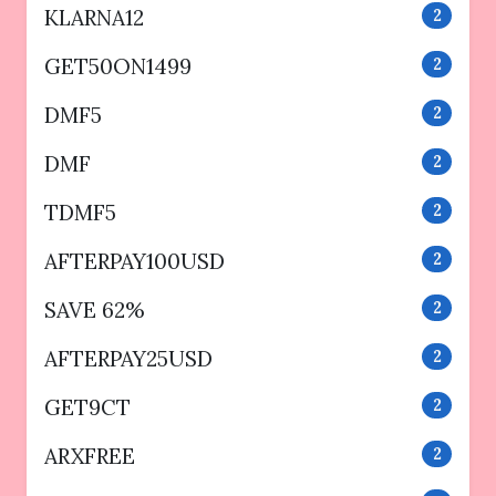
KLARNA12
2
GET50ON1499
2
DMF5
2
DMF
2
TDMF5
2
AFTERPAY100USD
2
SAVE 62%
2
AFTERPAY25USD
2
GET9CT
2
ARXFREE
2