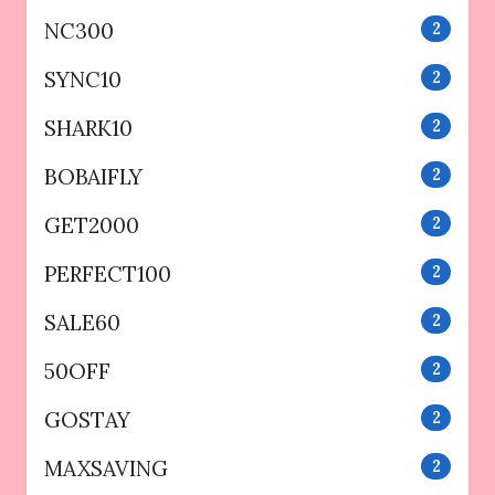
NC300
2
SYNC10
2
SHARK10
2
BOBAIFLY
2
GET2000
2
PERFECT100
2
SALE60
2
50OFF
2
GOSTAY
2
MAXSAVING
2