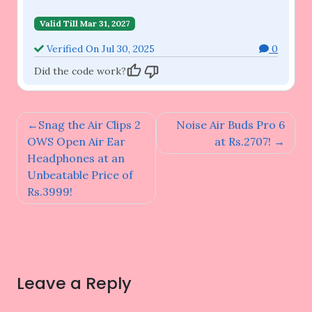
Valid Till Mar 31, 2027
Verified On Jul 30, 2025
0
Did the code work?
Post
Snag the Air Clips 2
Noise Air Buds Pro 6
navigation
OWS Open Air Ear
at Rs.2707!
Headphones at an
Unbeatable Price of
Rs.3999!
Leave a Reply