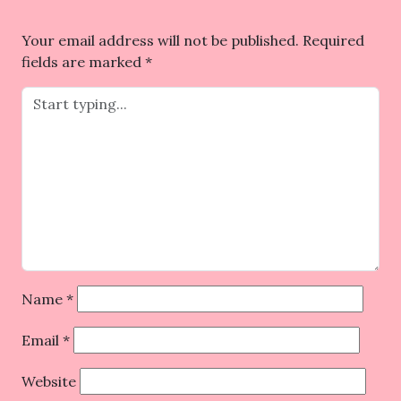
Your email address will not be published.
Required
fields are marked
*
Name
*
Email
*
Website