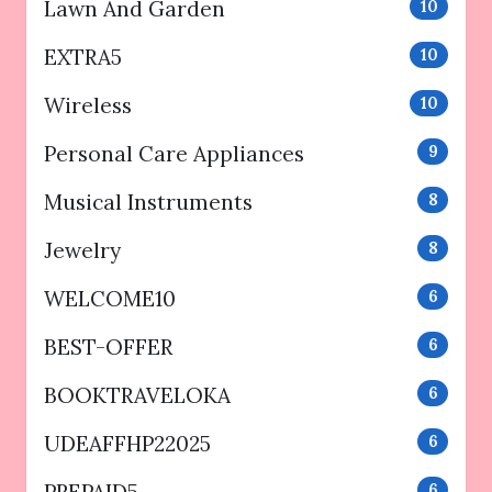
Lawn And Garden
10
EXTRA5
10
Wireless
10
Personal Care Appliances
9
Musical Instruments
8
Jewelry
8
WELCOME10
6
BEST-OFFER
6
BOOKTRAVELOKA
6
UDEAFFHP22025
6
6