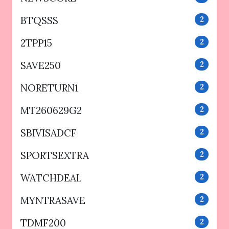
BTQSSS
2
2TPP15
2
SAVE250
2
NORETURN1
2
MT260629G2
2
SBIVISADCF
2
SPORTSEXTRA
2
WATCHDEAL
2
MYNTRASAVE
2
TDMF200
2