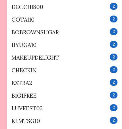
DOLCHI800
2
COTAI10
2
BOBROWNSUGAR
2
HYUGA10
2
MAKEUPDELIGHT
2
CHECKIN
2
EXTRA2
2
B1G1FREE
2
LUVFEST05
2
KLMTSG10
2