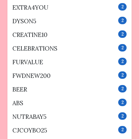
EXTRA4YOU
2
DYSON5
2
CREATINE10
2
CELEBRATIONS
2
FURVALUE
2
FWDNEW200
2
BEER
2
ABS
2
NUTRABAY5
2
CJCOYBO25
2