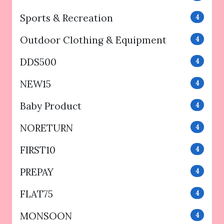
Sports & Recreation
4
Outdoor Clothing & Equipment
4
DDS500
4
NEW15
4
Baby Product
4
NORETURN
4
FIRST10
4
PREPAY
4
FLAT75
4
MONSOON
4