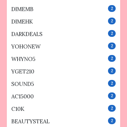
DIMEMB
2
DIMEHK
2
DARKDEALS
2
YOHONEW
2
WHYNO5
2
YGET210
2
SOUND5
2
AC15000
2
C10K
2
BEAUTYSTEAL
2