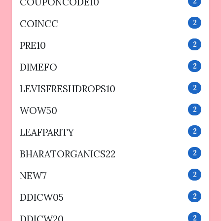
COUPONCODE10
2
COINCC
2
PRE10
2
DIMEFO
2
LEVISFRESHDROPS10
2
WOW50
2
LEAFPARITY
2
BHARATORGANICS22
2
NEW7
2
DDICW05
2
DDICW20
2