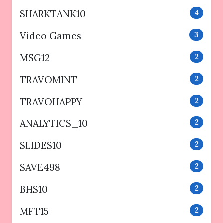
SHARKTANK10
4
Video Games
3
MSG12
2
TRAVOMINT
2
TRAVOHAPPY
2
ANALYTICS_10
2
SLIDES10
2
SAVE498
2
BHS10
2
MFT15
2