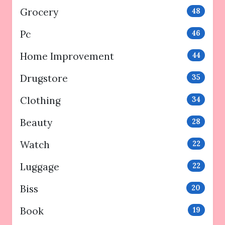
Grocery
48
Pc
46
Home Improvement
44
Drugstore
35
Clothing
34
Beauty
28
Watch
22
Luggage
22
Biss
20
Book
19