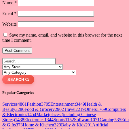
Name
*
Email
*
Website
Save my name, email, and website in this browser for the next
time I comment.
SEARCH
Popular Categories
Services
4861
Fashion
3705
Entertainment
3449
Health &
Beauty
3286
Food & Grocery
2902
Travel
2219
Others
1769
Computers
& Electronics
1454
Marketplaces (including Chinese
Stores)
1438
Electronics
1344
Sports
1152
Software
1071
Gaming
535
Edu
& Gifts
373
Home & Kitchen
329
Baby & Kids
291
Artificial