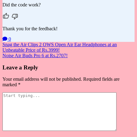
Did the code work?
Thank you for the feedback!
0
Post
Snag the Air Clips 2 OWS Open Air Ear Headphones at an
Unbeatable Price of Rs.3999!
navigation
Noise Air Buds Pro 6 at Rs.2707!
Leave a Reply
Your email address will not be published.
Required fields are
marked
*