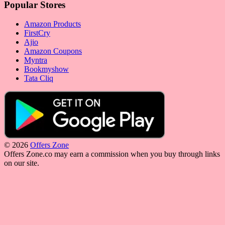
Popular Stores
Amazon Products
FirstCry
Ajio
Amazon Coupons
Myntra
Bookmyshow
Tata Cliq
© 2026
Offers Zone
Offers Zone.co may earn a commission when you buy through links
on our site.