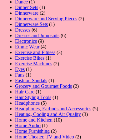
1
product
Dance
1
product
1
Dinner Sets
1
product
2
Dinnerware
2
products
2
Dinnerware and Serving Pieces
2
1
products
Dinnerware Sets
1
6
product
Dresses
6
products
6
Dresses and Jumpsuits
6
9
products
Electronics
9
products
4
Ethnic Wear
4
products
3
Exercise and Fitness
3
1
products
Exercise Bikes
1
product
2
Exercise Machines
2
1
products
Eyes
1
1
product
Fans
1
product
1
Fashion Sandals
1
product
2
Grocery and Gourmet Foods
2
1
products
Hair Care
1
product
1
Hair Styling Tools
1
5
product
Headphones
5
products
5
Headphones, Earbuds and Accessories
5
3
products
Heating, Cooling and Air Quality
3
10
products
Home and Kitchen
10
1
products
Home Audio
1
product
2
Home Furnishing
2
products
2
Home Theater, TV and Video
2