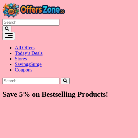
Skip
to
content
All Offers
Today’s Deals
Stores
SavingsSurge
Coupons
Save 5% on Bestselling Products!