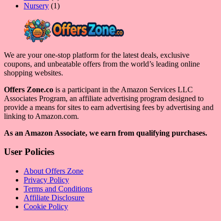
product
1
Nursery
1
product
We are your one-stop platform for the latest deals, exclusive
coupons, and unbeatable offers from the world’s leading online
shopping websites.
Offers Zone.co
is a participant in the Amazon Services LLC
Associates Program, an affiliate advertising program designed to
provide a means for sites to earn advertising fees by advertising and
linking to Amazon.com.
As an Amazon Associate, we earn from qualifying purchases.
User Policies
About Offers Zone
Privacy Policy
Terms and Conditions
Affiliate Disclosure
Cookie Policy