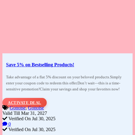
Save 5% on Bestselling Products!
Take advantage of a flat 5% discount on your
beloved products.Simply
enter your coupon code to redeem this offer.Don’t wait—this is a time-
sensitive promotion!Claim your savings and shop your favorites now!
ACTIVATE DEAL
Gonoise
,
Gonoise
Valid Till Mar 31, 2027
Verified On Jul 30, 2025
0
Verified On Jul 30, 2025