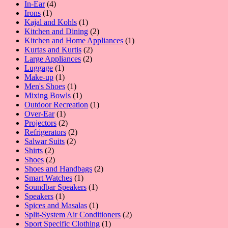
4
products
In-Ear
4
1
products
Irons
1
product
1
Kajal and Kohls
1
product
2
Kitchen and Dining
2
products
1
Kitchen and Home Appliances
1
2
product
Kurtas and Kurtis
2
2
products
Large Appliances
2
1
products
Luggage
1
product
1
Make-up
1
product
1
Men's Shoes
1
product
1
Mixing Bowls
1
product
1
Outdoor Recreation
1
1
product
Over-Ear
1
product
2
Projectors
2
products
2
Refrigerators
2
2
products
Salwar Suits
2
2
products
Shirts
2
products
2
Shoes
2
products
2
Shoes and Handbags
2
1
products
Smart Watches
1
product
1
Soundbar Speakers
1
1
product
Speakers
1
product
1
Spices and Masalas
1
product
2
Split-System Air Conditioners
2
1
products
Sport Specific Clothing
1