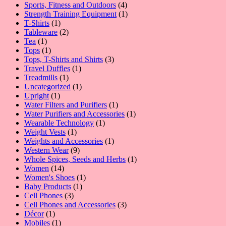
product
4
Sports, Fitness and Outdoors
4
products
1
Strength Training Equipment
1
1
product
T-Shirts
1
product
2
Tableware
2
1
products
Tea
1
product
1
Tops
1
product
3
Tops, T-Shirts and Shirts
3
1
products
Travel Duffles
1
1
product
Treadmills
1
product
1
Uncategorized
1
1
product
Upright
1
product
1
Water Filters and Purifiers
1
product
1
Water Purifiers and Accessories
1
1
product
Wearable Technology
1
1
product
Weight Vests
1
product
1
Weights and Accessories
1
9
product
Western Wear
9
products
1
Whole Spices, Seeds and Herbs
1
14
product
Women
14
products
1
Women's Shoes
1
1
product
Baby Products
1
3
product
Cell Phones
3
products
3
Cell Phones and Accessories
3
1
products
Décor
1
product
1
Mobiles
1