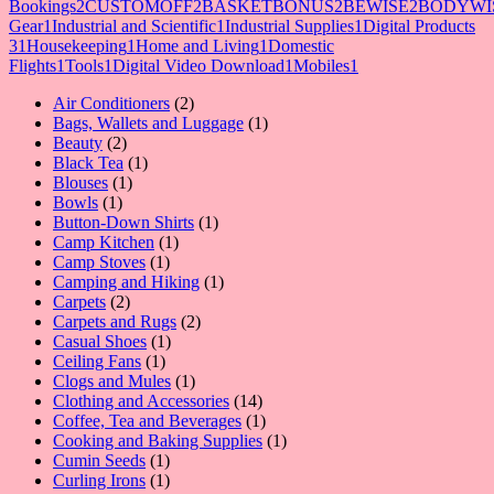
Bookings
2
CUSTOMOFF
2
BASKETBONUS
2
BEWISE
2
BODYWI
Gear
1
Industrial and Scientific
1
Industrial Supplies
1
Digital Products
3
1
Housekeeping
1
Home and Living
1
Domestic
Flights
1
Tools
1
Digital Video Download
1
Mobiles
1
2
Air Conditioners
2
products
1
Bags, Wallets and Luggage
1
2
product
Beauty
2
products
1
Black Tea
1
1
product
Blouses
1
1
product
Bowls
1
product
1
Button-Down Shirts
1
1
product
Camp Kitchen
1
1
product
Camp Stoves
1
product
1
Camping and Hiking
1
2
product
Carpets
2
products
2
Carpets and Rugs
2
1
products
Casual Shoes
1
1
product
Ceiling Fans
1
product
1
Clogs and Mules
1
product
14
Clothing and Accessories
14
products
1
Coffee, Tea and Beverages
1
product
1
Cooking and Baking Supplies
1
1
product
Cumin Seeds
1
product
1
Curling Irons
1