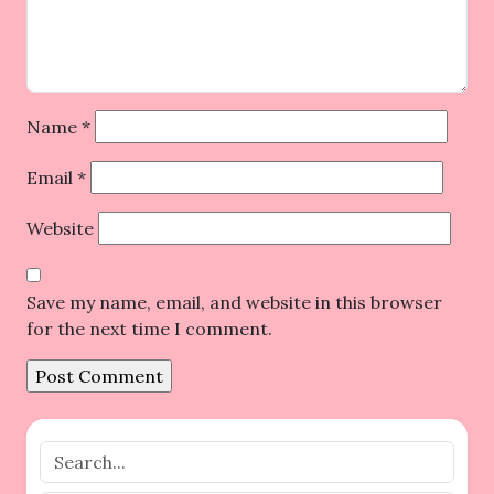
Name
*
Email
*
Website
Save my name, email, and website in this browser
for the next time I comment.