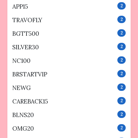
APP15
2
TRAVOFLY
2
BGTT500
2
SILVER30
2
NC100
2
BRSTARTVIP
2
NEWG
2
CAREBACK15
2
BLNS20
2
OMG20
2