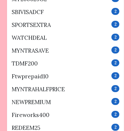
SBIVISADCF
2
SPORTSEXTRA
2
WATCHDEAL
2
MYNTRASAVE
2
TDMF200
2
Ftwprepaid10
2
MYNTRAHALFPRICE
2
NEWPREMIUM
2
Fireworks400
2
REDEEM25
2