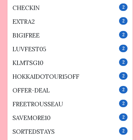
CHECKIN
2
EXTRA2
2
B1G1FREE
2
LUVFEST05
2
KLMTSG10
2
HOKKAIDOTOUR15OFF
2
OFFER-DEAL
2
FREETROUSSEAU
2
SAVEMORE10
2
SORTEDSTAYS
2