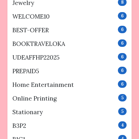
Jewelry
8
WELCOME10
6
BEST-OFFER
6
BOOKTRAVELOKA
6
UDEAFFHP22025
6
PREPAID5
6
Home Entertainment
6
Online Printing
5
Stationary
5
B3P2
4
4