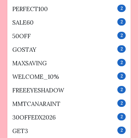
PERFECT100
2
SALE60
2
50OFF
2
GOSTAY
2
MAXSAVING
2
WELCOME_10%
2
FREEEYESHADOW
2
MMTCANARAINT
2
30OFFEDX2026
2
GET3
2