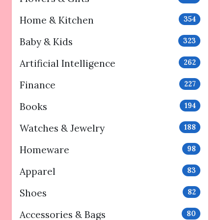
Home & Kitchen
354
Baby & Kids
323
Artificial Intelligence
262
Finance
227
Books
194
Watches & Jewelry
188
Homeware
98
Apparel
83
Shoes
82
Accessories & Bags
80