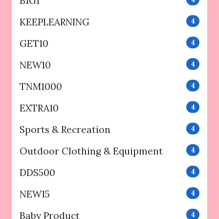
B1G1
KEEPLEARNING
4
GET10
4
NEW10
4
TNM1000
4
EXTRA10
4
Sports & Recreation
4
Outdoor Clothing & Equipment
4
DDS500
4
NEW15
4
Baby Product
4