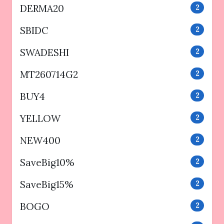
DERMA20
2
SBIDC
2
SWADESHI
2
MT260714G2
2
BUY4
2
YELLOW
2
NEW400
2
SaveBig10%
2
SaveBig15%
2
BOGO
2