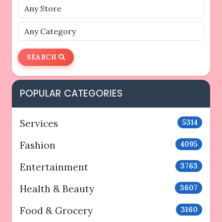
SEARCH
POPULAR CATEGORIES
Services
5314
Fashion
4095
Entertainment
3763
Health & Beauty
3607
Food & Grocery
3160