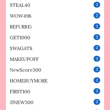
STEAL40
2
WOW498
2
REFURB15
2
GET1000
2
SWAGAT8
2
MAKEUPOFF
2
NewScore300
2
HOMEBUYMORE
2
FIRST100
2
JJNEW300
2