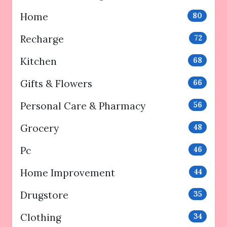
Home
80
Recharge
72
Kitchen
68
Gifts & Flowers
66
Personal Care & Pharmacy
56
Grocery
48
Pc
46
Home Improvement
44
Drugstore
35
Clothing
34