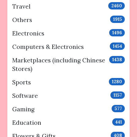
Travel
2460
Others
1915
Electronics
1496
Computers & Electronics
1454
Marketplaces (including Chinese
1438
Stores)
Sports
1280
Software
1157
Gaming
577
Education
441
Flowers & Gifts
408