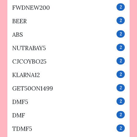
FWDNEW200
2
BEER
2
ABS
2
NUTRABAY5
2
CJCOYBO25
2
KLARNA12
2
GET50ON1499
2
DMF5
2
DMF
2
TDMF5
2