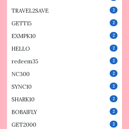
TRAVEL2SAVE
2
GETT15
2
EXMPK10
2
HELLO
2
redeem35
2
NC300
2
SYNC10
2
SHARK10
2
BOBAIFLY
2
GET2000
2