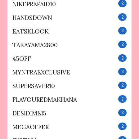
NIKEPREPAID10
2
HANDSDOWN
2
EATSKLOOK
2
TAKAYAMA2800
2
45OFF
2
MYNTRAEXCLUSIVE
2
SUPERSAVER10
2
FLAVOUREDMAKHANA
2
DESIDIME15
2
MEGAOFFER
2