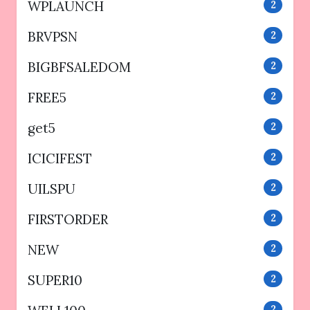
WPLAUNCH
2
BRVPSN
2
BIGBFSALEDOM
2
FREE5
2
get5
2
ICICIFEST
2
UILSPU
2
FIRSTORDER
2
NEW
2
SUPER10
2
2