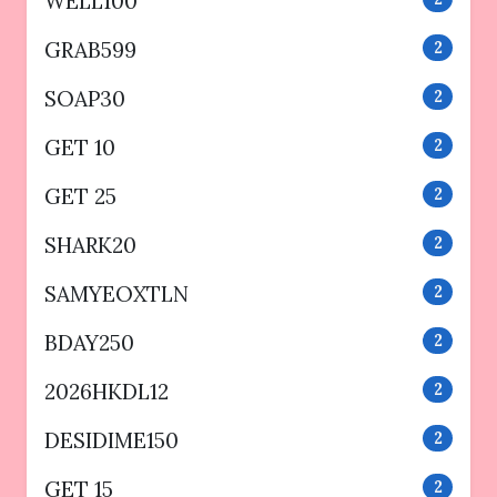
WELL100
GRAB599
2
SOAP30
2
GET 10
2
GET 25
2
SHARK20
2
SAMYEOXTLN
2
BDAY250
2
2026HKDL12
2
DESIDIME150
2
GET 15
2