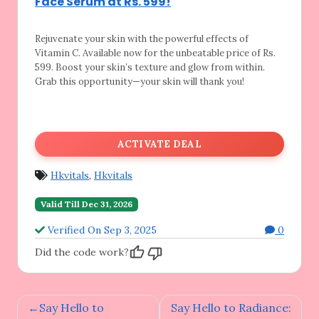
Face Serum at Rs. 599!
Rejuvenate your skin with the powerful effects
of
Vitamin C. Available now for the unbeatable price of Rs.
599. Boost your skin’s texture and glow from within.
Grab this opportunity—your skin will thank you!
ACTIVATE DEAL
Hkvitals
,
Hkvitals
Valid Till Dec 31, 2026
Verified On Sep 3, 2025
0
Did the code work?
Post
Say Hello to
Say Hello to Radiance: