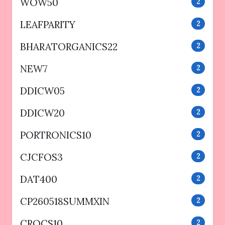
WOW50
2
LEAFPARITY
2
BHARATORGANICS22
2
NEW7
2
DDICW05
2
DDICW20
2
PORTRONICS10
2
CJCFOS3
2
DAT400
2
CP260518SUMMXIN
2
CROCS10
2