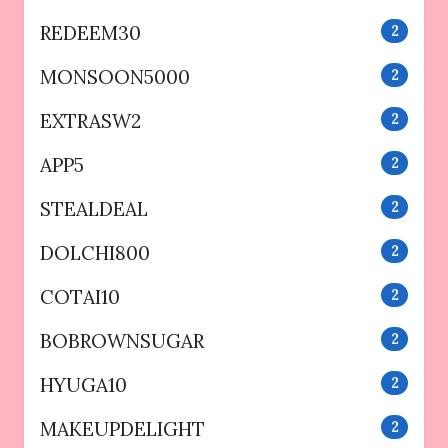
REDEEM30
2
MONSOON5000
2
EXTRASW2
2
APP5
2
STEALDEAL
2
DOLCHI800
2
COTAI10
2
BOBROWNSUGAR
2
HYUGA10
2
MAKEUPDELIGHT
2