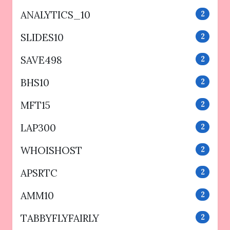
ANALYTICS_10
2
SLIDES10
2
SAVE498
2
BHS10
2
MFT15
2
LAP300
2
WHOISHOST
2
APSRTC
2
AMM10
2
TABBYFLYFAIRLY
2