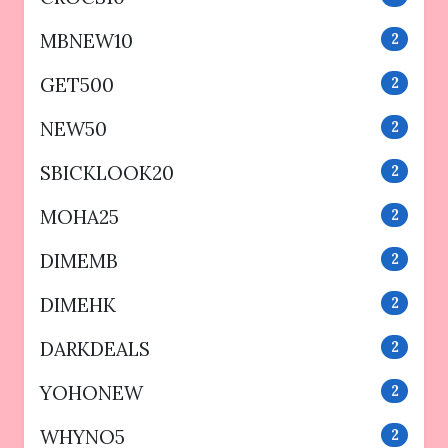
MBNEW10
2
GET500
2
NEW50
2
SBICKLOOK20
2
MOHA25
2
DIMEMB
2
DIMEHK
2
DARKDEALS
2
YOHONEW
2
WHYNO5
2