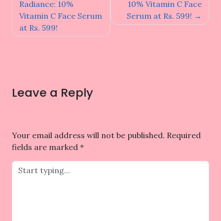
navigation
Radiance: 10%
10% Vitamin C Face
Vitamin C Face Serum
Serum at Rs. 599!
at Rs. 599!
Leave a Reply
Your email address will not be published.
Required
fields are marked
*