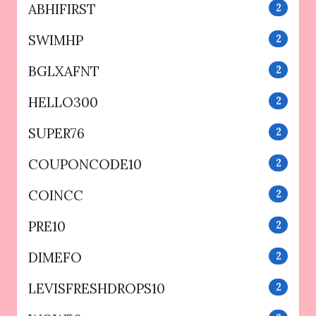
ABHIFIRST
2
SWIMHP
2
BGLXAFNT
2
HELLO300
2
SUPER76
2
COUPONCODE10
2
COINCC
2
PRE10
2
DIMEFO
2
LEVISFRESHDROPS10
2