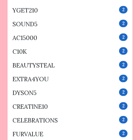
YGET210
2
SOUND5
2
AC15000
2
C10K
2
BEAUTYSTEAL
2
EXTRA4YOU
2
DYSON5
2
CREATINE10
2
CELEBRATIONS
2
FURVALUE
2