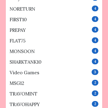
NORETURN
4
FIRST10
4
PREPAY
4
FLAT75
4
MONSOON
4
SHARKTANK10
4
Video Games
3
MSG12
2
TRAVOMINT
2
TRAVOHAPPY
2