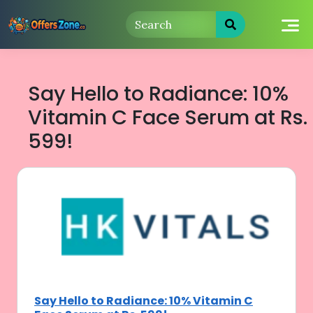
Skip
to
content
Say Hello to Radiance: 10%
Vitamin C Face Serum at Rs.
599!
Say Hello to Radiance: 10% Vitamin C