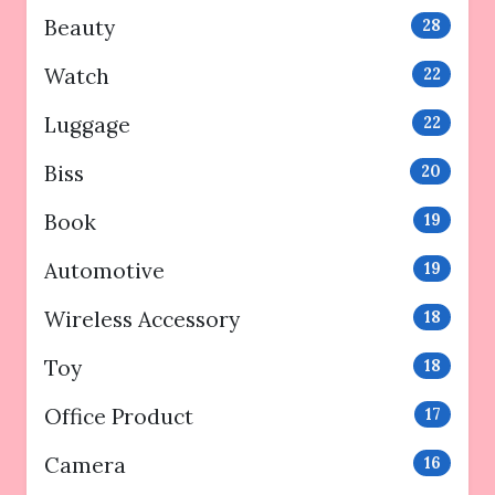
Beauty
28
Watch
22
Luggage
22
Biss
20
Book
19
Automotive
19
Wireless Accessory
18
Toy
18
Office Product
17
Camera
16