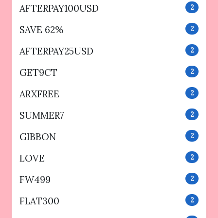
AFTERPAY100USD
2
SAVE 62%
2
AFTERPAY25USD
2
GET9CT
2
ARXFREE
2
SUMMER7
2
GIBBON
2
LOVE
2
FW499
2
FLAT300
2