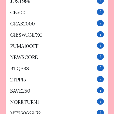
JUST999
2
CB500
2
GRAB2000
2
GIESWKNFXG
2
PUMA10OFF
2
NEWSCORE
2
BTQSSS
2
2TPP15
2
SAVE250
2
NORETURN1
2
MT260629G2
2