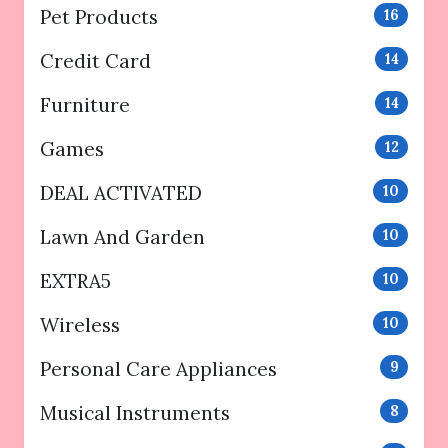
Pet Products
16
Credit Card
14
Furniture
14
Games
12
DEAL ACTIVATED
10
Lawn And Garden
10
EXTRA5
10
Wireless
10
Personal Care Appliances
9
Musical Instruments
8