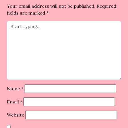
Your email address will not be published.
Required
fields are marked
*
Name
*
Email
*
Website