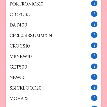
PORTRONICS10
2
CJCFOS3
2
DAT400
2
CP260518SUMMXIN
2
CROCS10
2
MBNEW10
2
GET500
2
NEW50
2
SBICKLOOK20
2
MOHA25
2