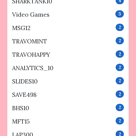
SHARKTANK10
4
Video Games
3
MSG12
2
TRAVOMINT
2
TRAVOHAPPY
2
ANALYTICS_10
2
SLIDES10
2
SAVE498
2
BHS10
2
MFT15
2
LAP300
2