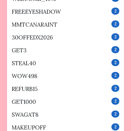
FREEEYESHADOW
2
MMTCANARAINT
2
30OFFEDX2026
2
GET3
2
STEAL40
2
WOW498
2
REFURB15
2
GET1000
2
SWAGAT8
2
MAKEUPOFF
2