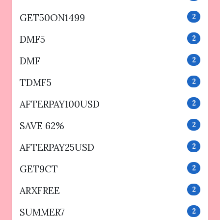
GET50ON1499
2
DMF5
2
DMF
2
TDMF5
2
AFTERPAY100USD
2
SAVE 62%
2
AFTERPAY25USD
2
GET9CT
2
ARXFREE
2
SUMMER7
2