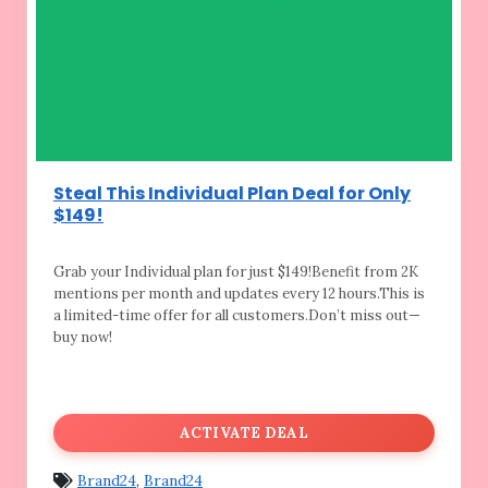
Steal This Individual Plan Deal for Only
$149!
Grab your Individual plan for just $149!Benefit
from 2K
mentions per month and updates every 12 hours.This is
a limited-time offer for all customers.Don’t miss out—
buy now!
ACTIVATE DEAL
Brand24
,
Brand24