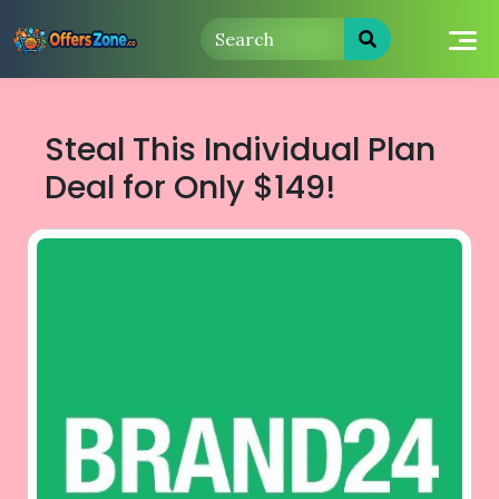
Skip
to
content
Steal This Individual Plan
Deal for Only $149!