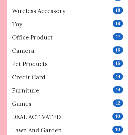
Wireless Accessory
18
Toy
18
Office Product
17
Camera
16
Pet Products
16
Credit Card
14
Furniture
14
Games
12
DEAL ACTIVATED
10
Lawn And Garden
10