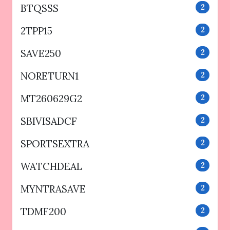
BTQSSS
2
2TPP15
2
SAVE250
2
NORETURN1
2
MT260629G2
2
SBIVISADCF
2
SPORTSEXTRA
2
WATCHDEAL
2
MYNTRASAVE
2
TDMF200
2