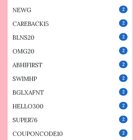
NEWG
2
CAREBACK15
2
BLNS20
2
OMG20
2
ABHIFIRST
2
SWIMHP
2
BGLXAFNT
2
HELLO300
2
SUPER76
2
COUPONCODE10
2