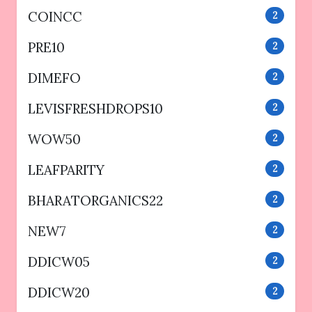
COINCC
2
PRE10
2
DIMEFO
2
LEVISFRESHDROPS10
2
WOW50
2
LEAFPARITY
2
BHARATORGANICS22
2
NEW7
2
DDICW05
2
DDICW20
2