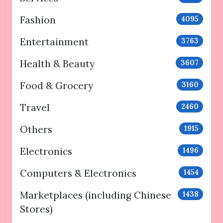
Fashion
4095
Entertainment
3763
Health & Beauty
3607
Food & Grocery
3160
Travel
2460
Others
1915
Electronics
1496
Computers & Electronics
1454
Marketplaces (including Chinese
1438
Stores)