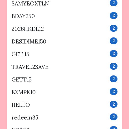
SAMYEOXTLN
2
BDAY250
2
2026HKDL12
2
DESIDIME150
2
GET 15
2
TRAVEL2SAVE
2
GETT15
2
EXMPK10
2
HELLO
2
redeem35
2