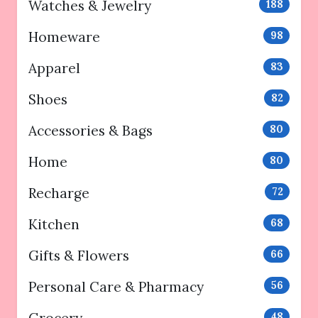
Watches & Jewelry
188
Homeware
98
Apparel
83
Shoes
82
Accessories & Bags
80
Home
80
Recharge
72
Kitchen
68
Gifts & Flowers
66
Personal Care & Pharmacy
56
48