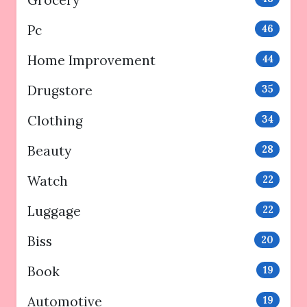
Grocery
Pc
46
Home Improvement
44
Drugstore
35
Clothing
34
Beauty
28
Watch
22
Luggage
22
Biss
20
Book
19
Automotive
19