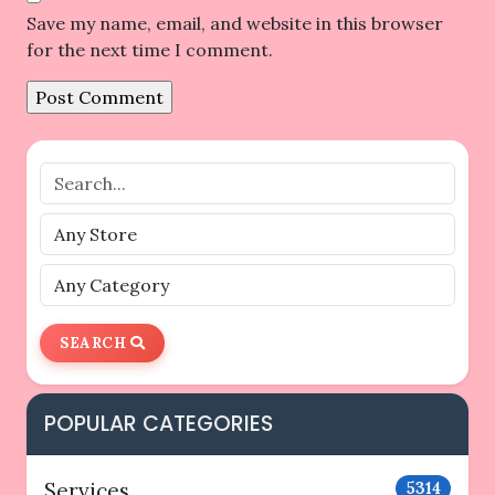
Save my name, email, and website in this browser
for the next time I comment.
SEARCH
POPULAR CATEGORIES
Services
5314