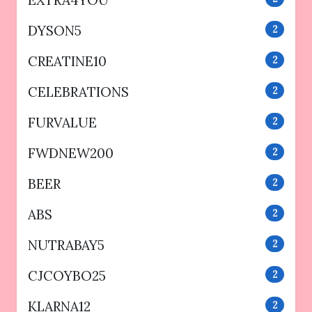
EXTRA4YOU
DYSON5
2
CREATINE10
2
CELEBRATIONS
2
FURVALUE
2
FWDNEW200
2
BEER
2
ABS
2
NUTRABAY5
2
CJCOYBO25
2
KLARNA12
2