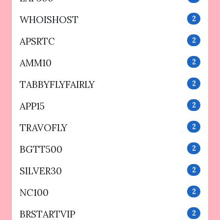
WHOISHOST
2
APSRTC
2
AMM10
2
TABBYFLYFAIRLY
2
APP15
2
TRAVOFLY
2
BGTT500
2
SILVER30
2
NC100
2
BRSTARTVIP
2