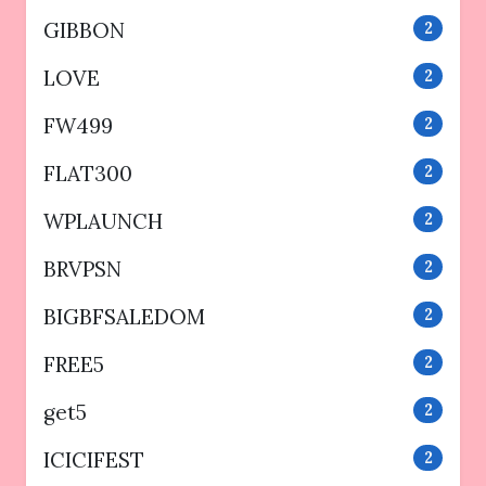
GIBBON
2
LOVE
2
FW499
2
FLAT300
2
WPLAUNCH
2
BRVPSN
2
BIGBFSALEDOM
2
FREE5
2
get5
2
ICICIFEST
2