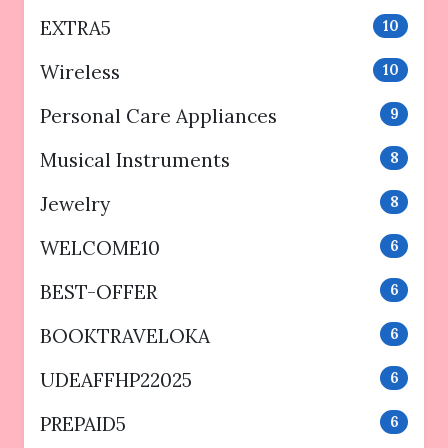
EXTRA5
10
Wireless
10
Personal Care Appliances
9
Musical Instruments
8
Jewelry
8
WELCOME10
6
BEST-OFFER
6
BOOKTRAVELOKA
6
UDEAFFHP22025
6
PREPAID5
6