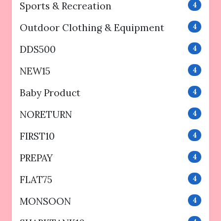
Sports & Recreation
4
Outdoor Clothing & Equipment
4
DDS500
4
NEW15
4
Baby Product
4
NORETURN
4
FIRST10
4
PREPAY
4
FLAT75
4
MONSOON
4