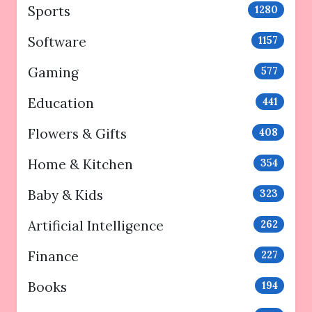
Sports
1280
Software
1157
Gaming
577
Education
441
Flowers & Gifts
408
Home & Kitchen
354
Baby & Kids
323
Artificial Intelligence
262
Finance
227
Books
194