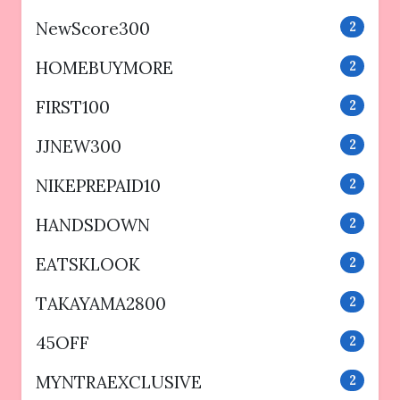
NewScore300
2
HOMEBUYMORE
2
FIRST100
2
JJNEW300
2
NIKEPREPAID10
2
HANDSDOWN
2
EATSKLOOK
2
TAKAYAMA2800
2
45OFF
2
MYNTRAEXCLUSIVE
2