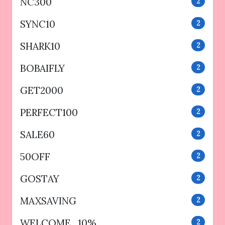
NC300
2
SYNC10
2
SHARK10
2
BOBAIFLY
2
GET2000
2
PERFECT100
2
SALE60
2
50OFF
2
GOSTAY
2
MAXSAVING
2
WELCOME_10%
2