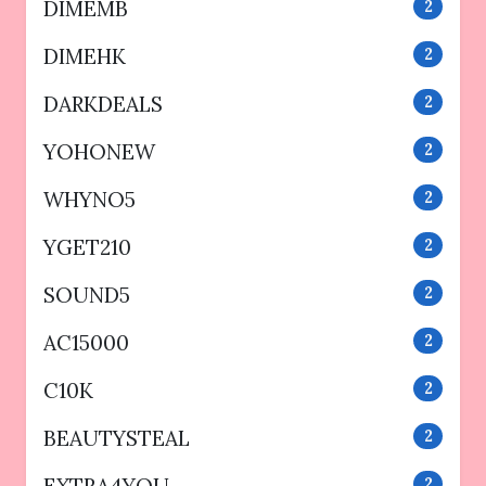
DIMEMB
2
DIMEHK
2
DARKDEALS
2
YOHONEW
2
WHYNO5
2
YGET210
2
SOUND5
2
AC15000
2
C10K
2
BEAUTYSTEAL
2
2