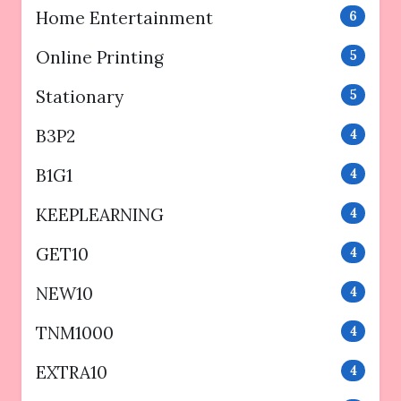
Home Entertainment
6
Online Printing
5
Stationary
5
B3P2
4
B1G1
4
KEEPLEARNING
4
GET10
4
NEW10
4
TNM1000
4
EXTRA10
4