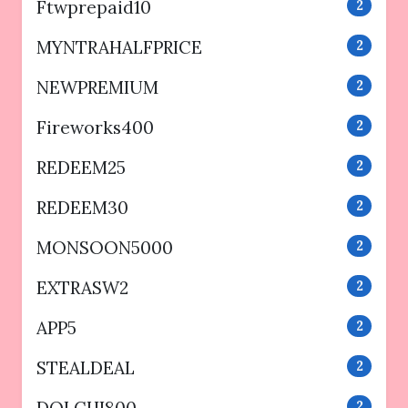
Ftwprepaid10
2
MYNTRAHALFPRICE
2
NEWPREMIUM
2
Fireworks400
2
REDEEM25
2
REDEEM30
2
MONSOON5000
2
EXTRASW2
2
APP5
2
STEALDEAL
2
2