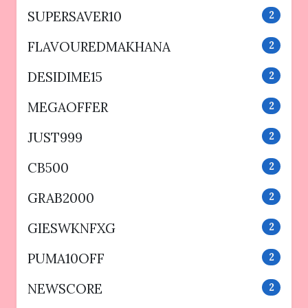
SUPERSAVER10
2
FLAVOUREDMAKHANA
2
DESIDIME15
2
MEGAOFFER
2
JUST999
2
CB500
2
GRAB2000
2
GIESWKNFXG
2
PUMA10OFF
2
NEWSCORE
2