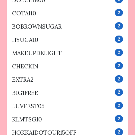
DOLCHI800
COTAI10
2
BOBROWNSUGAR
2
HYUGA10
2
MAKEUPDELIGHT
2
CHECKIN
2
EXTRA2
2
B1G1FREE
2
LUVFEST05
2
KLMTSG10
2
HOKKAIDOTOUR15OFF
2