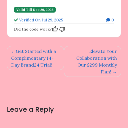
Valid Till Dec 29, 2026
Verified On Jul 29, 2025
0
Did the code work?
Post
Get Started with a
Elevate Your
navigation
Complimentary 14-
Collaboration with
Day Brand24 Trial!
Our $299 Monthly
Plan!
Leave a Reply