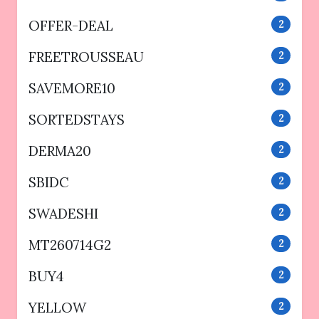
OFFER-DEAL
2
FREETROUSSEAU
2
SAVEMORE10
2
SORTEDSTAYS
2
DERMA20
2
SBIDC
2
SWADESHI
2
MT260714G2
2
BUY4
2
YELLOW
2