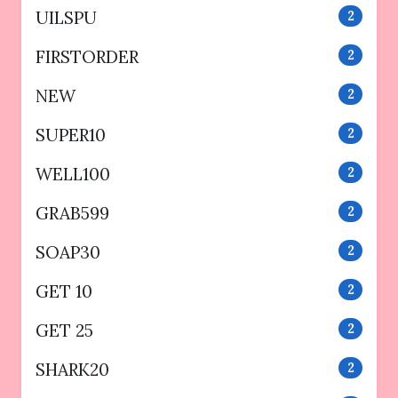
UILSPU
2
FIRSTORDER
2
NEW
2
SUPER10
2
WELL100
2
GRAB599
2
SOAP30
2
GET 10
2
GET 25
2
SHARK20
2