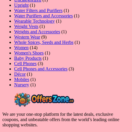
1
product
Upright
1
product
1
Water Filters and Purifiers
1
product
1
Water Purifiers and Accessories
1
1
product
Wearable Technology
1
1
product
Weight Vests
1
product
1
Weights and Accessories
1
9
product
Western Wear
9
products
1
Whole Spices, Seeds and Herbs
1
14
product
Women
14
products
1
Women's Shoes
1
1
product
Baby Products
1
3
product
Cell Phones
3
products
3
Cell Phones and Accessories
3
1
products
Décor
1
product
1
Mobiles
1
product
1
Nursery
1
product
We are your one-stop platform for the latest deals, exclusive
coupons, and unbeatable offers from the world’s leading online
shopping websites.