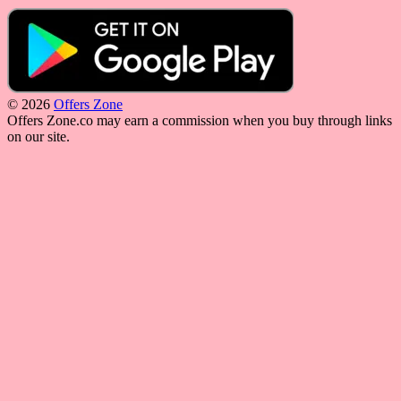
© 2026
Offers Zone
Offers Zone.co may earn a commission when you buy through links
on our site.