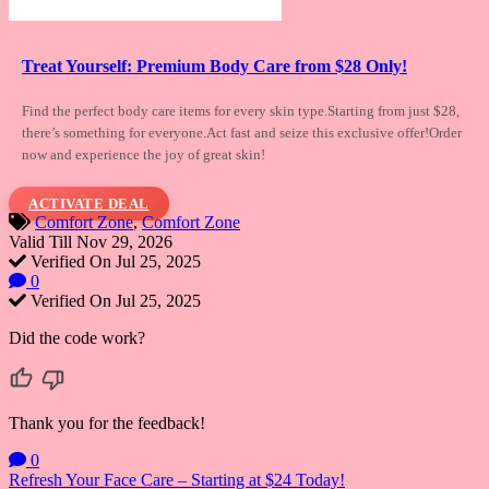
Treat Yourself: Premium Body Care from $28 Only!
Find the perfect body care items for every
skin type.Starting from just $28,
there’s something for everyone.Act fast and seize this exclusive offer!Order
now and experience the joy of great skin!
ACTIVATE DEAL
Comfort Zone
,
Comfort Zone
Valid Till Nov 29, 2026
Verified On Jul 25, 2025
0
Verified On Jul 25, 2025
Did the code work?
Thank you for the feedback!
0
Post
Refresh Your Face Care – Starting at $24 Today!