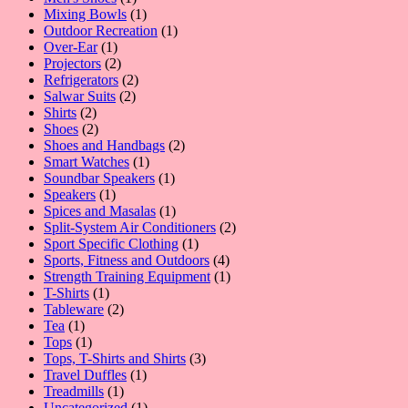
product
1
Mixing Bowls
1
product
1
Outdoor Recreation
1
1
product
Over-Ear
1
product
2
Projectors
2
products
2
Refrigerators
2
2
products
Salwar Suits
2
2
products
Shirts
2
products
2
Shoes
2
products
2
Shoes and Handbags
2
1
products
Smart Watches
1
product
1
Soundbar Speakers
1
1
product
Speakers
1
product
1
Spices and Masalas
1
product
2
Split-System Air Conditioners
2
1
products
Sport Specific Clothing
1
product
4
Sports, Fitness and Outdoors
4
products
1
Strength Training Equipment
1
1
product
T-Shirts
1
product
2
Tableware
2
1
products
Tea
1
product
1
Tops
1
product
3
Tops, T-Shirts and Shirts
3
1
products
Travel Duffles
1
1
product
Treadmills
1
product
1
Uncategorized
1