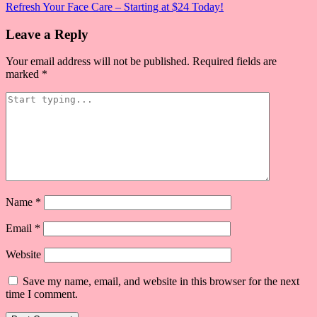
Refresh Your Face Care – Starting at $24 Today!
navigation
Leave a Reply
Your email address will not be published.
Required fields are
marked
*
Name
*
Email
*
Website
Save my name, email, and website in this browser for the next
time I comment.