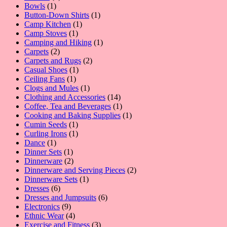
1
product
Bowls
1
product
1
Button-Down Shirts
1
1
product
Camp Kitchen
1
1
product
Camp Stoves
1
product
1
Camping and Hiking
1
2
product
Carpets
2
products
2
Carpets and Rugs
2
1
products
Casual Shoes
1
1
product
Ceiling Fans
1
product
1
Clogs and Mules
1
product
14
Clothing and Accessories
14
products
1
Coffee, Tea and Beverages
1
product
1
Cooking and Baking Supplies
1
1
product
Cumin Seeds
1
product
1
Curling Irons
1
1
product
Dance
1
product
1
Dinner Sets
1
product
2
Dinnerware
2
products
2
Dinnerware and Serving Pieces
2
1
products
Dinnerware Sets
1
6
product
Dresses
6
products
6
Dresses and Jumpsuits
6
9
products
Electronics
9
products
4
Ethnic Wear
4
products
3
Exercise and Fitness
3