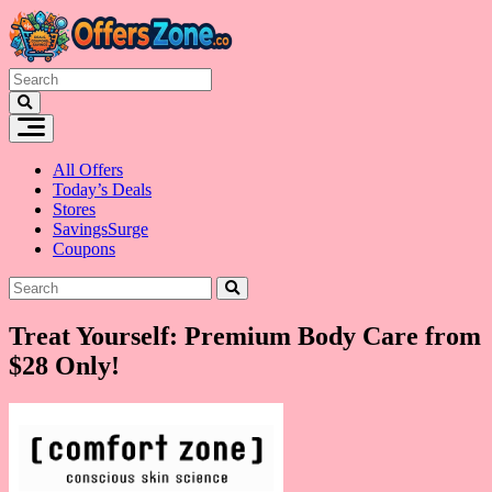
Skip
to
content
All Offers
Today’s Deals
Stores
SavingsSurge
Coupons
Treat Yourself: Premium Body Care from
$28 Only!