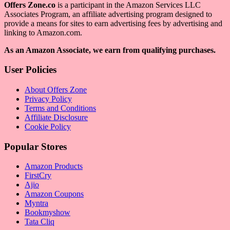
Offers Zone.co
is a participant in the Amazon Services LLC
Associates Program, an affiliate advertising program designed to
provide a means for sites to earn advertising fees by advertising and
linking to Amazon.com.
As an Amazon Associate, we earn from qualifying purchases.
User Policies
About Offers Zone
Privacy Policy
Terms and Conditions
Affiliate Disclosure
Cookie Policy
Popular Stores
Amazon Products
FirstCry
Ajio
Amazon Coupons
Myntra
Bookmyshow
Tata Cliq