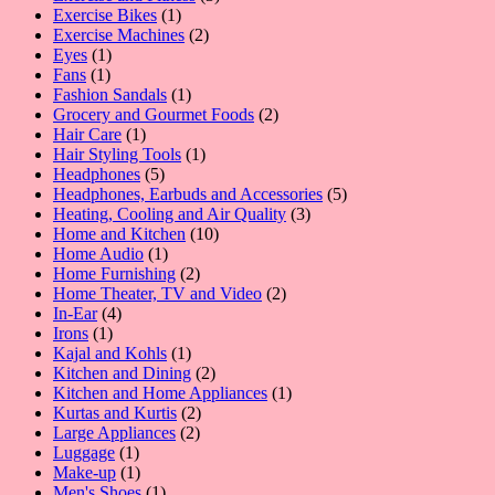
1
products
Exercise Bikes
1
product
2
Exercise Machines
2
1
products
Eyes
1
1
product
Fans
1
product
1
Fashion Sandals
1
product
2
Grocery and Gourmet Foods
2
1
products
Hair Care
1
product
1
Hair Styling Tools
1
5
product
Headphones
5
products
5
Headphones, Earbuds and Accessories
5
3
products
Heating, Cooling and Air Quality
3
10
products
Home and Kitchen
10
1
products
Home Audio
1
product
2
Home Furnishing
2
products
2
Home Theater, TV and Video
2
4
products
In-Ear
4
1
products
Irons
1
product
1
Kajal and Kohls
1
product
2
Kitchen and Dining
2
products
1
Kitchen and Home Appliances
1
2
product
Kurtas and Kurtis
2
2
products
Large Appliances
2
1
products
Luggage
1
product
1
Make-up
1
product
1
Men's Shoes
1