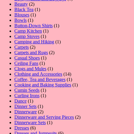
2
product
Beauty
2
products
1
Black Tea
1
1
product
Blouses
1
1
product
Bowls
1
product
1
Button-Down Shirts
1
1
product
Camp Kitchen
1
1
product
Camp Stoves
1
product
1
Camping and Hiking
1
2
product
Carpets
2
products
2
Carpets and Rugs
2
1
products
Casual Shoes
1
1
product
Ceiling Fans
1
product
1
Clogs and Mules
1
product
14
Clothing and Accessories
14
products
1
Coffee, Tea and Beverages
1
product
1
Cooking and Baking Supplies
1
1
product
Cumin Seeds
1
product
1
Curling Irons
1
1
product
Dance
1
product
1
Dinner Sets
1
product
2
Dinnerware
2
products
2
Dinnerware and Serving Pieces
2
1
products
Dinnerware Sets
1
6
product
Dresses
6
products
6
Dresses and Jumpsuits
6