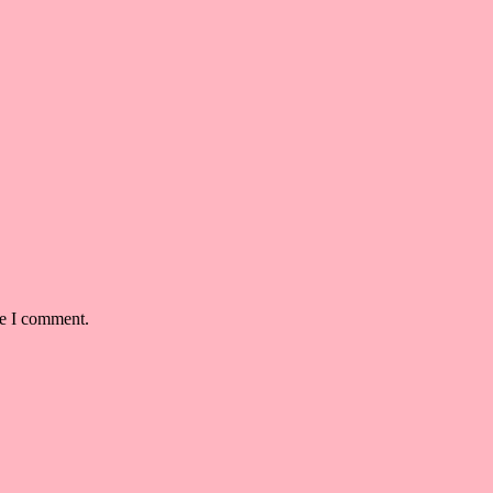
me I comment.