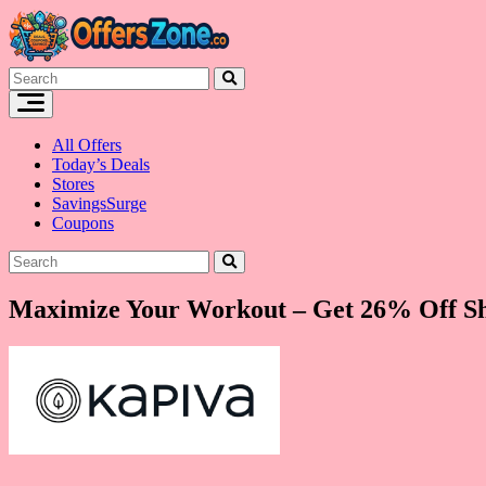
Skip
to
content
All Offers
Today’s Deals
Stores
SavingsSurge
Coupons
Maximize Your Workout – Get 26% Off Shi