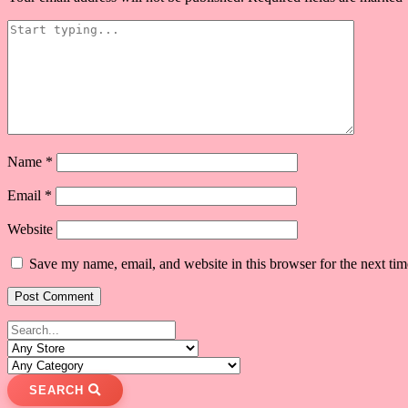
Name
*
Email
*
Website
Save my name, email, and website in this browser for the next ti
SEARCH