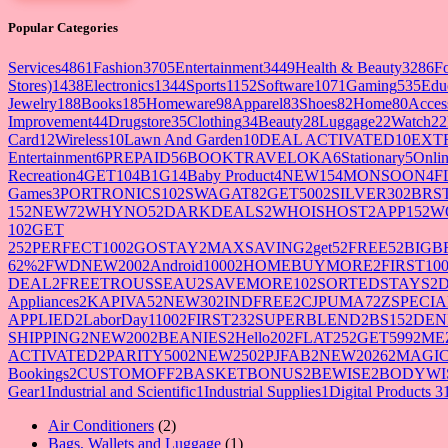
Popular Categories
Services
4861
Fashion
3705
Entertainment
3449
Health & Beauty
3286
F
Stores)
1438
Electronics
1344
Sports
1152
Software
1071
Gaming
535
Edu
Jewelry
188
Books
185
Homeware
98
Apparel
83
Shoes
82
Home
80
Acces
Improvement
44
Drugstore
35
Clothing
34
Beauty
28
Luggage
22
Watch
22
Card
12
Wireless
10
Lawn And Garden
10
DEAL ACTIVATED
10
EXT
Entertainment
6
PREPAID5
6
BOOKTRAVELOKA
6
Stationary
5
Onlin
Recreation
4
GET10
4
B1G1
4
Baby Product
4
NEW15
4
MONSOON
4
F
Games
3
PORTRONICS10
2
SWAGAT8
2
GET500
2
SILVER30
2
BRS
15
2
NEW7
2
WHYNO5
2
DARKDEALS
2
WHOISHOST
2
APP15
2
W
10
2
GET
25
2
PERFECT100
2
GOSTAY
2
MAXSAVING
2
get5
2
FREE5
2
BIGB
62%
2
FWDNEW200
2
Android1000
2
HOMEBUYMORE
2
FIRST10
DEAL
2
FREETROUSSEAU
2
SAVEMORE10
2
SORTEDSTAYS
2
Appliances
2
KAPIVA5
2
NEW30
2
INDFREE
2
CJPUMA7
2
ZSPECIA
APPLIED
2
LaborDay1100
2
FIRST23
2
SUPERBLEND
2
BS15
2
DEN
SHIPPING
2
NEW200
2
BEANIES
2
Hello20
2
FLAT25
2
GET599
2
ME
ACTIVATED
2
PARITY500
2
NEW250
2
PJFAB
2
NEW2026
2
MAGIC
Bookings
2
CUSTOMOFF
2
BASKETBONUS
2
BEWISE
2
BODYWI
Gear
1
Industrial and Scientific
1
Industrial Supplies
1
Digital Products 3
2
Air Conditioners
2
products
1
Bags, Wallets and Luggage
1