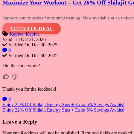
Maximize Your Workout – Get 26% Off Shilajit Go
Support your muscles for optimal training.
Now available at an unbeatab
ACTIVATE DEAL
Kapiva
,
Kapiva
Valid Till Oct 31, 2026
Verified On Dec 30, 2025
0
Verified On Dec 30, 2025
Did the code work?
Thank you for the feedback!
0
Post
Enjoy 22% Off Shilajit Energy Sips + Extra 5% Savings Awaits!
Enjoy 22% Off Shilajit Energy Sips + Extra 5% Savings Awaits!
navigation
Leave a Reply
Your email address will not be published.
Required fields are marked