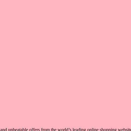
, and unbeatable offers from the world’s leading online shopping websit