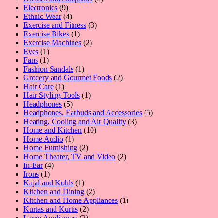
9
products
Electronics
9
products
4
Ethnic Wear
4
products
3
Exercise and Fitness
3
1
products
Exercise Bikes
1
product
2
Exercise Machines
2
1
products
Eyes
1
1
product
Fans
1
product
1
Fashion Sandals
1
product
2
Grocery and Gourmet Foods
2
1
products
Hair Care
1
product
1
Hair Styling Tools
1
5
product
Headphones
5
products
5
Headphones, Earbuds and Accessories
5
3
products
Heating, Cooling and Air Quality
3
10
products
Home and Kitchen
10
1
products
Home Audio
1
product
2
Home Furnishing
2
products
2
Home Theater, TV and Video
2
4
products
In-Ear
4
1
products
Irons
1
product
1
Kajal and Kohls
1
product
2
Kitchen and Dining
2
products
1
Kitchen and Home Appliances
1
2
product
Kurtas and Kurtis
2
2
products
Large Appliances
2