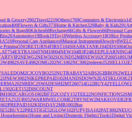
ood & Grocery
2902
Travel
2219
Others
1769
Computers & Electronics
14
cation
400
Flowers & Gifts
373
Home & Kitchen
329
Baby & Kids
291
Art
sories & Bags
80
Kitchen
68
Recharge
66
Gifts & Flowers
66
Personal Ca
Biss
20
Automotive
19
Book
19
Toy
18
Wireless Accessory
18
Office Produ
RA5
10
Personal Care Appliances
9
Musical Instruments
8
Jewelry
8
WELC
e Printing
5
NORETURN
4
FIRST10
4
SHARKTANK10
4
DDS500
4
Out
LAT75
4
EXTRA10
4
TNM1000
4
NEW10
4
B3P2
4
KEEPLEARNING
4
TARTVIP
2
NEWG
2
NEW50
2
SOUND5
2
MBNEW10
2
CP260518SU
OW498
2
SAVE498
2
OMG20
2
NC100
2
NC300
2
redeem35
2
HELLO
2
E
FSALEDOM
2
CJCOYBO25
2
NUTRABAY5
2
ABS
2
GIBBON
2
WELL
0
2
JJNEW300
2
NIKEPREPAID10
2
HANDSDOWN
2
EATSKLOOK
2
DERMA20
2
SBIDC
2
SWADESHI
2
MT260714G2
2
BUY4
2
YELLOW
2
L150
2
GET15
2
DISCOUNT
IM100
2
CARGOS100
2
BF35
2
COZY15
2
TEE2
2
NONFICTION5
2
SM
ZETA25
2
UR05
2
WARMWELCOME
2
TRYNEW
2
MAKEOVER
2
FR
60
2
PREPAID10
2
KIDSDAY
2
MB100
2
Bus
SE5
2
BUY2
2
PRESTIGE5
2
GLOW10
2
FUPVISA10
2
PAT300
2
NEUC
1
Housekeeping
1
Home and Living
1
Domestic Flights
1
Tools
1
Digital V