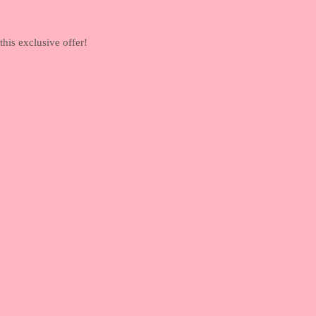
his exclusive offer!