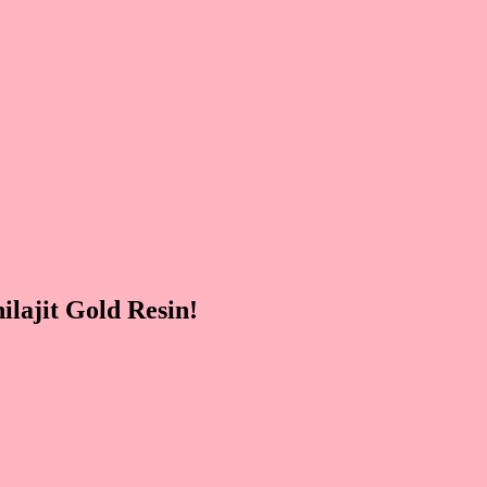
lajit Gold Resin!