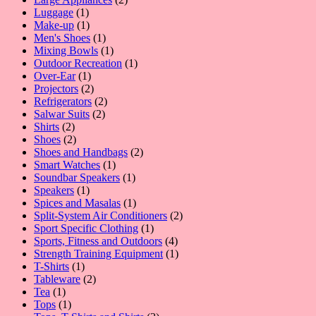
1
products
Luggage
1
product
1
Make-up
1
product
1
Men's Shoes
1
product
1
Mixing Bowls
1
product
1
Outdoor Recreation
1
1
product
Over-Ear
1
product
2
Projectors
2
products
2
Refrigerators
2
2
products
Salwar Suits
2
2
products
Shirts
2
products
2
Shoes
2
products
2
Shoes and Handbags
2
1
products
Smart Watches
1
product
1
Soundbar Speakers
1
1
product
Speakers
1
product
1
Spices and Masalas
1
product
2
Split-System Air Conditioners
2
1
products
Sport Specific Clothing
1
product
4
Sports, Fitness and Outdoors
4
products
1
Strength Training Equipment
1
1
product
T-Shirts
1
product
2
Tableware
2
1
products
Tea
1
product
1
Tops
1