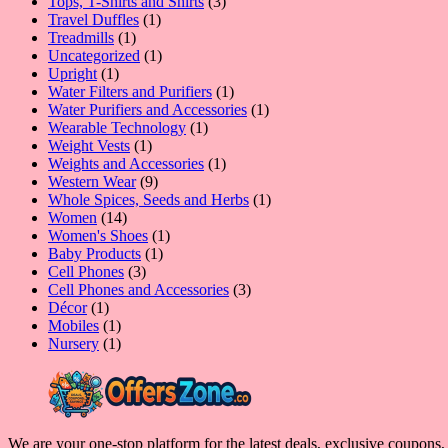
product
3
Tops, T-Shirts and Shirts
3
1
products
Travel Duffles
1
1
product
Treadmills
1
product
1
Uncategorized
1
1
product
Upright
1
product
1
Water Filters and Purifiers
1
product
1
Water Purifiers and Accessories
1
1
product
Wearable Technology
1
1
product
Weight Vests
1
product
1
Weights and Accessories
1
9
product
Western Wear
9
products
1
Whole Spices, Seeds and Herbs
1
14
product
Women
14
products
1
Women's Shoes
1
1
product
Baby Products
1
3
product
Cell Phones
3
products
3
Cell Phones and Accessories
3
1
products
Décor
1
product
1
Mobiles
1
product
1
Nursery
1
product
We are your one-stop platform for the latest deals, exclusive coupons