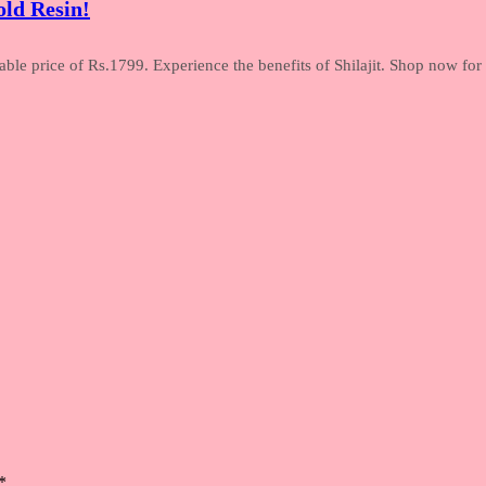
ld Resin!
le price of Rs.1799. Experience the benefits of Shilajit. Shop now for t
*