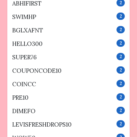
ABHIFIRST
2
SWIMHP
2
BGLXAFNT
2
HELLO300
2
SUPER76
2
COUPONCODE10
2
COINCC
2
PRE10
2
DIMEFO
2
LEVISFRESHDROPS10
2