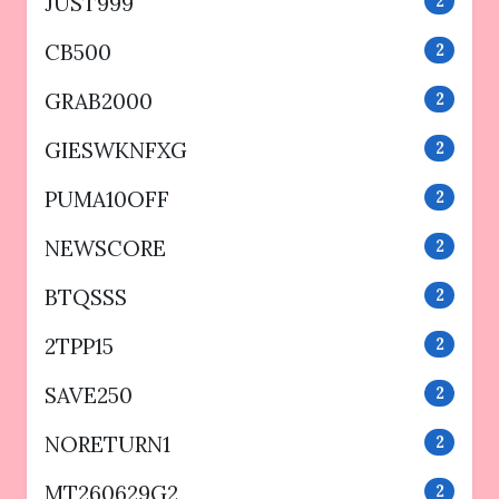
JUST999
2
CB500
2
GRAB2000
2
GIESWKNFXG
2
PUMA10OFF
2
NEWSCORE
2
BTQSSS
2
2TPP15
2
SAVE250
2
NORETURN1
2
MT260629G2
2