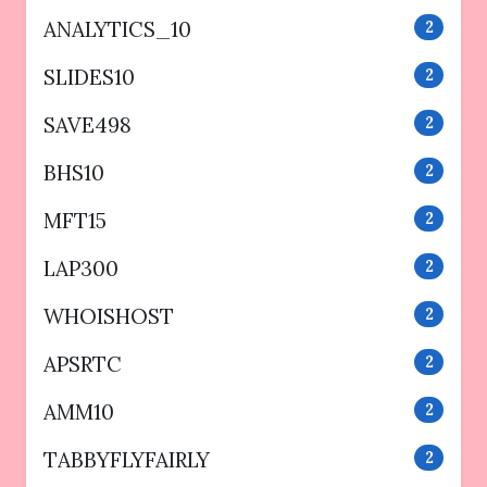
ANALYTICS_10
2
SLIDES10
2
SAVE498
2
BHS10
2
MFT15
2
LAP300
2
WHOISHOST
2
APSRTC
2
AMM10
2
TABBYFLYFAIRLY
2