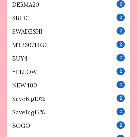
DERMA20
2
SBIDC
2
SWADESHI
2
MT260714G2
2
BUY4
2
YELLOW
2
NEW400
2
SaveBig10%
2
SaveBig15%
2
BOGO
2