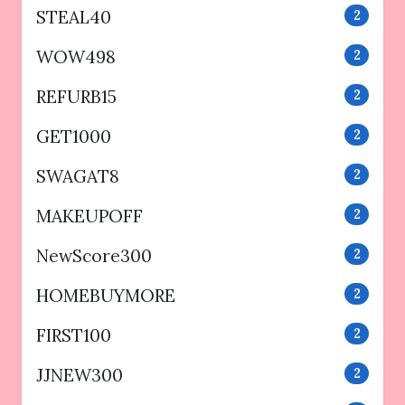
STEAL40
2
WOW498
2
REFURB15
2
GET1000
2
SWAGAT8
2
MAKEUPOFF
2
NewScore300
2
HOMEBUYMORE
2
FIRST100
2
JJNEW300
2