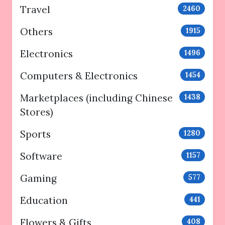
Travel
2460
Others
1915
Electronics
1496
Computers & Electronics
1454
Marketplaces (including Chinese
1438
Stores)
Sports
1280
Software
1157
Gaming
577
Education
441
Flowers & Gifts
408