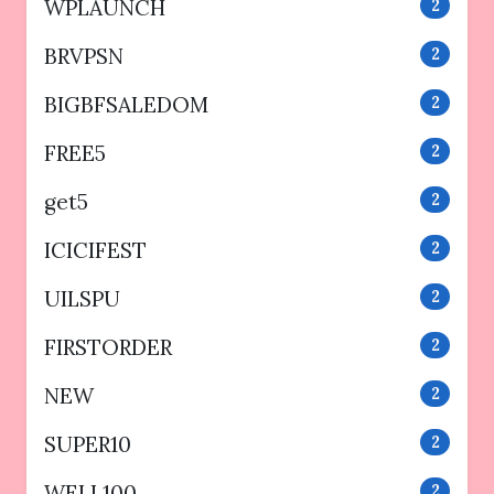
WPLAUNCH
2
BRVPSN
2
BIGBFSALEDOM
2
FREE5
2
get5
2
ICICIFEST
2
UILSPU
2
FIRSTORDER
2
NEW
2
SUPER10
2
WELL100
2