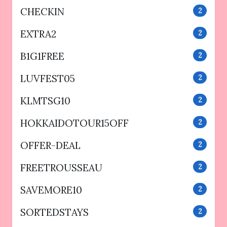
CHECKIN
2
EXTRA2
2
B1G1FREE
2
LUVFEST05
2
KLMTSG10
2
HOKKAIDOTOUR15OFF
2
OFFER-DEAL
2
FREETROUSSEAU
2
SAVEMORE10
2
SORTEDSTAYS
2