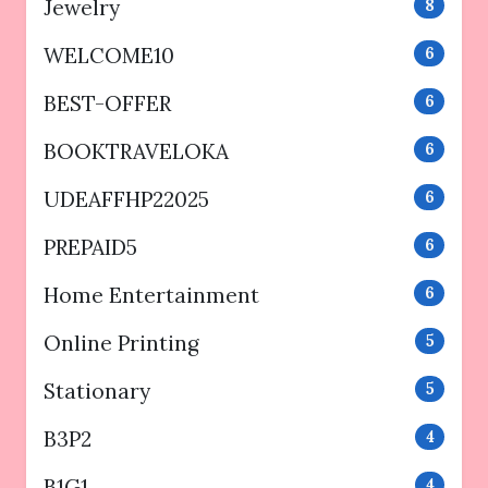
Jewelry
8
WELCOME10
6
BEST-OFFER
6
BOOKTRAVELOKA
6
UDEAFFHP22025
6
PREPAID5
6
Home Entertainment
6
Online Printing
5
Stationary
5
B3P2
4
B1G1
4