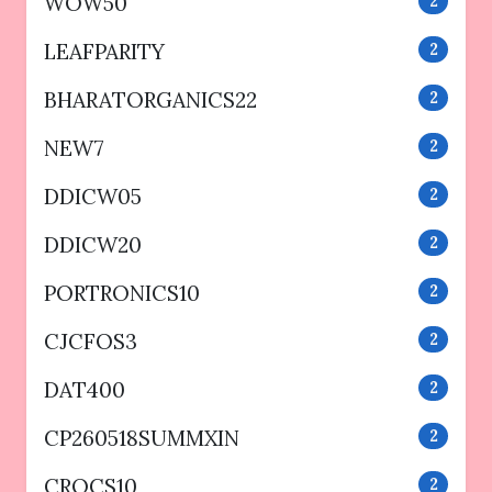
WOW50
2
LEAFPARITY
2
BHARATORGANICS22
2
NEW7
2
DDICW05
2
DDICW20
2
PORTRONICS10
2
CJCFOS3
2
DAT400
2
CP260518SUMMXIN
2
CROCS10
2