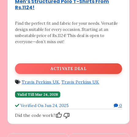
Men’s Structured Polo T-Shirts From
Rs.1124!
Find the perfect fit and fabric for your
needs. Versatile
design suitable for every occasion. Starting at an
unbeatable price of Rs.1124! This deal is open to
everyone—don’t miss out!
ACTIVATE DEAL
Travis Perkins UK
,
Travis Perkins UK
Valid Till Mar 24, 2028
Verified On Jun 24, 2025
0
Did the code work?