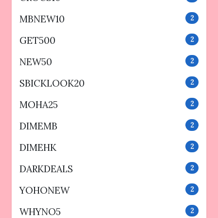
MBNEW10
2
GET500
2
NEW50
2
SBICKLOOK20
2
MOHA25
2
DIMEMB
2
DIMEHK
2
DARKDEALS
2
YOHONEW
2
WHYNO5
2