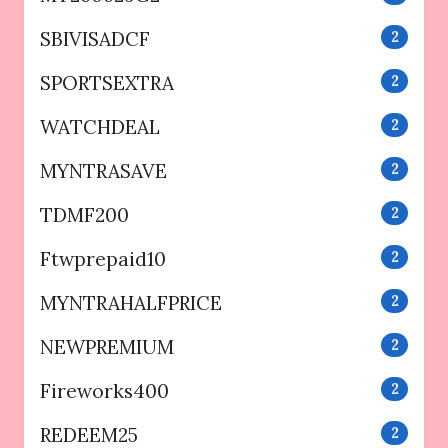
SBIVISADCF
2
SPORTSEXTRA
2
WATCHDEAL
2
MYNTRASAVE
2
TDMF200
2
Ftwprepaid10
2
MYNTRAHALFPRICE
2
NEWPREMIUM
2
Fireworks400
2
REDEEM25
2