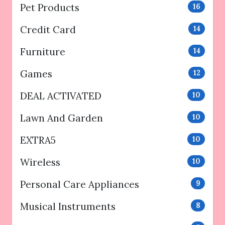
Pet Products
16
Credit Card
14
Furniture
14
Games
12
DEAL ACTIVATED
10
Lawn And Garden
10
EXTRA5
10
Wireless
10
Personal Care Appliances
9
Musical Instruments
8