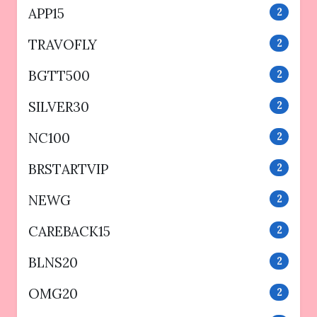
APP15
2
TRAVOFLY
2
BGTT500
2
SILVER30
2
NC100
2
BRSTARTVIP
2
NEWG
2
CAREBACK15
2
BLNS20
2
OMG20
2