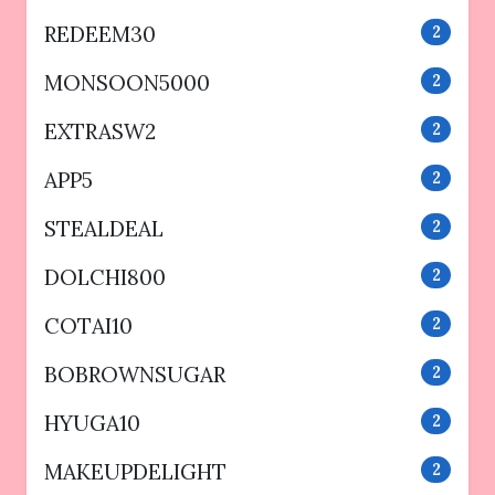
REDEEM30
2
MONSOON5000
2
EXTRASW2
2
APP5
2
STEALDEAL
2
DOLCHI800
2
COTAI10
2
BOBROWNSUGAR
2
HYUGA10
2
MAKEUPDELIGHT
2