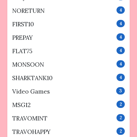
NORETURN
4
FIRST10
4
PREPAY
4
FLAT75
4
MONSOON
4
SHARKTANK10
4
Video Games
3
MSG12
2
TRAVOMINT
2
TRAVOHAPPY
2