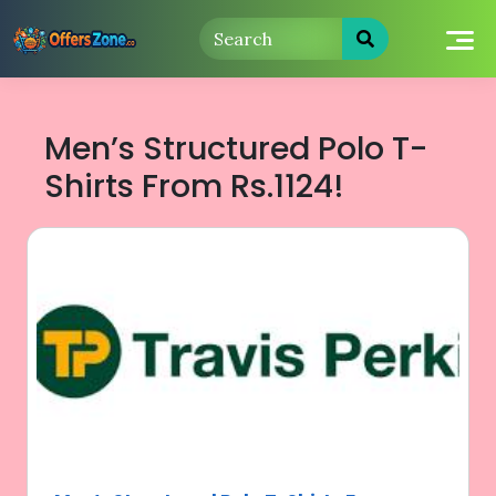
Skip
to
content
Men’s Structured Polo T-
Shirts From Rs.1124!