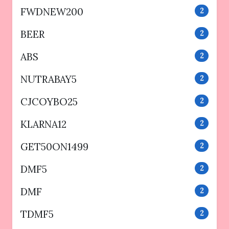
FWDNEW200
2
BEER
2
ABS
2
NUTRABAY5
2
CJCOYBO25
2
KLARNA12
2
GET50ON1499
2
DMF5
2
DMF
2
TDMF5
2