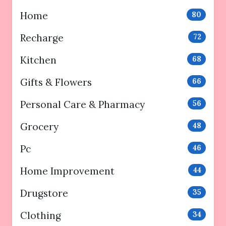
Home
80
Recharge
72
Kitchen
68
Gifts & Flowers
66
Personal Care & Pharmacy
56
Grocery
48
Pc
46
Home Improvement
44
Drugstore
35
Clothing
34