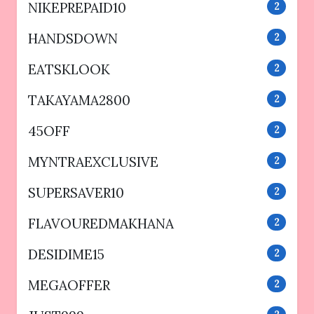
NIKEPREPAID10
2
HANDSDOWN
2
EATSKLOOK
2
TAKAYAMA2800
2
45OFF
2
MYNTRAEXCLUSIVE
2
SUPERSAVER10
2
FLAVOUREDMAKHANA
2
DESIDIME15
2
MEGAOFFER
2