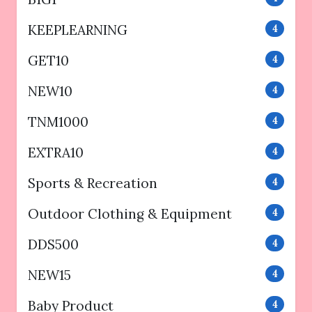
KEEPLEARNING
4
GET10
4
NEW10
4
TNM1000
4
EXTRA10
4
Sports & Recreation
4
Outdoor Clothing & Equipment
4
DDS500
4
NEW15
4
Baby Product
4