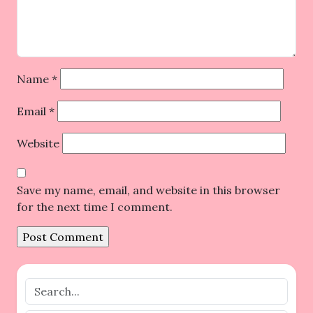
Name
*
Email
*
Website
Save my name, email, and website in this browser
for the next time I comment.