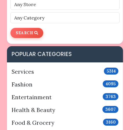
SEARCH
POPULAR CATEGORIES
Services
5314
Fashion
4095
Entertainment
3763
Health & Beauty
3607
Food & Grocery
3160