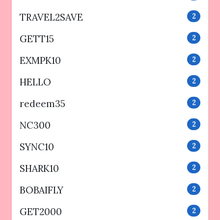
TRAVEL2SAVE
2
GETT15
2
EXMPK10
2
HELLO
2
redeem35
2
NC300
2
SYNC10
2
SHARK10
2
BOBAIFLY
2
GET2000
2