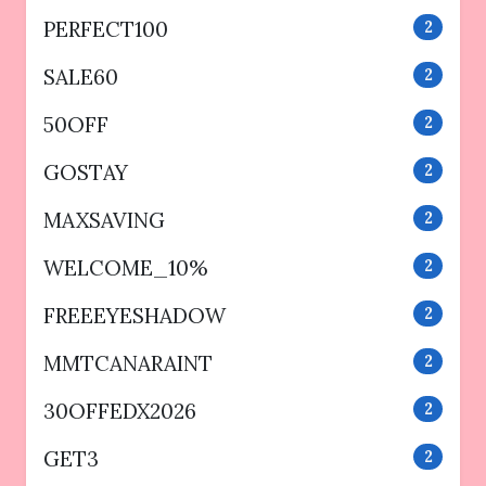
PERFECT100
2
SALE60
2
50OFF
2
GOSTAY
2
MAXSAVING
2
WELCOME_10%
2
FREEEYESHADOW
2
MMTCANARAINT
2
30OFFEDX2026
2
GET3
2