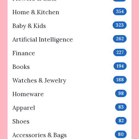
Home & Kitchen
354
Baby & Kids
323
Artificial Intelligence
262
Finance
227
Books
194
Watches & Jewelry
188
Homeware
98
Apparel
83
Shoes
82
Accessories & Bags
80