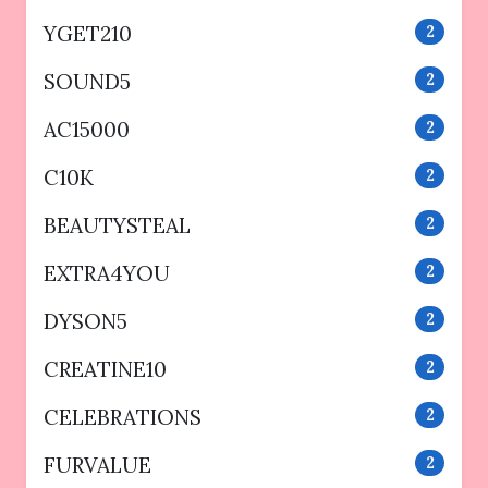
YGET210
2
SOUND5
2
AC15000
2
C10K
2
BEAUTYSTEAL
2
EXTRA4YOU
2
DYSON5
2
CREATINE10
2
CELEBRATIONS
2
FURVALUE
2