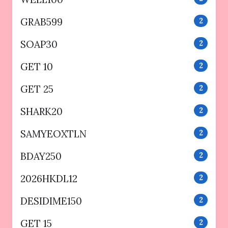
GRAB599
2
SOAP30
2
GET 10
2
GET 25
2
SHARK20
2
SAMYEOXTLN
2
BDAY250
2
2026HKDL12
2
DESIDIME150
2
GET 15
2