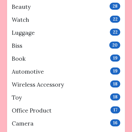
Beauty
28
Watch
22
Luggage
22
Biss
20
Book
19
Automotive
19
Wireless Accessory
18
Toy
18
Office Product
17
Camera
16