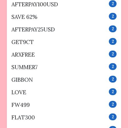
AFTERPAY100USD
2
SAVE 62%
2
AFTERPAY25USD
2
GET9CT
2
ARXFREE
2
SUMMER7
2
GIBBON
2
LOVE
2
FW499
2
FLAT300
2