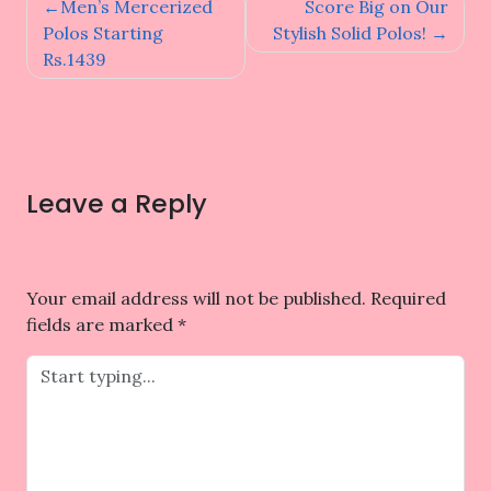
Post
Men’s Mercerized
Score Big on Our
navigation
Polos Starting
Stylish Solid Polos!
Rs.1439
Leave a Reply
Your email address will not be published.
Required
fields are marked
*