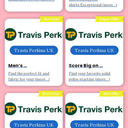
shirts.Exceptional (more…)
Hot Deal
Super Offer
Travis Perkins UK
Travis Perkins UK
Men’s ...
Score Big on ...
Find the perfect fit and
Find your favorite solid
fabric for your (more…)
polos starting (more…)
Best Deal
Hot Offer
Travis Perkins UK
Travis Perkins UK