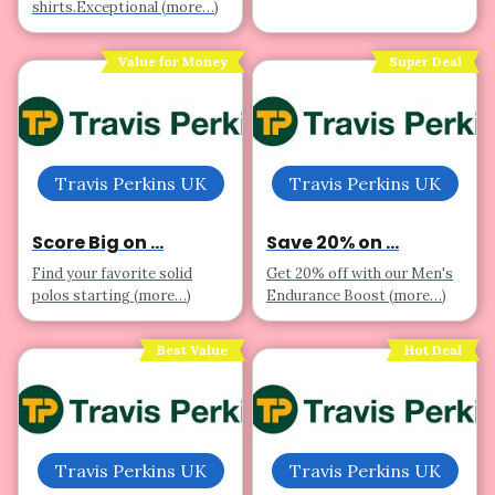
shirts.Exceptional (more…)
Value for Money
Super Deal
Travis Perkins UK
Travis Perkins UK
Score Big on ...
Save 20% on ...
Find your favorite solid
Get 20% off with our Men's
polos starting (more…)
Endurance Boost (more…)
Best Value
Hot Deal
Travis Perkins UK
Travis Perkins UK