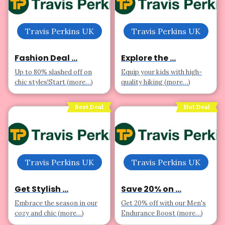
Travis Perkins UK
Travis Perkins UK
Fashion Deal ...
Explore the ...
Up to 80% slashed off on
Equip your kids with high-
chic styles!Start (more…)
quality hiking (more…)
Best Deal
Hot Deal
Travis Perkins UK
Travis Perkins UK
Get Stylish ...
Save 20% on ...
Embrace the season in our
Get 20% off with our Men's
cozy and chic (more…)
Endurance Boost (more…)