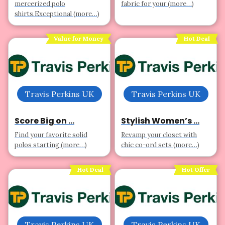
mercerized polo
fabric for your (more…)
shirts.Exceptional (more…)
Value for Money
Hot Deal
Travis Perkins UK
Travis Perkins UK
Score Big on ...
Stylish Women’s ...
Find your favorite solid
Revamp your closet with
polos starting (more…)
chic co-ord sets (more…)
Hot Deal
Hot Offer
Travis Perkins UK
Travis Perkins UK