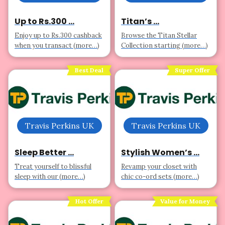
Up to Rs.300 ...
Titan’s ...
Enjoy up to Rs.300 cashback
Browse the Titan Stellar
when you transact (more…)
Collection starting (more…)
Best Deal
Super Offer
Travis Perkins UK
Travis Perkins UK
Sleep Better ...
Stylish Women’s ...
Treat yourself to blissful
Revamp your closet with
sleep with our (more…)
chic co-ord sets (more…)
Hot Offer
Value for Money