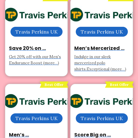
Travis Perkins UK
Travis Perkins UK
Save 20% on ...
Men’s Mercerized ...
Get 20% off with our Men's
Indulge in our sleek
Endurance Boost (more…)
mercerized polo
shirts.Exceptional (more…)
Best Offer
Best Offer
Travis Perkins UK
Travis Perkins UK
Men’s ...
Score Big on ...