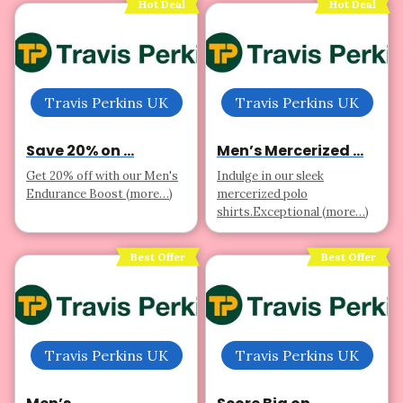
Hot Deal
Hot Deal
Travis Perkins UK
Travis Perkins UK
Save 20% on ...
Men’s Mercerized ...
Get 20% off with our Men's
Indulge in our sleek
Endurance Boost (more…)
mercerized polo
shirts.Exceptional (more…)
Best Offer
Best Offer
Travis Perkins UK
Travis Perkins UK