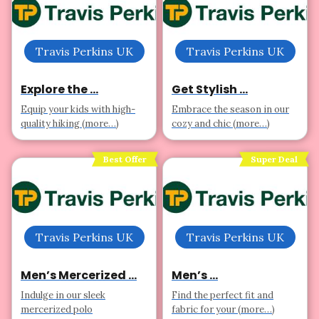
Travis Perkins UK
Travis Perkins UK
Explore the ...
Get Stylish ...
Equip your kids with high-
Embrace the season in our
quality hiking (more…)
cozy and chic (more…)
Best Offer
Super Deal
Travis Perkins UK
Travis Perkins UK
Men’s Mercerized ...
Men’s ...
Indulge in our sleek
Find the perfect fit and
mercerized polo
fabric for your (more…)