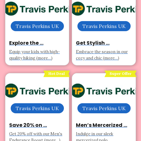
Travis Perkins UK
Travis Perkins UK
Explore the ...
Get Stylish ...
Equip your kids with high-
Embrace the season in our
quality hiking (more…)
cozy and chic (more…)
Hot Deal
Super Offer
Travis Perkins UK
Travis Perkins UK
Save 20% on ...
Men’s Mercerized ...
Get 20% off with our Men's
Indulge in our sleek
Endurance Boost (more…)
mercerized polo