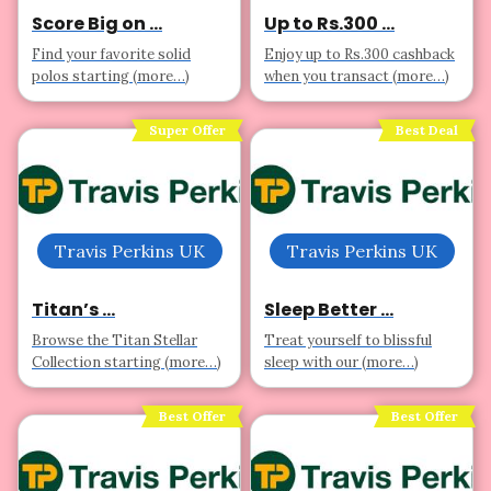
Score Big on ...
Up to Rs.300 ...
Find your favorite solid
Enjoy up to Rs.300 cashback
polos starting (more…)
when you transact (more…)
Super Offer
Best Deal
Travis Perkins UK
Travis Perkins UK
Titan’s ...
Sleep Better ...
Browse the Titan Stellar
Treat yourself to blissful
Collection starting (more…)
sleep with our (more…)
Best Offer
Best Offer