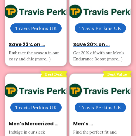
Travis Perkins UK
Travis Perkins UK
Save 23% on ...
Save 20% on ...
Embrace the season in our
Get 20% off with our Men's
cozy and chic (more…)
Endurance Boost (more…)
Best Deal
Best Value
Travis Perkins UK
Travis Perkins UK
Men’s Mercerized ...
Men’s ...
Indulge in our sleek
Find the perfect fit and