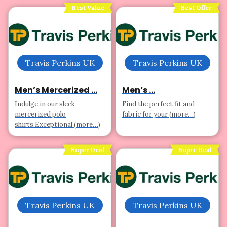
Best Value
Best Offer
Travis Perkins UK
Travis Perkins UK
Men’s Mercerized ...
Men’s ...
Indulge in our sleek
Find the perfect fit and
mercerized polo
fabric for your (more…)
shirts.Exceptional (more…)
Super Deal
Super Deal
Travis Perkins UK
Travis Perkins UK