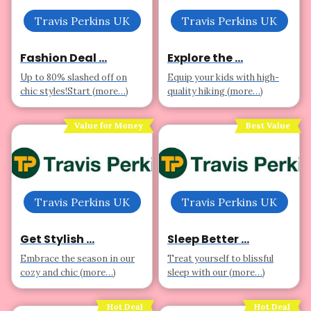
Travis Perkins UK
Travis Perkins UK
Fashion Deal ...
Explore the ...
Up to 80% slashed off on
Equip your kids with high-
chic styles!Start (more…)
quality hiking (more…)
Value for Money
Best Value
Travis Perkins UK
Travis Perkins UK
Get Stylish ...
Sleep Better ...
Embrace the season in our
Treat yourself to blissful
cozy and chic (more…)
sleep with our (more…)
Hot Deal
Hot Deal