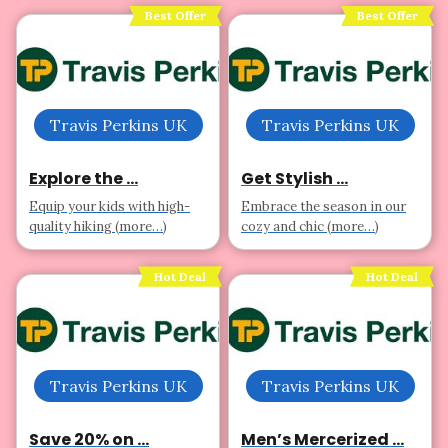
Best Offer
Best Offer
Travis Perkins UK
Travis Perkins UK
Explore the ...
Get Stylish ...
Equip your kids with high-
Embrace the season in our
quality hiking (more…)
cozy and chic (more…)
Hot Deal
Hot Deal
Travis Perkins UK
Travis Perkins UK
Save 20% on ...
Men’s Mercerized ...