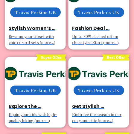
Travis Perkins UK
Travis Perkins UK
Stylish Women’s ...
Fashion Deal ...
Revamp your closet with
Up to 80% slashed off on
chic co-ord sets (more…)
chic styles!Start (more…)
Super Offer
Best Offer
Travis Perkins UK
Travis Perkins UK
Explore the ...
Get Stylish ...
Equip your kids with high-
Embrace the season in our
quality hiking (more…)
cozy and chic (more…)