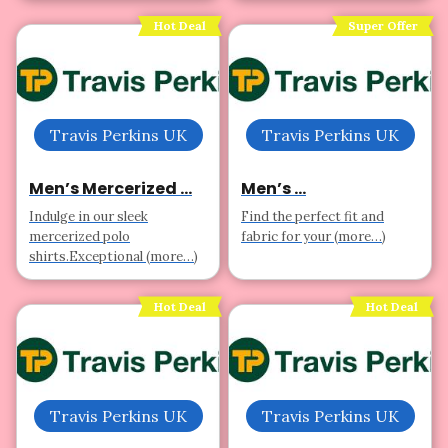
Hot Deal
Super Offer
Travis Perkins UK
Travis Perkins UK
Men’s Mercerized ...
Men’s ...
Indulge in our sleek
Find the perfect fit and
mercerized polo
fabric for your (more…)
shirts.Exceptional (more…)
Hot Deal
Hot Deal
Travis Perkins UK
Travis Perkins UK