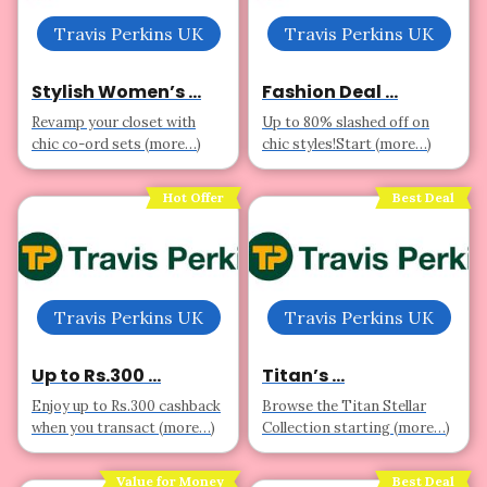
Travis Perkins UK
Travis Perkins UK
Stylish Women’s ...
Fashion Deal ...
Revamp your closet with
Up to 80% slashed off on
chic co-ord sets (more…)
chic styles!Start (more…)
Hot Offer
Best Deal
Travis Perkins UK
Travis Perkins UK
Up to Rs.300 ...
Titan’s ...
Enjoy up to Rs.300 cashback
Browse the Titan Stellar
when you transact (more…)
Collection starting (more…)
Value for Money
Best Deal