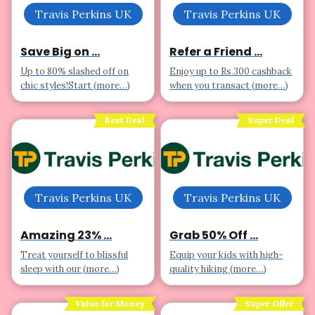
Travis Perkins UK
Travis Perkins UK
Save Big on ...
Refer a Friend ...
Up to 80% slashed off on
Enjoy up to Rs.300 cashback
chic styles!Start (more…)
when you transact (more…)
Best Deal
Super Deal
Travis Perkins UK
Travis Perkins UK
Amazing 23% ...
Grab 50% Off ...
Treat yourself to blissful
Equip your kids with high-
sleep with our (more…)
quality hiking (more…)
Value for Money
Super Offer