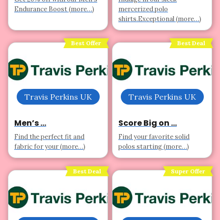
Endurance Boost (more…)
mercerized polo
shirts.Exceptional (more…)
Best Offer
Best Deal
Travis Perkins UK
Travis Perkins UK
Men’s ...
Score Big on ...
Find the perfect fit and
Find your favorite solid
fabric for your (more…)
polos starting (more…)
Best Deal
Super Offer