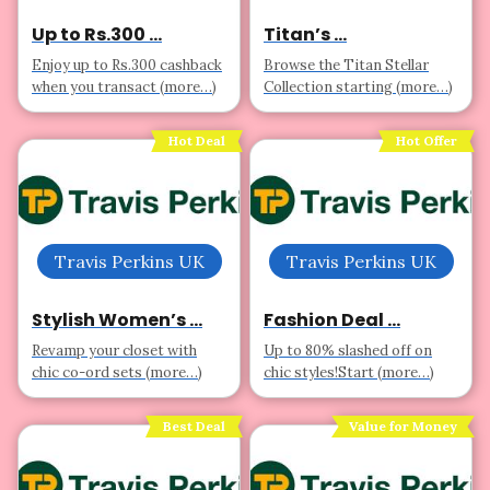
Up to Rs.300 ...
Titan’s ...
Enjoy up to Rs.300 cashback
Browse the Titan Stellar
when you transact (more…)
Collection starting (more…)
Hot Deal
Hot Offer
Travis Perkins UK
Travis Perkins UK
Stylish Women’s ...
Fashion Deal ...
Revamp your closet with
Up to 80% slashed off on
chic co-ord sets (more…)
chic styles!Start (more…)
Best Deal
Value for Money