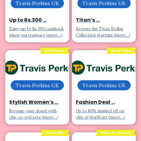
Travis Perkins UK
Travis Perkins UK
Up to Rs.300 ...
Titan’s ...
Enjoy up to Rs.300 cashback
Browse the Titan Stellar
when you transact (more…)
Collection starting (more…)
Best Value
Best Value
Travis Perkins UK
Travis Perkins UK
Stylish Women’s ...
Fashion Deal ...
Revamp your closet with
Up to 80% slashed off on
chic co-ord sets (more…)
chic styles!Start (more…)
Best Offer
Value for Money