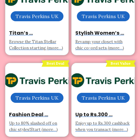
Travis Perkins UK
Travis Perkins UK
Titan’s ...
Stylish Women’s ...
Browse the Titan Stellar
Revamp your closet with
Collection starting (more…)
chic co-ord sets (more…)
Best Deal
Best Value
Travis Perkins UK
Travis Perkins UK
Fashion Deal ...
Up to Rs.300 ...
Up to 80% slashed off on
Enjoy up to Rs.300 cashback
chic styles!Start (more…)
when you transact (more…)