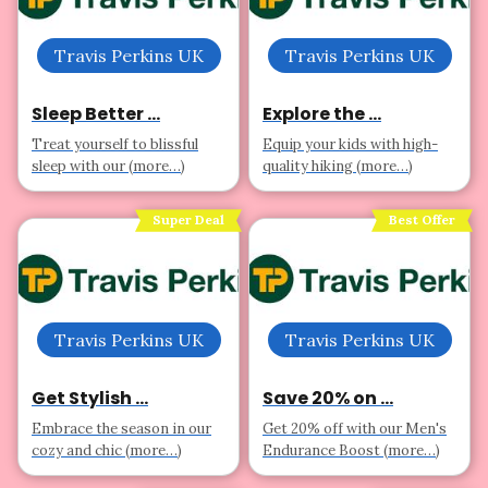
Travis Perkins UK
Travis Perkins UK
Sleep Better ...
Explore the ...
Treat yourself to blissful
Equip your kids with high-
sleep with our (more…)
quality hiking (more…)
Super Deal
Best Offer
Travis Perkins UK
Travis Perkins UK
Get Stylish ...
Save 20% on ...
Embrace the season in our
Get 20% off with our Men's
cozy and chic (more…)
Endurance Boost (more…)