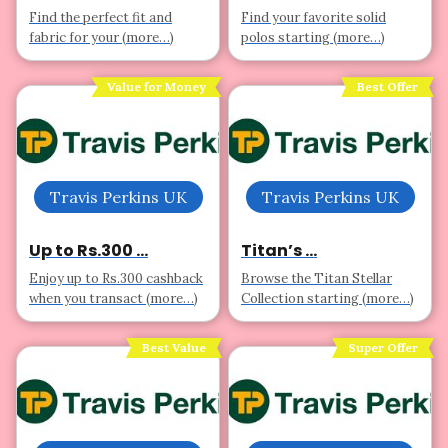
Find the perfect fit and
Find your favorite solid
fabric for your (more…)
polos starting (more…)
Value for Money
Best Offer
Travis Perkins UK
Travis Perkins UK
Up to Rs.300 ...
Titan’s ...
Enjoy up to Rs.300 cashback
Browse the Titan Stellar
when you transact (more…)
Collection starting (more…)
Best Value
Super Offer