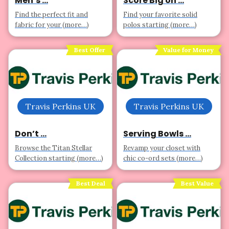
Men’s ...
Score Big on ...
Find the perfect fit and
Find your favorite solid
fabric for your (more…)
polos starting (more…)
Best Offer
Value for Money
Travis Perkins UK
Travis Perkins UK
Don’t ...
Serving Bowls ...
Browse the Titan Stellar
Revamp your closet with
Collection starting (more…)
chic co-ord sets (more…)
Best Deal
Best Value