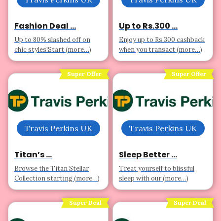
Fashion Deal ...
Up to Rs.300 ...
Up to 80% slashed off on
Enjoy up to Rs.300 cashback
chic styles!Start (more…)
when you transact (more…)
Super Offer
Super Offer
Travis Perkins UK
Travis Perkins UK
Titan’s ...
Sleep Better ...
Browse the Titan Stellar
Treat yourself to blissful
Collection starting (more…)
sleep with our (more…)
Super Deal
Super Deal