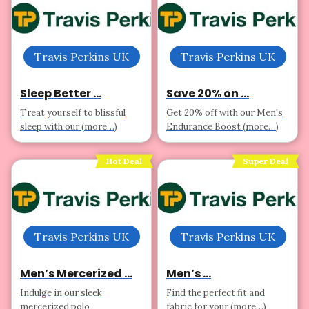
Travis Perkins UK
Travis Perkins UK
Sleep Better ...
Save 20% on ...
Treat yourself to blissful
Get 20% off with our Men's
sleep with our (more…)
Endurance Boost (more…)
Hot Deal
Super Deal
Travis Perkins UK
Travis Perkins UK
Men’s Mercerized ...
Men’s ...
Indulge in our sleek
Find the perfect fit and
mercerized polo
fabric for your (more…)