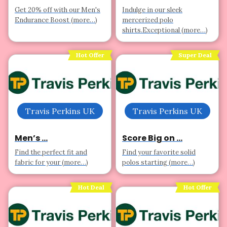
Get 20% off with our Men's
Indulge in our sleek
Endurance Boost (more…)
mercerized polo
shirts.Exceptional (more…)
Hot Offer
Super Deal
Travis Perkins UK
Travis Perkins UK
Men’s ...
Score Big on ...
Find the perfect fit and
Find your favorite solid
fabric for your (more…)
polos starting (more…)
Hot Deal
Hot Offer