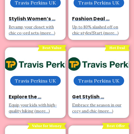
Travis Perkins UK
Travis Perkins UK
Stylish Women’s ...
Fashion Deal ...
Revamp your closet with
Up to 80% slashed off on
chic co-ord sets (more…)
chic styles!Start (more…)
Best Value
Hot Deal
Travis Perkins UK
Travis Perkins UK
Explore the ...
Get Stylish ...
Equip your kids with high-
Embrace the season in our
quality hiking (more…)
cozy and chic (more…)
Value for Money
Best Offer