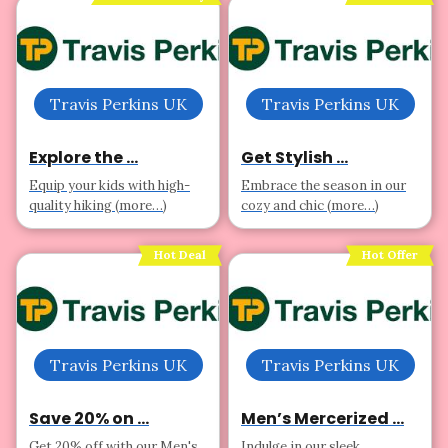
Travis Perkins UK
Travis Perkins UK
Explore the ...
Get Stylish ...
Equip your kids with high-
Embrace the season in our
quality hiking (more…)
cozy and chic (more…)
Hot Deal
Hot Offer
Travis Perkins UK
Travis Perkins UK
Save 20% on ...
Men’s Mercerized ...
Get 20% off with our Men's
Indulge in our sleek