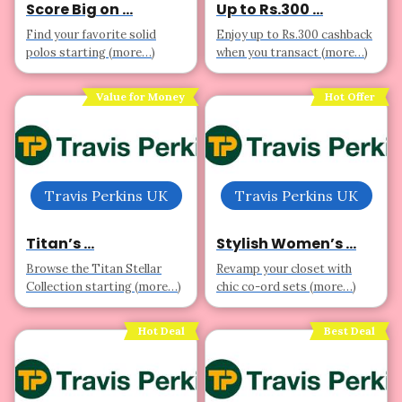
Score Big on ...
Up to Rs.300 ...
Find your favorite solid
Enjoy up to Rs.300 cashback
polos starting (more…)
when you transact (more…)
Value for Money
Hot Offer
Travis Perkins UK
Travis Perkins UK
Titan’s ...
Stylish Women’s ...
Browse the Titan Stellar
Revamp your closet with
Collection starting (more…)
chic co-ord sets (more…)
Hot Deal
Best Deal