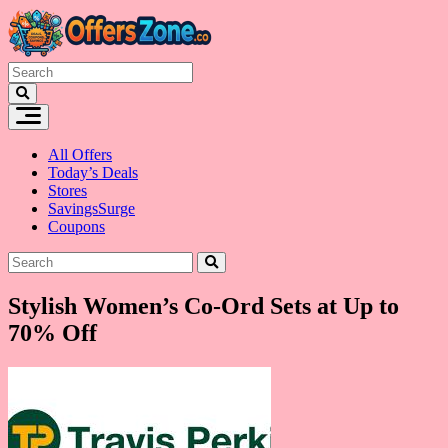
Skip
to
content
All Offers
Today’s Deals
Stores
SavingsSurge
Coupons
Stylish Women’s Co-Ord Sets at Up to
70% Off