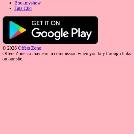
Bookmyshow
Tata Cliq
© 2026
Offers Zone
Offers Zone.co may earn a commission when you buy through links
on our site.