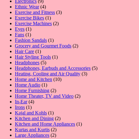
9
products
Electronics
9
products
4
Ethnic Wear
4
products
3
Exercise and Fitness
3
1
products
Exercise Bikes
1
product
2
Exercise Machines
2
1
products
Eyes
1
1
product
Fans
1
product
1
Fashion Sandals
1
product
2
Grocery and Gourmet Foods
2
1
products
Hair Care
1
product
1
Hair Styling Tools
1
5
product
Headphones
5
products
5
Headphones, Earbuds and Accessories
5
3
products
Heating, Cooling and Air Quality
3
10
products
Home and Kitchen
10
1
products
Home Audio
1
product
2
Home Furnishing
2
products
2
Home Theater, TV and Video
2
4
products
In-Ear
4
1
products
Irons
1
product
1
Kajal and Kohls
1
product
2
Kitchen and Dining
2
products
1
Kitchen and Home Appliances
1
2
product
Kurtas and Kurtis
2
2
products
Large Appliances
2