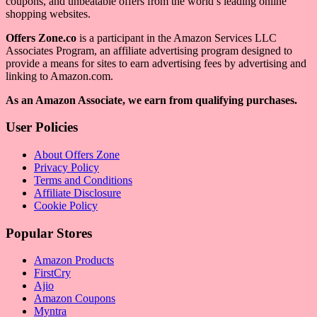
coupons, and unbeatable offers from the world’s leading online
shopping websites.
Offers Zone.co
is a participant in the Amazon Services LLC
Associates Program, an affiliate advertising program designed to
provide a means for sites to earn advertising fees by advertising and
linking to Amazon.com.
As an Amazon Associate, we earn from qualifying purchases.
User Policies
About Offers Zone
Privacy Policy
Terms and Conditions
Affiliate Disclosure
Cookie Policy
Popular Stores
Amazon Products
FirstCry
Ajio
Amazon Coupons
Myntra