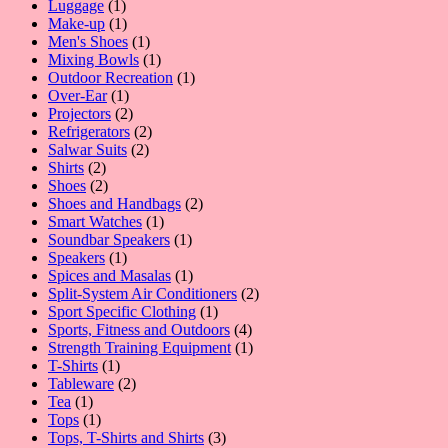
1
products
Luggage
1
product
1
Make-up
1
product
1
Men's Shoes
1
product
1
Mixing Bowls
1
product
1
Outdoor Recreation
1
1
product
Over-Ear
1
product
2
Projectors
2
products
2
Refrigerators
2
2
products
Salwar Suits
2
2
products
Shirts
2
products
2
Shoes
2
products
2
Shoes and Handbags
2
1
products
Smart Watches
1
product
1
Soundbar Speakers
1
1
product
Speakers
1
product
1
Spices and Masalas
1
product
2
Split-System Air Conditioners
2
1
products
Sport Specific Clothing
1
product
4
Sports, Fitness and Outdoors
4
products
1
Strength Training Equipment
1
1
product
T-Shirts
1
product
2
Tableware
2
1
products
Tea
1
product
1
Tops
1
product
3
Tops, T-Shirts and Shirts
3