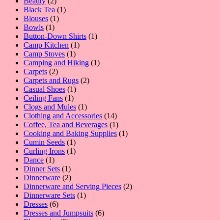
2
product
Beauty
2
products
1
Black Tea
1
1
product
Blouses
1
1
product
Bowls
1
product
1
Button-Down Shirts
1
1
product
Camp Kitchen
1
1
product
Camp Stoves
1
product
1
Camping and Hiking
1
2
product
Carpets
2
products
2
Carpets and Rugs
2
1
products
Casual Shoes
1
1
product
Ceiling Fans
1
product
1
Clogs and Mules
1
product
14
Clothing and Accessories
14
products
1
Coffee, Tea and Beverages
1
product
1
Cooking and Baking Supplies
1
1
product
Cumin Seeds
1
product
1
Curling Irons
1
1
product
Dance
1
product
1
Dinner Sets
1
product
2
Dinnerware
2
products
2
Dinnerware and Serving Pieces
2
1
products
Dinnerware Sets
1
6
product
Dresses
6
products
6
Dresses and Jumpsuits
6