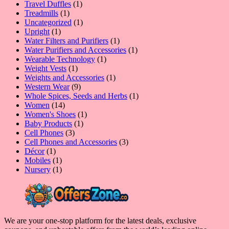
1
products
Travel Duffles
1
1
product
Treadmills
1
product
1
Uncategorized
1
1
product
Upright
1
product
1
Water Filters and Purifiers
1
product
1
Water Purifiers and Accessories
1
1
product
Wearable Technology
1
1
product
Weight Vests
1
product
1
Weights and Accessories
1
9
product
Western Wear
9
products
1
Whole Spices, Seeds and Herbs
1
14
product
Women
14
products
1
Women's Shoes
1
1
product
Baby Products
1
3
product
Cell Phones
3
products
3
Cell Phones and Accessories
3
1
products
Décor
1
product
1
Mobiles
1
product
1
Nursery
1
product
We are your one-stop platform for the latest deals, exclusive