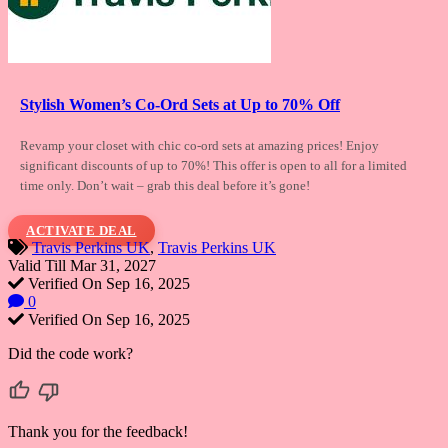
Stylish Women’s Co-Ord Sets at Up to 70% Off
Revamp your closet with chic co-ord sets
at amazing prices! Enjoy
significant discounts of up to 70%! This offer is open to all for a limited
time only. Don’t wait – grab this deal before it’s gone!
ACTIVATE DEAL
Travis Perkins UK
,
Travis Perkins UK
Valid Till Mar 31, 2027
Verified On Sep 16, 2025
0
Verified On Sep 16, 2025
Did the code work?
Thank you for the feedback!