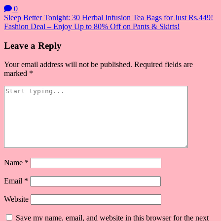
0
Post
Sleep Better Tonight: 30 Herbal Infusion Tea Bags for Just Rs.449!
Fashion Deal – Enjoy Up to 80% Off on Pants & Skirts!
navigation
Leave a Reply
Your email address will not be published.
Required fields are
marked
*
Name
*
Email
*
Website
Save my name, email, and website in this browser for the next