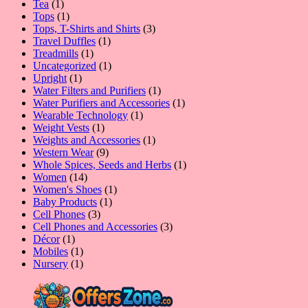
1
products
Tea
1
product
1
Tops
1
product
3
Tops, T-Shirts and Shirts
3
1
products
Travel Duffles
1
1
product
Treadmills
1
product
1
Uncategorized
1
1
product
Upright
1
product
1
Water Filters and Purifiers
1
product
1
Water Purifiers and Accessories
1
1
product
Wearable Technology
1
1
product
Weight Vests
1
product
1
Weights and Accessories
1
9
product
Western Wear
9
products
1
Whole Spices, Seeds and Herbs
1
14
product
Women
14
products
1
Women's Shoes
1
1
product
Baby Products
1
3
product
Cell Phones
3
products
3
Cell Phones and Accessories
3
1
products
Décor
1
product
1
Mobiles
1
product
1
Nursery
1
product