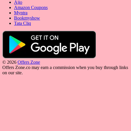
Ajio
Amazon Coupons
Myntra
Bookmyshow
Tata Cliq
© 2026
Offers Zone
Offers Zone.co may earn a commission when you buy through links
on our site.