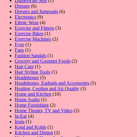
1
products
Dinnerware Sets
1
6
product
Dresses
6
products
6
Dresses and Jumpsuits
6
9
products
Electronics
9
products
4
Ethnic Wear
4
products
3
Exercise and Fitness
3
1
products
Exercise Bikes
1
product
2
Exercise Machines
2
1
products
Eyes
1
1
product
Fans
1
product
1
Fashion Sandals
1
product
2
Grocery and Gourmet Foods
2
1
products
Hair Care
1
product
1
Hair Styling Tools
1
5
product
Headphones
5
products
5
Headphones, Earbuds and Accessories
5
3
products
Heating, Cooling and Air Quality
3
10
products
Home and Kitchen
10
1
products
Home Audio
1
product
2
Home Furnishing
2
products
2
Home Theater, TV and Video
2
4
products
In-Ear
4
1
products
Irons
1
product
1
Kajal and Kohls
1
product
2
Kitchen and Dining
2