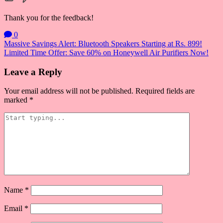
Thank you for the feedback!
0
Post
Massive Savings Alert: Bluetooth Speakers Starting at Rs. 899!
Limited Time Offer: Save 60% on Honeywell Air Purifiers Now!
navigation
Leave a Reply
Your email address will not be published.
Required fields are
marked
*
Name
*
Email
*