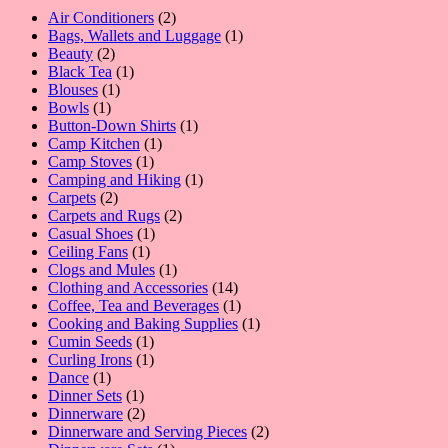
2
Air Conditioners
2
products
1
Bags, Wallets and Luggage
1
2
product
Beauty
2
products
1
Black Tea
1
1
product
Blouses
1
1
product
Bowls
1
product
1
Button-Down Shirts
1
1
product
Camp Kitchen
1
1
product
Camp Stoves
1
product
1
Camping and Hiking
1
2
product
Carpets
2
products
2
Carpets and Rugs
2
1
products
Casual Shoes
1
1
product
Ceiling Fans
1
product
1
Clogs and Mules
1
product
14
Clothing and Accessories
14
products
1
Coffee, Tea and Beverages
1
product
1
Cooking and Baking Supplies
1
1
product
Cumin Seeds
1
product
1
Curling Irons
1
1
product
Dance
1
product
1
Dinner Sets
1
product
2
Dinnerware
2
products
2
Dinnerware and Serving Pieces
2