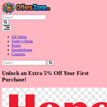
Skip
to
content
All Offers
Today’s Deals
Stores
SavingsSurge
Coupons
Unlock an Extra 5% Off Your First
Purchase!