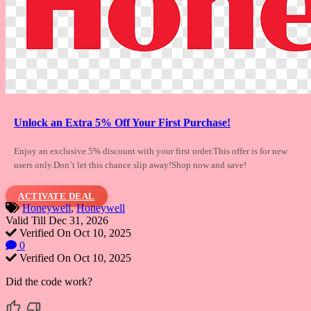
Unlock an Extra 5% Off Your First Purchase!
Enjoy an exclusive 5% discount with your
first order.This offer is for new
users only.Don’t let this chance slip away!Shop now and save!
ACTIVATE DEAL
Honeywell
,
Honeywell
Valid Till Dec 31, 2026
Verified On Oct 10, 2025
0
Verified On Oct 10, 2025
Did the code work?