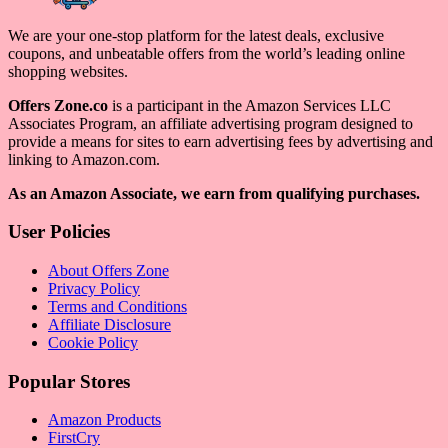
We are your one-stop platform for the latest deals, exclusive
coupons, and unbeatable offers from the world’s leading online
shopping websites.
Offers Zone.co
is a participant in the Amazon Services LLC
Associates Program, an affiliate advertising program designed to
provide a means for sites to earn advertising fees by advertising and
linking to Amazon.com.
As an Amazon Associate, we earn from qualifying purchases.
User Policies
About Offers Zone
Privacy Policy
Terms and Conditions
Affiliate Disclosure
Cookie Policy
Popular Stores
Amazon Products
FirstCry