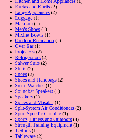
products
1
Kitchen and Home Appliances
1
2
product
Kurtas and Kurtis
2
2
products
Large Appliances
2
1
products
Luggage
1
product
1
Make-up
1
product
1
Men's Shoes
1
product
1
Mixing Bowls
1
product
1
Outdoor Recreation
1
1
product
Over-Ear
1
product
2
Projectors
2
products
2
Refrigerators
2
2
products
Salwar Suits
2
2
products
Shirts
2
products
2
Shoes
2
products
2
Shoes and Handbags
2
1
products
Smart Watches
1
product
1
Soundbar Speakers
1
1
product
Speakers
1
product
1
Spices and Masalas
1
product
2
Split-System Air Conditioners
2
1
products
Sport Specific Clothing
1
product
4
Sports, Fitness and Outdoors
4
products
1
Strength Training Equipment
1
1
product
T-Shirts
1
product
2
Tableware
2