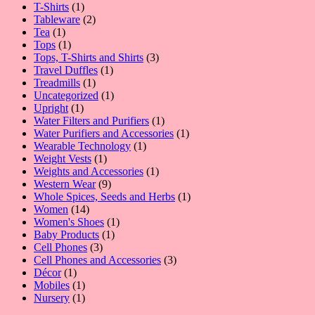
1
product
T-Shirts
1
product
2
Tableware
2
1
products
Tea
1
product
1
Tops
1
product
3
Tops, T-Shirts and Shirts
3
1
products
Travel Duffles
1
1
product
Treadmills
1
product
1
Uncategorized
1
1
product
Upright
1
product
1
Water Filters and Purifiers
1
product
1
Water Purifiers and Accessories
1
1
product
Wearable Technology
1
1
product
Weight Vests
1
product
1
Weights and Accessories
1
9
product
Western Wear
9
products
1
Whole Spices, Seeds and Herbs
1
14
product
Women
14
products
1
Women's Shoes
1
1
product
Baby Products
1
3
product
Cell Phones
3
products
3
Cell Phones and Accessories
3
1
products
Décor
1
product
1
Mobiles
1
product
1
Nursery
1
product