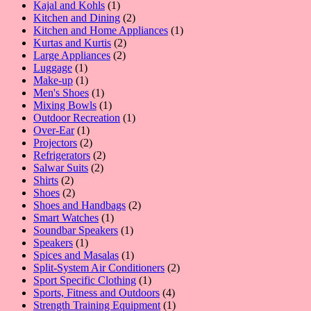
product
1
Kajal and Kohls
1
product
2
Kitchen and Dining
2
products
1
Kitchen and Home Appliances
1
2
product
Kurtas and Kurtis
2
2
products
Large Appliances
2
1
products
Luggage
1
product
1
Make-up
1
product
1
Men's Shoes
1
product
1
Mixing Bowls
1
product
1
Outdoor Recreation
1
1
product
Over-Ear
1
product
2
Projectors
2
products
2
Refrigerators
2
2
products
Salwar Suits
2
2
products
Shirts
2
products
2
Shoes
2
products
2
Shoes and Handbags
2
1
products
Smart Watches
1
product
1
Soundbar Speakers
1
1
product
Speakers
1
product
1
Spices and Masalas
1
product
2
Split-System Air Conditioners
2
1
products
Sport Specific Clothing
1
product
4
Sports, Fitness and Outdoors
4
products
1
Strength Training Equipment
1