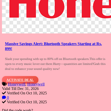
Massive Savings Alert: Bluetooth Speakers Starting at Rs.
899!
Slash your spending with up to 80% off on
Bluetooth speakers.This offer is
open to every music lover out there.Hurry—quantities are limited!Grab this
deal to enhance your sound quality now!
ACTIVATE DEAL
Honeywell
,
Honeywell
Valid Till Dec 31, 2026
Verified On Oct 10, 2025
0
Verified On Oct 10, 2025
Did the code work?