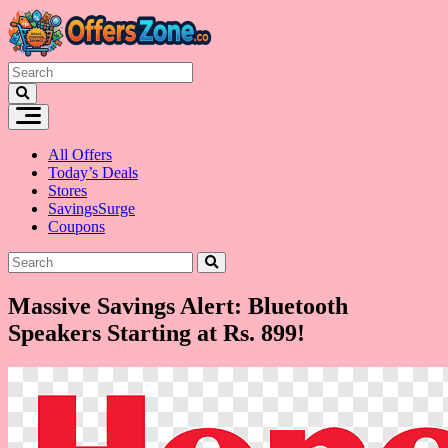
Skip
to
content
All Offers
Today’s Deals
Stores
SavingsSurge
Coupons
Massive Savings Alert: Bluetooth
Speakers Starting at Rs. 899!