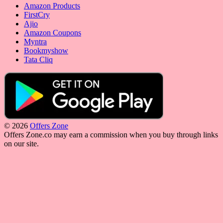
Amazon Products
FirstCry
Ajio
Amazon Coupons
Myntra
Bookmyshow
Tata Cliq
© 2026
Offers Zone
Offers Zone.co may earn a commission when you buy through links
on our site.