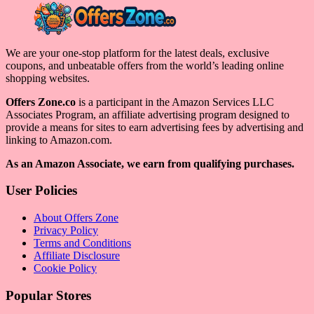
We are your one-stop platform for the latest deals, exclusive
coupons, and unbeatable offers from the world’s leading online
shopping websites.
Offers Zone.co
is a participant in the Amazon Services LLC
Associates Program, an affiliate advertising program designed to
provide a means for sites to earn advertising fees by advertising and
linking to Amazon.com.
As an Amazon Associate, we earn from qualifying purchases.
User Policies
About Offers Zone
Privacy Policy
Terms and Conditions
Affiliate Disclosure
Cookie Policy
Popular Stores