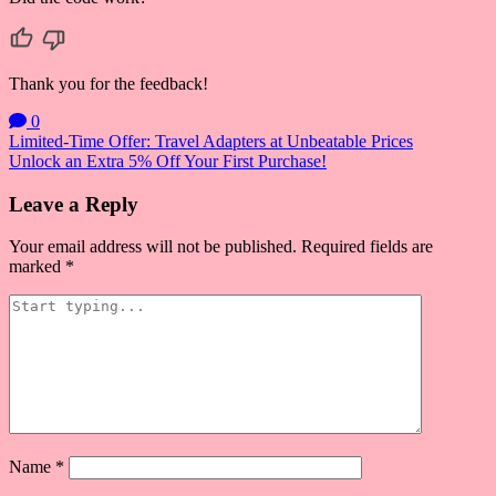
Thank you for the feedback!
0
Post
Limited-Time Offer: Travel Adapters at Unbeatable Prices
Unlock an Extra 5% Off Your First Purchase!
navigation
Leave a Reply
Your email address will not be published.
Required fields are
marked
*
Name
*