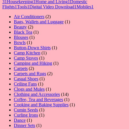
3
1
Housekeeping
1
Home and Living
1
Domestic
Flights
1
Tools
1
Digital Video Download
1
Mobiles
1
2
Air Conditioners
2
products
1
Bags, Wallets and Luggage
1
2
product
Beauty
2
products
1
Black Tea
1
1
product
Blouses
1
1
product
Bowls
1
product
1
Button-Down Shirts
1
1
product
Camp Kitchen
1
1
product
Camp Stoves
1
product
1
Camping and Hiking
1
2
product
Carpets
2
products
2
Carpets and Rugs
2
1
products
Casual Shoes
1
1
product
Ceiling Fans
1
product
1
Clogs and Mules
1
product
14
Clothing and Accessories
14
products
1
Coffee, Tea and Beverages
1
product
1
Cooking and Baking Supplies
1
1
product
Cumin Seeds
1
product
1
Curling Irons
1
1
product
Dance
1
product
1
Dinner Sets
1