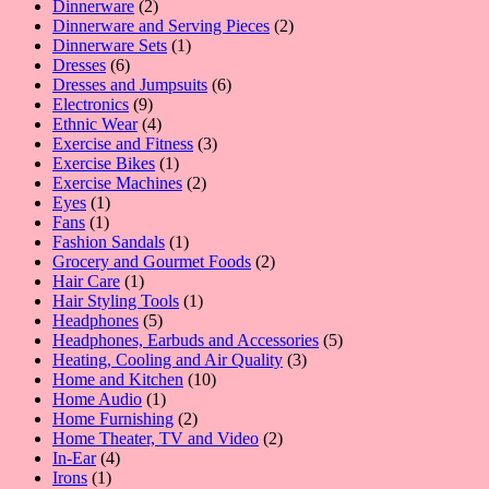
product
2
Dinnerware
2
products
2
Dinnerware and Serving Pieces
2
1
products
Dinnerware Sets
1
6
product
Dresses
6
products
6
Dresses and Jumpsuits
6
9
products
Electronics
9
products
4
Ethnic Wear
4
products
3
Exercise and Fitness
3
1
products
Exercise Bikes
1
product
2
Exercise Machines
2
1
products
Eyes
1
1
product
Fans
1
product
1
Fashion Sandals
1
product
2
Grocery and Gourmet Foods
2
1
products
Hair Care
1
product
1
Hair Styling Tools
1
5
product
Headphones
5
products
5
Headphones, Earbuds and Accessories
5
3
products
Heating, Cooling and Air Quality
3
10
products
Home and Kitchen
10
1
products
Home Audio
1
product
2
Home Furnishing
2
products
2
Home Theater, TV and Video
2
4
products
In-Ear
4
1
products
Irons
1