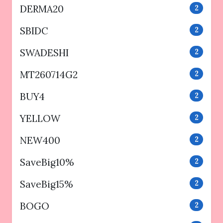
DERMA20
2
SBIDC
2
SWADESHI
2
MT260714G2
2
BUY4
2
YELLOW
2
NEW400
2
SaveBig10%
2
SaveBig15%
2
BOGO
2