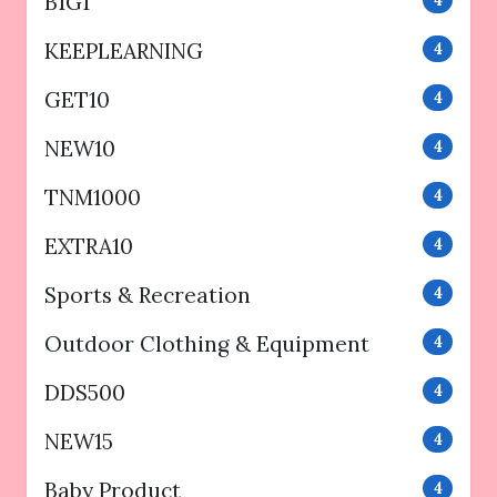
B1G1
4
KEEPLEARNING
4
GET10
4
NEW10
4
TNM1000
4
EXTRA10
4
Sports & Recreation
4
Outdoor Clothing & Equipment
4
DDS500
4
NEW15
4
Baby Product
4