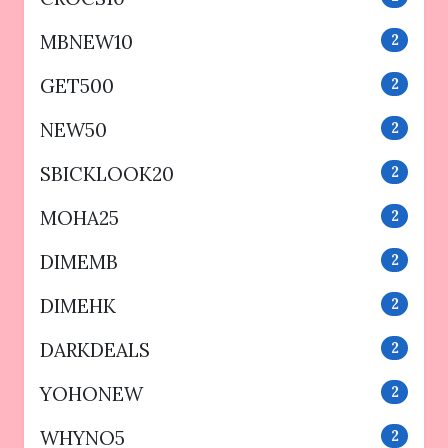
MBNEW10
2
GET500
2
NEW50
2
SBICKLOOK20
2
MOHA25
2
DIMEMB
2
DIMEHK
2
DARKDEALS
2
YOHONEW
2
WHYNO5
2