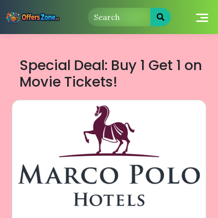
Skip
to
content
Special Deal: Buy 1 Get 1 on
Movie Tickets!