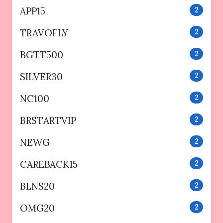
APP15
2
TRAVOFLY
2
BGTT500
2
SILVER30
2
NC100
2
BRSTARTVIP
2
NEWG
2
CAREBACK15
2
BLNS20
2
OMG20
2