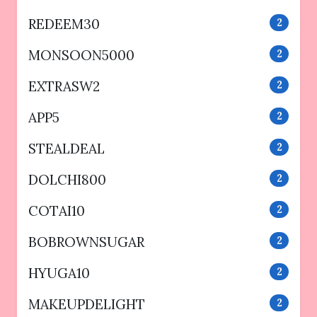
REDEEM30
2
MONSOON5000
2
EXTRASW2
2
APP5
2
STEALDEAL
2
DOLCHI800
2
COTAI10
2
BOBROWNSUGAR
2
HYUGA10
2
MAKEUPDELIGHT
2