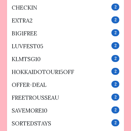
CHECKIN
2
EXTRA2
2
B1G1FREE
2
LUVFEST05
2
KLMTSG10
2
HOKKAIDOTOUR15OFF
2
OFFER-DEAL
2
FREETROUSSEAU
2
SAVEMORE10
2
SORTEDSTAYS
2