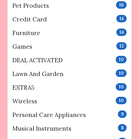
Pet Products
16
Credit Card
14
Furniture
14
Games
12
DEAL ACTIVATED
10
Lawn And Garden
10
EXTRA5
10
Wireless
10
Personal Care Appliances
9
Musical Instruments
8