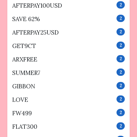
AFTERPAY100USD
2
SAVE 62%
2
AFTERPAY25USD
2
GET9CT
2
ARXFREE
2
SUMMER7
2
GIBBON
2
LOVE
2
FW499
2
FLAT300
2