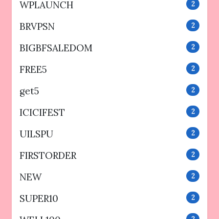
WPLAUNCH
2
BRVPSN
2
BIGBFSALEDOM
2
FREE5
2
get5
2
ICICIFEST
2
UILSPU
2
FIRSTORDER
2
NEW
2
SUPER10
2