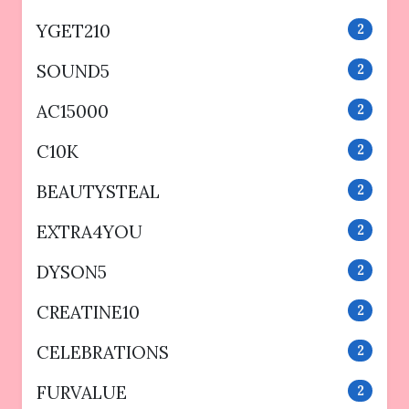
YGET210
2
SOUND5
2
AC15000
2
C10K
2
BEAUTYSTEAL
2
EXTRA4YOU
2
DYSON5
2
CREATINE10
2
CELEBRATIONS
2
FURVALUE
2