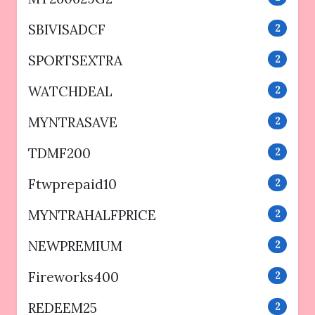
SBIVISADCF
2
SPORTSEXTRA
2
WATCHDEAL
2
MYNTRASAVE
2
TDMF200
2
Ftwprepaid10
2
MYNTRAHALFPRICE
2
NEWPREMIUM
2
Fireworks400
2
REDEEM25
2