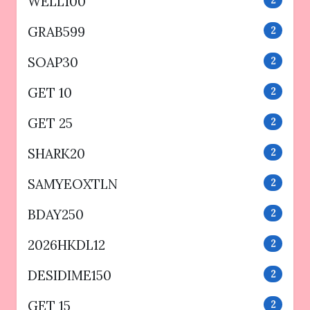
WELL100
2
GRAB599
2
SOAP30
2
GET 10
2
GET 25
2
SHARK20
2
SAMYEOXTLN
2
BDAY250
2
2026HKDL12
2
DESIDIME150
2
GET 15
2