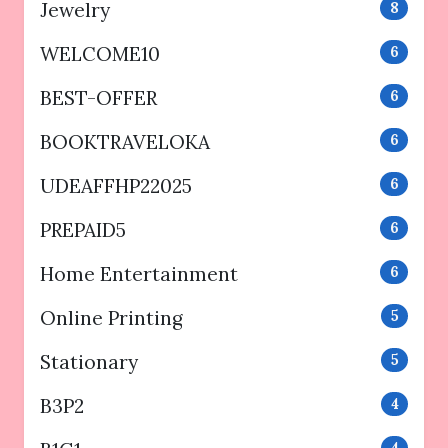
Jewelry
8
WELCOME10
6
BEST-OFFER
6
BOOKTRAVELOKA
6
UDEAFFHP22025
6
PREPAID5
6
Home Entertainment
6
Online Printing
5
Stationary
5
B3P2
4