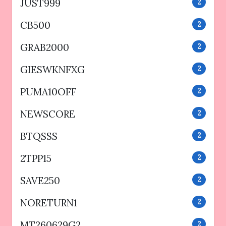
JUST999
2
CB500
2
GRAB2000
2
GIESWKNFXG
2
PUMA10OFF
2
NEWSCORE
2
BTQSSS
2
2TPP15
2
SAVE250
2
NORETURN1
2
MT260629G2
2