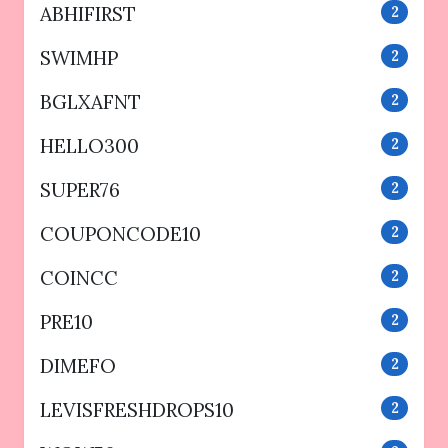
ABHIFIRST
2
SWIMHP
2
BGLXAFNT
2
HELLO300
2
SUPER76
2
COUPONCODE10
2
COINCC
2
PRE10
2
DIMEFO
2
LEVISFRESHDROPS10
2