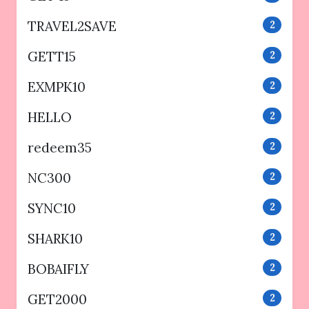
TRAVEL2SAVE
2
GETT15
2
EXMPK10
2
HELLO
2
redeem35
2
NC300
2
SYNC10
2
SHARK10
2
BOBAIFLY
2
GET2000
2