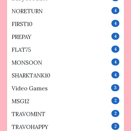
NORETURN
4
FIRST10
4
PREPAY
4
FLAT75
4
MONSOON
4
SHARKTANK10
4
Video Games
3
MSG12
2
TRAVOMINT
2
TRAVOHAPPY
2