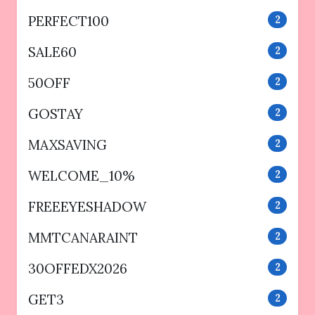
PERFECT100
2
SALE60
2
50OFF
2
GOSTAY
2
MAXSAVING
2
WELCOME_10%
2
FREEEYESHADOW
2
MMTCANARAINT
2
30OFFEDX2026
2
GET3
2