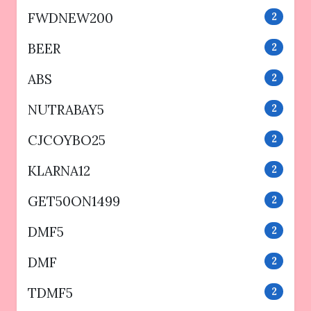
FWDNEW200
2
BEER
2
ABS
2
NUTRABAY5
2
CJCOYBO25
2
KLARNA12
2
GET50ON1499
2
DMF5
2
DMF
2
TDMF5
2