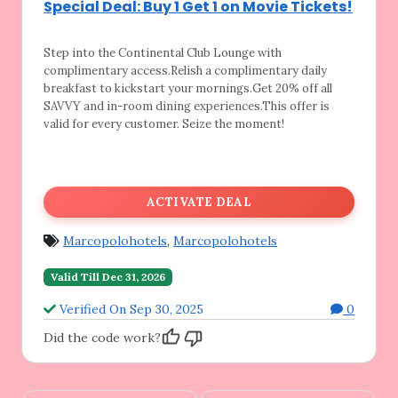
Special Deal: Buy 1 Get 1 on Movie Tickets!
Step into the Continental Club Lounge with
complimentary access.Relish a complimentary daily
breakfast to kickstart your mornings.Get 20% off all
SAVVY and in-room dining experiences.This offer is
valid for every customer. Seize the moment!
ACTIVATE DEAL
Marcopolohotels
,
Marcopolohotels
Valid Till Dec 31, 2026
Verified On Sep 30, 2025
0
Did the code work?