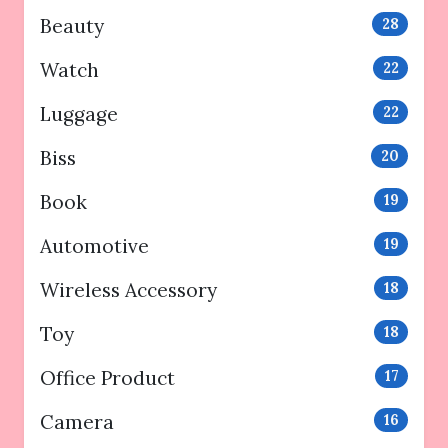
Beauty
28
Watch
22
Luggage
22
Biss
20
Book
19
Automotive
19
Wireless Accessory
18
Toy
18
Office Product
17
Camera
16