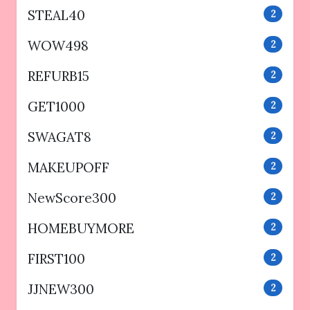
STEAL40
2
WOW498
2
REFURB15
2
GET1000
2
SWAGAT8
2
MAKEUPOFF
2
NewScore300
2
HOMEBUYMORE
2
FIRST100
2
JJNEW300
2