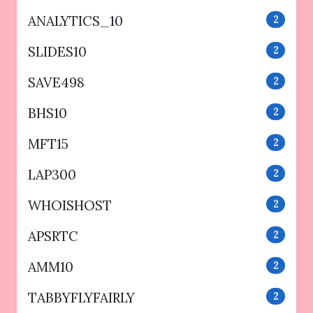
ANALYTICS_10
2
SLIDES10
2
SAVE498
2
BHS10
2
MFT15
2
LAP300
2
WHOISHOST
2
APSRTC
2
AMM10
2
TABBYFLYFAIRLY
2