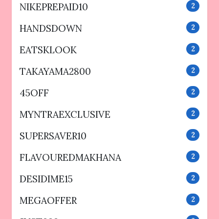
NIKEPREPAID10
2
HANDSDOWN
2
EATSKLOOK
2
TAKAYAMA2800
2
45OFF
2
MYNTRAEXCLUSIVE
2
SUPERSAVER10
2
FLAVOUREDMAKHANA
2
DESIDIME15
2
MEGAOFFER
2