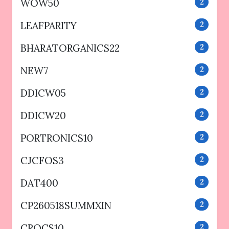
WOW50
2
LEAFPARITY
2
BHARATORGANICS22
2
NEW7
2
DDICW05
2
DDICW20
2
PORTRONICS10
2
CJCFOS3
2
DAT400
2
CP260518SUMMXIN
2
CROCS10
2