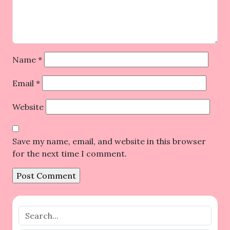
Name
*
Email
*
Website
Save my name, email, and website in this browser
for the next time I comment.