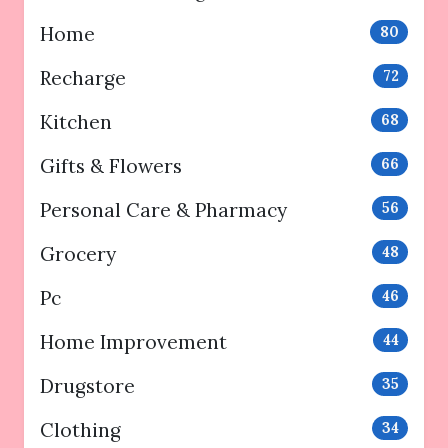
Home
80
Recharge
72
Kitchen
68
Gifts & Flowers
66
Personal Care & Pharmacy
56
Grocery
48
Pc
46
Home Improvement
44
Drugstore
35
Clothing
34