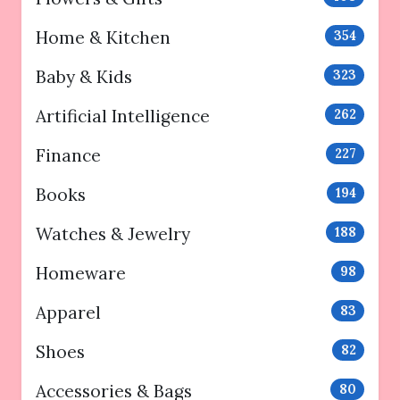
Home & Kitchen
354
Baby & Kids
323
Artificial Intelligence
262
Finance
227
Books
194
Watches & Jewelry
188
Homeware
98
Apparel
83
Shoes
82
Accessories & Bags
80