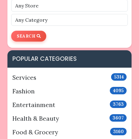
SEARCH
POPULAR CATEGORIES
Services
5314
Fashion
4095
Entertainment
3763
Health & Beauty
3607
Food & Grocery
3160