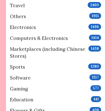
Travel
2460
Others
1915
Electronics
1496
Computers & Electronics
1454
Marketplaces (including Chinese
1438
Stores)
Sports
1280
Software
1157
Gaming
577
Education
441
Flowers & Gifts
408