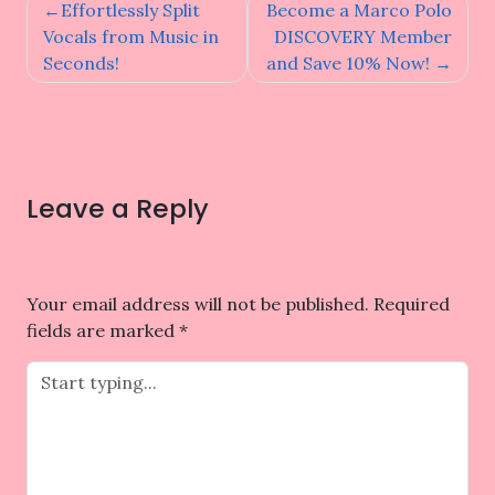
Post
Effortlessly Split
Become a Marco Polo
navigation
Vocals from Music in
DISCOVERY Member
Seconds!
and Save 10% Now!
Leave a Reply
Your email address will not be published.
Required
fields are marked
*