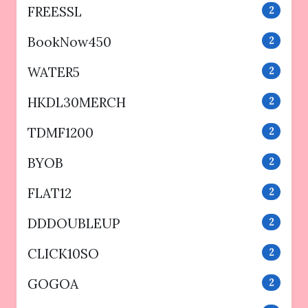
FREESSL
2
BookNow450
2
WATER5
2
HKDL30MERCH
2
TDMF1200
2
BYOB
2
FLAT12
2
DDDOUBLEUP
2
CLICK10SO
2
GOGOA
2