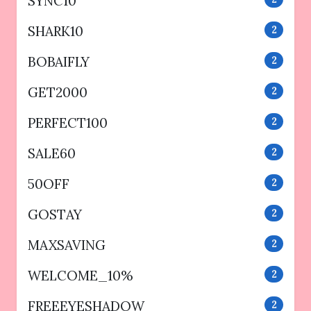
SYNC10
SHARK10
2
BOBAIFLY
2
GET2000
2
PERFECT100
2
SALE60
2
50OFF
2
GOSTAY
2
MAXSAVING
2
WELCOME_10%
2
FREEEYESHADOW
2