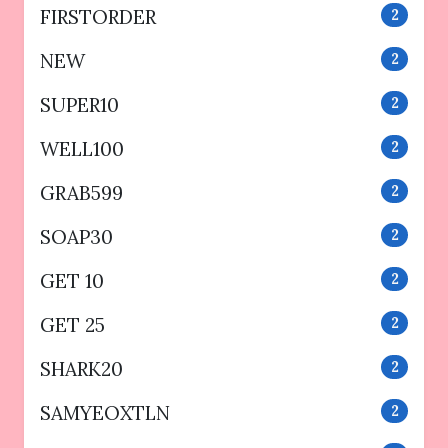
FIRSTORDER
2
NEW
2
SUPER10
2
WELL100
2
GRAB599
2
SOAP30
2
GET 10
2
GET 25
2
SHARK20
2
SAMYEOXTLN
2