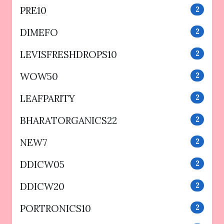
PRE10
2
DIMEFO
2
LEVISFRESHDROPS10
2
WOW50
2
LEAFPARITY
2
BHARATORGANICS22
2
NEW7
2
DDICW05
2
DDICW20
2
PORTRONICS10
2