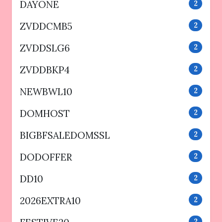
DAYONE
2
ZVDDCMB5
2
ZVDDSLG6
2
ZVDDBKP4
2
NEWBWL10
2
DOMHOST
2
BIGBFSALEDOMSSL
2
DODOFFER
2
DD10
2
2026EXTRA10
2
2