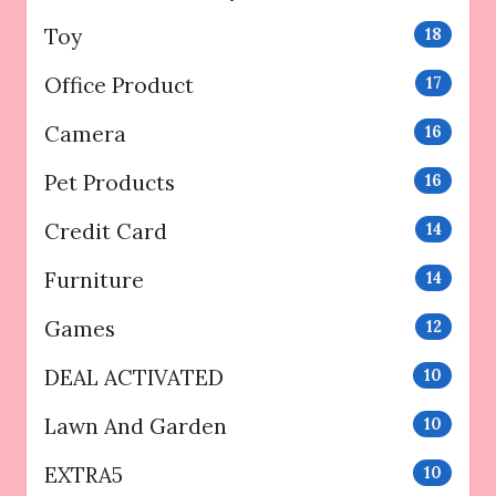
Toy
18
Office Product
17
Camera
16
Pet Products
16
Credit Card
14
Furniture
14
Games
12
DEAL ACTIVATED
10
Lawn And Garden
10
EXTRA5
10