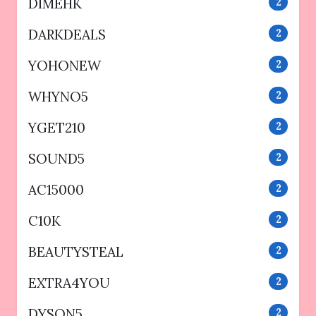
DIMEHK
2
DARKDEALS
2
YOHONEW
2
WHYNO5
2
YGET210
2
SOUND5
2
AC15000
2
C10K
2
BEAUTYSTEAL
2
EXTRA4YOU
2
DYSON5
2