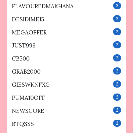
FLAVOUREDMAKHANA
2
DESIDIME15
2
MEGAOFFER
2
JUST999
2
CB500
2
GRAB2000
2
GIESWKNFXG
2
PUMA10OFF
2
NEWSCORE
2
BTQSSS
2