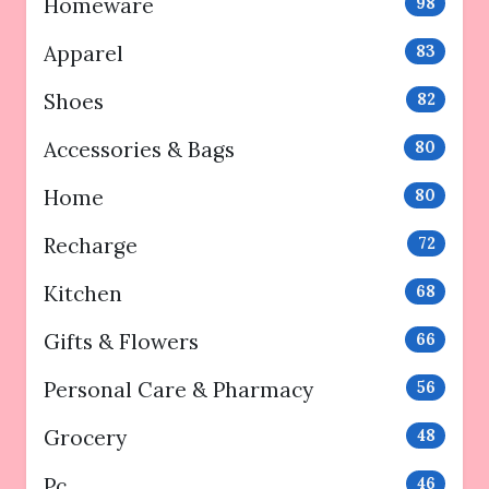
Homeware
98
Apparel
83
Shoes
82
Accessories & Bags
80
Home
80
Recharge
72
Kitchen
68
Gifts & Flowers
66
Personal Care & Pharmacy
56
Grocery
48
Pc
46