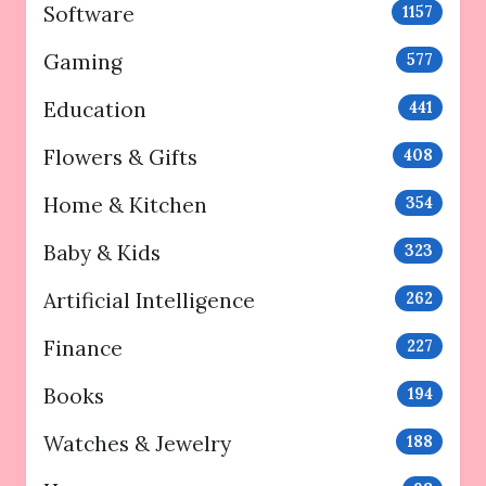
Software
1157
Gaming
577
Education
441
Flowers & Gifts
408
Home & Kitchen
354
Baby & Kids
323
Artificial Intelligence
262
Finance
227
Books
194
Watches & Jewelry
188