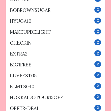
BOBROWNSUGAR
2
HYUGA10
2
MAKEUPDELIGHT
2
CHECKIN
2
EXTRA2
2
B1G1FREE
2
LUVFEST05
2
KLMTSG10
2
HOKKAIDOTOUR15OFF
2
OFFER-DEAL
2