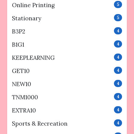
Online Printing
5
Stationary
5
B3P2
4
B1G1
4
KEEPLEARNING
4
GET10
4
NEW10
4
TNM1000
4
EXTRA10
4
Sports & Recreation
4