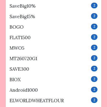
SaveBig10%
2
SaveBig15%
2
BOGO
2
FLAT1500
2
MWO5
2
MT260720G1
2
SAVE300
2
BIOX
2
Android1000
2
ELWORLDWHEATFLOUR
2