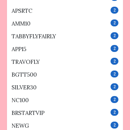
APSRTC
2
AMM10
2
TABBYFLYFAIRLY
2
APP15
2
TRAVOFLY
2
BGTT500
2
SILVER30
2
NC100
2
BRSTARTVIP
2
NEWG
2