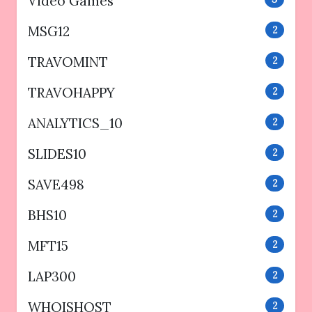
Video Games
MSG12
2
TRAVOMINT
2
TRAVOHAPPY
2
ANALYTICS_10
2
SLIDES10
2
SAVE498
2
BHS10
2
MFT15
2
LAP300
2
WHOISHOST
2