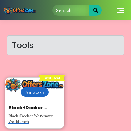
Skip
to
content
Tools
Best Deal
Amazon
Black+Decker ...
Black+Decker Workmate
Workbench