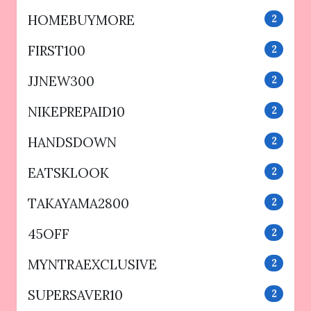
HOMEBUYMORE
2
FIRST100
2
JJNEW300
2
NIKEPREPAID10
2
HANDSDOWN
2
EATSKLOOK
2
TAKAYAMA2800
2
45OFF
2
MYNTRAEXCLUSIVE
2
SUPERSAVER10
2