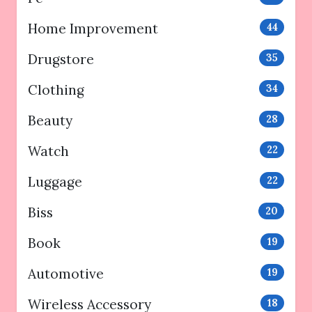
Home Improvement
44
Drugstore
35
Clothing
34
Beauty
28
Watch
22
Luggage
22
Biss
20
Book
19
Automotive
19
Wireless Accessory
18