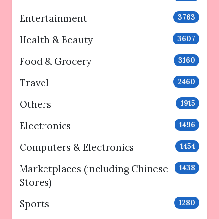
Entertainment
3763
Health & Beauty
3607
Food & Grocery
3160
Travel
2460
Others
1915
Electronics
1496
Computers & Electronics
1454
Marketplaces (including Chinese
1438
Stores)
Sports
1280