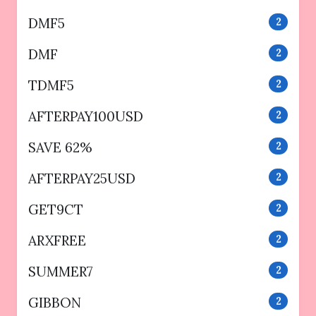
DMF5
2
DMF
2
TDMF5
2
AFTERPAY100USD
2
SAVE 62%
2
AFTERPAY25USD
2
GET9CT
2
ARXFREE
2
SUMMER7
2
GIBBON
2