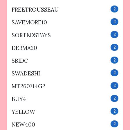
FREETROUSSEAU
2
SAVEMORE10
2
SORTEDSTAYS
2
DERMA20
2
SBIDC
2
SWADESHI
2
MT260714G2
2
BUY4
2
YELLOW
2
NEW400
2