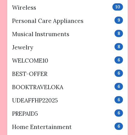
Wireless
10
Personal Care Appliances
9
Musical Instruments
8
Jewelry
8
WELCOME10
6
BEST-OFFER
6
BOOKTRAVELOKA
6
UDEAFFHP22025
6
PREPAID5
6
Home Entertainment
6