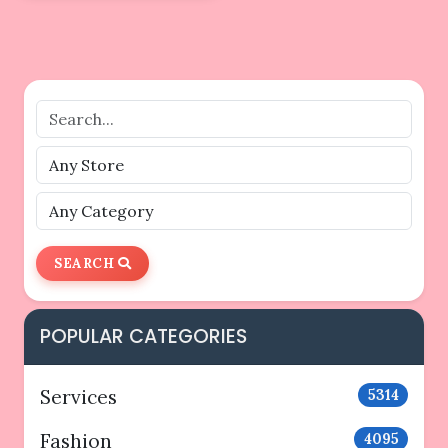
SEARCH
POPULAR CATEGORIES
Services
5314
Fashion
4095