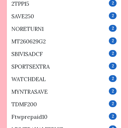
2TPP15
2
SAVE250
2
NORETURN1
2
MT260629G2
2
SBIVISADCF
2
SPORTSEXTRA
2
WATCHDEAL
2
MYNTRASAVE
2
TDMF200
2
Ftwprepaid10
2