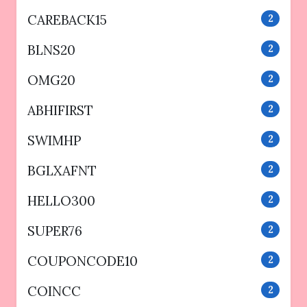
CAREBACK15
2
BLNS20
2
OMG20
2
ABHIFIRST
2
SWIMHP
2
BGLXAFNT
2
HELLO300
2
SUPER76
2
COUPONCODE10
2
COINCC
2