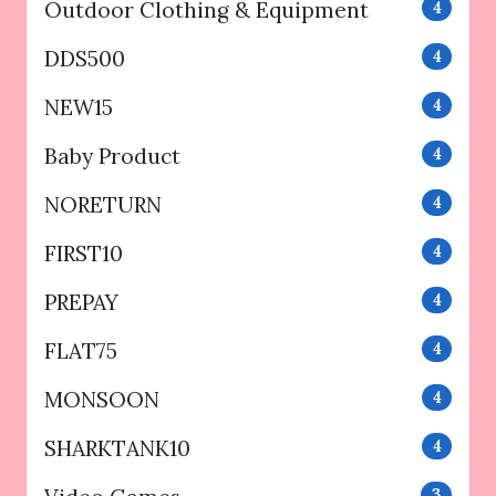
Outdoor Clothing & Equipment
4
DDS500
4
NEW15
4
Baby Product
4
NORETURN
4
FIRST10
4
PREPAY
4
FLAT75
4
MONSOON
4
SHARKTANK10
4
3