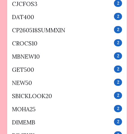
CJCFOS3
2
DAT400
2
CP260518SUMMXIN
2
CROCS10
2
MBNEW10
2
GET500
2
NEW50
2
SBICKLOOK20
2
MOHA25
2
DIMEMB
2