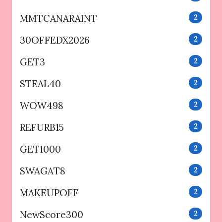
MMTCANARAINT
2
30OFFEDX2026
2
GET3
2
STEAL40
2
WOW498
2
REFURB15
2
GET1000
2
SWAGAT8
2
MAKEUPOFF
2
NewScore300
2