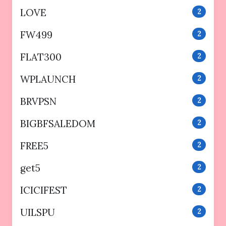
LOVE
2
FW499
2
FLAT300
2
WPLAUNCH
2
BRVPSN
2
BIGBFSALEDOM
2
FREE5
2
get5
2
ICICIFEST
2
UILSPU
2