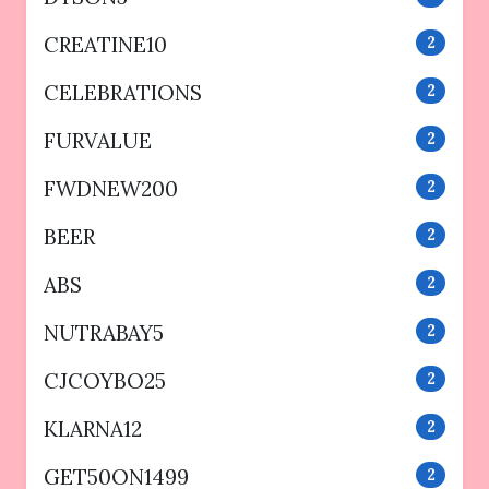
CREATINE10
2
CELEBRATIONS
2
FURVALUE
2
FWDNEW200
2
BEER
2
ABS
2
NUTRABAY5
2
CJCOYBO25
2
KLARNA12
2
GET50ON1499
2