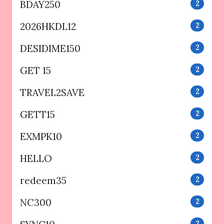
BDAY250
2
2026HKDL12
2
DESIDIME150
2
GET 15
2
TRAVEL2SAVE
2
GETT15
2
EXMPK10
2
HELLO
2
redeem35
2
NC300
2
2