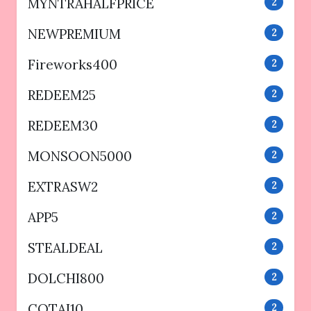
MYNTRAHALFPRICE
2
NEWPREMIUM
2
Fireworks400
2
REDEEM25
2
REDEEM30
2
MONSOON5000
2
EXTRASW2
2
APP5
2
STEALDEAL
2
DOLCHI800
2
COTAI10
2