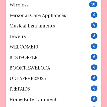
Wireless
10
Personal Care Appliances
9
Musical Instruments
8
Jewelry
8
WELCOME10
6
BEST-OFFER
6
BOOKTRAVELOKA
6
UDEAFFHP22025
6
PREPAID5
6
Home Entertainment
6