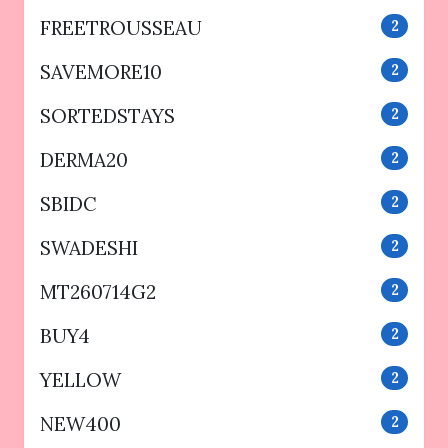
FREETROUSSEAU
2
SAVEMORE10
2
SORTEDSTAYS
2
DERMA20
2
SBIDC
2
SWADESHI
2
MT260714G2
2
BUY4
2
YELLOW
2
NEW400
2