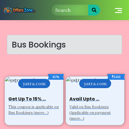
Skip
to
content
Bus Bookings
15%
₹500
yatra.com
yatra.com
Get Up To 15% ...
Avail Upto ...
This coupon is applicable on
Valid on Bus Bookings
Bus Bookings (more…)
(Applicable on payment
(more…)