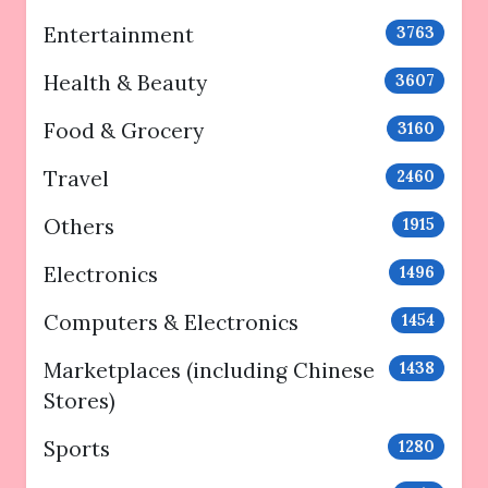
Entertainment
3763
Health & Beauty
3607
Food & Grocery
3160
Travel
2460
Others
1915
Electronics
1496
Computers & Electronics
1454
Marketplaces (including Chinese
1438
Stores)
Sports
1280