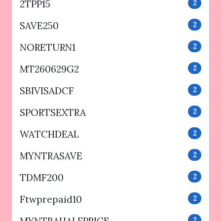
2TPP15
2
SAVE250
2
NORETURN1
2
MT260629G2
2
SBIVISADCF
2
SPORTSEXTRA
2
WATCHDEAL
2
MYNTRASAVE
2
TDMF200
2
Ftwprepaid10
2
2