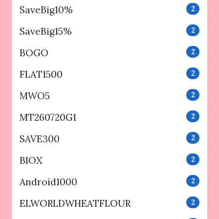
SaveBig10%
2
SaveBig15%
2
BOGO
2
FLAT1500
2
MWO5
2
MT260720G1
2
SAVE300
2
BIOX
2
Android1000
2
ELWORLDWHEATFLOUR
2