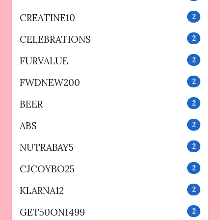
CREATINE10
2
CELEBRATIONS
2
FURVALUE
2
FWDNEW200
2
BEER
2
ABS
2
NUTRABAY5
2
CJCOYBO25
2
KLARNA12
2
GET50ON1499
2