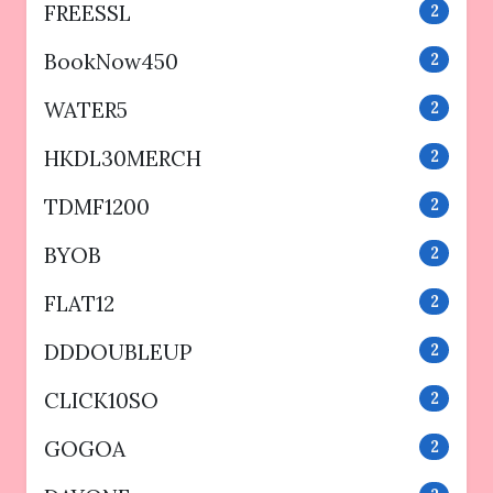
FREESSL
2
BookNow450
2
WATER5
2
HKDL30MERCH
2
TDMF1200
2
BYOB
2
FLAT12
2
DDDOUBLEUP
2
CLICK10SO
2
GOGOA
2