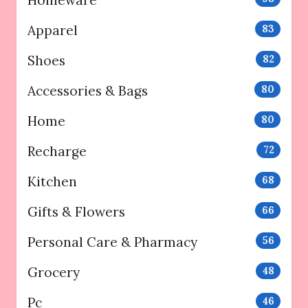
Homeware
Apparel
83
Shoes
82
Accessories & Bags
80
Home
80
Recharge
72
Kitchen
68
Gifts & Flowers
66
Personal Care & Pharmacy
56
Grocery
48
Pc
46