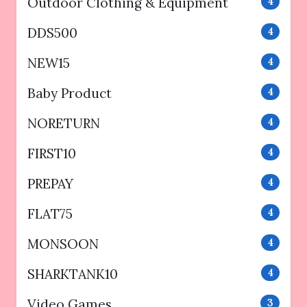
Outdoor Clothing & Equipment
4
DDS500
4
NEW15
4
Baby Product
4
NORETURN
4
FIRST10
4
PREPAY
4
FLAT75
4
MONSOON
4
SHARKTANK10
4
Video Games
3