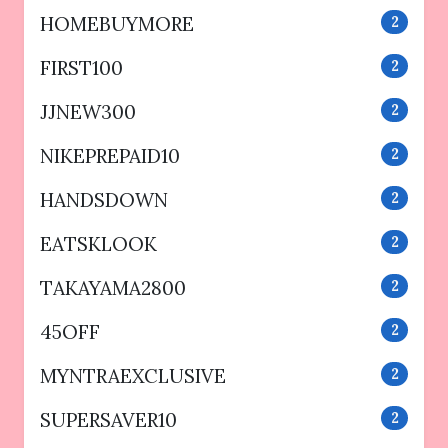
HOMEBUYMORE
2
FIRST100
2
JJNEW300
2
NIKEPREPAID10
2
HANDSDOWN
2
EATSKLOOK
2
TAKAYAMA2800
2
45OFF
2
MYNTRAEXCLUSIVE
2
SUPERSAVER10
2