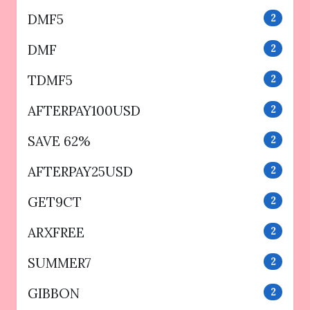
DMF5
2
DMF
2
TDMF5
2
AFTERPAY100USD
2
SAVE 62%
2
AFTERPAY25USD
2
GET9CT
2
ARXFREE
2
SUMMER7
2
GIBBON
2