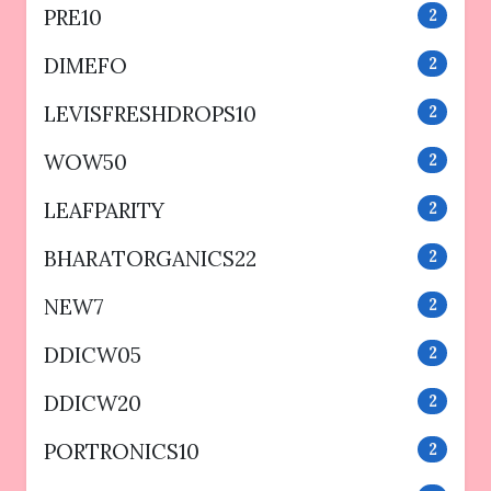
PRE10
2
DIMEFO
2
LEVISFRESHDROPS10
2
WOW50
2
LEAFPARITY
2
BHARATORGANICS22
2
NEW7
2
DDICW05
2
DDICW20
2
PORTRONICS10
2