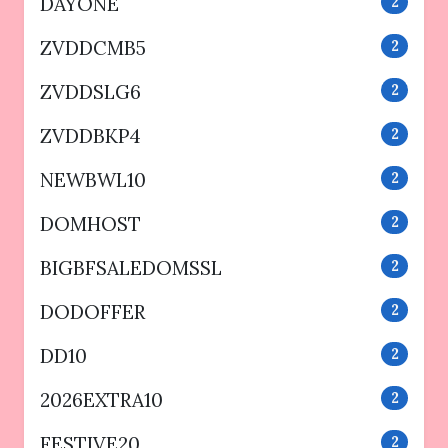
DAYONE
2
ZVDDCMB5
2
ZVDDSLG6
2
ZVDDBKP4
2
NEWBWL10
2
DOMHOST
2
BIGBFSALEDOMSSL
2
DODOFFER
2
DD10
2
2026EXTRA10
2
FESTIVE20
2