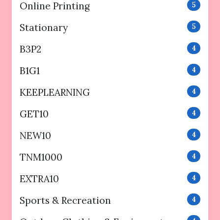
Online Printing
5
Stationary
5
B3P2
4
B1G1
4
KEEPLEARNING
4
GET10
4
NEW10
4
TNM1000
4
EXTRA10
4
Sports & Recreation
4