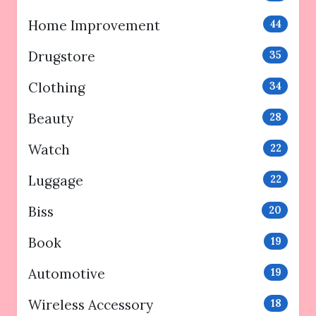
Home Improvement
44
Drugstore
35
Clothing
34
Beauty
28
Watch
22
Luggage
22
Biss
20
Book
19
Automotive
19
Wireless Accessory
18