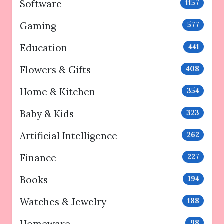
Software
1157
Gaming
577
Education
441
Flowers & Gifts
408
Home & Kitchen
354
Baby & Kids
323
Artificial Intelligence
262
Finance
227
Books
194
Watches & Jewelry
188
98