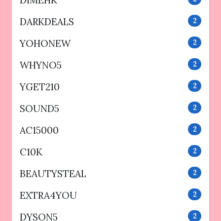
DIMEHK
DARKDEALS
2
YOHONEW
2
WHYNO5
2
YGET210
2
SOUND5
2
AC15000
2
C10K
2
BEAUTYSTEAL
2
EXTRA4YOU
2
DYSON5
2