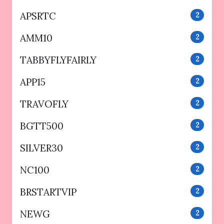
APSRTC
2
AMM10
2
TABBYFLYFAIRLY
2
APP15
2
TRAVOFLY
2
BGTT500
2
SILVER30
2
NC100
2
BRSTARTVIP
2
NEWG
2