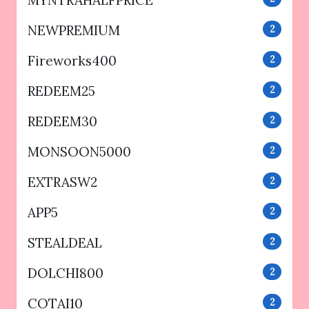
MYNTRAHALFPRICE
NEWPREMIUM
2
Fireworks400
2
REDEEM25
2
REDEEM30
2
MONSOON5000
2
EXTRASW2
2
APP5
2
STEALDEAL
2
DOLCHI800
2
COTAI10
2