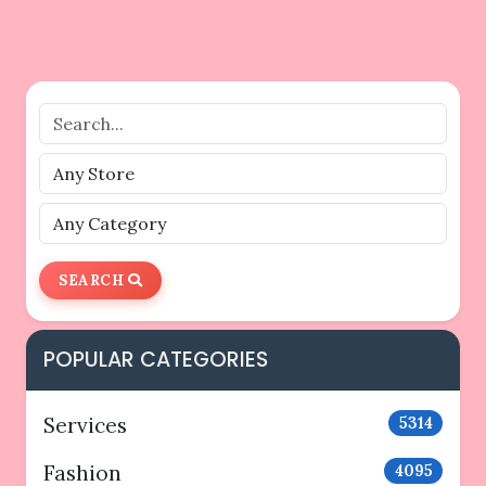
SEARCH
POPULAR CATEGORIES
Services
5314
Fashion
4095