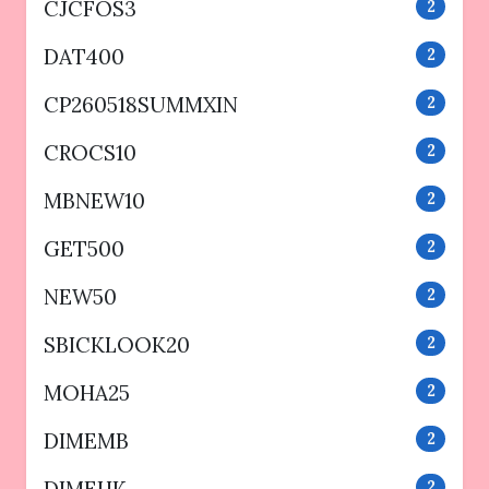
CJCFOS3
2
DAT400
2
CP260518SUMMXIN
2
CROCS10
2
MBNEW10
2
GET500
2
NEW50
2
SBICKLOOK20
2
MOHA25
2
DIMEMB
2
2