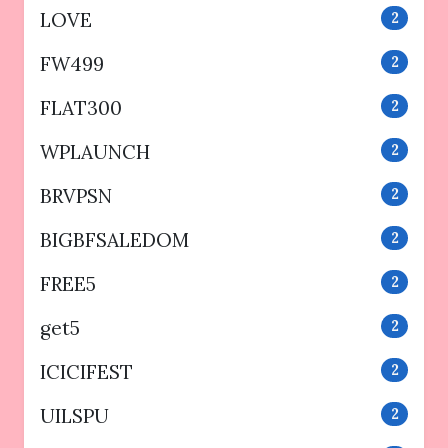
LOVE
2
FW499
2
FLAT300
2
WPLAUNCH
2
BRVPSN
2
BIGBFSALEDOM
2
FREE5
2
get5
2
ICICIFEST
2
UILSPU
2