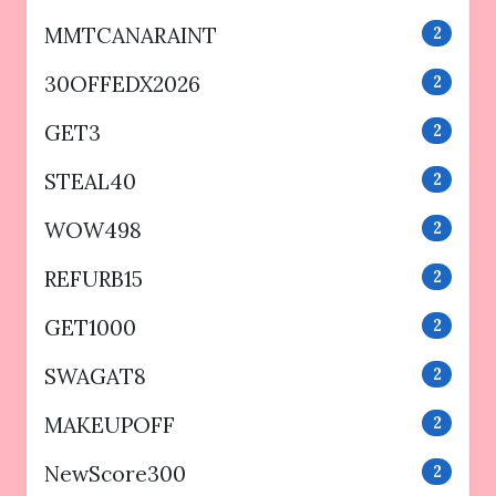
MMTCANARAINT
2
30OFFEDX2026
2
GET3
2
STEAL40
2
WOW498
2
REFURB15
2
GET1000
2
SWAGAT8
2
MAKEUPOFF
2
NewScore300
2