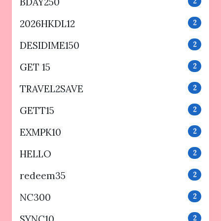
BDAY250
2
2026HKDL12
2
DESIDIME150
2
GET 15
2
TRAVEL2SAVE
2
GETT15
2
EXMPK10
2
HELLO
2
redeem35
2
NC300
2
SYNC10
2