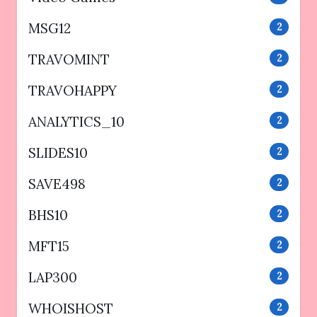
MSG12
2
TRAVOMINT
2
TRAVOHAPPY
2
ANALYTICS_10
2
SLIDES10
2
SAVE498
2
BHS10
2
MFT15
2
LAP300
2
WHOISHOST
2