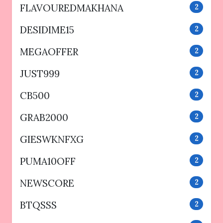
FLAVOUREDMAKHANA
2
DESIDIME15
2
MEGAOFFER
2
JUST999
2
CB500
2
GRAB2000
2
GIESWKNFXG
2
PUMA10OFF
2
NEWSCORE
2
BTQSSS
2