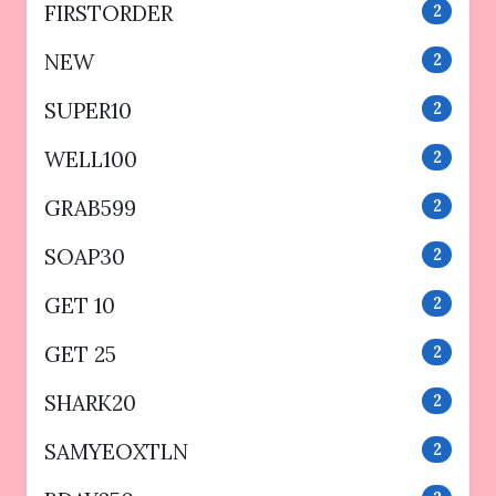
FIRSTORDER
2
NEW
2
SUPER10
2
WELL100
2
GRAB599
2
SOAP30
2
GET 10
2
GET 25
2
SHARK20
2
SAMYEOXTLN
2