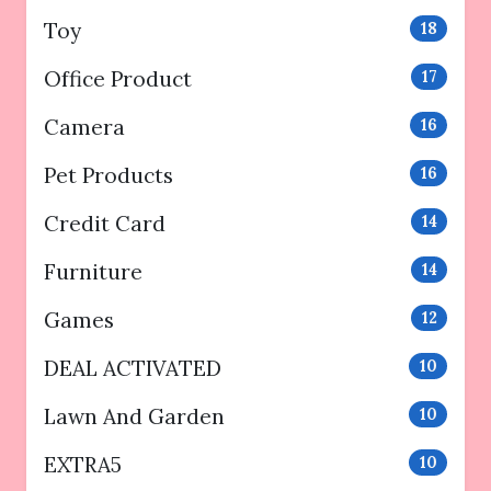
Toy
18
Office Product
17
Camera
16
Pet Products
16
Credit Card
14
Furniture
14
Games
12
DEAL ACTIVATED
10
Lawn And Garden
10
EXTRA5
10