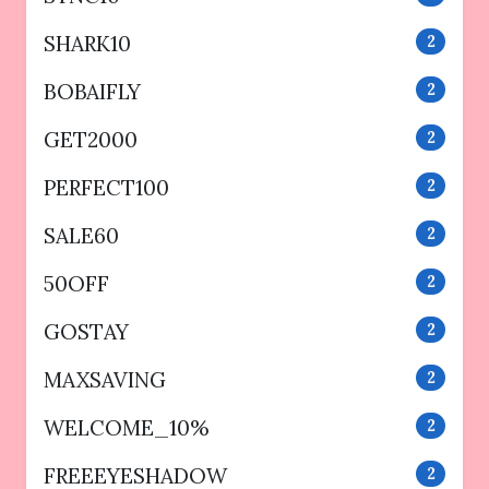
SHARK10
2
BOBAIFLY
2
GET2000
2
PERFECT100
2
SALE60
2
50OFF
2
GOSTAY
2
MAXSAVING
2
WELCOME_10%
2
FREEEYESHADOW
2