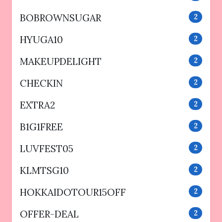
BOBROWNSUGAR
2
HYUGA10
2
MAKEUPDELIGHT
2
CHECKIN
2
EXTRA2
2
B1G1FREE
2
LUVFEST05
2
KLMTSG10
2
HOKKAIDOTOUR15OFF
2
OFFER-DEAL
2