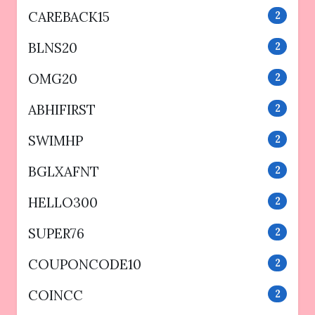
CAREBACK15
2
BLNS20
2
OMG20
2
ABHIFIRST
2
SWIMHP
2
BGLXAFNT
2
HELLO300
2
SUPER76
2
COUPONCODE10
2
COINCC
2