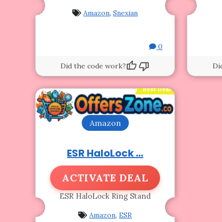
Amazon
,
Snexian
0
Did the code work?
Di
Best Deal
Amazon
ESR HaloLock ...
ACTIVATE DEAL
ESR HaloLock Ring Stand
Amazon
,
ESR