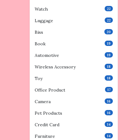
Watch
22
Luggage
22
Biss
20
Book
19
Automotive
19
Wireless Accessory
18
Toy
18
Office Product
17
Camera
16
Pet Products
16
Credit Card
14
Furniture
14