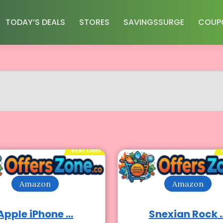
TODAY’S DEALS
STORES
SAVINGSSURGE
COUP
Best Offer
Amazon
Amazon
Apple iPhone ...
Snexian Rock ..