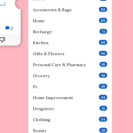
e…)
Accessories & Bags
80
Home
80
0
Recharge
72
Kitchen
68
Gifts & Flowers
66
Personal Care & Pharmacy
56
Grocery
48
Pc
46
Home Improvement
44
Drugstore
35
Clothing
34
Beauty
28