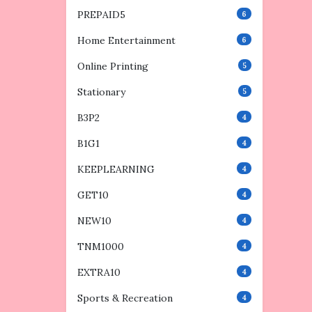
PREPAID5
6
Home Entertainment
6
Online Printing
5
Stationary
5
B3P2
4
B1G1
4
KEEPLEARNING
4
GET10
4
NEW10
4
TNM1000
4
EXTRA10
4
Sports & Recreation
4