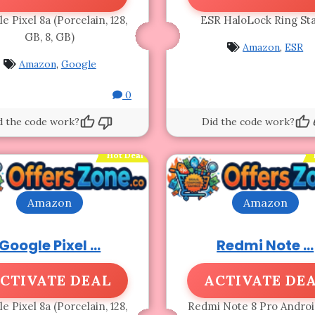
e Pixel 8a (Porcelain, 128,
ESR HaloLock Ring St
GB, 8, GB)
Amazon
,
ESR
Amazon
,
Google
0
d the code work?
Did the code work?
Hot Deal
Amazon
Amazon
Google Pixel ...
Redmi Note ...
CTIVATE DEAL
ACTIVATE DE
e Pixel 8a (Porcelain, 128,
Redmi Note 8 Pro Androi