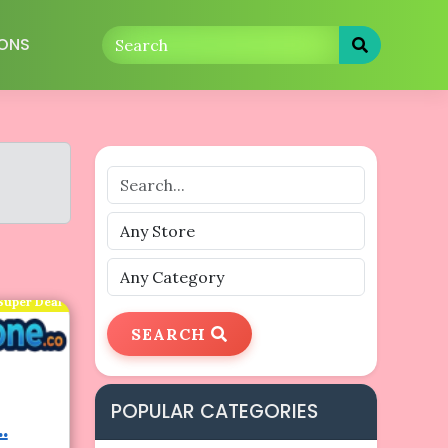
ONS
Super Deal
SEARCH
POPULAR CATEGORIES
.