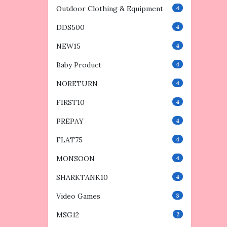
Outdoor Clothing & Equipment
4
DDS500
4
NEW15
4
Baby Product
4
NORETURN
4
FIRST10
4
PREPAY
4
FLAT75
4
MONSOON
4
SHARKTANK10
4
Video Games
3
MSG12
2