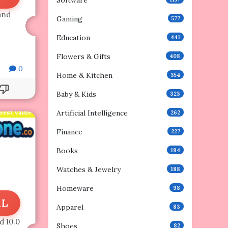
Software
and
Gaming
577
Education
441
Flowers & Gifts
408
0
Home & Kitchen
354
Baby & Kids
323
Best Value
Artificial Intelligence
262
Finance
227
Books
194
Watches & Jewelry
188
Homeware
98
AL
Apparel
83
d 10.0
Shoes
82