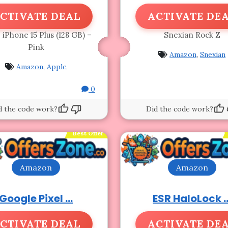
CTIVATE DEAL
ACTIVATE DE
 iPhone 15 Plus (128 GB) –
Snexian Rock Z
Pink
Amazon
,
Snexian
Amazon
,
Apple
0
d the code work?
Did the code work?
Best Offer
Amazon
Amazon
Google Pixel ...
ESR HaloLock ..
CTIVATE DEAL
ACTIVATE DE