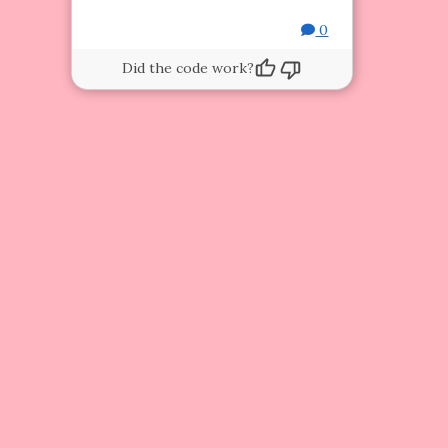
0
Did the code work?