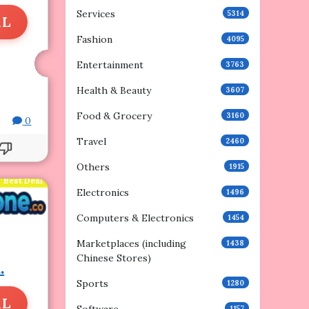
Services
5314
AL
Fashion
4095
Entertainment
3763
Health & Beauty
3607
Food & Grocery
3160
0
Travel
2460
Others
1915
Best Deal
Electronics
1496
Computers & Electronics
1454
Marketplaces (including
1438
Chinese Stores)
.
Sports
1280
AL
1157