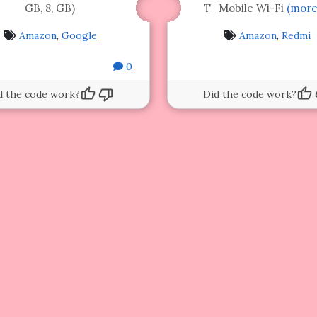
GB, 8, GB)
T_Mobile Wi-Fi
(mor
Amazon
,
Google
Amazon
,
Redmi
0
d the code work?
Did the code work?