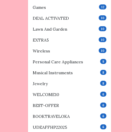
Games
12
DEAL ACTIVATED
10
Lawn And Garden
10
EXTRA5
10
Wireless
10
Personal Care Appliances
9
Musical Instruments
8
Jewelry
8
WELCOME10
6
BEST-OFFER
6
BOOKTRAVELOKA
6
UDEAFFHP22025
6