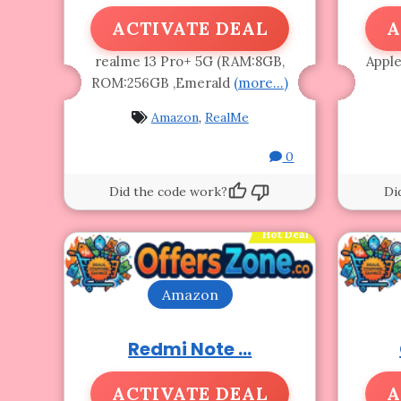
ACTIVATE DEAL
A
realme 13 Pro+ 5G (RAM:8GB,
Apple
ROM:256GB ,Emerald
(more…)
Amazon
,
RealMe
0
Did the code work?
Di
Hot Deal
Amazon
Redmi Note ...
ACTIVATE DEAL
A