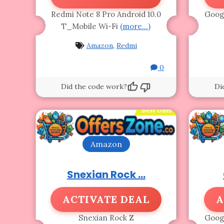
Redmi Note 8 Pro Android 10.0
Googl
T_Mobile Wi-Fi
(more…)
Amazon
,
Redmi
0
Did the code work?
Di
Best Offer
Amazon
Snexian Rock ...
ACTIVATE DEAL
A
Snexian Rock Z
Googl