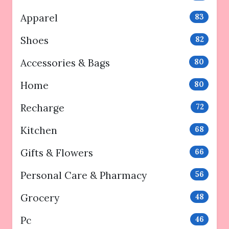
Apparel
83
Shoes
82
Accessories & Bags
80
Home
80
Recharge
72
Kitchen
68
Gifts & Flowers
66
Personal Care & Pharmacy
56
Grocery
48
Pc
46