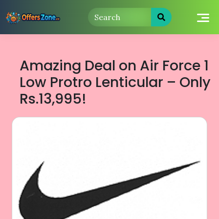
Skip
to
content
Amazing Deal on Air Force 1
Low Protro Lenticular – Only
Rs.13,995!