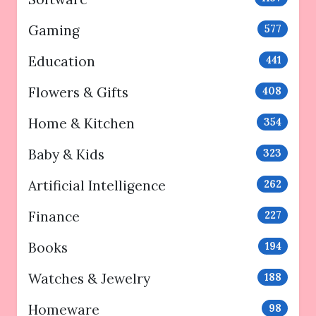
Gaming
577
Education
441
Flowers & Gifts
408
Home & Kitchen
354
Baby & Kids
323
Artificial Intelligence
262
Finance
227
Books
194
Watches & Jewelry
188
Homeware
98