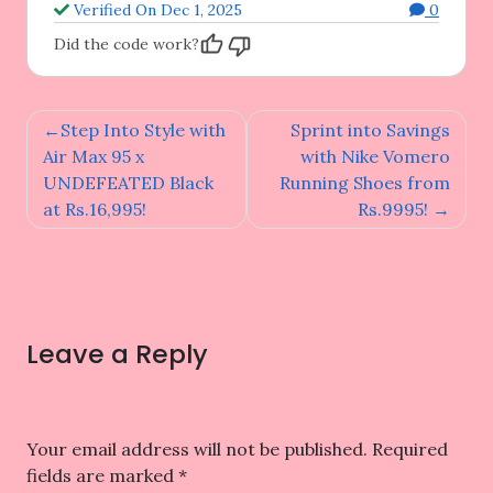
Verified On Dec 1, 2025
0
Did the code work?
Post
Step Into Style with
Sprint into Savings
navigation
Air Max 95 x
with Nike Vomero
UNDEFEATED Black
Running Shoes from
at Rs.16,995!
Rs.9995!
Leave a Reply
Your email address will not be published.
Required
fields are marked
*