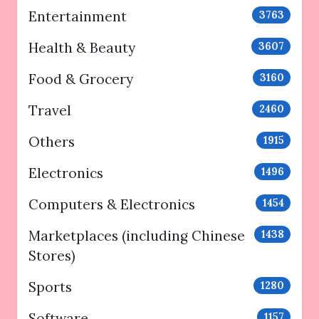
Entertainment
3763
Health & Beauty
3607
Food & Grocery
3160
Travel
2460
Others
1915
Electronics
1496
Computers & Electronics
1454
Marketplaces (including Chinese
1438
Stores)
Sports
1280
Software
1157