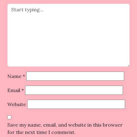
Name
*
Email
*
Website
Save my name, email, and website in this browser
for the next time I comment.