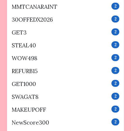
MMTCANARAINT
2
30OFFEDX2026
2
GET3
2
STEAL40
2
WOW498
2
REFURB15
2
GET1000
2
SWAGAT8
2
MAKEUPOFF
2
NewScore300
2