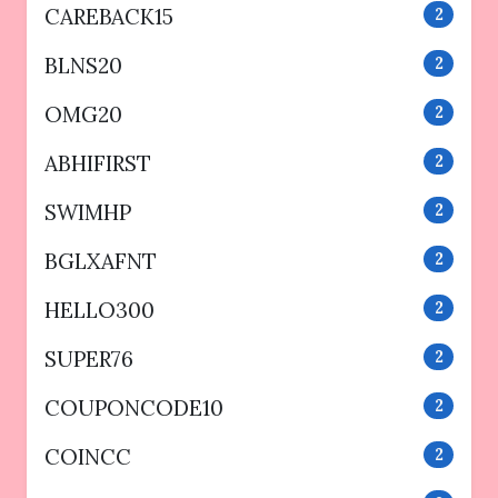
CAREBACK15
2
BLNS20
2
OMG20
2
ABHIFIRST
2
SWIMHP
2
BGLXAFNT
2
HELLO300
2
SUPER76
2
COUPONCODE10
2
COINCC
2