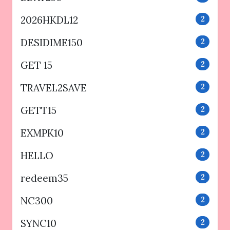
2026HKDL12
2
DESIDIME150
2
GET 15
2
TRAVEL2SAVE
2
GETT15
2
EXMPK10
2
HELLO
2
redeem35
2
NC300
2
SYNC10
2