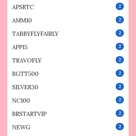
APSRTC
2
AMM10
2
TABBYFLYFAIRLY
2
APP15
2
TRAVOFLY
2
BGTT500
2
SILVER30
2
NC100
2
BRSTARTVIP
2
NEWG
2