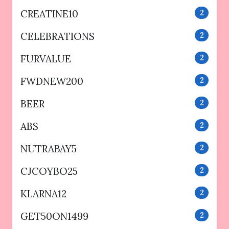
CREATINE10
2
CELEBRATIONS
2
FURVALUE
2
FWDNEW200
2
BEER
2
ABS
2
NUTRABAY5
2
CJCOYBO25
2
KLARNA12
2
GET50ON1499
2