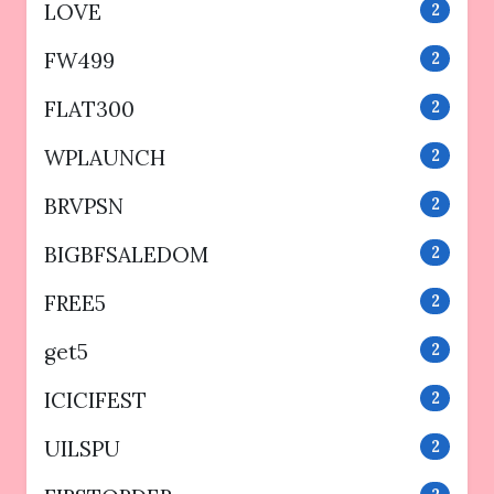
LOVE
2
FW499
2
FLAT300
2
WPLAUNCH
2
BRVPSN
2
BIGBFSALEDOM
2
FREE5
2
get5
2
ICICIFEST
2
UILSPU
2