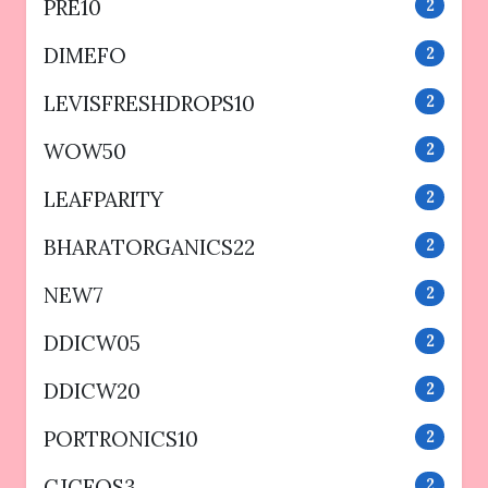
PRE10
2
DIMEFO
2
LEVISFRESHDROPS10
2
WOW50
2
LEAFPARITY
2
BHARATORGANICS22
2
NEW7
2
DDICW05
2
DDICW20
2
PORTRONICS10
2
CJCFOS3
2