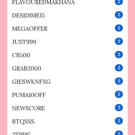
FLAVOUREDMAKHANA
2
DESIDIME15
2
MEGAOFFER
2
JUST999
2
CB500
2
GRAB2000
2
GIESWKNFXG
2
PUMA10OFF
2
NEWSCORE
2
BTQSSS
2
2TPP15
2