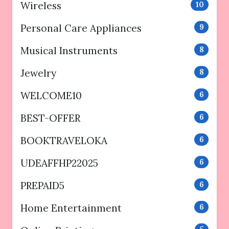
Wireless
10
Personal Care Appliances
9
Musical Instruments
8
Jewelry
8
WELCOME10
6
BEST-OFFER
6
BOOKTRAVELOKA
6
UDEAFFHP22025
6
PREPAID5
6
Home Entertainment
6