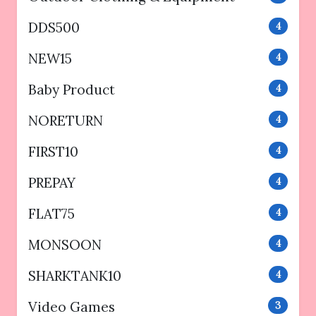
DDS500
4
NEW15
4
Baby Product
4
NORETURN
4
FIRST10
4
PREPAY
4
FLAT75
4
MONSOON
4
SHARKTANK10
4
Video Games
3