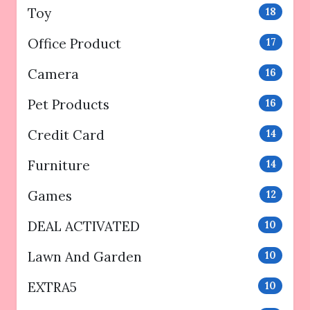
Toy
18
Office Product
17
Camera
16
Pet Products
16
Credit Card
14
Furniture
14
Games
12
DEAL ACTIVATED
10
Lawn And Garden
10
EXTRA5
10