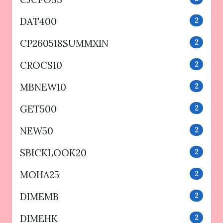
DAT400
2
CP260518SUMMXIN
2
CROCS10
2
MBNEW10
2
GET500
2
NEW50
2
SBICKLOOK20
2
MOHA25
2
DIMEMB
2
DIMEHK
2