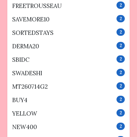
FREETROUSSEAU
2
SAVEMORE10
2
SORTEDSTAYS
2
DERMA20
2
SBIDC
2
SWADESHI
2
MT260714G2
2
BUY4
2
YELLOW
2
NEW400
2