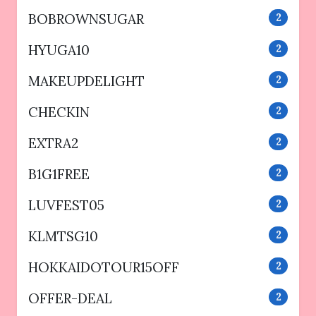
BOBROWNSUGAR
2
HYUGA10
2
MAKEUPDELIGHT
2
CHECKIN
2
EXTRA2
2
B1G1FREE
2
LUVFEST05
2
KLMTSG10
2
HOKKAIDOTOUR15OFF
2
OFFER-DEAL
2