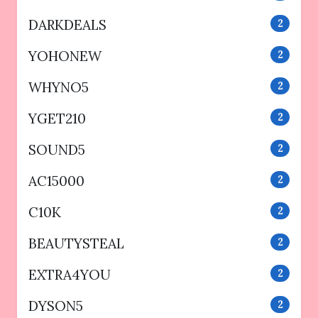
DARKDEALS
2
YOHONEW
2
WHYNO5
2
YGET210
2
SOUND5
2
AC15000
2
C10K
2
BEAUTYSTEAL
2
EXTRA4YOU
2
DYSON5
2