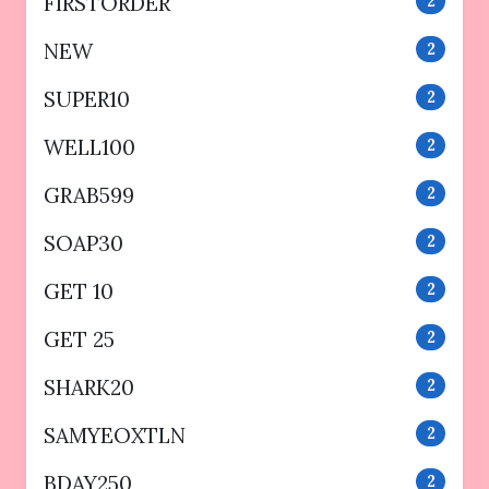
FIRSTORDER
2
NEW
2
SUPER10
2
WELL100
2
GRAB599
2
SOAP30
2
GET 10
2
GET 25
2
SHARK20
2
SAMYEOXTLN
2
BDAY250
2