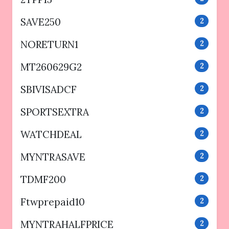
SAVE250
2
NORETURN1
2
MT260629G2
2
SBIVISADCF
2
SPORTSEXTRA
2
WATCHDEAL
2
MYNTRASAVE
2
TDMF200
2
Ftwprepaid10
2
MYNTRAHALFPRICE
2