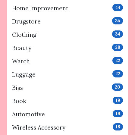
Home Improvement
44
Drugstore
35
Clothing
34
Beauty
28
Watch
22
Luggage
22
Biss
20
Book
19
Automotive
19
Wireless Accessory
18