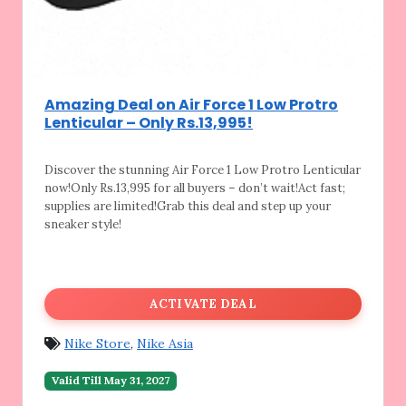
Amazing Deal on Air Force 1 Low Protro
Lenticular – Only Rs.13,995!
Discover the stunning Air Force 1 Low Protro
Lenticular
now!Only Rs.13,995 for all buyers – don’t wait!Act fast;
supplies are limited!Grab this deal and step up your
sneaker style!
ACTIVATE DEAL
Nike Store
,
Nike Asia
Valid Till May 31, 2027