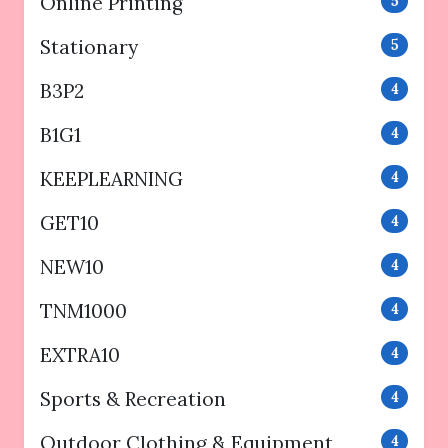
Online Printing
5
Stationary
5
B3P2
4
B1G1
4
KEEPLEARNING
4
GET10
4
NEW10
4
TNM1000
4
EXTRA10
4
Sports & Recreation
4
Outdoor Clothing & Equipment
4