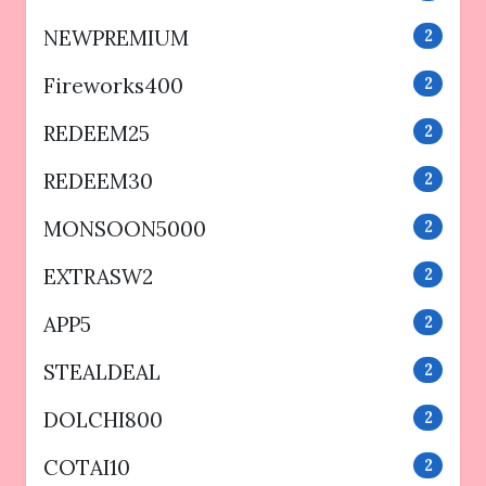
NEWPREMIUM
2
Fireworks400
2
REDEEM25
2
REDEEM30
2
MONSOON5000
2
EXTRASW2
2
APP5
2
STEALDEAL
2
DOLCHI800
2
COTAI10
2