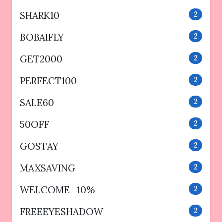
SHARK10
2
BOBAIFLY
2
GET2000
2
PERFECT100
2
SALE60
2
50OFF
2
GOSTAY
2
MAXSAVING
2
WELCOME_10%
2
FREEEYESHADOW
2