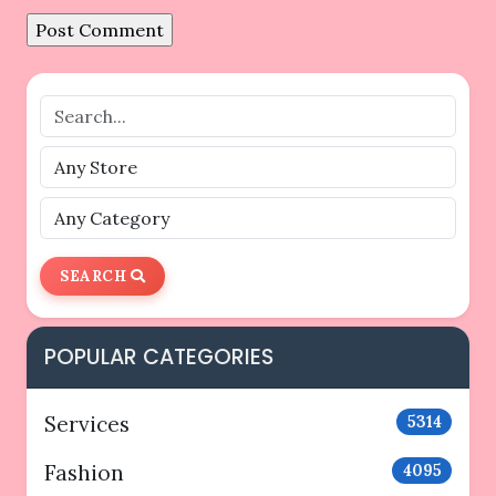
SEARCH
POPULAR CATEGORIES
Services
5314
Fashion
4095