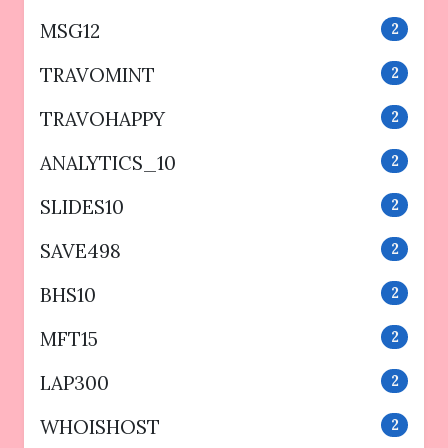
MSG12
2
TRAVOMINT
2
TRAVOHAPPY
2
ANALYTICS_10
2
SLIDES10
2
SAVE498
2
BHS10
2
MFT15
2
LAP300
2
WHOISHOST
2