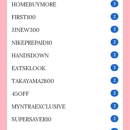
HOMEBUYMORE
2
FIRST100
2
JJNEW300
2
NIKEPREPAID10
2
HANDSDOWN
2
EATSKLOOK
2
TAKAYAMA2800
2
45OFF
2
MYNTRAEXCLUSIVE
2
SUPERSAVER10
2