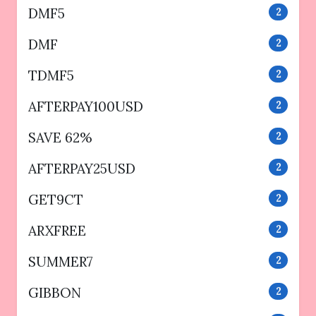
DMF5
2
DMF
2
TDMF5
2
AFTERPAY100USD
2
SAVE 62%
2
AFTERPAY25USD
2
GET9CT
2
ARXFREE
2
SUMMER7
2
GIBBON
2