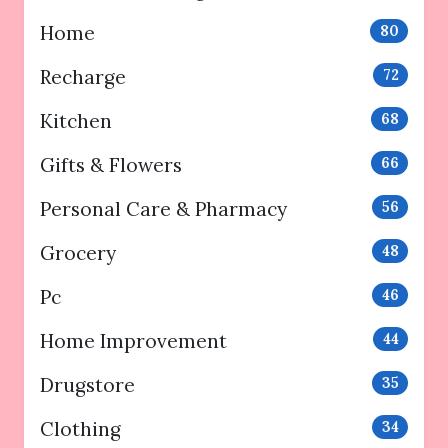
Home
80
Recharge
72
Kitchen
68
Gifts & Flowers
66
Personal Care & Pharmacy
56
Grocery
48
Pc
46
Home Improvement
44
Drugstore
35
Clothing
34