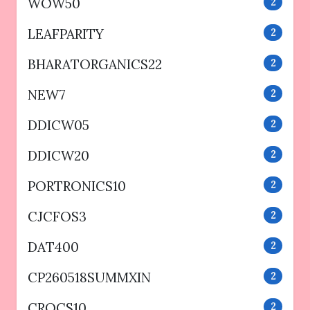
WOW50
2
LEAFPARITY
2
BHARATORGANICS22
2
NEW7
2
DDICW05
2
DDICW20
2
PORTRONICS10
2
CJCFOS3
2
DAT400
2
CP260518SUMMXIN
2
CROCS10
2