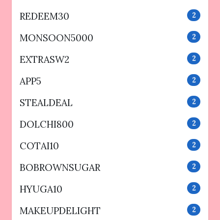
REDEEM30
2
MONSOON5000
2
EXTRASW2
2
APP5
2
STEALDEAL
2
DOLCHI800
2
COTAI10
2
BOBROWNSUGAR
2
HYUGA10
2
MAKEUPDELIGHT
2