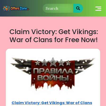
Skip
to
content
Claim Victory: Get Vikings:
War of Clans for Free Now!
Claim Victory: Get Vikings: War of Clans