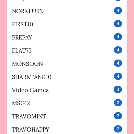
NORETURN
4
FIRST10
4
PREPAY
4
FLAT75
4
MONSOON
4
SHARKTANK10
4
Video Games
3
MSG12
2
TRAVOMINT
2
TRAVOHAPPY
2