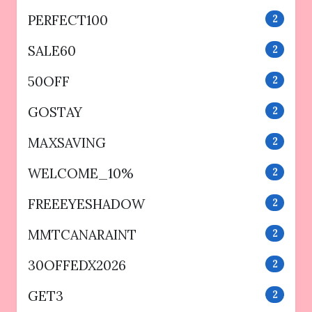
PERFECT100
2
SALE60
2
50OFF
2
GOSTAY
2
MAXSAVING
2
WELCOME_10%
2
FREEEYESHADOW
2
MMTCANARAINT
2
30OFFEDX2026
2
GET3
2