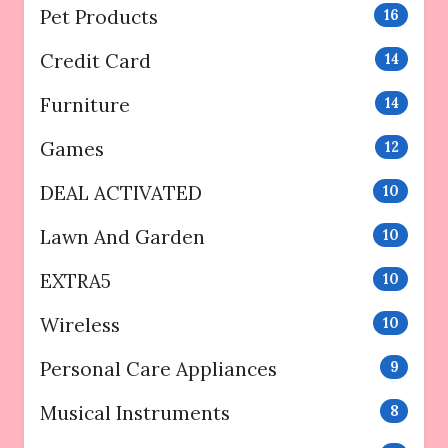
Pet Products
16
Credit Card
14
Furniture
14
Games
12
DEAL ACTIVATED
10
Lawn And Garden
10
EXTRA5
10
Wireless
10
Personal Care Appliances
9
Musical Instruments
8