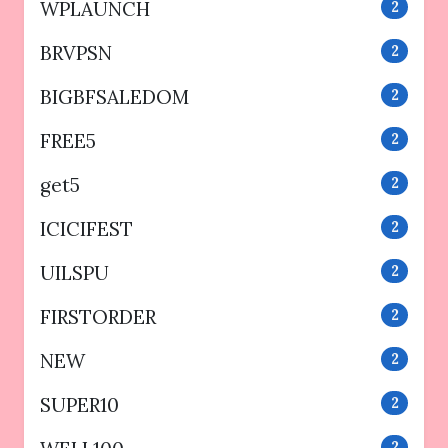
WPLAUNCH
2
BRVPSN
2
BIGBFSALEDOM
2
FREE5
2
get5
2
ICICIFEST
2
UILSPU
2
FIRSTORDER
2
NEW
2
SUPER10
2
2