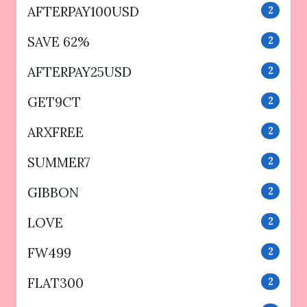
AFTERPAY100USD
2
SAVE 62%
2
AFTERPAY25USD
2
GET9CT
2
ARXFREE
2
SUMMER7
2
GIBBON
2
LOVE
2
FW499
2
FLAT300
2