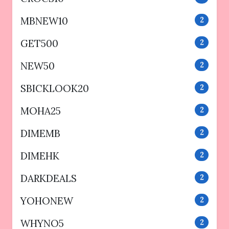
MBNEW10
2
GET500
2
NEW50
2
SBICKLOOK20
2
MOHA25
2
DIMEMB
2
DIMEHK
2
DARKDEALS
2
YOHONEW
2
WHYNO5
2