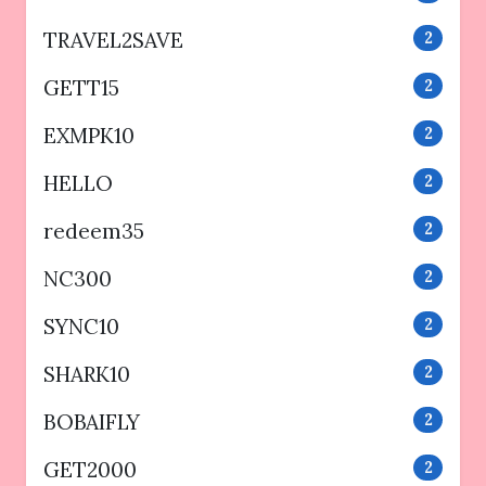
TRAVEL2SAVE
2
GETT15
2
EXMPK10
2
HELLO
2
redeem35
2
NC300
2
SYNC10
2
SHARK10
2
BOBAIFLY
2
GET2000
2