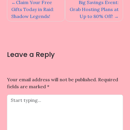
Post
Claim Your Free
Big Savings Event:
navigation
Gifts Today in Raid:
Grab Hosting Plans at
Shadow Legends!
Up to 80% Off!
Leave a Reply
Your email address will not be published.
Required
fields are marked
*