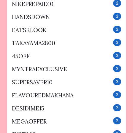
NIKEPREPAID10
2
HANDSDOWN
2
EATSKLOOK
2
TAKAYAMA2800
2
45OFF
2
MYNTRAEXCLUSIVE
2
SUPERSAVER10
2
FLAVOUREDMAKHANA
2
DESIDIME15
2
MEGAOFFER
2