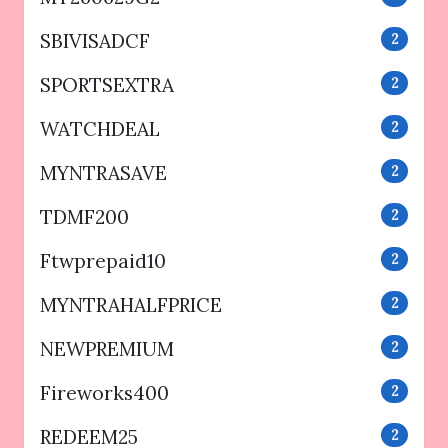
SBIVISADCF
2
SPORTSEXTRA
2
WATCHDEAL
2
MYNTRASAVE
2
TDMF200
2
Ftwprepaid10
2
MYNTRAHALFPRICE
2
NEWPREMIUM
2
Fireworks400
2
REDEEM25
2