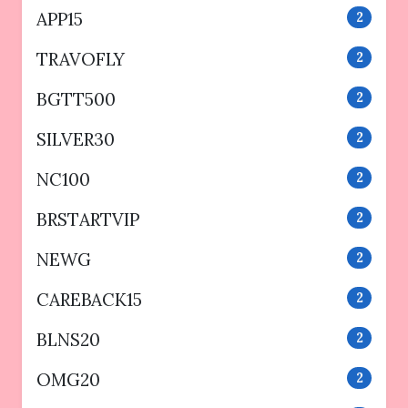
APP15
2
TRAVOFLY
2
BGTT500
2
SILVER30
2
NC100
2
BRSTARTVIP
2
NEWG
2
CAREBACK15
2
BLNS20
2
OMG20
2