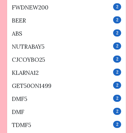
FWDNEW200
2
BEER
2
ABS
2
NUTRABAY5
2
CJCOYBO25
2
KLARNA12
2
GET50ON1499
2
DMF5
2
DMF
2
TDMF5
2