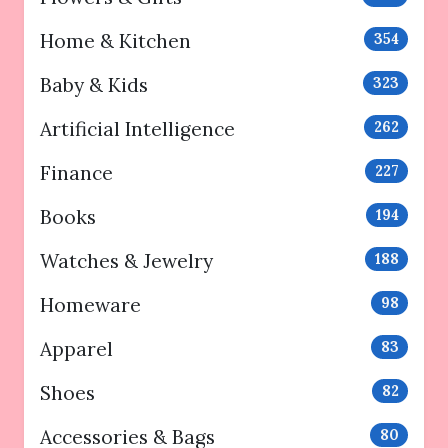
Home & Kitchen
354
Baby & Kids
323
Artificial Intelligence
262
Finance
227
Books
194
Watches & Jewelry
188
Homeware
98
Apparel
83
Shoes
82
Accessories & Bags
80