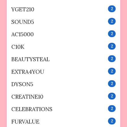
YGET210
2
SOUND5
2
AC15000
2
C10K
2
BEAUTYSTEAL
2
EXTRA4YOU
2
DYSON5
2
CREATINE10
2
CELEBRATIONS
2
FURVALUE
2