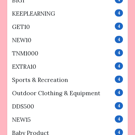
B1G1
KEEPLEARNING
4
GET10
4
NEW10
4
TNM1000
4
EXTRA10
4
Sports & Recreation
4
Outdoor Clothing & Equipment
4
DDS500
4
NEW15
4
Baby Product
4