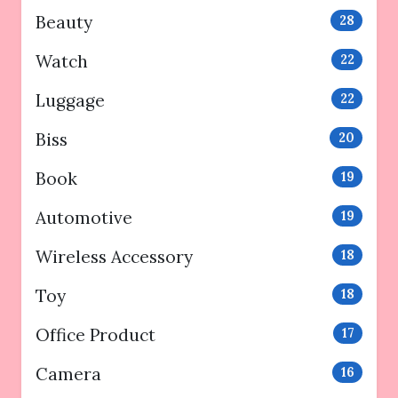
Beauty
28
Watch
22
Luggage
22
Biss
20
Book
19
Automotive
19
Wireless Accessory
18
Toy
18
Office Product
17
Camera
16