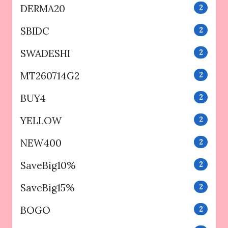
DERMA20
2
SBIDC
2
SWADESHI
2
MT260714G2
2
BUY4
2
YELLOW
2
NEW400
2
SaveBig10%
2
SaveBig15%
2
BOGO
2