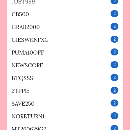
JUST999
2
CB500
2
GRAB2000
2
GIESWKNFXG
2
PUMA10OFF
2
NEWSCORE
2
BTQSSS
2
2TPP15
2
SAVE250
2
NORETURN1
2
MT260629G2
2