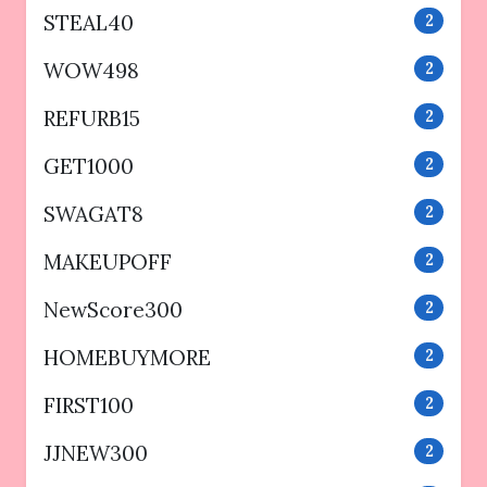
STEAL40
2
WOW498
2
REFURB15
2
GET1000
2
SWAGAT8
2
MAKEUPOFF
2
NewScore300
2
HOMEBUYMORE
2
FIRST100
2
JJNEW300
2