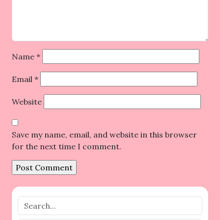
Name
*
Email
*
Website
Save my name, email, and website in this browser
for the next time I comment.