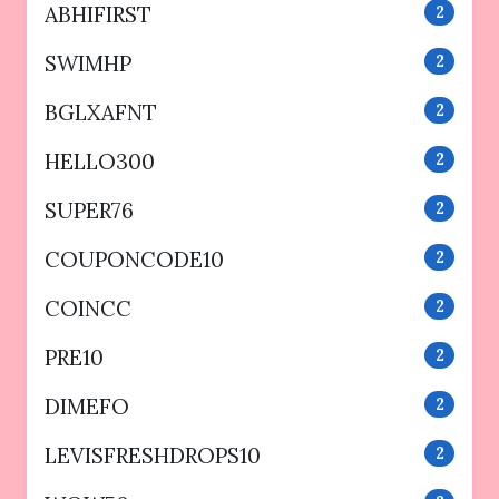
ABHIFIRST
2
SWIMHP
2
BGLXAFNT
2
HELLO300
2
SUPER76
2
COUPONCODE10
2
COINCC
2
PRE10
2
DIMEFO
2
LEVISFRESHDROPS10
2