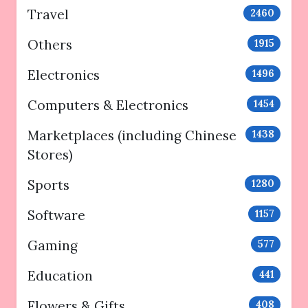
Travel
2460
Others
1915
Electronics
1496
Computers & Electronics
1454
Marketplaces (including Chinese
1438
Stores)
Sports
1280
Software
1157
Gaming
577
Education
441
Flowers & Gifts
408