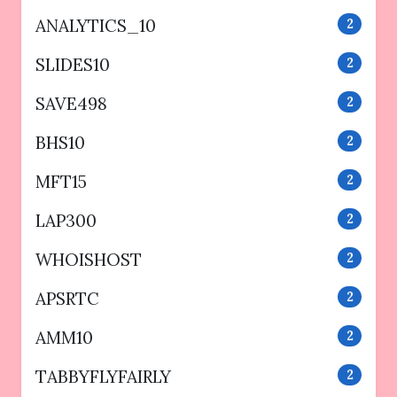
ANALYTICS_10
2
SLIDES10
2
SAVE498
2
BHS10
2
MFT15
2
LAP300
2
WHOISHOST
2
APSRTC
2
AMM10
2
TABBYFLYFAIRLY
2