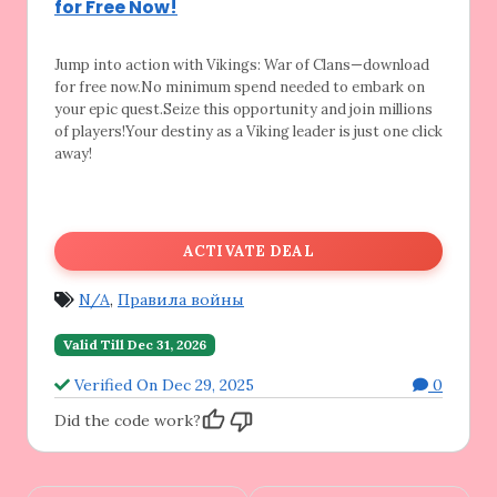
for Free Now!
Jump into action with Vikings: War of Clans—download
for free now.No minimum spend needed to embark on
your epic quest.Seize this opportunity and join millions
of players!Your destiny as a Viking leader is just one click
away!
ACTIVATE DEAL
N/A
,
Правила войны
Valid Till Dec 31, 2026
Verified On Dec 29, 2025
0
Did the code work?