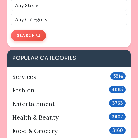
SEARCH
POPULAR CATEGORIES
Services
5314
Fashion
4095
Entertainment
3763
Health & Beauty
3607
Food & Grocery
3160