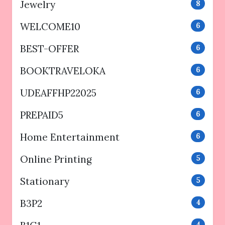
Jewelry
8
WELCOME10
6
BEST-OFFER
6
BOOKTRAVELOKA
6
UDEAFFHP22025
6
PREPAID5
6
Home Entertainment
6
Online Printing
5
Stationary
5
B3P2
4
4