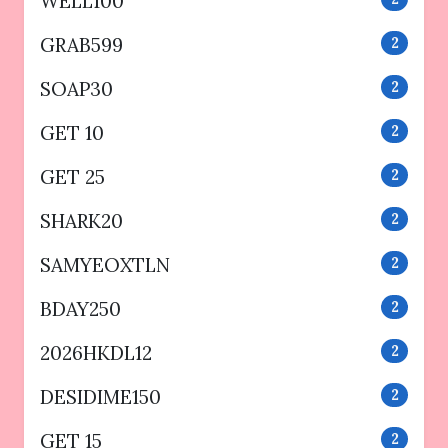
WELL100
GRAB599
2
SOAP30
2
GET 10
2
GET 25
2
SHARK20
2
SAMYEOXTLN
2
BDAY250
2
2026HKDL12
2
DESIDIME150
2
GET 15
2