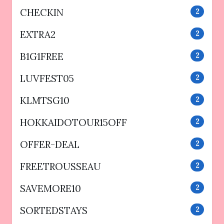
CHECKIN
2
EXTRA2
2
B1G1FREE
2
LUVFEST05
2
KLMTSG10
2
HOKKAIDOTOUR15OFF
2
OFFER-DEAL
2
FREETROUSSEAU
2
SAVEMORE10
2
SORTEDSTAYS
2