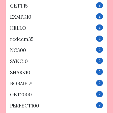
GETT15
2
EXMPK10
2
HELLO
2
redeem35
2
NC300
2
SYNC10
2
SHARK10
2
BOBAIFLY
2
GET2000
2
PERFECT100
2