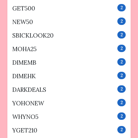
GET500
2
NEW50
2
SBICKLOOK20
2
MOHA25
2
DIMEMB
2
DIMEHK
2
DARKDEALS
2
YOHONEW
2
WHYNO5
2
YGET210
2