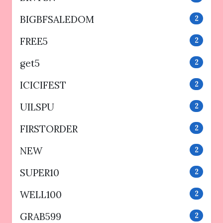
BIGBFSALEDOM
2
FREE5
2
get5
2
ICICIFEST
2
UILSPU
2
FIRSTORDER
2
NEW
2
SUPER10
2
WELL100
2
GRAB599
2