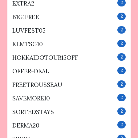
EXTRA2
2
B1G1FREE
2
LUVFEST05
2
KLMTSG10
2
HOKKAIDOTOUR15OFF
2
OFFER-DEAL
2
FREETROUSSEAU
2
SAVEMORE10
2
SORTEDSTAYS
2
DERMA20
2