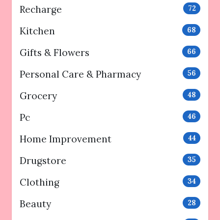
Recharge
72
Kitchen
68
Gifts & Flowers
66
Personal Care & Pharmacy
56
Grocery
48
Pc
46
Home Improvement
44
Drugstore
35
Clothing
34
Beauty
28