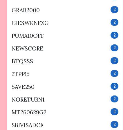
GRAB2000
2
GIESWKNFXG
2
PUMA10OFF
2
NEWSCORE
2
BTQSSS
2
2TPP15
2
SAVE250
2
NORETURN1
2
MT260629G2
2
SBIVISADCF
2