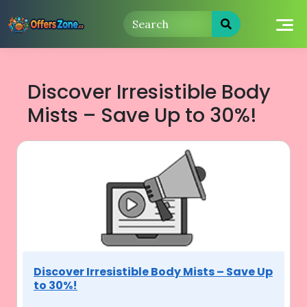
Skip
to
content
Discover Irresistible Body
Mists – Save Up to 30%!
Discover Irresistible Body Mists – Save Up
to 30%!