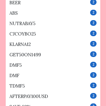
BEER
2
ABS
2
NUTRABAY5
2
CJCOYBO25
2
KLARNA12
2
GET50ON1499
2
DMF5
2
DMF
2
TDMF5
2
AFTERPAY100USD
2