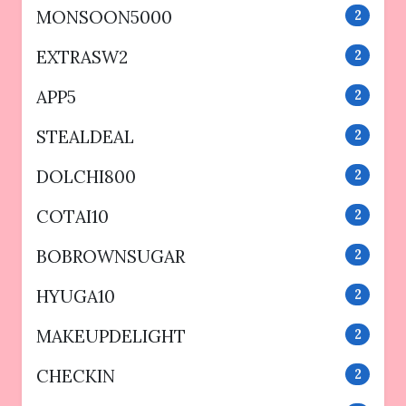
MONSOON5000
2
EXTRASW2
2
APP5
2
STEALDEAL
2
DOLCHI800
2
COTAI10
2
BOBROWNSUGAR
2
HYUGA10
2
MAKEUPDELIGHT
2
CHECKIN
2