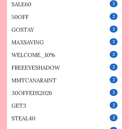
SALE60
2
50OFF
2
GOSTAY
2
MAXSAVING
2
WELCOME_10%
2
FREEEYESHADOW
2
MMTCANARAINT
2
30OFFEDX2026
2
GET3
2
STEAL40
2