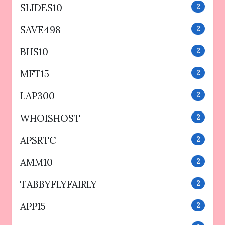
SLIDES10
2
SAVE498
2
BHS10
2
MFT15
2
LAP300
2
WHOISHOST
2
APSRTC
2
AMM10
2
TABBYFLYFAIRLY
2
APP15
2