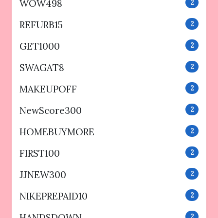
WOW498
2
REFURB15
2
GET1000
2
SWAGAT8
2
MAKEUPOFF
2
NewScore300
2
HOMEBUYMORE
2
FIRST100
2
JJNEW300
2
NIKEPREPAID10
2
HANDSDOWN
2