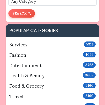
SEARCH
POPULAR CATEGORIES
Services
5314
Fashion
4095
Entertainment
3763
Health & Beauty
3607
Food & Grocery
3160
Travel
2460