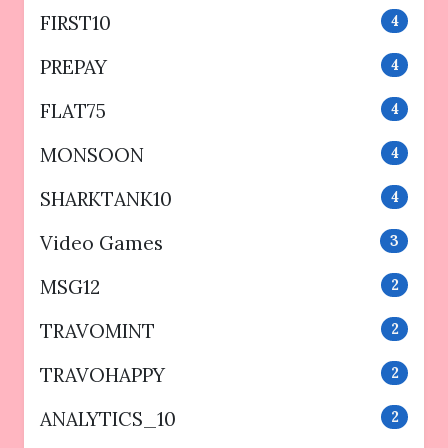
FIRST10
4
PREPAY
4
FLAT75
4
MONSOON
4
SHARKTANK10
4
Video Games
3
MSG12
2
TRAVOMINT
2
TRAVOHAPPY
2
ANALYTICS_10
2