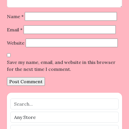
Name
*
Email
*
Website
Save my name, email, and website in this browser
for the next time I comment.