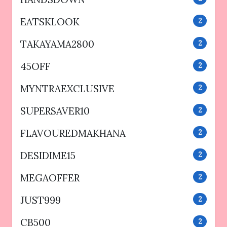
EATSKLOOK
2
TAKAYAMA2800
2
45OFF
2
MYNTRAEXCLUSIVE
2
SUPERSAVER10
2
FLAVOUREDMAKHANA
2
DESIDIME15
2
MEGAOFFER
2
JUST999
2
CB500
2