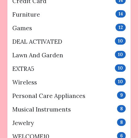
Credit Card
14
Furniture
14
Games
12
DEAL ACTIVATED
10
Lawn And Garden
10
EXTRA5
10
Wireless
10
Personal Care Appliances
9
Musical Instruments
8
Jewelry
8
WELCOME10
6