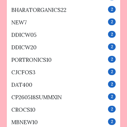
BHARATORGANICS22
2
NEW7
2
DDICW05
2
DDICW20
2
PORTRONICS10
2
CJCFOS3
2
DAT400
2
CP260518SUMMXIN
2
CROCS10
2
MBNEW10
2