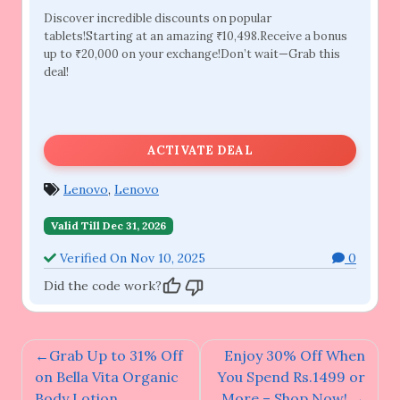
Discover incredible discounts on popular
tablets!Starting at an amazing ₹10,498.Receive a bonus
up to ₹20,000 on your exchange!Don’t wait—Grab this
deal!
ACTIVATE DEAL
Lenovo
,
Lenovo
Valid Till Dec 31, 2026
Verified On Nov 10, 2025
0
Did the code work?
Post
Grab Up to 31% Off
Enjoy 30% Off When
navigation
on Bella Vita Organic
You Spend Rs.1499 or
Body Lotion
More – Shop Now!