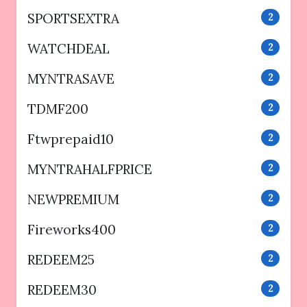
SPORTSEXTRA
2
WATCHDEAL
2
MYNTRASAVE
2
TDMF200
2
Ftwprepaid10
2
MYNTRAHALFPRICE
2
NEWPREMIUM
2
Fireworks400
2
REDEEM25
2
REDEEM30
2