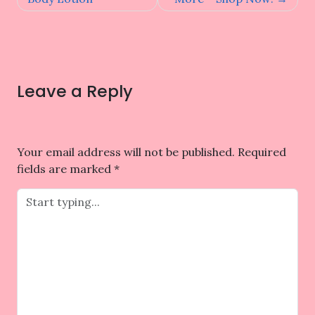
Leave a Reply
Your email address will not be published.
Required
fields are marked
*