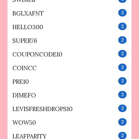
BGLXAFNT
2
HELLO300
2
SUPER76
2
COUPONCODE10
2
COINCC
2
PRE10
2
DIMEFO
2
LEVISFRESHDROPS10
2
WOW50
2
LEAFPARITY
2