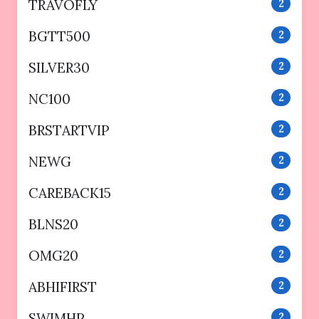
TRAVOFLY
2
BGTT500
2
SILVER30
2
NC100
2
BRSTARTVIP
2
NEWG
2
CAREBACK15
2
BLNS20
2
OMG20
2
ABHIFIRST
2
SWIMHP
2