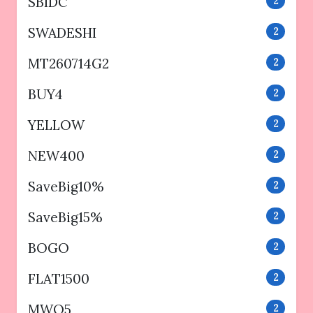
SBIDC
2
SWADESHI
2
MT260714G2
2
BUY4
2
YELLOW
2
NEW400
2
SaveBig10%
2
SaveBig15%
2
BOGO
2
FLAT1500
2
MWO5
2