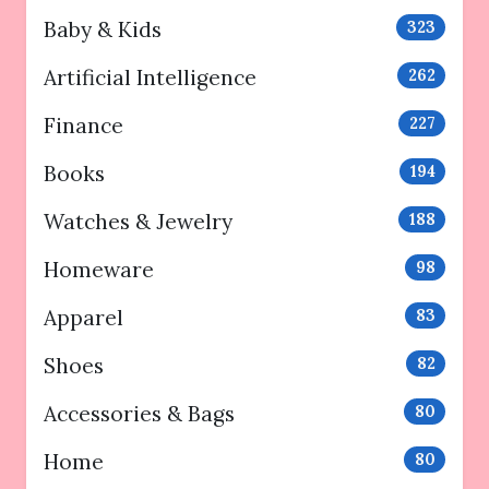
Baby & Kids
323
Artificial Intelligence
262
Finance
227
Books
194
Watches & Jewelry
188
Homeware
98
Apparel
83
Shoes
82
Accessories & Bags
80
Home
80