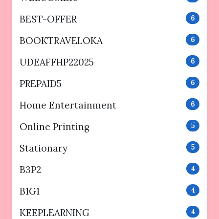
BEST-OFFER
6
BOOKTRAVELOKA
6
UDEAFFHP22025
6
PREPAID5
6
Home Entertainment
6
Online Printing
5
Stationary
5
B3P2
4
B1G1
4
KEEPLEARNING
4