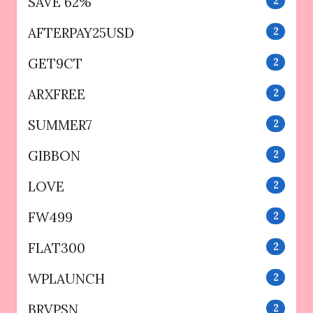
SAVE 62%
2
AFTERPAY25USD
2
GET9CT
2
ARXFREE
2
SUMMER7
2
GIBBON
2
LOVE
2
FW499
2
FLAT300
2
WPLAUNCH
2
BRVPSN
2