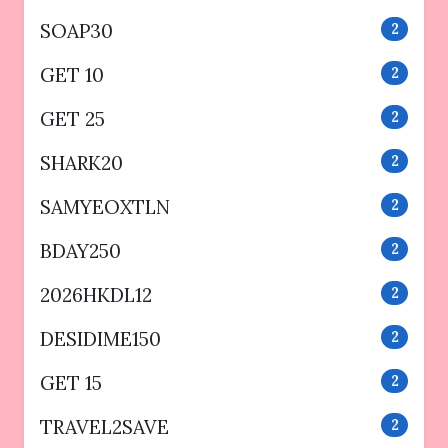
SOAP30
2
GET 10
2
GET 25
2
SHARK20
2
SAMYEOXTLN
2
BDAY250
2
2026HKDL12
2
DESIDIME150
2
GET 15
2
TRAVEL2SAVE
2