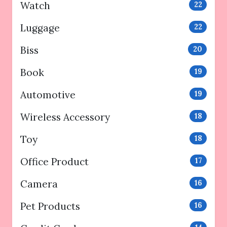
Watch
22
Luggage
22
Biss
20
Book
19
Automotive
19
Wireless Accessory
18
Toy
18
Office Product
17
Camera
16
Pet Products
16