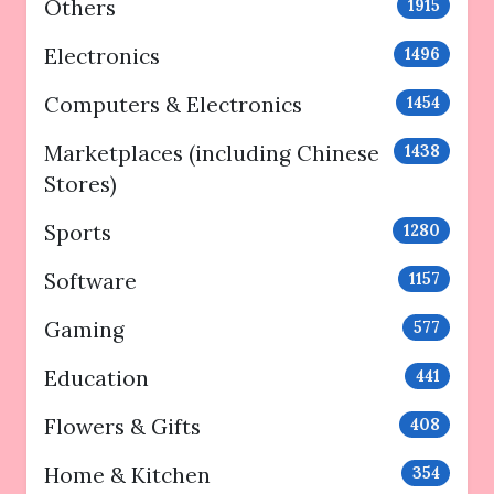
Others
1915
Electronics
1496
Computers & Electronics
1454
Marketplaces (including Chinese
1438
Stores)
Sports
1280
Software
1157
Gaming
577
Education
441
Flowers & Gifts
408
Home & Kitchen
354