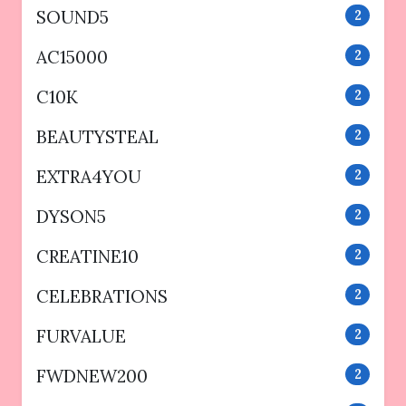
SOUND5
2
AC15000
2
C10K
2
BEAUTYSTEAL
2
EXTRA4YOU
2
DYSON5
2
CREATINE10
2
CELEBRATIONS
2
FURVALUE
2
FWDNEW200
2