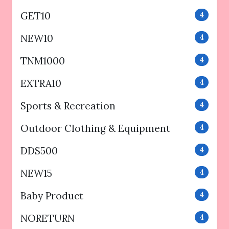
GET10
4
NEW10
4
TNM1000
4
EXTRA10
4
Sports & Recreation
4
Outdoor Clothing & Equipment
4
DDS500
4
NEW15
4
Baby Product
4
NORETURN
4